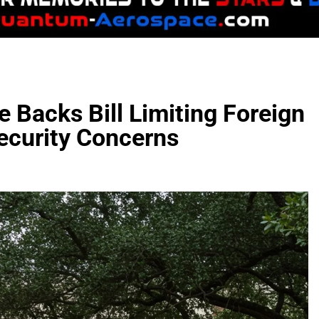
 Backs Bill Limiting Foreign
ecurity Concerns