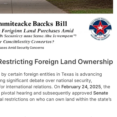
hases Amid Security Concerns
Restricting Foreign Land Ownership
s by certain foreign entities in Texas is advancing
ing significant debate over national security,
or international relations. On
February 24, 2025
, the
 pivotal hearing and subsequently approved
Senate
l restrictions on who can own land within the state’s