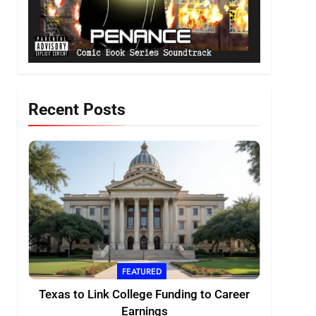
Recent Posts
FEATURED
Texas to Link College Funding to Career
Earnings