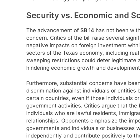
Security vs. Economic and S
The advancement of
SB 14
has not been with
concern. Critics of the bill raise several signi
negative impacts on foreign investment within
sectors of the Texas economy, including real
sweeping restrictions could deter legitimate a
hindering economic growth and development 
Furthermore, substantial concerns have been vo
discrimination against individuals or entities 
certain countries, even if those individuals o
government activities. Critics argue that the 
individuals who are lawful residents, immigran
relationships. Opponents emphasize the impo
governments and individuals or businesses w
independently and contribute positively to t