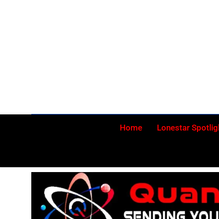
Skip
to
content
Home
Lonestar Spotlig