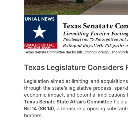
Texas Senate Committee Backs Bill Limiting Foreign Land Purc
Texas Legislature Considers 
Legislation aimed at limiting land acquisition
through the state’s legislative process, spark
economic impact, and potential implications f
Texas Senate State Affairs Committee
held a
Bill 14 (SB 14)
, a measure proposing substantia
borders.