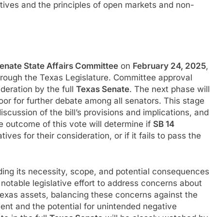
tives and the principles of open markets and non-
enate State Affairs Committee
on
February 24, 2025
,
 through the Texas Legislature. Committee approval
ideration by the full
Texas Senate
. The next phase will
loor for further debate among all senators. This stage
scussion of the bill’s provisions and implications, and
e outcome of this vote will determine if
SB 14
es for their consideration, or if it fails to pass the
ing its necessity, scope, and potential consequences
a notable legislative effort to address concerns about
 Texas assets, balancing these concerns against the
ment and the potential for unintended negative