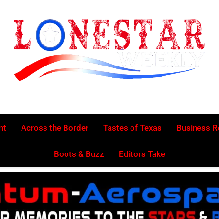
Lonestar Week
News From All Around The Lonestar State And Beyond
ht
Across the Border
Tastes of Texas
Business 
Boots & Buzz
Editors Take