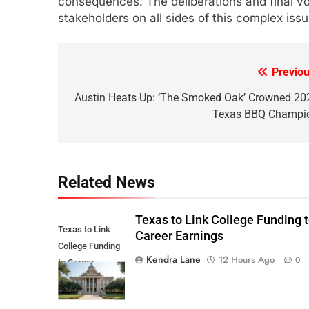
consequences. The deliberations and final vot
stakeholders on all sides of this complex issu
Previou
Post
navigation
Austin Heats Up: ‘The Smoked Oak’ Crowned 20
Texas BBQ Champi
Related News
Texas to Link College Funding 
Texas to Link
Career Earnings
College Funding
Kendra Lane
12 Hours Ago
0
to Career
Earnings