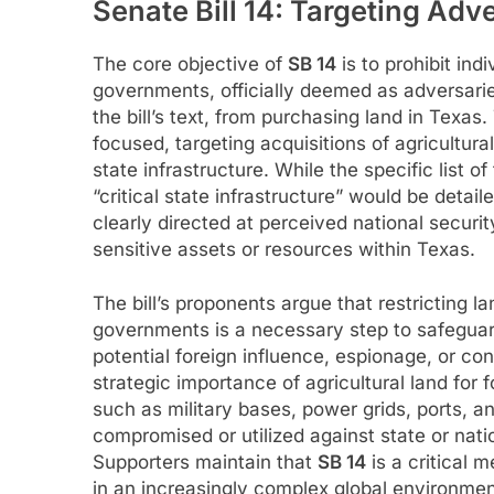
Senate Bill 14: Targeting Ad
The core objective of
SB 14
is to prohibit indi
governments, officially deemed as adversaries
the bill’s text, from purchasing land in Texas.
focused, targeting acquisitions of agricultural
state infrastructure. While the specific list o
“critical state infrastructure” would be detaile
clearly directed at perceived national securi
sensitive assets or resources within Texas.
The bill’s proponents argue that restricting l
governments is a necessary step to safeguard
potential foreign influence, espionage, or co
strategic importance of agricultural land for f
such as military bases, power grids, ports, 
compromised or utilized against state or nation
Supporters maintain that
SB 14
is a critical 
in an increasingly complex global environmen