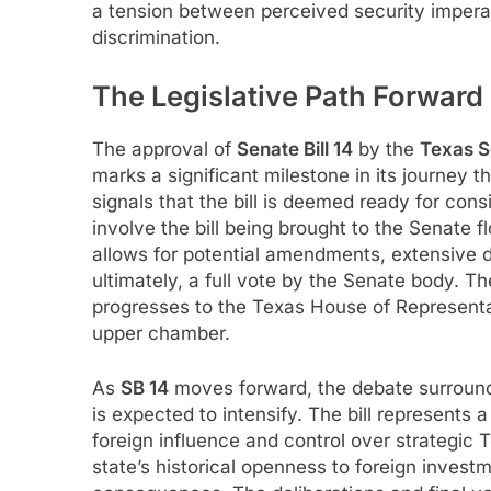
a tension between perceived security impera
discrimination.
The Legislative Path Forward
The approval of
Senate Bill 14
by the
Texas S
marks a significant milestone in its journey
signals that the bill is deemed ready for cons
involve the bill being brought to the Senate f
allows for potential amendments, extensive di
ultimately, a full vote by the Senate body. Th
progresses to the Texas House of Representativ
upper chamber.
As
SB 14
moves forward, the debate surround
is expected to intensify. The bill represents 
foreign influence and control over strategic
state’s historical openness to foreign invest