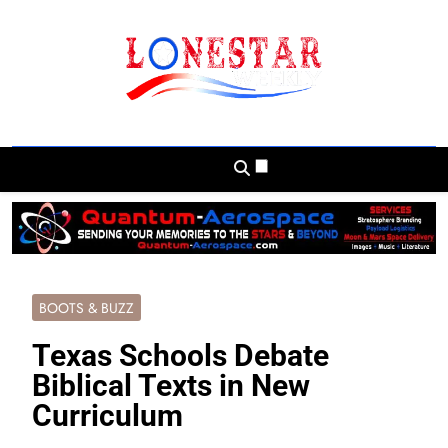
Skip
to
content
Lonestar Weekly
News From All Around The Lonestar State
And Beyond
BOOTS & BUZZ
Texas Schools Debate
Biblical Texts in New
Curriculum