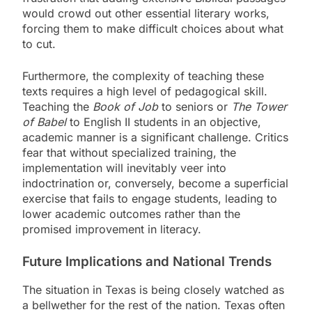
would crowd out other essential literary works,
forcing them to make difficult choices about what
to cut.
Furthermore, the complexity of teaching these
texts requires a high level of pedagogical skill.
Teaching the
Book of Job
to seniors or
The Tower
of Babel
to English II students in an objective,
academic manner is a significant challenge. Critics
fear that without specialized training, the
implementation will inevitably veer into
indoctrination or, conversely, become a superficial
exercise that fails to engage students, leading to
lower academic outcomes rather than the
promised improvement in literacy.
Future Implications and National Trends
The situation in Texas is being closely watched as
a bellwether for the rest of the nation. Texas often