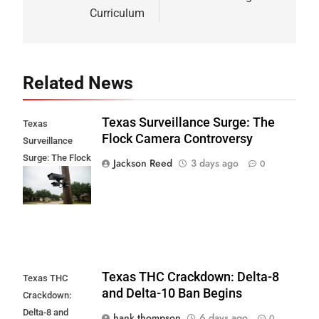
Curriculum
Related News
Texas Surveillance Surge: The
Texas
Flock Camera Controversy
Surveillance
Surge: The Flock
Jackson Reed
3 days ago
0
Camera
Controversy
Texas THC Crackdown: Delta-8
Texas THC
and Delta-10 Ban Begins
Crackdown:
Delta-8 and
hank thompson
6 days ago
0