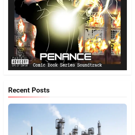
Recent Posts