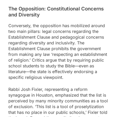
The Opposition: Constitutional Concerns
and Diversity
Conversely, the opposition has mobilized around
two main pillars: legal concerns regarding the
Establishment Clause and pedagogical concerns
regarding diversity and inclusivity. The
Establishment Clause prohibits the government
from making any law ‘respecting an establishment
of religion.’ Critics argue that by requiring public
school students to study the Bible—even as
literature—the state is effectively endorsing a
specific religious viewpoint.
Rabbi Josh Fixler, representing a reform
synagogue in Houston, emphasized that the list is
perceived by many minority communities as a tool
of exclusion. ‘This list is a tool of proselytization
that has no place in our public schools,’ Fixler told