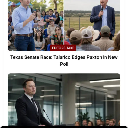
EDITORS TAKE
Texas Senate Race: Talarico Edges Paxton in New
Poll