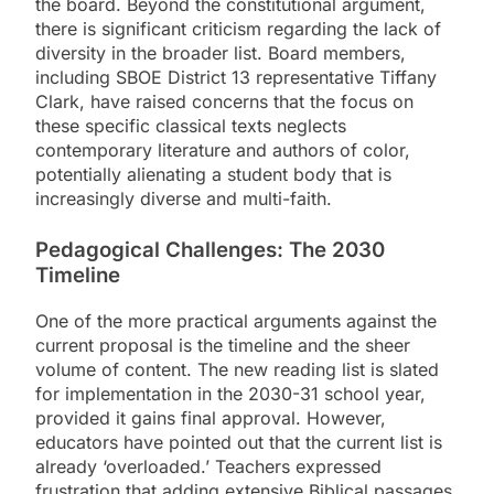
the board. Beyond the constitutional argument,
there is significant criticism regarding the lack of
diversity in the broader list. Board members,
including SBOE District 13 representative Tiffany
Clark, have raised concerns that the focus on
these specific classical texts neglects
contemporary literature and authors of color,
potentially alienating a student body that is
increasingly diverse and multi-faith.
Pedagogical Challenges: The 2030
Timeline
One of the more practical arguments against the
current proposal is the timeline and the sheer
volume of content. The new reading list is slated
for implementation in the 2030-31 school year,
provided it gains final approval. However,
educators have pointed out that the current list is
already ‘overloaded.’ Teachers expressed
frustration that adding extensive Biblical passages