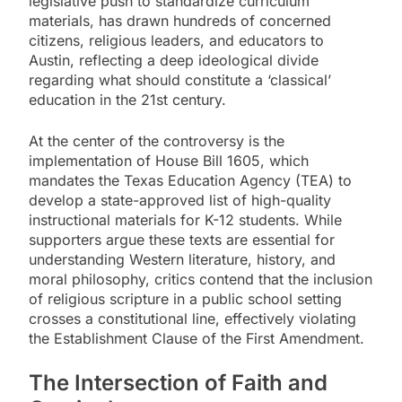
legislative push to standardize curriculum
materials, has drawn hundreds of concerned
citizens, religious leaders, and educators to
Austin, reflecting a deep ideological divide
regarding what should constitute a ‘classical’
education in the 21st century.
At the center of the controversy is the
implementation of House Bill 1605, which
mandates the Texas Education Agency (TEA) to
develop a state-approved list of high-quality
instructional materials for K-12 students. While
supporters argue these texts are essential for
understanding Western literature, history, and
moral philosophy, critics contend that the inclusion
of religious scripture in a public school setting
crosses a constitutional line, effectively violating
the Establishment Clause of the First Amendment.
The Intersection of Faith and