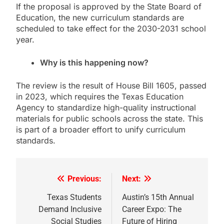
If the proposal is approved by the State Board of
Education, the new curriculum standards are
scheduled to take effect for the 2030-2031 school
year.
Why is this happening now?
The review is the result of House Bill 1605, passed
in 2023, which requires the Texas Education
Agency to standardize high-quality instructional
materials for public schools across the state. This
is part of a broader effort to unify curriculum
standards.
Previous:
Next:
Post
navigation
Texas Students
Austin’s 15th Annual
Demand Inclusive
Career Expo: The
Social Studies
Future of Hiring