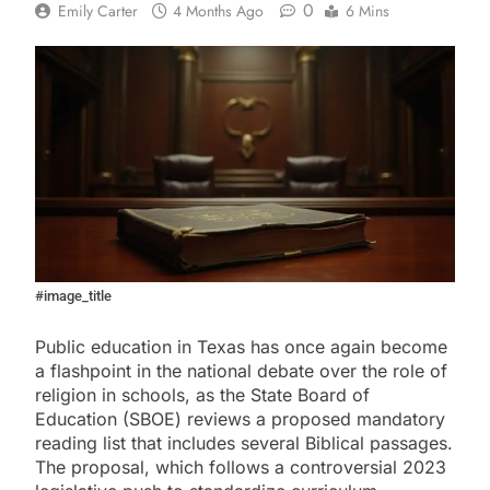
0
Emily Carter
4 Months Ago
6 Mins
#image_title
Public education in Texas has once again become
a flashpoint in the national debate over the role of
religion in schools, as the State Board of
Education (SBOE) reviews a proposed mandatory
reading list that includes several Biblical passages.
The proposal, which follows a controversial 2023