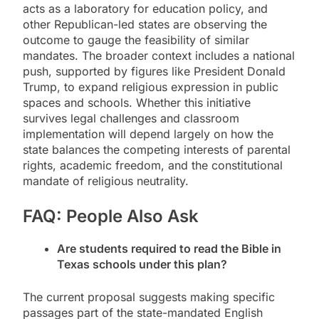
acts as a laboratory for education policy, and
other Republican-led states are observing the
outcome to gauge the feasibility of similar
mandates. The broader context includes a national
push, supported by figures like President Donald
Trump, to expand religious expression in public
spaces and schools. Whether this initiative
survives legal challenges and classroom
implementation will depend largely on how the
state balances the competing interests of parental
rights, academic freedom, and the constitutional
mandate of religious neutrality.
FAQ: People Also Ask
Are students required to read the Bible in
Texas schools under this plan?
The current proposal suggests making specific
passages part of the state-mandated English