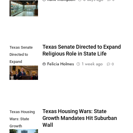
Delta-10 Ban
Begins
Texas Senate Directed to Expand
Texas Senate
Religious Role in State Life
Directed to
Expand
Felicia Holmes
1 week ago
0
Religious Role in
State Life
Texas Housing Wars: State
Texas Housing
Growth Mandates Hit Suburban
Wars: State
Wall
Growth