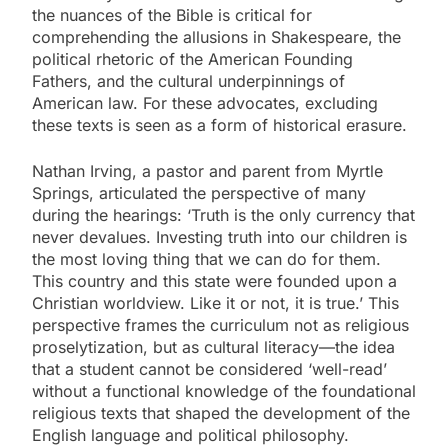
the nuances of the Bible is critical for
comprehending the allusions in Shakespeare, the
political rhetoric of the American Founding
Fathers, and the cultural underpinnings of
American law. For these advocates, excluding
these texts is seen as a form of historical erasure.
Nathan Irving, a pastor and parent from Myrtle
Springs, articulated the perspective of many
during the hearings: ‘Truth is the only currency that
never devalues. Investing truth into our children is
the most loving thing that we can do for them.
This country and this state were founded upon a
Christian worldview. Like it or not, it is true.’ This
perspective frames the curriculum not as religious
proselytization, but as cultural literacy—the idea
that a student cannot be considered ‘well-read’
without a functional knowledge of the foundational
religious texts that shaped the development of the
English language and political philosophy.