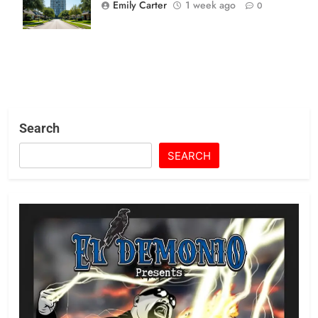
Mandates Hit
Emily Carter
1 week ago
0
Suburban Wall
Search
SEARCH