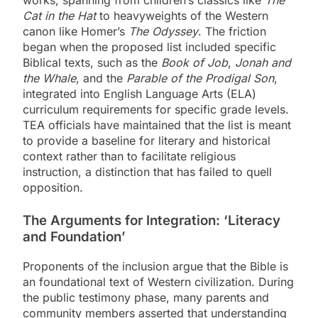
works, spanning from children’s classics like
The
Cat in the Hat
to heavyweights of the Western
canon like Homer’s
The Odyssey
. The friction
began when the proposed list included specific
Biblical texts, such as the
Book of Job
,
Jonah and
the Whale
, and the
Parable of the Prodigal Son
,
integrated into English Language Arts (ELA)
curriculum requirements for specific grade levels.
TEA officials have maintained that the list is meant
to provide a baseline for literary and historical
context rather than to facilitate religious
instruction, a distinction that has failed to quell
opposition.
The Arguments for Integration: ‘Literacy
and Foundation’
Proponents of the inclusion argue that the Bible is
an foundational text of Western civilization. During
the public testimony phase, many parents and
community members asserted that understanding