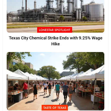
LONESTAR SPOTLIGHT
Texas City Chemical Strike Ends with 9.25% Wage
Hike
TASTE OF TEXAS