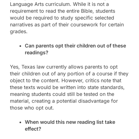
Language Arts curriculum. While it is not a
requirement to read the entire Bible, students
would be required to study specific selected
narratives as part of their coursework for certain
grades.
Can parents opt their children out of these
readings?
Yes, Texas law currently allows parents to opt
their children out of any portion of a course if they
object to the content. However, critics note that
these texts would be written into state standards,
meaning students could still be tested on the
material, creating a potential disadvantage for
those who opt out.
When would this new reading list take
effect?