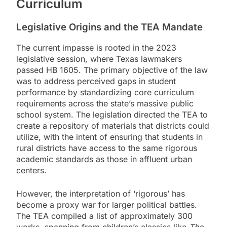
Curriculum
Legislative Origins and the TEA Mandate
The current impasse is rooted in the 2023
legislative session, where Texas lawmakers
passed HB 1605. The primary objective of the law
was to address perceived gaps in student
performance by standardizing core curriculum
requirements across the state’s massive public
school system. The legislation directed the TEA to
create a repository of materials that districts could
utilize, with the intent of ensuring that students in
rural districts have access to the same rigorous
academic standards as those in affluent urban
centers.
However, the interpretation of ‘rigorous’ has
become a proxy war for larger political battles.
The TEA compiled a list of approximately 300