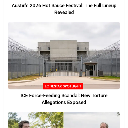
Austin’s 2026 Hot Sauce Festival: The Full Lineup
Revealed
LONESTAR SPOTLIGHT
ICE Force-Feeding Scandal: New Torture
Allegations Exposed