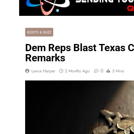
BOOTS & BUZZ
Dem Reps Blast Texas Ca
Remarks
0
Lance Harper
2 Months Ago
5 Mins