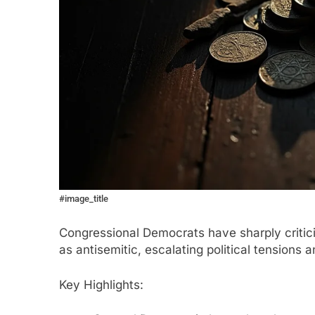
#image_title
Congressional Democrats have sharply critic
as antisemitic, escalating political tensions a
Key Highlights: