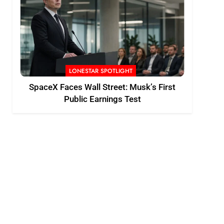
LONESTAR SPOTLIGHT
SpaceX Faces Wall Street: Musk’s First
Public Earnings Test