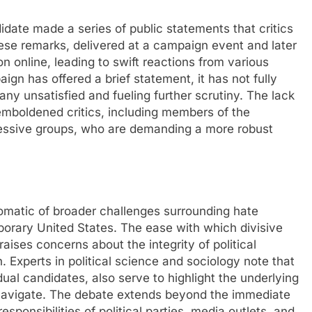
ate made a series of public statements that critics
ese remarks, delivered at a campaign event and later
n online, leading to swift reactions from various
aign has offered a brief statement, it has not fully
any unsatisfied and fueling further scrutiny. The lack
emboldened critics, including members of the
essive groups, who are demanding a more robust
tomatic of broader challenges surrounding hate
porary United States. The ease with which divisive
raises concerns about the integrity of political
. Experts in political science and sociology note that
ual candidates, also serve to highlight the underlying
t navigate. The debate extends beyond the immediate
sponsibilities of political parties, media outlets, and