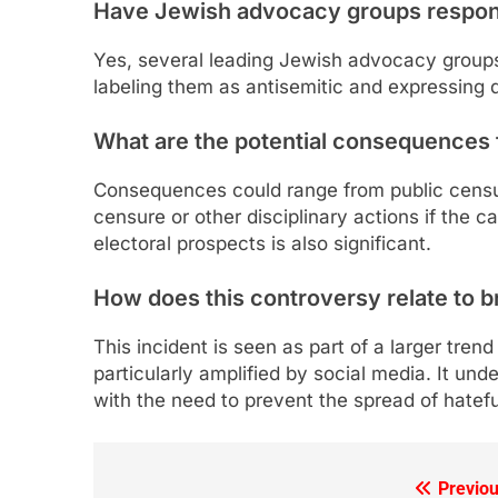
Have Jewish advocacy groups respo
Yes, several leading Jewish advocacy group
labeling them as antisemitic and expressing 
What are the potential consequences 
Consequences could range from public censure
censure or other disciplinary actions if the c
electoral prospects is also significant.
How does this controversy relate to b
This incident is seen as part of a larger trend
particularly amplified by social media. It un
with the need to prevent the spread of hatefu
Previou
Post