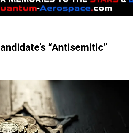
ndidate’s “Antisemitic”