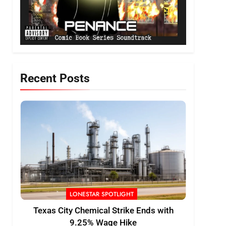
Recent Posts
LONESTAR SPOTLIGHT
Texas City Chemical Strike Ends with
9.25% Wage Hike