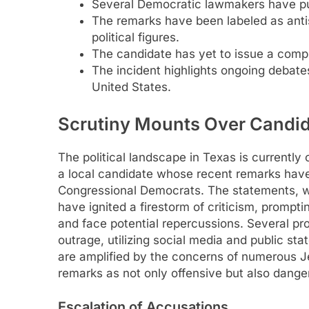
Several Democratic lawmakers have pu
The remarks have been labeled as ant
political figures.
The candidate has yet to issue a comp
The incident highlights ongoing debate
United States.
Scrutiny Mounts Over Candid
The political landscape in Texas is currently
a local candidate whose recent remarks ha
Congressional Democrats. The statements, wh
have ignited a firestorm of criticism, prompti
and face potential repercussions. Several p
outrage, utilizing social media and public st
are amplified by the concerns of numerous 
remarks as not only offensive but also danger
Escalation of Accusations