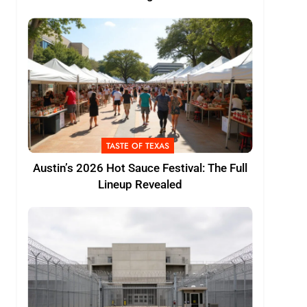
TASTE OF TEXAS
Austin’s 2026 Hot Sauce Festival: The Full
Lineup Revealed