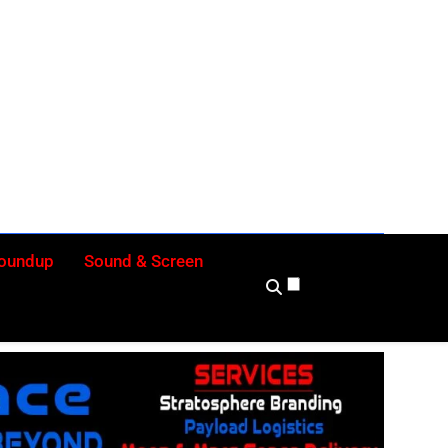
ly
Roundup
Sound & Screen