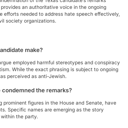
condemnation of the Texas candidate’s remarks
 provides an authoritative voice in the ongoing
ve efforts needed to address hate speech effectively,
vil society organizations.
candidate make?
 argue employed harmful stereotypes and conspiracy
itism. While the exact phrasing is subject to ongoing
was perceived as anti-Jewish.
e condemned the remarks?
g prominent figures in the House and Senate, have
ts. Specific names are emerging as the story
within the party.