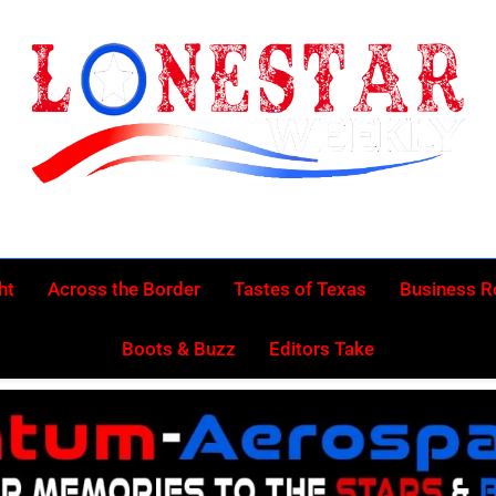
Lonestar Week
News From All Around The Lonestar State And Beyond
ht
Across the Border
Tastes of Texas
Business 
Boots & Buzz
Editors Take