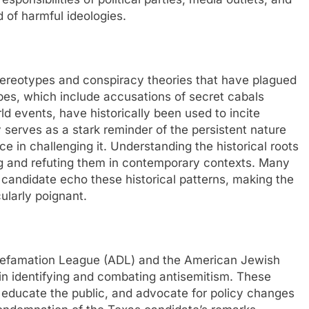
 of harmful ideologies.
 stereotypes and conspiracy theories that have plagued
pes, which include accusations of secret cabals
ld events, have historically been used to incite
 serves as a stark reminder of the persistent nature
e in challenging it. Understanding the historical roots
ing and refuting them in contemporary contexts. Many
 candidate echo these historical patterns, making the
ularly poignant.
Defamation League (ADL) and the American Jewish
in identifying and combating antisemitism. These
, educate the public, and advocate for policy changes