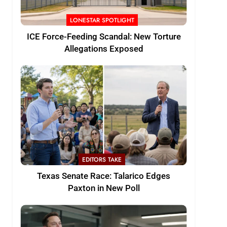
LONESTAR SPOTLIGHT
ICE Force-Feeding Scandal: New Torture
Allegations Exposed
EDITORS TAKE
Texas Senate Race: Talarico Edges
Paxton in New Poll