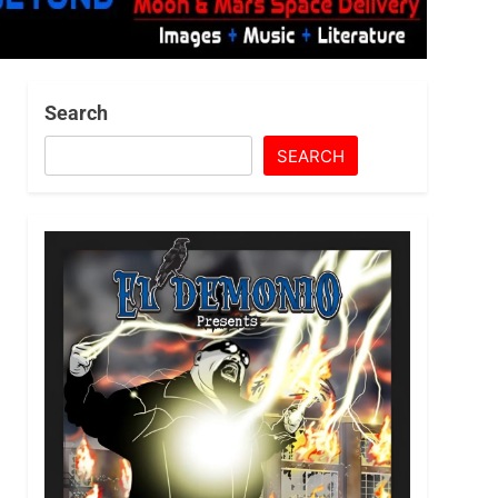
Search
SEARCH