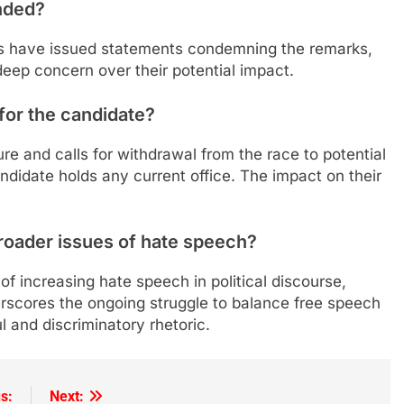
nded?
s have issued statements condemning the remarks,
deep concern over their potential impact.
for the candidate?
 and calls for withdrawal from the race to potential
andidate holds any current office. The impact on their
roader issues of hate speech?
 of increasing hate speech in political discourse,
derscores the ongoing struggle to balance free speech
l and discriminatory rhetoric.
s:
Next: