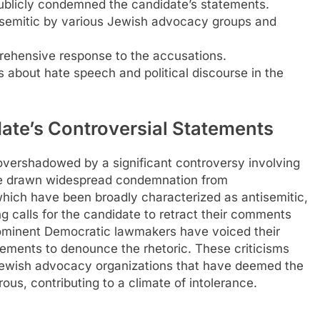
blicly condemned the candidate’s statements.
isemitic by various Jewish advocacy groups and
rehensive response to the accusations.
s about hate speech and political discourse in the
ate’s Controversial Statements
 overshadowed by a significant controversy involving
ve drawn widespread condemnation from
ich have been broadly characterized as antisemitic,
ng calls for the candidate to retract their comments
rominent Democratic lawmakers have voiced their
atements to denounce the rhetoric. These criticisms
Jewish advocacy organizations that have deemed the
ous, contributing to a climate of intolerance.