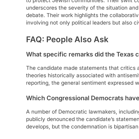
to protect Jewish communities. Their swift 
underscores the severity of the situation and
debate. Their work highlights the collaborati
involving not only political leaders but also ci
FAQ: People Also Ask
What specific remarks did the Texas 
The candidate made statements that critics
theories historically associated with antisem
reporting, the general sentiment expressed 
Which Congressional Democrats hav
A number of Democratic lawmakers, includin
publicly denounced the candidate’s statemen
develops, but the condemnation is bipartisan 