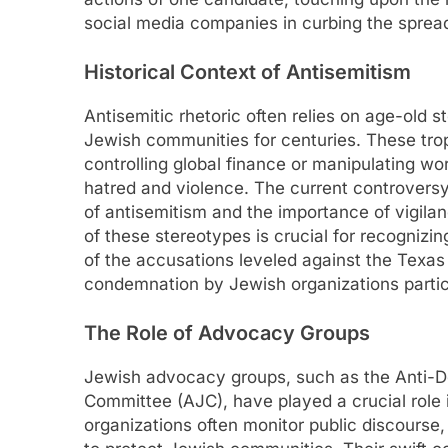
social media companies in curbing the spread
Historical Context of Antisemitism
Antisemitic rhetoric often relies on age-old
Jewish communities for centuries. These tro
controlling global finance or manipulating wor
hatred and violence. The current controversy
of antisemitism and the importance of vigilanc
of these stereotypes is crucial for recogniz
of the accusations leveled against the Texas
condemnation by Jewish organizations partic
The Role of Advocacy Groups
Jewish advocacy groups, such as the Anti-
Committee (AJC), have played a crucial role 
organizations often monitor public discourse