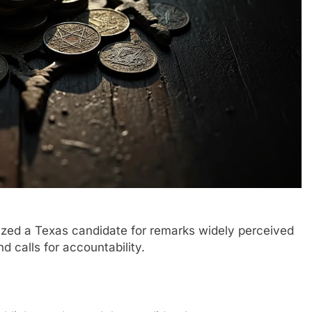
ized a Texas candidate for remarks widely perceived
nd calls for accountability.