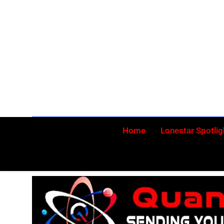
Skip
to
content
Home
Lonestar Spotlig