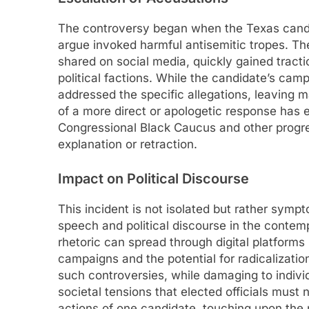
The controversy began when the Texas candid
argue invoked harmful antisemitic tropes. Th
shared on social media, quickly gained tractio
political factions. While the candidate’s camp
addressed the specific allegations, leaving m
of a more direct or apologetic response has 
Congressional Black Caucus and other progr
explanation or retraction.
Impact on Political Discourse
This incident is not isolated but rather symp
speech and political discourse in the contem
rhetoric can spread through digital platforms 
campaigns and the potential for radicalization
such controversies, while damaging to individ
societal tensions that elected officials mus
actions of one candidate, touching upon the re