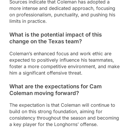
Sources indicate that Coleman has adopted a
more intense and dedicated approach, focusing
on professionalism, punctuality, and pushing his
limits in practice.
What is the potential impact of this
change on the Texas team?
Coleman’s enhanced focus and work ethic are
expected to positively influence his teammates,
foster a more competitive environment, and make
him a significant offensive threat.
What are the expectations for Cam
Coleman moving forward?
The expectation is that Coleman will continue to
build on this strong foundation, aiming for
consistency throughout the season and becoming
a key player for the Longhorns’ offense.