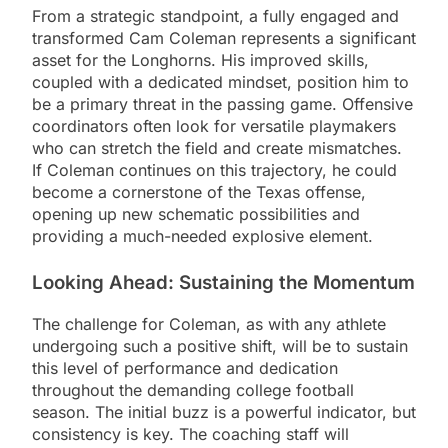
From a strategic standpoint, a fully engaged and
transformed Cam Coleman represents a significant
asset for the Longhorns. His improved skills,
coupled with a dedicated mindset, position him to
be a primary threat in the passing game. Offensive
coordinators often look for versatile playmakers
who can stretch the field and create mismatches.
If Coleman continues on this trajectory, he could
become a cornerstone of the Texas offense,
opening up new schematic possibilities and
providing a much-needed explosive element.
Looking Ahead: Sustaining the Momentum
The challenge for Coleman, as with any athlete
undergoing such a positive shift, will be to sustain
this level of performance and dedication
throughout the demanding college football
season. The initial buzz is a powerful indicator, but
consistency is key. The coaching staff will