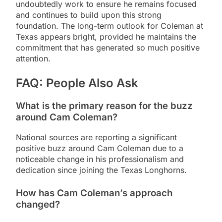
undoubtedly work to ensure he remains focused
and continues to build upon this strong
foundation. The long-term outlook for Coleman at
Texas appears bright, provided he maintains the
commitment that has generated so much positive
attention.
FAQ: People Also Ask
What is the primary reason for the buzz
around Cam Coleman?
National sources are reporting a significant
positive buzz around Cam Coleman due to a
noticeable change in his professionalism and
dedication since joining the Texas Longhorns.
How has Cam Coleman’s approach
changed?