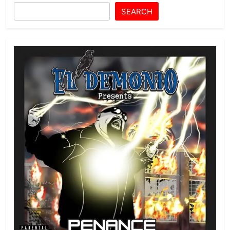
SEARCH