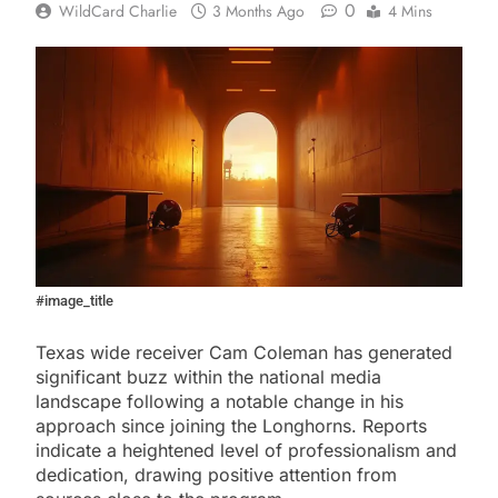
0
WildCard Charlie
3 Months Ago
4 Mins
#image_title
Texas wide receiver Cam Coleman has generated
significant buzz within the national media
landscape following a notable change in his
approach since joining the Longhorns. Reports
indicate a heightened level of professionalism and
dedication, drawing positive attention from