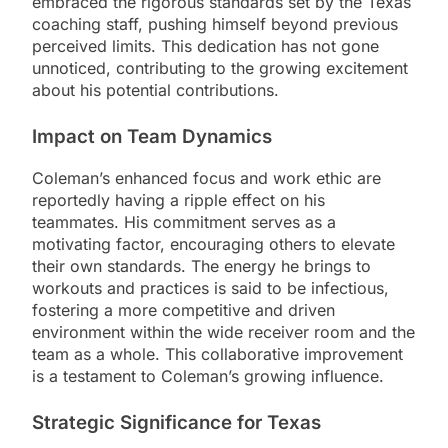
embraced the rigorous standards set by the Texas
coaching staff, pushing himself beyond previous
perceived limits. This dedication has not gone
unnoticed, contributing to the growing excitement
about his potential contributions.
Impact on Team Dynamics
Coleman’s enhanced focus and work ethic are
reportedly having a ripple effect on his
teammates. His commitment serves as a
motivating factor, encouraging others to elevate
their own standards. The energy he brings to
workouts and practices is said to be infectious,
fostering a more competitive and driven
environment within the wide receiver room and the
team as a whole. This collaborative improvement
is a testament to Coleman’s growing influence.
Strategic Significance for Texas