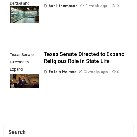
Delta-8 and
hank thompson
1 week ago
0
Delta-10 Ban
Begins
Texas Senate Directed to Expand
Texas Senate
Religious Role in State Life
Directed to
Expand
Felicia Holmes
2 weeks ago
0
Religious Role in
State Life
Search