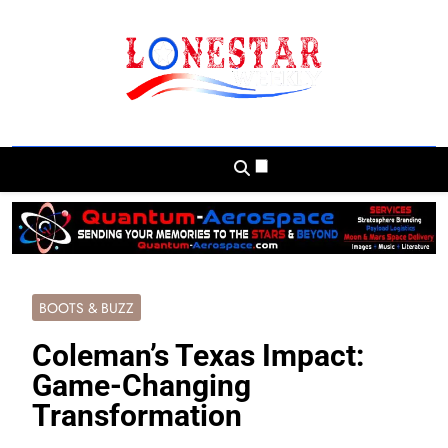
Skip
to
content
Lonestar Weekly
News From All Around The Lonestar State
And Beyond
BOOTS & BUZZ
Coleman’s Texas Impact:
Game-Changing
Transformation