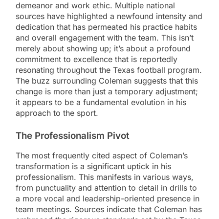
demeanor and work ethic. Multiple national
sources have highlighted a newfound intensity and
dedication that has permeated his practice habits
and overall engagement with the team. This isn’t
merely about showing up; it’s about a profound
commitment to excellence that is reportedly
resonating throughout the Texas football program.
The buzz surrounding Coleman suggests that this
change is more than just a temporary adjustment;
it appears to be a fundamental evolution in his
approach to the sport.
The Professionalism Pivot
The most frequently cited aspect of Coleman’s
transformation is a significant uptick in his
professionalism. This manifests in various ways,
from punctuality and attention to detail in drills to
a more vocal and leadership-oriented presence in
team meetings. Sources indicate that Coleman has