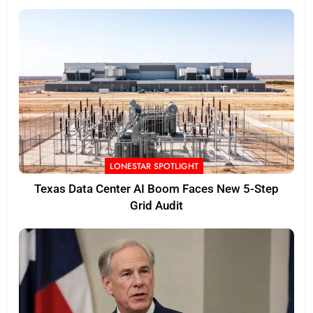
LONESTAR SPOTLIGHT
Texas Data Center AI Boom Faces New 5-Step
Grid Audit