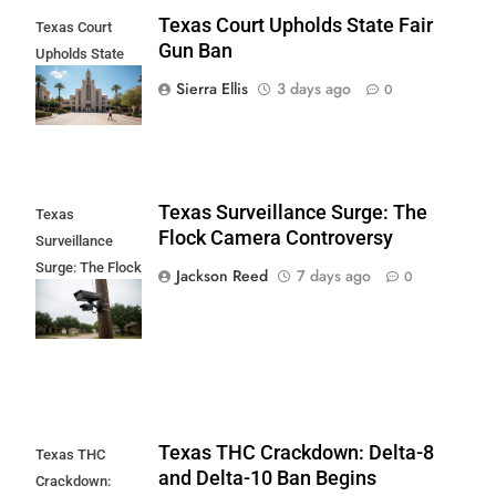
Texas Court Upholds State Fair
Texas Court
Gun Ban
Upholds State
Fair Gun Ban
Sierra Ellis
3 days ago
0
Texas Surveillance Surge: The
Texas
Flock Camera Controversy
Surveillance
Surge: The Flock
Jackson Reed
7 days ago
0
Camera
Controversy
Texas THC Crackdown: Delta-8
Texas THC
and Delta-10 Ban Begins
Crackdown: