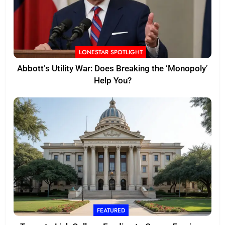
LONESTAR SPOTLIGHT
Abbott’s Utility War: Does Breaking the ‘Monopoly’
Help You?
FEATURED