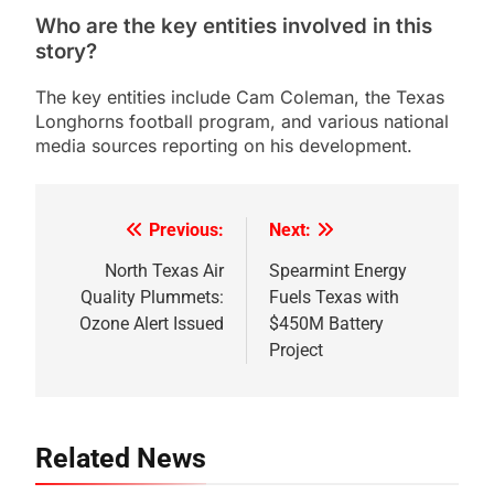
Who are the key entities involved in this
story?
The key entities include Cam Coleman, the Texas
Longhorns football program, and various national
media sources reporting on his development.
Previous:
Next:
Post
navigation
North Texas Air
Spearmint Energy
Quality Plummets:
Fuels Texas with
Ozone Alert Issued
$450M Battery
Project
Related News