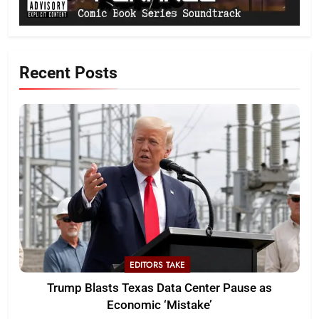
Recent Posts
EDITORS TAKE
Trump Blasts Texas Data Center Pause as
Economic ‘Mistake’