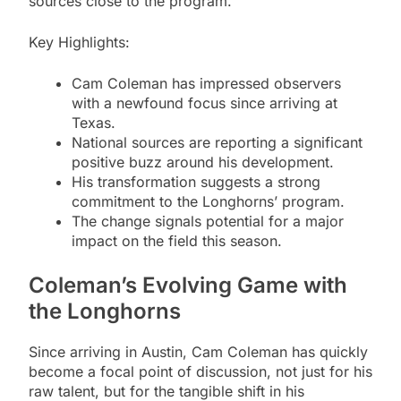
sources close to the program.
Key Highlights:
Cam Coleman has impressed observers
with a newfound focus since arriving at
Texas.
National sources are reporting a significant
positive buzz around his development.
His transformation suggests a strong
commitment to the Longhorns’ program.
The change signals potential for a major
impact on the field this season.
Coleman’s Evolving Game with
the Longhorns
Since arriving in Austin, Cam Coleman has quickly
become a focal point of discussion, not just for his
raw talent, but for the tangible shift in his