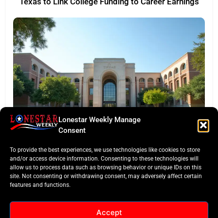
Texas to Link College Funding to Career Earnings
Lonestar Weekly Manage
EDITORS TAKE
Consent
Texas Targets ‘Credentials of Value’ in Major
To provide the best experiences, we use technologies like cookies to store
Funding Pivot
and/or access device information. Consenting to these technologies will
allow us to process data such as browsing behavior or unique IDs on this
site. Not consenting or withdrawing consent, may adversely affect certain
features and functions.
Accept