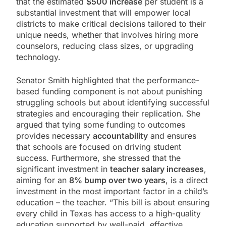
that the estimated
$500 increase
per student is a
substantial investment that will empower local
districts to make critical decisions tailored to their
unique needs, whether that involves hiring more
counselors, reducing class sizes, or upgrading
technology.
Senator Smith highlighted that the performance-
based funding component is not about punishing
struggling schools but about identifying successful
strategies and encouraging their replication. She
argued that tying some funding to outcomes
provides necessary
accountability
and ensures
that schools are focused on driving student
success. Furthermore, she stressed that the
significant investment in
teacher salary increases
,
aiming for an
8% bump over two years
, is a direct
investment in the most important factor in a child’s
education – the teacher. “This bill is about ensuring
every child in Texas has access to a high-quality
education supported by well-paid, effective