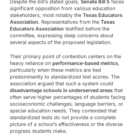
Despite the bill’s stated goals,
Senate Bill 5
faces
significant opposition from various education
stakeholders, most notably the
Texas Educators
Association
. Representatives from the
Texas
Educators Association
testified before the
committee, expressing deep concerns about
several aspects of the proposed legislation.
Their primary point of contention centers on the
heavy reliance on
performance-based metrics
,
particularly when these metrics are tied
predominantly to standardized test scores. The
association argued that such a system could
disadvantage schools in underserved areas
that
often serve higher percentages of students facing
socioeconomic challenges, language barriers, or
special education needs. They contended that
standardized tests do not provide a complete
picture of a school’s effectiveness or the diverse
progress students make.