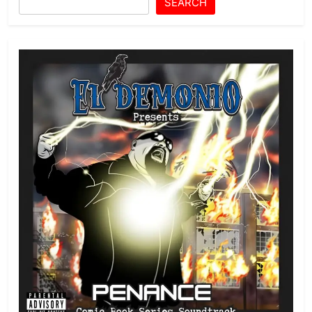
SEARCH