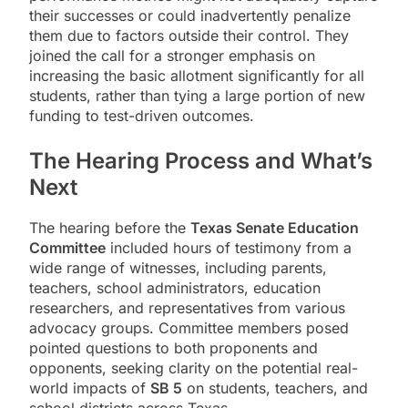
their successes or could inadvertently penalize
them due to factors outside their control. They
joined the call for a stronger emphasis on
increasing the basic allotment significantly for all
students, rather than tying a large portion of new
funding to test-driven outcomes.
The Hearing Process and What’s
Next
The hearing before the
Texas Senate Education
Committee
included hours of testimony from a
wide range of witnesses, including parents,
teachers, school administrators, education
researchers, and representatives from various
advocacy groups. Committee members posed
pointed questions to both proponents and
opponents, seeking clarity on the potential real-
world impacts of
SB 5
on students, teachers, and