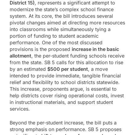
District 15)
, represents a significant attempt to
modernize the state’s complex school finance
system. At its core, the bill introduces several
pivotal changes aimed at directing more resources
into classrooms while simultaneously tying a
portion of funding to student academic
performance. One of the most discussed
provisions is the proposed
increase in the basic
allotment
, the per-student funding schools receive
from the state. SB 5 calls for this allocation to rise
by an estimated
$500 per student
, a move
intended to provide immediate, tangible financial
relief and flexibility to school districts statewide.
This increase, proponents argue, is essential to
help districts cover rising operational costs, invest
in instructional materials, and support student
services.
Beyond the per-student increase, the bill puts a
strong emphasis on performance. SB 5 proposes