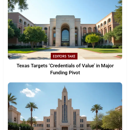
EDITORS TAKE
Texas Targets ‘Credentials of Value’ in Major
Funding Pivot