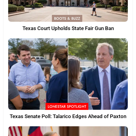
BOOTS & BUZZ
Texas Court Upholds State Fair Gun Ban
LONESTAR SPOTLIGHT
Texas Senate Poll: Talarico Edges Ahead of Paxton