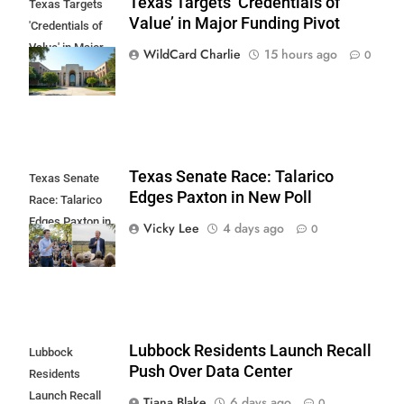
Texas Targets ‘Credentials of
Texas Targets
Value’ in Major Funding Pivot
'Credentials of
Value' in Major
WildCard Charlie
15 hours ago
0
Funding Pivot
Texas Senate Race: Talarico
Texas Senate
Edges Paxton in New Poll
Race: Talarico
Edges Paxton in
Vicky Lee
4 days ago
0
New Poll
Lubbock Residents Launch Recall
Lubbock
Push Over Data Center
Residents
Launch Recall
Tiana Blake
6 days ago
0