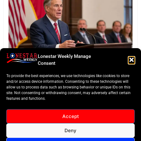
Lonestar Weekly Manage
BUSINESS ROUNDUP
Consent
Abbott Secures Landmark QTS Data Center Grid
To provide the best experiences, we use technologies like cookies to store
Commitments
and/or access device information. Consenting to these technologies will
allow us to process data such as browsing behavior or unique IDs on this
site. Not consenting or withdrawing consent, may adversely affect certain
features and functions.
Accept
Deny
All Rights Reserved -
Contact
Cookie Policy