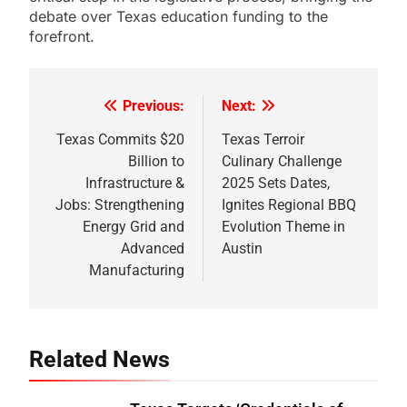
debate over Texas education funding to the
forefront.
Previous:
Next:
Post
navigation
Texas Commits $20
Texas Terroir
Billion to
Culinary Challenge
Infrastructure &
2025 Sets Dates,
Jobs: Strengthening
Ignites Regional BBQ
Energy Grid and
Evolution Theme in
Advanced
Austin
Manufacturing
Related News