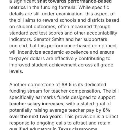
a significant
shift towards performance-based
metrics
in the funding formula. While specific
details are still under examination, this aspect of
the bill aims to reward schools and districts based
on student outcomes, often measured through
standardized test scores and other accountability
indicators. Senator Smith and her supporters
contend that this performance-based component
will incentivize academic excellence and ensure
taxpayer dollars are effectively contributing to
improved student achievement across all grade
levels.
Another cornerstone of
SB 5
is its dedicated
funding stream for teacher compensation. The bill
specifically earmarks funds designed to support
teacher salary increases
, with a stated goal of
potentially raising average teacher pay by
8%
over the next two years
. This provision is a direct
response to ongoing calls to attract and retain
qualified educators in Texas classrooms.