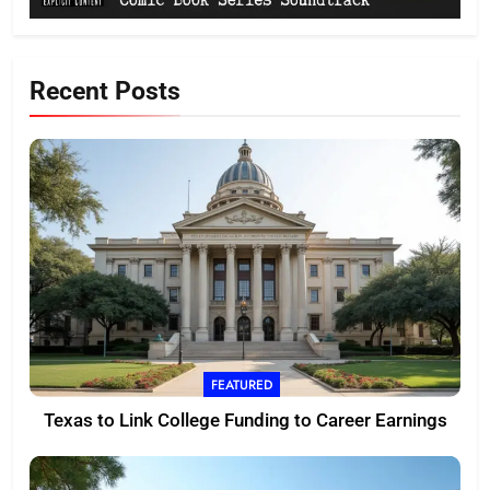
Recent Posts
FEATURED
Texas to Link College Funding to Career Earnings