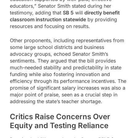
educators,” Senator Smith stated during her
testimony, adding that
SB 5
will
directly benefit
classroom instruction statewide
by providing
resources and focusing on results.
Other proponents, including representatives from
some large school districts and business
advocacy groups, echoed Senator Smith’s
sentiments. They argued that the bill provides
much-needed stability and predictability in state
funding while also fostering innovation and
efficiency through its performance incentives. The
promise of significant salary increases was also a
major point of praise, seen as a crucial step in
addressing the state’s teacher shortage.
Critics Raise Concerns Over
Equity and Testing Reliance