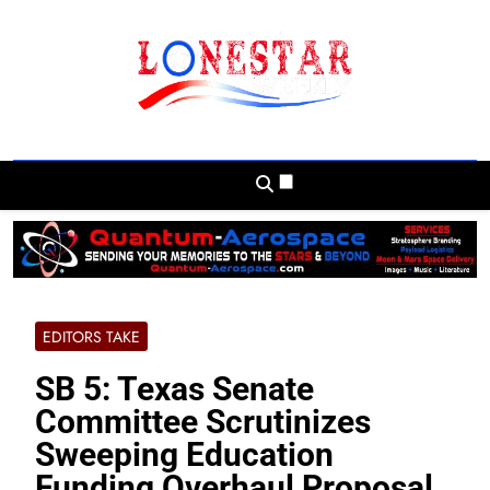
Skip
to
content
Lonestar Weekly
News From All Around The Lonestar State
And Beyond
EDITORS TAKE
SB 5: Texas Senate
Committee Scrutinizes
Sweeping Education
Funding Overhaul Proposal