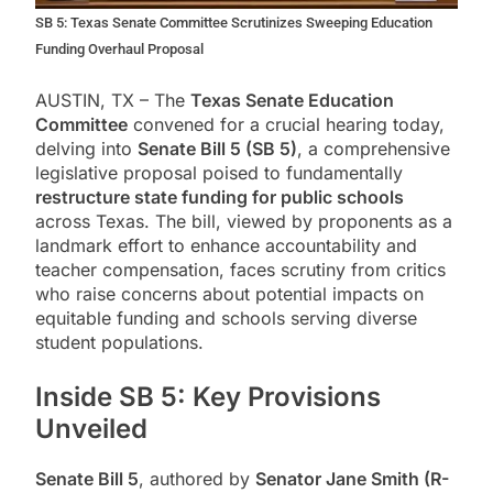
SB 5: Texas Senate Committee Scrutinizes Sweeping Education
Funding Overhaul Proposal
AUSTIN, TX – The
Texas Senate Education
Committee
convened for a crucial hearing today,
delving into
Senate Bill 5 (SB 5)
, a comprehensive
legislative proposal poised to fundamentally
restructure state funding for public schools
across Texas. The bill, viewed by proponents as a
landmark effort to enhance accountability and
teacher compensation, faces scrutiny from critics
who raise concerns about potential impacts on
equitable funding and schools serving diverse
student populations.
Inside SB 5: Key Provisions
Unveiled
Senate Bill 5
, authored by
Senator Jane Smith (R-