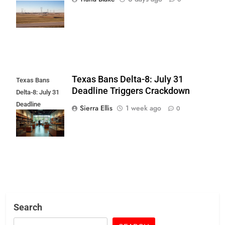
Push Over Data
Center
Texas Bans Delta-8: July 31
Texas Bans
Deadline Triggers Crackdown
Delta-8: July 31
Deadline
Sierra Ellis
1 week ago
0
Triggers
Crackdown
Search