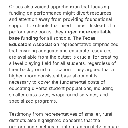
Critics also voiced apprehension that focusing
funding on performance might divert resources
and attention away from providing foundational
support to schools that need it most. Instead of a
performance bonus, they
urged more equitable
base funding
for all schools. The
Texas
Educators Association
representative emphasized
that ensuring adequate and equitable resources
are available from the outset is crucial for creating
a level playing field for all students, regardless of
their background or location. They argued that a
higher, more consistent base allotment is
necessary to cover the fundamental costs of
educating diverse student populations, including
smaller class sizes, wraparound services, and
specialized programs.
Testimony from representatives of smaller, rural
districts also highlighted concerns that the
performance metrics might not adequately capture