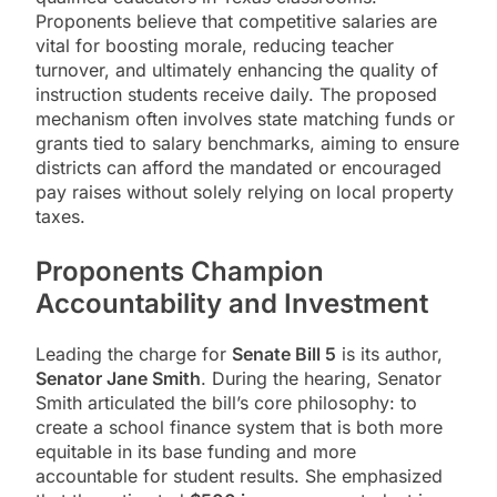
Proponents believe that competitive salaries are
vital for boosting morale, reducing teacher
turnover, and ultimately enhancing the quality of
instruction students receive daily. The proposed
mechanism often involves state matching funds or
grants tied to salary benchmarks, aiming to ensure
districts can afford the mandated or encouraged
pay raises without solely relying on local property
taxes.
Proponents Champion
Accountability and Investment
Leading the charge for
Senate Bill 5
is its author,
Senator Jane Smith
. During the hearing, Senator
Smith articulated the bill’s core philosophy: to
create a school finance system that is both more
equitable in its base funding and more
accountable for student results. She emphasized