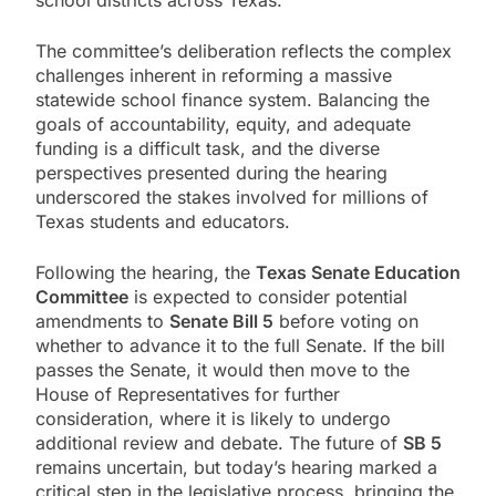
school districts across Texas.
The committee’s deliberation reflects the complex
challenges inherent in reforming a massive
statewide school finance system. Balancing the
goals of accountability, equity, and adequate
funding is a difficult task, and the diverse
perspectives presented during the hearing
underscored the stakes involved for millions of
Texas students and educators.
Following the hearing, the
Texas Senate Education
Committee
is expected to consider potential
amendments to
Senate Bill 5
before voting on
whether to advance it to the full Senate. If the bill
passes the Senate, it would then move to the
House of Representatives for further
consideration, where it is likely to undergo
additional review and debate. The future of
SB 5
remains uncertain, but today’s hearing marked a
critical step in the legislative process, bringing the