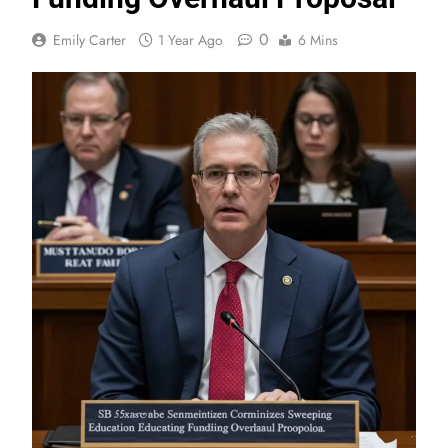
0
Emily Carter
1 Year Ago
6 Mins