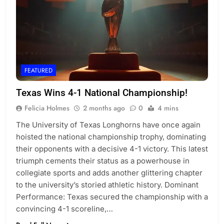
FEATURED
Texas Wins 4-1 National Championship!
Felicia Holmes
2 months ago
0
4 mins
The University of Texas Longhorns have once again
hoisted the national championship trophy, dominating
their opponents with a decisive 4-1 victory. This latest
triumph cements their status as a powerhouse in
collegiate sports and adds another glittering chapter
to the university’s storied athletic history. Dominant
Performance: Texas secured the championship with a
convincing 4-1 scoreline,…