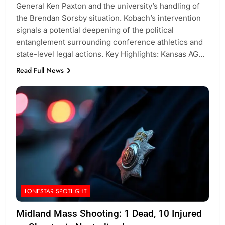
General Ken Paxton and the university’s handling of
the Brendan Sorsby situation. Kobach’s intervention
signals a potential deepening of the political
entanglement surrounding conference athletics and
state-level legal actions. Key Highlights: Kansas AG…
Read Full News
LONESTAR SPOTLIGHT
Midland Mass Shooting: 1 Dead, 10 Injured