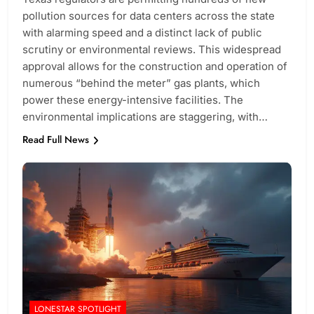
pollution sources for data centers across the state
with alarming speed and a distinct lack of public
scrutiny or environmental reviews. This widespread
approval allows for the construction and operation of
numerous “behind the meter” gas plants, which
power these energy-intensive facilities. The
environmental implications are staggering, with…
Read Full News
LONESTAR SPOTLIGHT