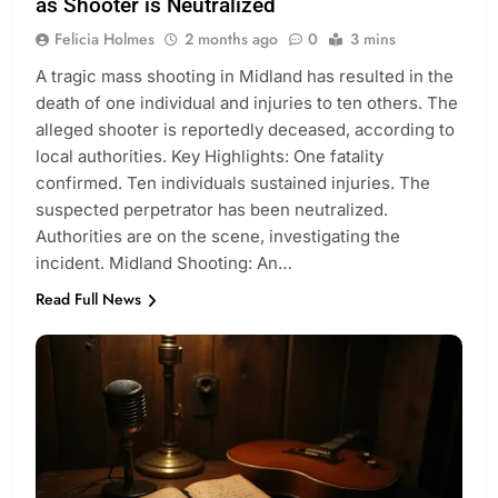
as Shooter is Neutralized
Felicia Holmes
2 months ago
0
3 mins
A tragic mass shooting in Midland has resulted in the
death of one individual and injuries to ten others. The
alleged shooter is reportedly deceased, according to
local authorities. Key Highlights: One fatality
confirmed. Ten individuals sustained injuries. The
suspected perpetrator has been neutralized.
Authorities are on the scene, investigating the
incident. Midland Shooting: An…
Read Full News