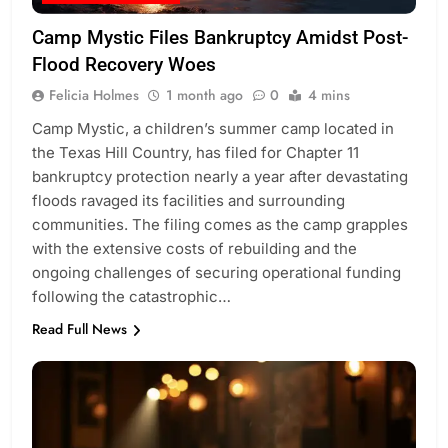
Camp Mystic Files Bankruptcy Amidst Post-
Flood Recovery Woes
Felicia Holmes
1 month ago
0
4 mins
Camp Mystic, a children’s summer camp located in
the Texas Hill Country, has filed for Chapter 11
bankruptcy protection nearly a year after devastating
floods ravaged its facilities and surrounding
communities. The filing comes as the camp grapples
with the extensive costs of rebuilding and the
ongoing challenges of securing operational funding
following the catastrophic…
Read Full News