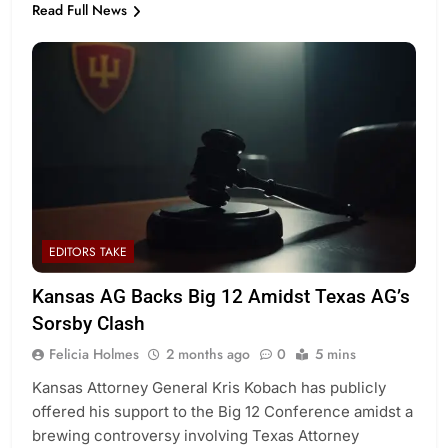
Read Full News
EDITORS TAKE
Kansas AG Backs Big 12 Amidst Texas AG’s
Sorsby Clash
Felicia Holmes
2 months ago
0
5 mins
Kansas Attorney General Kris Kobach has publicly
offered his support to the Big 12 Conference amidst a
brewing controversy involving Texas Attorney