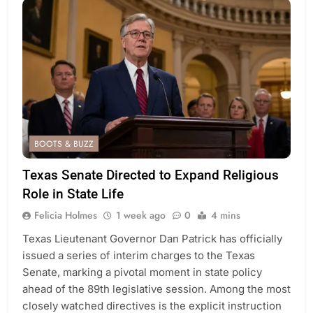
BOOTS & BUZZ
Texas Senate Directed to Expand Religious
Role in State Life
Felicia Holmes
1 week ago
0
4 mins
Texas Lieutenant Governor Dan Patrick has officially
issued a series of interim charges to the Texas
Senate, marking a pivotal moment in state policy
ahead of the 89th legislative session. Among the most
closely watched directives is the explicit instruction