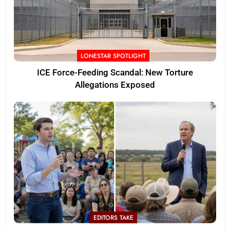
LONESTAR SPOTLIGHT
ICE Force-Feeding Scandal: New Torture
Allegations Exposed
EDITORS TAKE