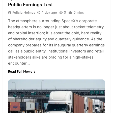
Public Earnings Test
Felicia Holmes
1 day ago
0
5 mins
The atmosphere surrounding SpaceX’s corporate
headquarters is no longer just about rocket telemetry
and orbital insertion; it is about the cold, hard reality
of shareholder equity and quarterly guidance. As the
company prepares for its inaugural quarterly earnings
call as a public entity, institutional investors and retail
stakeholders alike are bracing for a high-stakes
encounter…
Read Full News