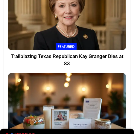
FEATURED
Trailblazing Texas Republican Kay Granger Dies at
83