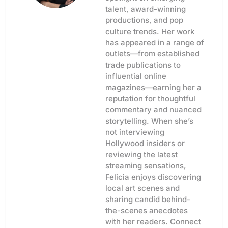
talent, award-winning
productions, and pop
culture trends. Her work
has appeared in a range of
outlets—from established
trade publications to
influential online
magazines—earning her a
reputation for thoughtful
commentary and nuanced
storytelling. When she’s
not interviewing
Hollywood insiders or
reviewing the latest
streaming sensations,
Felicia enjoys discovering
local art scenes and
sharing candid behind-
the-scenes anecdotes
with her readers. Connect