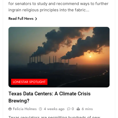
for senators to study and recommend ways to further
ingrain religious principles into the fabric…
Read Full News
LONESTAR SPOTLIGHT
Texas Data Centers: A Climate Crisis
Brewing?
Felicia Holmes
4 weeks ago
0
6 mins
Texas regulators are permitting hundreds of new