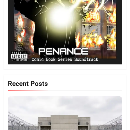
Recent Posts