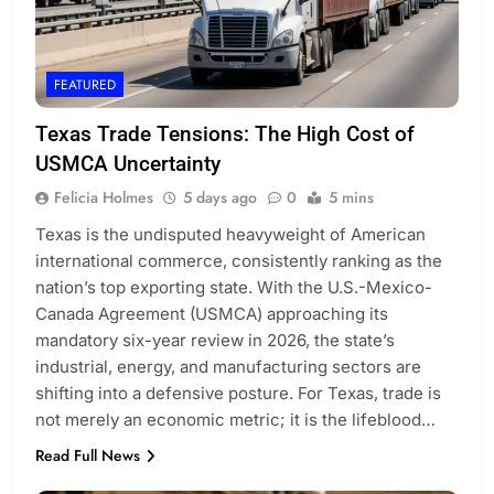
FEATURED
Texas Trade Tensions: The High Cost of
USMCA Uncertainty
Felicia Holmes
5 days ago
0
5 mins
Texas is the undisputed heavyweight of American
international commerce, consistently ranking as the
nation’s top exporting state. With the U.S.-Mexico-
Canada Agreement (USMCA) approaching its
mandatory six-year review in 2026, the state’s
industrial, energy, and manufacturing sectors are
shifting into a defensive posture. For Texas, trade is
not merely an economic metric; it is the lifeblood…
Read Full News