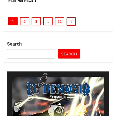
Read Full News
1
2
3
…
22
Search
SEARCH