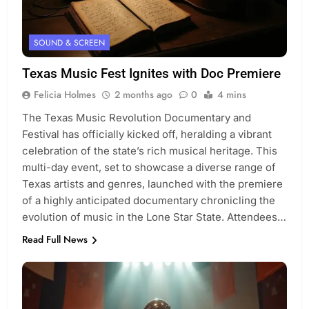
SOUND & SCREEN
Texas Music Fest Ignites with Doc Premiere
Felicia Holmes
2 months ago
0
4 mins
The Texas Music Revolution Documentary and
Festival has officially kicked off, heralding a vibrant
celebration of the state’s rich musical heritage. This
multi-day event, set to showcase a diverse range of
Texas artists and genres, launched with the premiere
of a highly anticipated documentary chronicling the
evolution of music in the Lone Star State. Attendees…
Read Full News