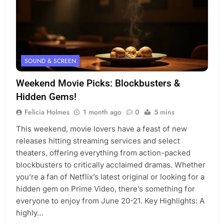
SOUND & SCREEN
Weekend Movie Picks: Blockbusters &
Hidden Gems!
Felicia Holmes
1 month ago
0
5 mins
This weekend, movie lovers have a feast of new
releases hitting streaming services and select
theaters, offering everything from action-packed
blockbusters to critically acclaimed dramas. Whether
you’re a fan of Netflix’s latest original or looking for a
hidden gem on Prime Video, there’s something for
everyone to enjoy from June 20-21. Key Highlights: A
highly…