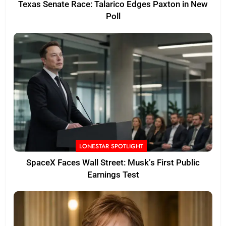
Texas Senate Race: Talarico Edges Paxton in New
Poll
LONESTAR SPOTLIGHT
SpaceX Faces Wall Street: Musk’s First Public
Earnings Test