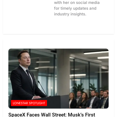
with her on social media
for timely updates and
industry insights.
LONESTAR SPOTLIGHT
SpaceX Faces Wall Street: Musk’s First