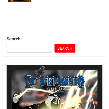
Restaurants
Search
SEARCH