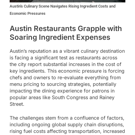
Austin's Culinary Scene Navigates Rising Ingredient Costs and
Economic Pressures
Austin Restaurants Grapple with
Soaring Ingredient Expenses
Austin’s reputation as a vibrant culinary destination
is facing a significant test as restaurants across
the city report substantial increases in the cost of
key ingredients. This economic pressure is forcing
chefs and owners to re-evaluate everything from
menu pricing to sourcing strategies, potentially
impacting the dining experience for patrons in
popular areas like South Congress and Rainey
Street.
The challenges stem from a confluence of factors,
including ongoing global supply chain disruptions,
rising fuel costs affecting transportation, increased