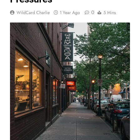
0
WildCard Charlie
1 Year Ago
5 Mins