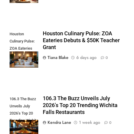
Houston Culinary Pulse: ZOA
Houston
Eateries Debuts & $50K Teacher
Culinary Pulse:
Grant
ZOA Eateries
Debuts & $50K
Tiana Blake
6 days ago
0
Teacher Grant
106.3 The Buzz Unveils July
106.3 The Buzz
2026’s Top 20 Trending Wichita
Unveils July
Falls Restaurants
2026’s Top 20
Trending Wichita
Kendra Lane
1 week ago
0
Falls