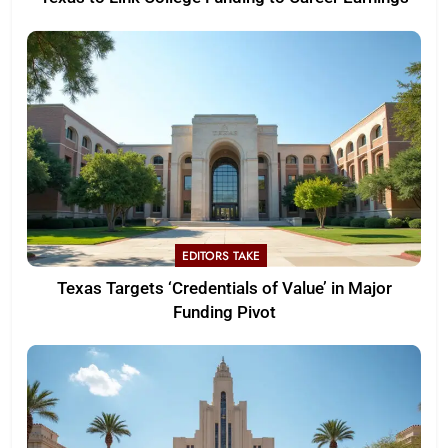
EDITORS TAKE
Texas Targets ‘Credentials of Value’ in Major
Funding Pivot