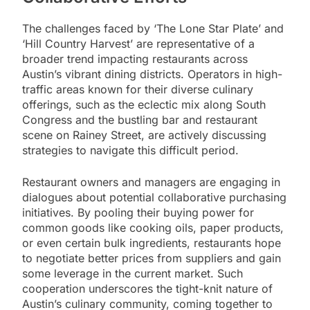
The challenges faced by ‘The Lone Star Plate’ and
‘Hill Country Harvest’ are representative of a
broader trend impacting restaurants across
Austin’s vibrant dining districts. Operators in high-
traffic areas known for their diverse culinary
offerings, such as the eclectic mix along South
Congress and the bustling bar and restaurant
scene on Rainey Street, are actively discussing
strategies to navigate this difficult period.
Restaurant owners and managers are engaging in
dialogues about potential collaborative purchasing
initiatives. By pooling their buying power for
common goods like cooking oils, paper products,
or even certain bulk ingredients, restaurants hope
to negotiate better prices from suppliers and gain
some leverage in the current market. Such
cooperation underscores the tight-knit nature of
Austin’s culinary community, coming together to