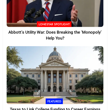
LONESTAR SPOTLIGHT
Abbott’s Utility War: Does Breaking the ‘Monopoly’
Help You?
FEATURED
Texas to Link College Funding to Career Earnings