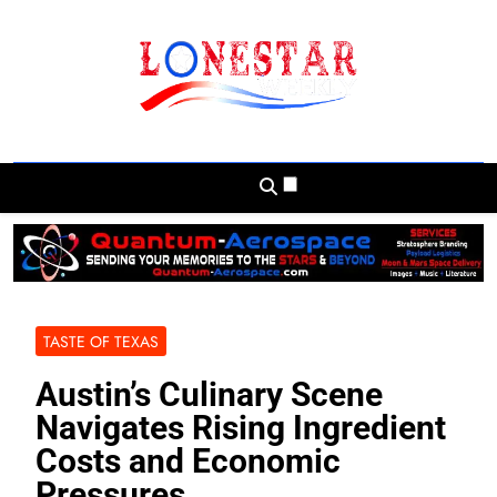
Skip
to
content
Lonestar Weekly
News From All Around The Lonestar State
And Beyond
TASTE OF TEXAS
Austin’s Culinary Scene
Navigates Rising Ingredient
Costs and Economic
Pressures