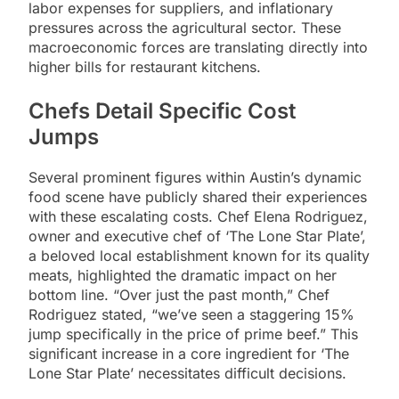
labor expenses for suppliers, and inflationary
pressures across the agricultural sector. These
macroeconomic forces are translating directly into
higher bills for restaurant kitchens.
Chefs Detail Specific Cost
Jumps
Several prominent figures within Austin’s dynamic
food scene have publicly shared their experiences
with these escalating costs. Chef Elena Rodriguez,
owner and executive chef of ‘The Lone Star Plate’,
a beloved local establishment known for its quality
meats, highlighted the dramatic impact on her
bottom line. “Over just the past month,” Chef
Rodriguez stated, “we’ve seen a staggering 15%
jump specifically in the price of prime beef.” This
significant increase in a core ingredient for ‘The
Lone Star Plate’ necessitates difficult decisions.