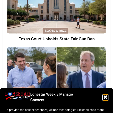
BOOTS & BUZZ
Texas Court Upholds State Fair Gun Ban
Lonestar Weekly Manage
Consent
LONESTAR SPOTLIGHT
To provide the best experiences, we use technologies like cookies to store
Texas Senate Poll: Talarico Edges Ahead of Paxton