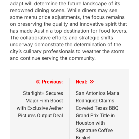
adapt will determine the future landscape of its
renowned dining scene. While diners may see
some menu price adjustments, the focus remains
on preserving the quality and innovative spirit that
has made Austin a top destination for food lovers.
The collaborative efforts and strategic shifts
underway demonstrate the determination of the
city’s culinary professionals to weather the storm
and continue serving the community.
Previous:
Next:
Post
navigation
Starlight+ Secures
San Antonio’s Maria
Major Film Boost
Rodriguez Claims
with Exclusive Aether
Coveted Texas BBQ
Pictures Output Deal
Grand Prix Title in
Houston with
Signature Coffee
Brisket