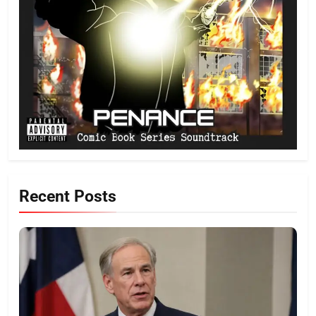
Recent Posts