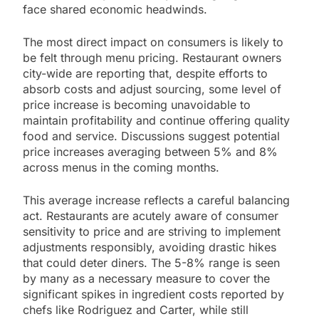
face shared economic headwinds.
The most direct impact on consumers is likely to
be felt through menu pricing. Restaurant owners
city-wide are reporting that, despite efforts to
absorb costs and adjust sourcing, some level of
price increase is becoming unavoidable to
maintain profitability and continue offering quality
food and service. Discussions suggest potential
price increases averaging between 5% and 8%
across menus in the coming months.
This average increase reflects a careful balancing
act. Restaurants are acutely aware of consumer
sensitivity to price and are striving to implement
adjustments responsibly, avoiding drastic hikes
that could deter diners. The 5-8% range is seen
by many as a necessary measure to cover the
significant spikes in ingredient costs reported by
chefs like Rodriguez and Carter, while still