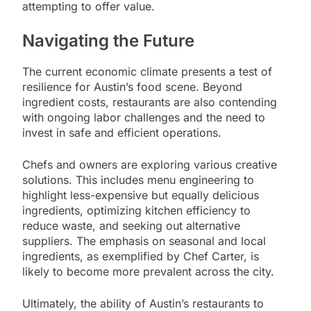
attempting to offer value.
Navigating the Future
The current economic climate presents a test of
resilience for Austin’s food scene. Beyond
ingredient costs, restaurants are also contending
with ongoing labor challenges and the need to
invest in safe and efficient operations.
Chefs and owners are exploring various creative
solutions. This includes menu engineering to
highlight less-expensive but equally delicious
ingredients, optimizing kitchen efficiency to
reduce waste, and seeking out alternative
suppliers. The emphasis on seasonal and local
ingredients, as exemplified by Chef Carter, is
likely to become more prevalent across the city.
Ultimately, the ability of Austin’s restaurants to