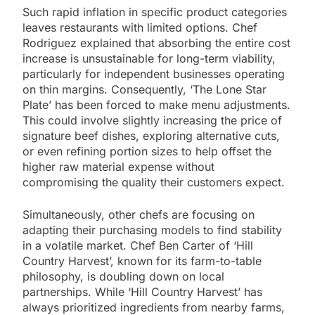
Such rapid inflation in specific product categories
leaves restaurants with limited options. Chef
Rodriguez explained that absorbing the entire cost
increase is unsustainable for long-term viability,
particularly for independent businesses operating
on thin margins. Consequently, ‘The Lone Star
Plate’ has been forced to make menu adjustments.
This could involve slightly increasing the price of
signature beef dishes, exploring alternative cuts,
or even refining portion sizes to help offset the
higher raw material expense without
compromising the quality their customers expect.
Simultaneously, other chefs are focusing on
adapting their purchasing models to find stability
in a volatile market. Chef Ben Carter of ‘Hill
Country Harvest’, known for its farm-to-table
philosophy, is doubling down on local
partnerships. While ‘Hill Country Harvest’ has
always prioritized ingredients from nearby farms,