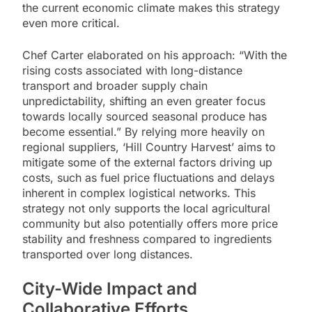
the current economic climate makes this strategy
even more critical.
Chef Carter elaborated on his approach: “With the
rising costs associated with long-distance
transport and broader supply chain
unpredictability, shifting an even greater focus
towards locally sourced seasonal produce has
become essential.” By relying more heavily on
regional suppliers, ‘Hill Country Harvest’ aims to
mitigate some of the external factors driving up
costs, such as fuel price fluctuations and delays
inherent in complex logistical networks. This
strategy not only supports the local agricultural
community but also potentially offers more price
stability and freshness compared to ingredients
transported over long distances.
City-Wide Impact and
Collaborative Efforts