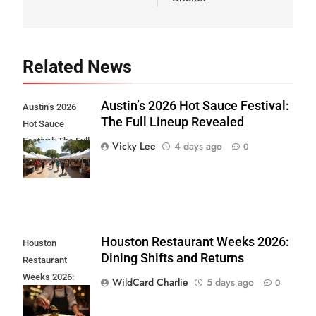
Related News
Austin’s 2026 Hot Sauce Festival:
Austin’s 2026
The Full Lineup Revealed
Hot Sauce
Festival: The Full
Vicky Lee
4 days ago
0
Lineup Revealed
Houston Restaurant Weeks 2026:
Houston
Dining Shifts and Returns
Restaurant
Weeks 2026:
WildCard Charlie
5 days ago
0
Dining Shifts and
Returns