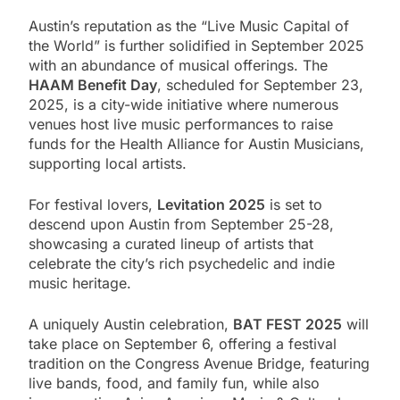
Austin’s reputation as the “Live Music Capital of
the World” is further solidified in September 2025
with an abundance of musical offerings. The
HAAM Benefit Day
, scheduled for September 23,
2025, is a city-wide initiative where numerous
venues host live music performances to raise
funds for the Health Alliance for Austin Musicians,
supporting local artists.
For festival lovers,
Levitation 2025
is set to
descend upon Austin from September 25-28,
showcasing a curated lineup of artists that
celebrate the city’s rich psychedelic and indie
music heritage.
A uniquely Austin celebration,
BAT FEST 2025
will
take place on September 6, offering a festival
tradition on the Congress Avenue Bridge, featuring
live bands, food, and family fun, while also