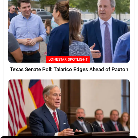
LONESTAR SPOTLIGHT
Texas Senate Poll: Talarico Edges Ahead of Paxton