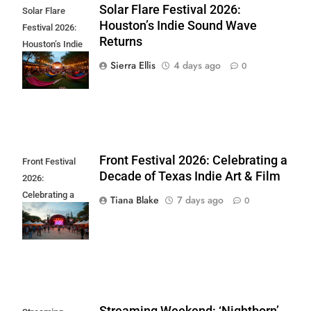
Solar Flare Festival 2026:
Solar Flare
Houston’s Indie Sound Wave
Festival 2026:
Returns
Houston’s Indie
Sound Wave
Sierra Ellis
4 days ago
0
Returns
Front Festival 2026: Celebrating a
Front Festival
Decade of Texas Indie Art & Film
2026:
Celebrating a
Tiana Blake
7 days ago
0
Decade of Texas
Indie Art & Film
Streaming Weekend: ‘Nightborn’