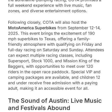
full weekend experience with live music, fan
zones, and diverse entertainment options.
Following closely, COTA will also host the
MotoAmerica Superbikes
from September 12-14,
2025. This event brings the excitement of 190
mph superbikes to Texas, offering a family-
friendly atmosphere with qualifying on Friday and
full-day racing on Saturday and Sunday. Attendees
can expect multiple racing classes, including
Supersport, Stock 1000, and Mission King of the
Baggers, with opportunities to meet over 120
riders in the open race paddock. Special VIP and
camping packages are available, and children 12
and under receive free admission with a paying
adult, making it an accessible event for all.
The Sound of Austin: Live Music
and Festivals Abound