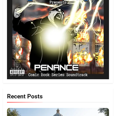
Recent Posts