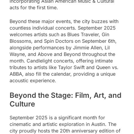
incorporating Asian American Music & Cultural
acts for the first time.
Beyond these major events, the city buzzes with
countless individual concerts. September 2025
welcomes artists such as Blues Traveler, Gin
Blossoms, and Spin Doctors on September 6th,
alongside performances by Jimmie Allen, Lil
Wayne, and Above and Beyond throughout the
month. Candlelight concerts, offering intimate
tributes to artists like Taylor Swift and Queen vs.
ABBA, also fill the calendar, providing a unique
acoustic experience.
Beyond the Stage: Film, Art, and
Culture
September 2025 is a significant month for
cinematic and artistic exploration in Austin. The
city proudly hosts the 20th anniversary edition of