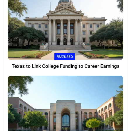
FEATURED
Texas to Link College Funding to Career Earnings