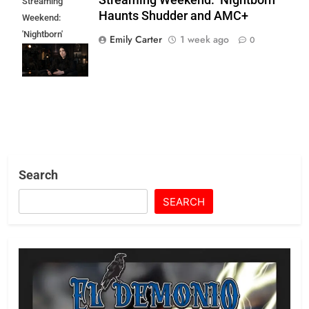
Streaming
Haunts Shudder and AMC+
Weekend:
'Nightborn'
Emily Carter
1 week ago
0
Haunts Shudder
and AMC+
Search
SEARCH