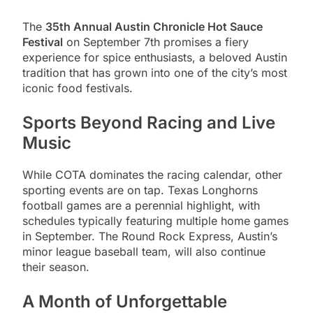
The
35th Annual Austin Chronicle Hot Sauce
Festival
on September 7th promises a fiery
experience for spice enthusiasts, a beloved Austin
tradition that has grown into one of the city’s most
iconic food festivals.
Sports Beyond Racing and Live
Music
While COTA dominates the racing calendar, other
sporting events are on tap. Texas Longhorns
football games are a perennial highlight, with
schedules typically featuring multiple home games
in September. The Round Rock Express, Austin’s
minor league baseball team, will also continue
their season.
A Month of Unforgettable