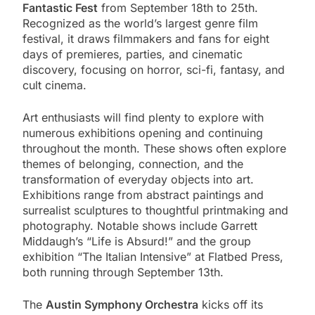
Fantastic Fest
from September 18th to 25th.
Recognized as the world’s largest genre film
festival, it draws filmmakers and fans for eight
days of premieres, parties, and cinematic
discovery, focusing on horror, sci-fi, fantasy, and
cult cinema.
Art enthusiasts will find plenty to explore with
numerous exhibitions opening and continuing
throughout the month. These shows often explore
themes of belonging, connection, and the
transformation of everyday objects into art.
Exhibitions range from abstract paintings and
surrealist sculptures to thoughtful printmaking and
photography. Notable shows include Garrett
Middaugh’s “Life is Absurd!” and the group
exhibition “The Italian Intensive” at Flatbed Press,
both running through September 13th.
The
Austin Symphony Orchestra
kicks off its