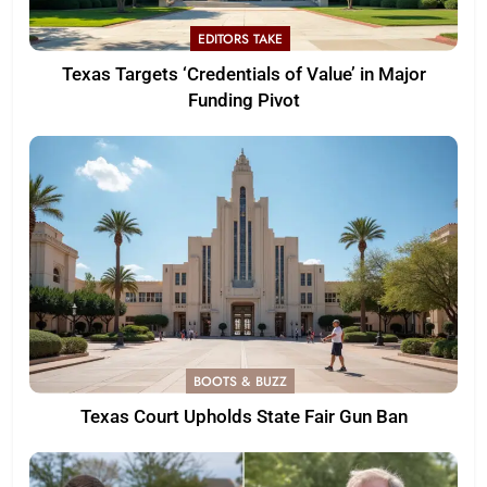
EDITORS TAKE
Texas Targets ‘Credentials of Value’ in Major
Funding Pivot
BOOTS & BUZZ
Texas Court Upholds State Fair Gun Ban