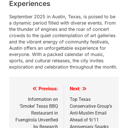
Experiences
September 2025 in Austin, Texas, is poised to be
a dynamic period filled with diverse events. From
the thunder of engines and the roar of concert
crowds to the quiet contemplation of art galleries
and the vibrant energy of community festivals,
Austin offers an unforgettable experience for
everyone. With a packed calendar of music,
sports, and cultural releases, the city invites
exploration and celebration throughout the month.
Previous:
Next:
Post
navigation
Information on
Top Texas
‘Smoke’ Texas BBQ
Conservative Group’s
Restaurant in
Anti-Muslim Email
Fuengirola Unverified
Ahead of 9/11
by Research
Anniversary Sparks