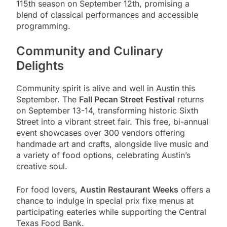
115th season on September 12th, promising a
blend of classical performances and accessible
programming.
Community and Culinary
Delights
Community spirit is alive and well in Austin this
September. The
Fall Pecan Street Festival
returns
on September 13-14, transforming historic Sixth
Street into a vibrant street fair. This free, bi-annual
event showcases over 300 vendors offering
handmade art and crafts, alongside live music and
a variety of food options, celebrating Austin’s
creative soul.
For food lovers,
Austin Restaurant Weeks
offers a
chance to indulge in special prix fixe menus at
participating eateries while supporting the Central
Texas Food Bank.