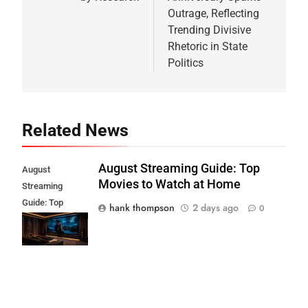
Outrage, Reflecting
Trending Divisive
Rhetoric in State
Politics
Related News
August Streaming Guide: Top
August
Movies to Watch at Home
Streaming
Guide: Top
hank thompson
2 days ago
0
Movies to Watch
at Home