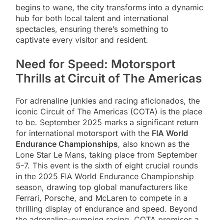
begins to wane, the city transforms into a dynamic
hub for both local talent and international
spectacles, ensuring there’s something to
captivate every visitor and resident.
Need for Speed: Motorsport
Thrills at Circuit of The Americas
For adrenaline junkies and racing aficionados, the
iconic Circuit of The Americas (COTA) is the place
to be. September 2025 marks a significant return
for international motorsport with the
FIA World
Endurance Championships
, also known as the
Lone Star Le Mans, taking place from September
5-7. This event is the sixth of eight crucial rounds
in the 2025 FIA World Endurance Championship
season, drawing top global manufacturers like
Ferrari, Porsche, and McLaren to compete in a
thrilling display of endurance and speed. Beyond
the adrenaline-pumping racing, COTA promises a