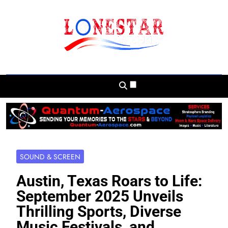
Skip
to
content
Lonestar Weekly
News From All Around The Lonestar State
And Beyond
SOUND & SCREEN
Austin, Texas Roars to Life:
September 2025 Unveils
Thrilling Sports, Diverse
Music Festivals, and