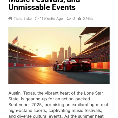
Unmissable Events
0
Tiana Blake
11 Months Ago
5 Mins
Austin, Texas, the vibrant heart of the Lone Star
State, is gearing up for an action-packed
September 2025, promising an exhilarating mix of
high-octane sports, captivating music festivals,
and diverse cultural events. As the summer heat