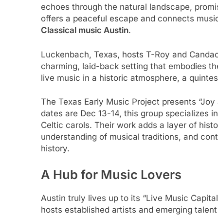
echoes through the natural landscape, promis
offers a peaceful escape and connects music 
Classical music Austin
.
Luckenbach, Texas, hosts T-Roy and Candace M
charming, laid-back setting that embodies the
live music in a historic atmosphere, a quinte
The Texas Early Music Project presents “Joy a
dates are Dec 13-14, this group specializes i
Celtic carols. Their work adds a layer of hist
understanding of musical traditions, and con
history.
A Hub for Music Lovers
Austin truly lives up to its “Live Music Capit
hosts established artists and emerging talen