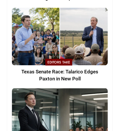
EDITORS TAKE
Texas Senate Race: Talarico Edges
Paxton in New Poll