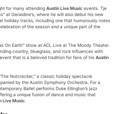
ght for many attending
Austin Live Music
events. Tje
” at Geraldine’s, where he will also debut his new
nal holiday tracks, including one that humorously notes
elebration of the season and a unique part of the
mas On Earth” show at ACL Live at The Moody Theater.
ending country, bluegrass, and rock influences with
event that is a beloved tradition for fans of his
Austin
 “The Nutcracker,” a classic holiday spectacle
panied by the Austin Symphony Orchestra. For a
ontemporary Ballet performs Duke Ellington’s jazz
fering a unique fusion of dance and music that
n Live Music
.