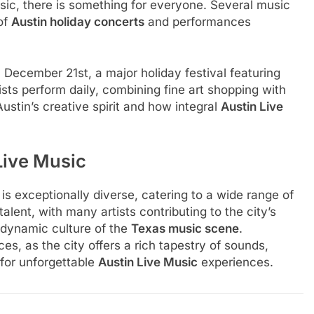
usic, there is something for everyone. Several music
of
Austin holiday concerts
and performances
December 21st, a major holiday festival featuring
ists perform daily, combining fine art shopping with
ustin’s creative spirit and how integral
Austin Live
Live Music
s exceptionally diverse, catering to a wide range of
alent, with many artists contributing to the city’s
 dynamic culture of the
Texas music scene
.
, as the city offers a rich tapestry of sounds,
n for unforgettable
Austin Live Music
experiences.