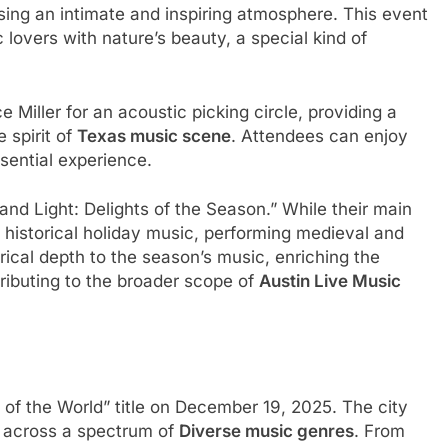
ing an intimate and inspiring atmosphere. This event
lovers with nature’s beauty, a special kind of
iller for an acoustic picking circle, providing a
 spirit of
Texas music scene
. Attendees can enjoy
ssential experience.
nd Light: Delights of the Season.” While their main
n historical holiday music, performing medieval and
orical depth to the season’s music, enriching the
tributing to the broader scope of
Austin Live Music
al of the World” title on December 19, 2025. The city
t across a spectrum of
Diverse music genres
. From