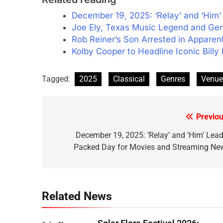
December 19, 2025: ‘Relay’ and ‘Him
Joe Ely, Texas Music Legend and Gen
Rob Reiner’s Son Arrested in Apparen
Kolby Cooper to Headline Iconic Bill
Tagged:
2025
Classical
Genres
Venue
Previou
Post
navigation
December 19, 2025: ‘Relay’ and ‘Him’ Lead
Packed Day for Movies and Streaming Ne
Related News