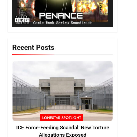
Recent Posts
LONESTAR SPOTLIGHT
ICE Force-Feeding Scandal: New Torture
Allegations Exposed