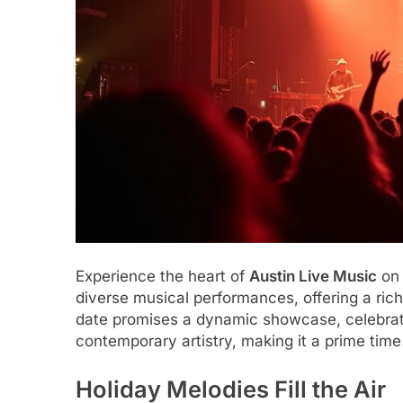
Experience the heart of
Austin Live Music
on 
diverse musical performances, offering a ri
date promises a dynamic showcase, celebratin
contemporary artistry, making it a prime tim
Holiday Melodies Fill the Air