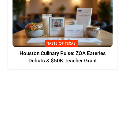
TASTE OF TEXAS
Houston Culinary Pulse: ZOA Eateries
Debuts & $50K Teacher Grant