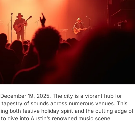
December 19, 2025. The city is a vibrant hub for
ch tapestry of sounds across numerous venues. This
g both festive holiday spirit and the cutting edge of
e to dive into Austin’s renowned music scene.