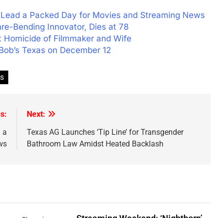
’ Lead a Packed Day for Movies and Streaming News
re-Bending Innovator, Dies at 78
t Homicide of Filmmaker and Wife
y Bob’s Texas on December 12
s
s:
Next:
 a
Texas AG Launches ‘Tip Line’ for Transgender
ws
Bathroom Law Amidst Heated Backlash