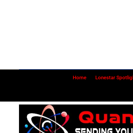
Skip
to
content
Home
Lonestar Spotlig