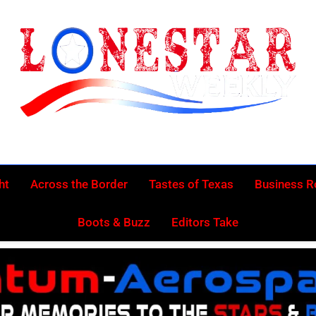
Lonestar Week
News From All Around The Lonestar State And Beyond
ht
Across the Border
Tastes of Texas
Business 
Boots & Buzz
Editors Take