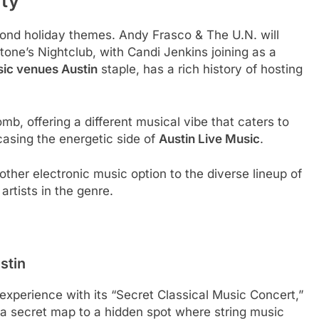
ity
ond holiday themes. Andy Frasco & The U.N. will
tone’s Nightclub, with Candi Jenkins joining as a
sic venues Austin
staple, has a rich history of hosting
b, offering a different musical vibe that caters to
asing the energetic side of
Austin Live Music
.
ther electronic music option to the diverse lineup of
artists in the genre.
stin
experience with its “Secret Classical Music Concert,”
 a secret map to a hidden spot where string music