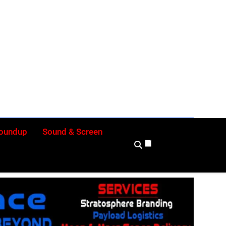
ly
Roundup
Sound & Screen