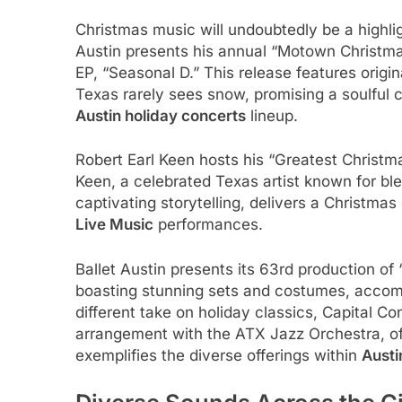
Christmas music will undoubtedly be a highli
Austin presents his annual “Motown Christmas
EP, “Seasonal D.” This release features origi
Texas rarely sees snow, promising a soulful c
Austin holiday concerts
lineup.
Robert Earl Keen hosts his “Greatest Christ
Keen, a celebrated Texas artist known for bl
captivating storytelling, delivers a Christmas 
Live Music
performances.
Ballet Austin presents its 63rd production of
boasting stunning sets and costumes, accom
different take on holiday classics, Capital C
arrangement with the ATX Jazz Orchestra, of
exemplifies the diverse offerings within
Austi