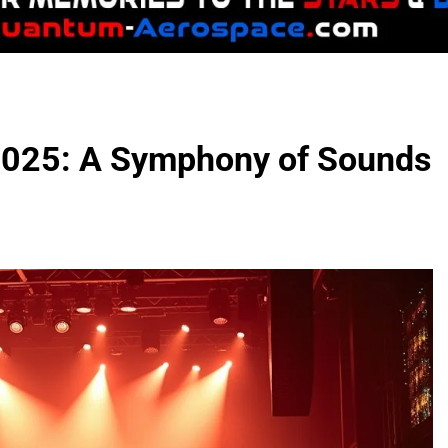
 2025: A Symphony of Sounds