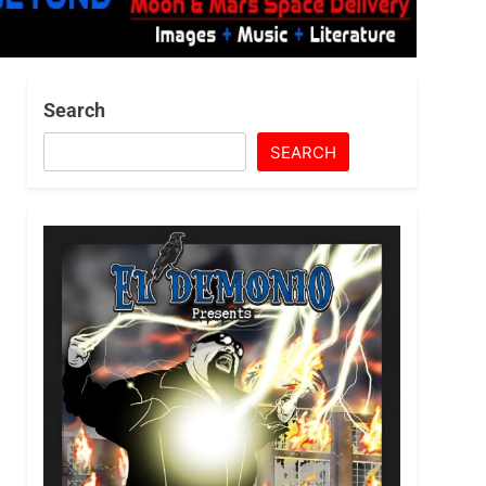
Search
SEARCH