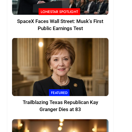
LONESTAR SPOTLIGHT
SpaceX Faces Wall Street: Musk’s First
Public Earnings Test
FEATURED
Trailblazing Texas Republican Kay
Granger Dies at 83