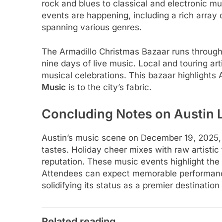
rock and blues to classical and electronic m
events are happening, including a rich array 
spanning various genres.
The Armadillo Christmas Bazaar runs through 
nine days of live music. Local and touring art
musical celebrations. This bazaar highlights A
Music
is to the city’s fabric.
Concluding Notes on Austin 
Austin’s music scene on December 19, 2025, i
tastes. Holiday cheer mixes with raw artistic t
reputation. These music events highlight the
Attendees can expect memorable performances
solidifying its status as a premier destinatio
Related reading