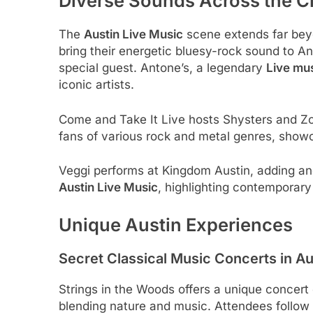
Diverse Sounds Across the C
The
Austin Live Music
scene extends far bey
bring their energetic bluesy-rock sound to An
special guest. Antone’s, a legendary
Live mu
iconic artists.
Come and Take It Live hosts Shysters and Zom
fans of various rock and metal genres, showc
Veggi performs at Kingdom Austin, adding ano
Austin Live Music
, highlighting contemporary 
Unique Austin Experiences
Secret Classical Music Concerts in Au
Strings in the Woods offers a unique concert 
blending nature and music. Attendees follow