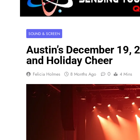
SOUND & SCREEN
Austin’s December 19,
and Holiday Cheer
0
Felicia Holmes
8 Months Ago
4 Mins