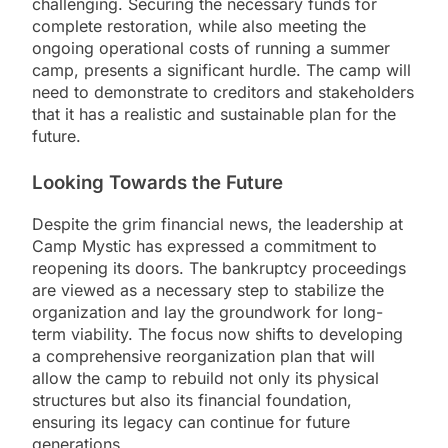
challenging. Securing the necessary funds for
complete restoration, while also meeting the
ongoing operational costs of running a summer
camp, presents a significant hurdle. The camp will
need to demonstrate to creditors and stakeholders
that it has a realistic and sustainable plan for the
future.
Looking Towards the Future
Despite the grim financial news, the leadership at
Camp Mystic has expressed a commitment to
reopening its doors. The bankruptcy proceedings
are viewed as a necessary step to stabilize the
organization and lay the groundwork for long-
term viability. The focus now shifts to developing
a comprehensive reorganization plan that will
allow the camp to rebuild not only its physical
structures but also its financial foundation,
ensuring its legacy can continue for future
generations.