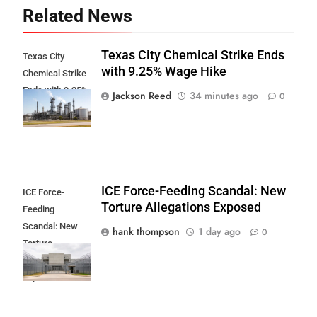
Related News
Texas City Chemical Strike Ends
Texas City
with 9.25% Wage Hike
Chemical Strike
Ends with 9.25%
Jackson Reed
34 minutes ago
0
Wage Hike
ICE Force-Feeding Scandal: New
ICE Force-
Torture Allegations Exposed
Feeding
Scandal: New
hank thompson
1 day ago
0
Torture
Allegations
Exposed