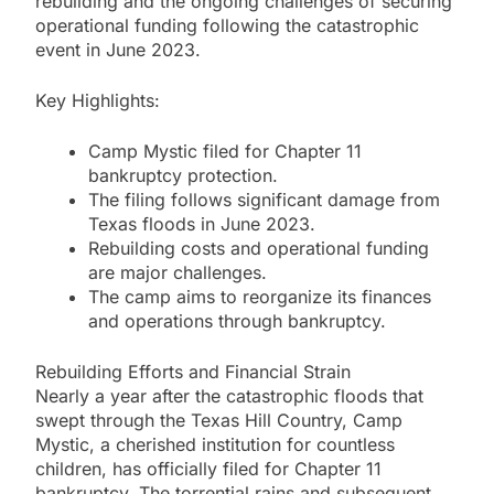
rebuilding and the ongoing challenges of securing
operational funding following the catastrophic
event in June 2023.
Key Highlights:
Camp Mystic filed for Chapter 11
bankruptcy protection.
The filing follows significant damage from
Texas floods in June 2023.
Rebuilding costs and operational funding
are major challenges.
The camp aims to reorganize its finances
and operations through bankruptcy.
Rebuilding Efforts and Financial Strain
Nearly a year after the catastrophic floods that
swept through the Texas Hill Country, Camp
Mystic, a cherished institution for countless
children, has officially filed for Chapter 11
bankruptcy. The torrential rains and subsequent