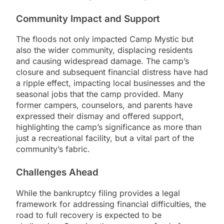
Community Impact and Support
The floods not only impacted Camp Mystic but
also the wider community, displacing residents
and causing widespread damage. The camp’s
closure and subsequent financial distress have had
a ripple effect, impacting local businesses and the
seasonal jobs that the camp provided. Many
former campers, counselors, and parents have
expressed their dismay and offered support,
highlighting the camp’s significance as more than
just a recreational facility, but a vital part of the
community’s fabric.
Challenges Ahead
While the bankruptcy filing provides a legal
framework for addressing financial difficulties, the
road to full recovery is expected to be