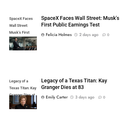
SpaceX Faces Wall Street: Musk’s
SpaceX Faces
First Public Earnings Test
Wall Street:
Musk’s First
Felicia Holmes
2 days ago
0
Public Earnings
Test
Legacy of a Texas Titan: Kay
Legacy of a
Granger Dies at 83
Texas Titan: Kay
Granger Dies at
Emily Carter
3 days ago
0
83