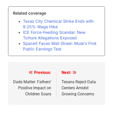
Related coverage
Texas City Chemical Strike Ends with
9.25% Wage Hike
ICE Force-Feeding Scandal: New
Torture Allegations Exposed
SpaceX Faces Wall Street: Musk’s First
Public Earnings Test
Previous:
Next:
Post
navigation
Dads Matter: Fathers’
Texans Reject Data
Positive Impact on
Centers Amidst
Children Soars
Growing Concerns