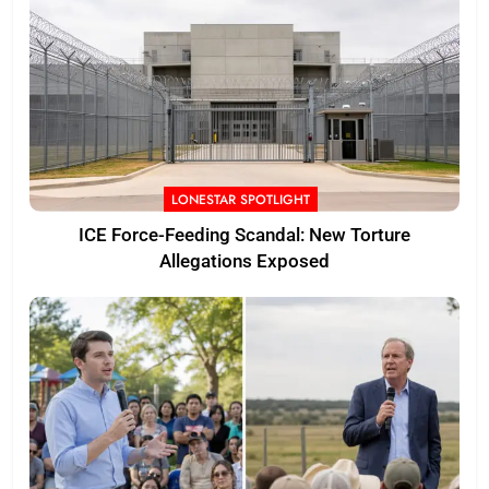
LONESTAR SPOTLIGHT
ICE Force-Feeding Scandal: New Torture
Allegations Exposed