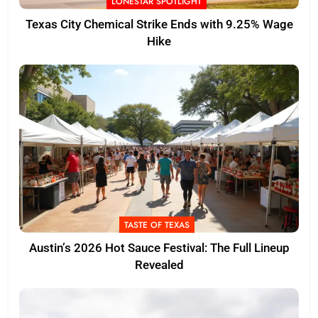
LONESTAR SPOTLIGHT
Texas City Chemical Strike Ends with 9.25% Wage
Hike
TASTE OF TEXAS
Austin’s 2026 Hot Sauce Festival: The Full Lineup
Revealed