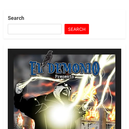
Search
SEARCH