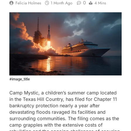
0
Felicia Holmes
1 Month Ago
4 Mins
#image_title
Camp Mystic, a children’s summer camp located
in the Texas Hill Country, has filed for Chapter 11
bankruptcy protection nearly a year after
devastating floods ravaged its facilities and
surrounding communities. The filing comes as the
camp grapples with the extensive costs of