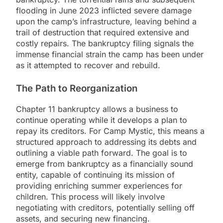
flooding in June 2023 inflicted severe damage
upon the camp’s infrastructure, leaving behind a
trail of destruction that required extensive and
costly repairs. The bankruptcy filing signals the
immense financial strain the camp has been under
as it attempted to recover and rebuild.
The Path to Reorganization
Chapter 11 bankruptcy allows a business to
continue operating while it develops a plan to
repay its creditors. For Camp Mystic, this means a
structured approach to addressing its debts and
outlining a viable path forward. The goal is to
emerge from bankruptcy as a financially sound
entity, capable of continuing its mission of
providing enriching summer experiences for
children. This process will likely involve
negotiating with creditors, potentially selling off
assets, and securing new financing.