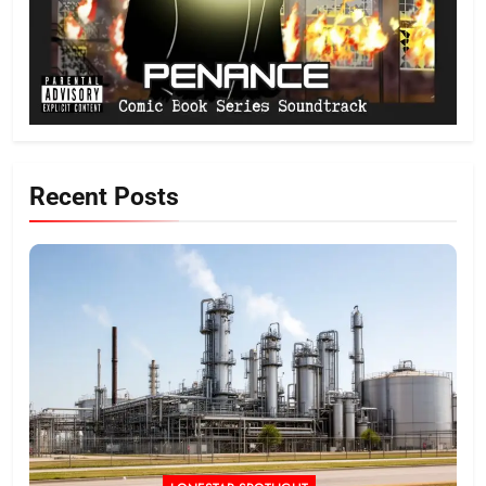
Recent Posts