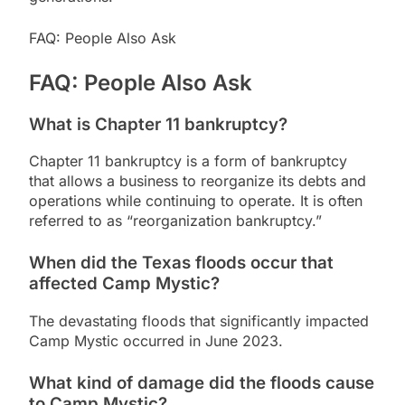
FAQ: People Also Ask
FAQ: People Also Ask
What is Chapter 11 bankruptcy?
Chapter 11 bankruptcy is a form of bankruptcy
that allows a business to reorganize its debts and
operations while continuing to operate. It is often
referred to as “reorganization bankruptcy.”
When did the Texas floods occur that
affected Camp Mystic?
The devastating floods that significantly impacted
Camp Mystic occurred in June 2023.
What kind of damage did the floods cause
to Camp Mystic?