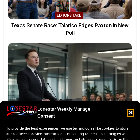
EDITORS TAKE
Texas Senate Race: Talarico Edges Paxton in New
Poll
Lonestar Weekly Manage
LONESTAR SPOTLIGHT
Consent
SpaceX Faces Wall Street: Musk’s First Public
To provide the best experiences, we use technologies like cookies to store
Earnings Test
and/or access device information. Consenting to these technologies will
allow us to process data such as browsing behavior or unique IDs on this