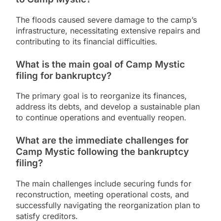
The floods caused severe damage to the camp’s
infrastructure, necessitating extensive repairs and
contributing to its financial difficulties.
What is the main goal of Camp Mystic
filing for bankruptcy?
The primary goal is to reorganize its finances,
address its debts, and develop a sustainable plan
to continue operations and eventually reopen.
What are the immediate challenges for
Camp Mystic following the bankruptcy
filing?
The main challenges include securing funds for
reconstruction, meeting operational costs, and
successfully navigating the reorganization plan to
satisfy creditors.