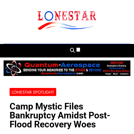
Skip
to
content
Lonestar Weekly
News From All Around The Lonestar State
And Beyond
LONESTAR SPOTLIGHT
Camp Mystic Files
Bankruptcy Amidst Post-
Flood Recovery Woes