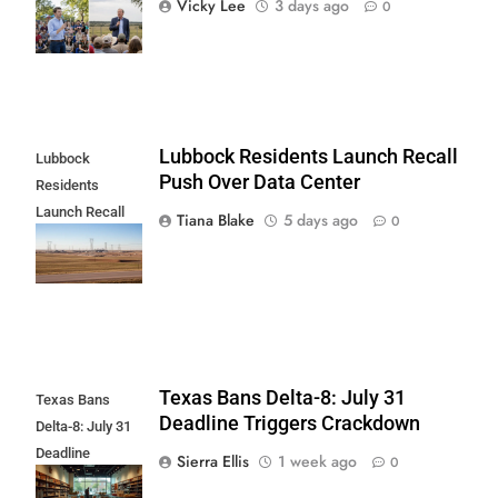
Vicky Lee
3 days ago
0
New Poll
Lubbock Residents Launch Recall
Lubbock
Push Over Data Center
Residents
Launch Recall
Tiana Blake
5 days ago
0
Push Over Data
Center
Texas Bans Delta-8: July 31
Texas Bans
Deadline Triggers Crackdown
Delta-8: July 31
Deadline
Sierra Ellis
1 week ago
0
Triggers