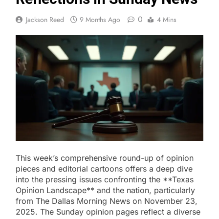
0
Jackson Reed
9 Months Ago
4 Mins
This week’s comprehensive round-up of opinion
pieces and editorial cartoons offers a deep dive
into the pressing issues confronting the **Texas
Opinion Landscape** and the nation, particularly
from The Dallas Morning News on November 23,
2025. The Sunday opinion pages reflect a diverse