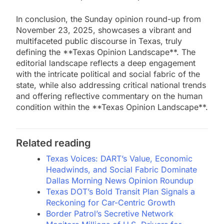
In conclusion, the Sunday opinion round-up from
November 23, 2025, showcases a vibrant and
multifaceted public discourse in Texas, truly
defining the **Texas Opinion Landscape**. The
editorial landscape reflects a deep engagement
with the intricate political and social fabric of the
state, while also addressing critical national trends
and offering reflective commentary on the human
condition within the **Texas Opinion Landscape**.
Related reading
Texas Voices: DART’s Value, Economic
Headwinds, and Social Fabric Dominate
Dallas Morning News Opinion Roundup
Texas DOT’s Bold Transit Plan Signals a
Reckoning for Car-Centric Growth
Border Patrol’s Secretive Network