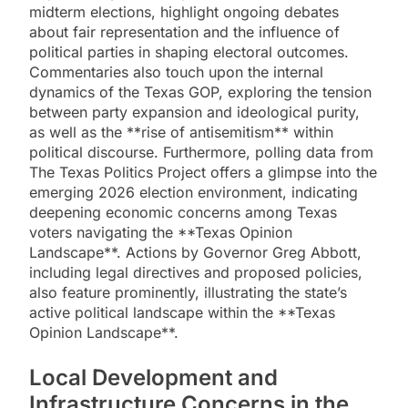
midterm elections, highlight ongoing debates
about fair representation and the influence of
political parties in shaping electoral outcomes.
Commentaries also touch upon the internal
dynamics of the Texas GOP, exploring the tension
between party expansion and ideological purity,
as well as the **rise of antisemitism** within
political discourse. Furthermore, polling data from
The Texas Politics Project offers a glimpse into the
emerging 2026 election environment, indicating
deepening economic concerns among Texas
voters navigating the **Texas Opinion
Landscape**. Actions by Governor Greg Abbott,
including legal directives and proposed policies,
also feature prominently, illustrating the state’s
active political landscape within the **Texas
Opinion Landscape**.
Local Development and
Infrastructure Concerns in the