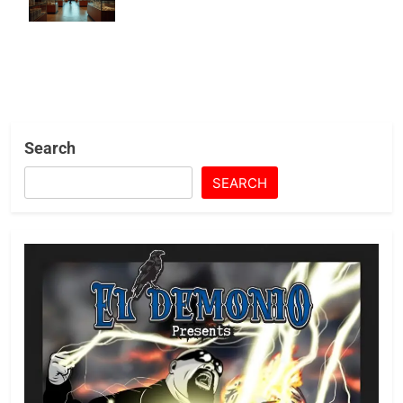
Crackdown
Search
SEARCH