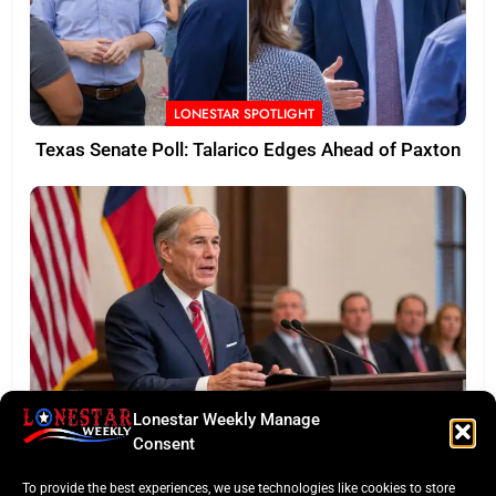
LONESTAR SPOTLIGHT
Texas Senate Poll: Talarico Edges Ahead of Paxton
Lonestar Weekly Manage
BUSINESS ROUNDUP
Consent
Abbott Secures Landmark QTS Data Center Grid
To provide the best experiences, we use technologies like cookies to store