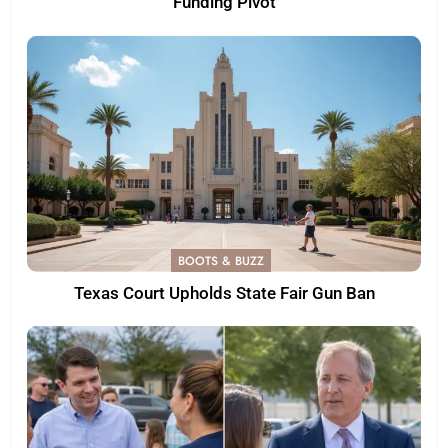
Funding Pivot
BOOTS & BUZZ
Texas Court Upholds State Fair Gun Ban