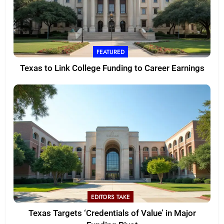
FEATURED
Texas to Link College Funding to Career Earnings
EDITORS TAKE
Texas Targets ‘Credentials of Value’ in Major