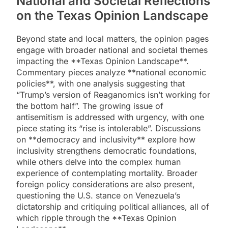
National and Societal Reflections
on the Texas Opinion Landscape
Beyond state and local matters, the opinion pages
engage with broader national and societal themes
impacting the **Texas Opinion Landscape**.
Commentary pieces analyze **national economic
policies**, with one analysis suggesting that
“Trump’s version of Reaganomics isn’t working for
the bottom half”. The growing issue of
antisemitism is addressed with urgency, with one
piece stating its “rise is intolerable”. Discussions
on **democracy and inclusivity** explore how
inclusivity strengthens democratic foundations,
while others delve into the complex human
experience of contemplating mortality. Broader
foreign policy considerations are also present,
questioning the U.S. stance on Venezuela’s
dictatorship and critiquing political alliances, all of
which ripple through the **Texas Opinion