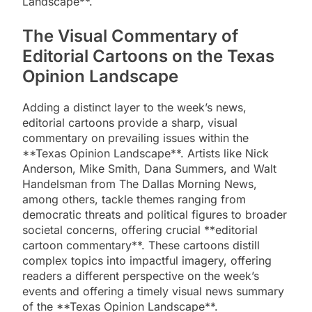
Landscape**.
The Visual Commentary of
Editorial Cartoons on the Texas
Opinion Landscape
Adding a distinct layer to the week’s news,
editorial cartoons provide a sharp, visual
commentary on prevailing issues within the
**Texas Opinion Landscape**. Artists like Nick
Anderson, Mike Smith, Dana Summers, and Walt
Handelsman from The Dallas Morning News,
among others, tackle themes ranging from
democratic threats and political figures to broader
societal concerns, offering crucial **editorial
cartoon commentary**. These cartoons distill
complex topics into impactful imagery, offering
readers a different perspective on the week’s
events and offering a timely visual news summary
of the **Texas Opinion Landscape**.