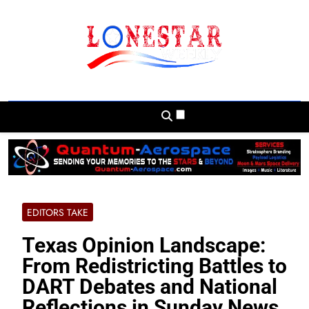
Skip
to
content
Lonestar Weekly
News From All Around The Lonestar State
And Beyond
EDITORS TAKE
Texas Opinion Landscape:
From Redistricting Battles to
DART Debates and National
Reflections in Sunday News