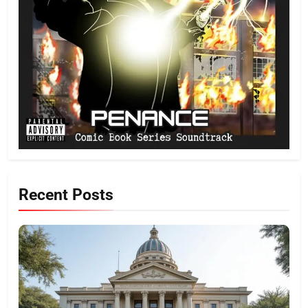
Recent Posts