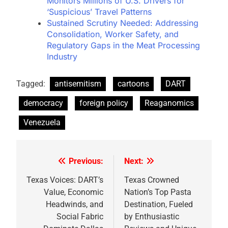
Monitors Millions of U.S. Drivers for
‘Suspicious’ Travel Patterns
Sustained Scrutiny Needed: Addressing
Consolidation, Worker Safety, and
Regulatory Gaps in the Meat Processing
Industry
Tagged:
antisemitism
cartoons
DART
democracy
foreign policy
Reaganomics
Venezuela
Previous:
Next:
Post
navigation
Texas Voices: DART’s
Texas Crowned
Value, Economic
Nation’s Top Pasta
Headwinds, and
Destination, Fueled
Social Fabric
by Enthusiastic