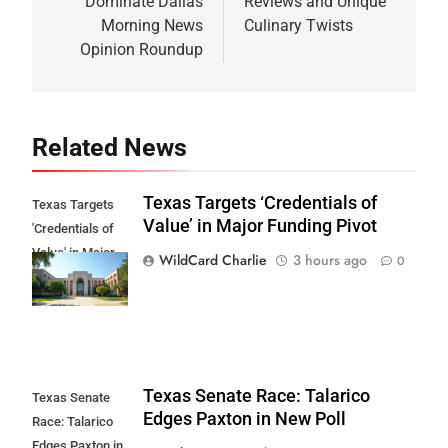
Dominate Dallas
Reviews and Unique
Morning News
Culinary Twists
Opinion Roundup
Related News
Texas Targets ‘Credentials of
Texas Targets
Value’ in Major Funding Pivot
'Credentials of
Value' in Major
WildCard Charlie
3 hours ago
0
Funding Pivot
Texas Senate Race: Talarico
Texas Senate
Edges Paxton in New Poll
Race: Talarico
Edges Paxton in