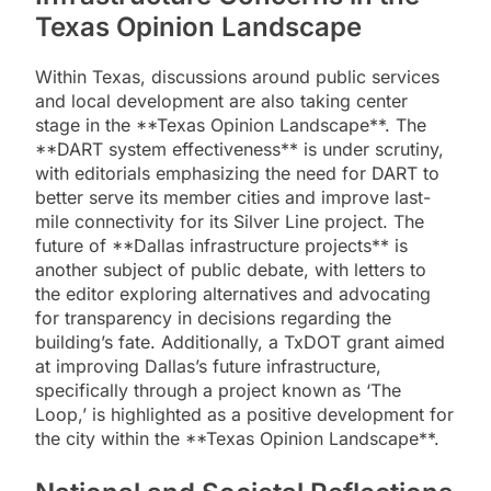
Texas Opinion Landscape
Within Texas, discussions around public services
and local development are also taking center
stage in the **Texas Opinion Landscape**. The
**DART system effectiveness** is under scrutiny,
with editorials emphasizing the need for DART to
better serve its member cities and improve last-
mile connectivity for its Silver Line project. The
future of **Dallas infrastructure projects** is
another subject of public debate, with letters to
the editor exploring alternatives and advocating
for transparency in decisions regarding the
building’s fate. Additionally, a TxDOT grant aimed
at improving Dallas’s future infrastructure,
specifically through a project known as ‘The
Loop,’ is highlighted as a positive development for
the city within the **Texas Opinion Landscape**.