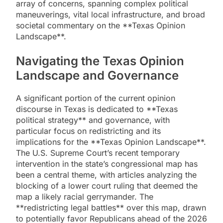
array of concerns, spanning complex political
maneuverings, vital local infrastructure, and broad
societal commentary on the **Texas Opinion
Landscape**.
Navigating the Texas Opinion
Landscape and Governance
A significant portion of the current opinion
discourse in Texas is dedicated to **Texas
political strategy** and governance, with
particular focus on redistricting and its
implications for the **Texas Opinion Landscape**.
The U.S. Supreme Court’s recent temporary
intervention in the state’s congressional map has
been a central theme, with articles analyzing the
blocking of a lower court ruling that deemed the
map a likely racial gerrymander. The
**redistricting legal battles** over this map, drawn
to potentially favor Republicans ahead of the 2026