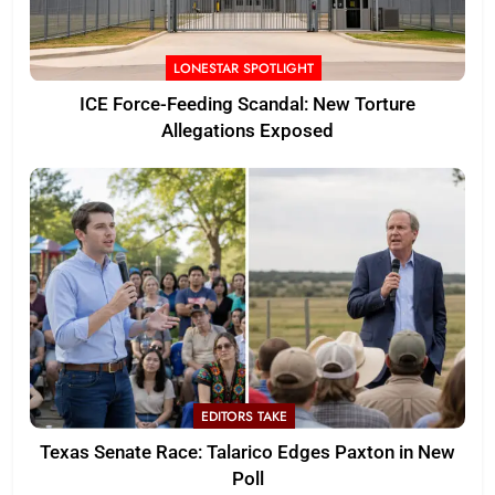
LONESTAR SPOTLIGHT
ICE Force-Feeding Scandal: New Torture
Allegations Exposed
EDITORS TAKE
Texas Senate Race: Talarico Edges Paxton in New
Poll