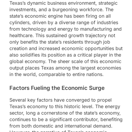
Texas’s dynamic business environment, strategic
investments, and a burgeoning workforce. The
state’s economic engine has been firing on all
cylinders, driven by a diverse range of industries
from technology and energy to manufacturing and
healthcare. This sustained growth trajectory not
only benefits the state’s residents through job
creation and increased economic opportunities but
also solidifies its position as a critical player in the
global economy. The sheer scale of this economic
output places Texas among the largest economies
in the world, comparable to entire nations.
Factors Fueling the Economic Surge
Several key factors have converged to propel
Texas’s economy to this historic level. The energy
sector, long a cornerstone of the state’s economy,
continues to be a significant contributor, benefiting
from both domestic and international demand.