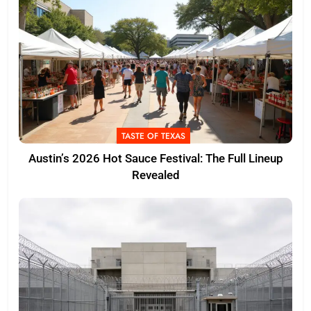
TASTE OF TEXAS
Austin’s 2026 Hot Sauce Festival: The Full Lineup
Revealed