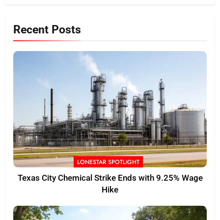
Recent Posts
LONESTAR SPOTLIGHT
Texas City Chemical Strike Ends with 9.25% Wage
Hike