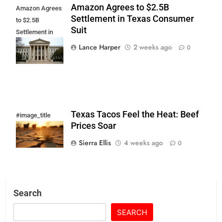
Amazon Agrees to $2.5B
Amazon Agrees
Settlement in Texas Consumer
to $2.5B
Suit
Settlement in
Texas
Lance Harper
2 weeks ago
0
Consumer Suit
Texas Tacos Feel the Heat: Beef
#image_title
Prices Soar
Sierra Ellis
4 weeks ago
0
Search
SEARCH