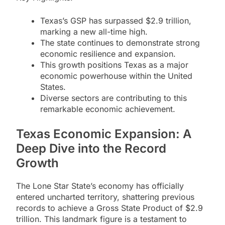
Texas’s GSP has surpassed $2.9 trillion,
marking a new all-time high.
The state continues to demonstrate strong
economic resilience and expansion.
This growth positions Texas as a major
economic powerhouse within the United
States.
Diverse sectors are contributing to this
remarkable economic achievement.
Texas Economic Expansion: A
Deep Dive into the Record
Growth
The Lone Star State’s economy has officially
entered uncharted territory, shattering previous
records to achieve a Gross State Product of $2.9
trillion. This landmark figure is a testament to