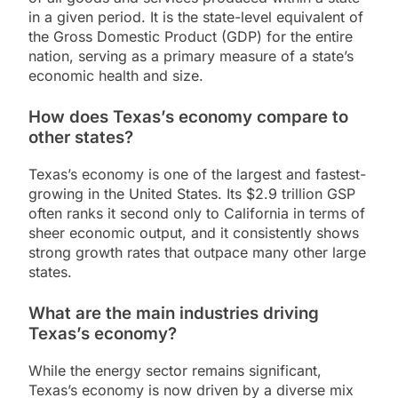
in a given period. It is the state-level equivalent of
the Gross Domestic Product (GDP) for the entire
nation, serving as a primary measure of a state’s
economic health and size.
How does Texas’s economy compare to
other states?
Texas’s economy is one of the largest and fastest-
growing in the United States. Its $2.9 trillion GSP
often ranks it second only to California in terms of
sheer economic output, and it consistently shows
strong growth rates that outpace many other large
states.
What are the main industries driving
Texas’s economy?
While the energy sector remains significant,
Texas’s economy is now driven by a diverse mix