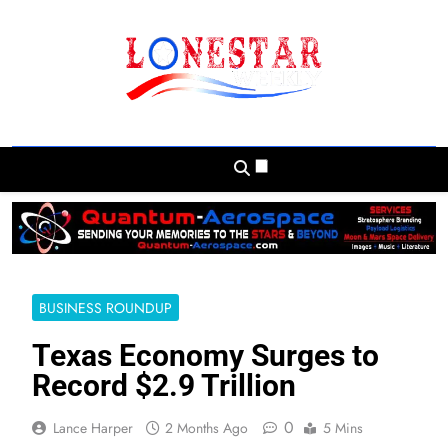
Skip
to
content
Lonestar Weekly
News From All Around The Lonestar State
And Beyond
BUSINESS ROUNDUP
Texas Economy Surges to
Record $2.9 Trillion
0
Lance Harper
2 Months Ago
5 Mins