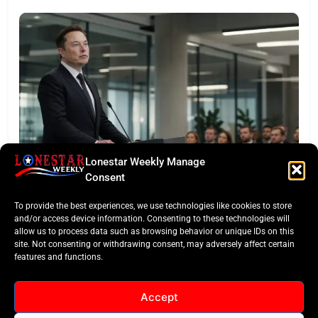
Lonestar Weekly Manage
LONESTAR SPOTLIGHT
Consent
SpaceX Faces Wall Street: Musk’s First Public
To provide the best experiences, we use technologies like cookies to store
Earnings Test
and/or access device information. Consenting to these technologies will
allow us to process data such as browsing behavior or unique IDs on this
site. Not consenting or withdrawing consent, may adversely affect certain
features and functions.
Accept