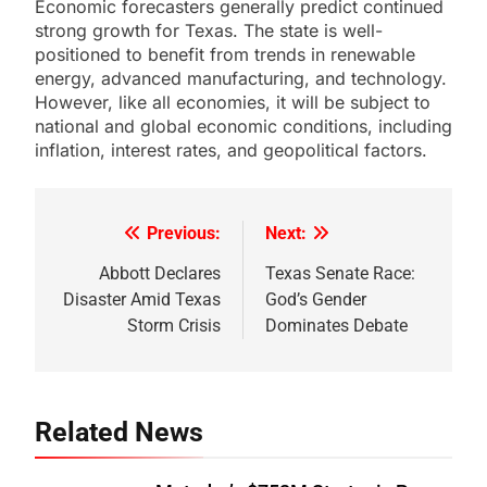
Economic forecasters generally predict continued
strong growth for Texas. The state is well-
positioned to benefit from trends in renewable
energy, advanced manufacturing, and technology.
However, like all economies, it will be subject to
national and global economic conditions, including
inflation, interest rates, and geopolitical factors.
Previous:
Next:
Post
navigation
Abbott Declares
Texas Senate Race:
Disaster Amid Texas
God’s Gender
Storm Crisis
Dominates Debate
Related News