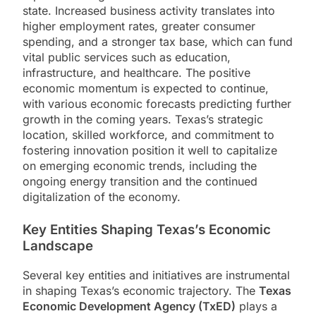
state. Increased business activity translates into
higher employment rates, greater consumer
spending, and a stronger tax base, which can fund
vital public services such as education,
infrastructure, and healthcare. The positive
economic momentum is expected to continue,
with various economic forecasts predicting further
growth in the coming years. Texas’s strategic
location, skilled workforce, and commitment to
fostering innovation position it well to capitalize
on emerging economic trends, including the
ongoing energy transition and the continued
digitalization of the economy.
Key Entities Shaping Texas’s Economic
Landscape
Several key entities and initiatives are instrumental
in shaping Texas’s economic trajectory. The
Texas
Economic Development Agency (TxED)
plays a