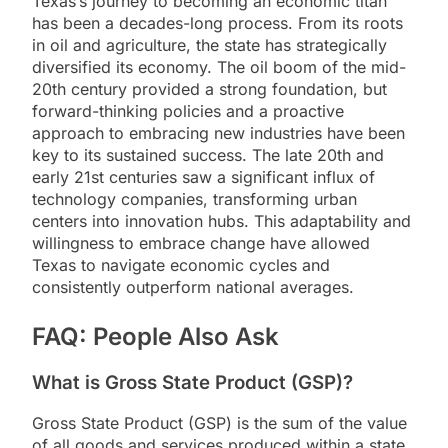
Texas’s journey to becoming an economic titan
has been a decades-long process. From its roots
in oil and agriculture, the state has strategically
diversified its economy. The oil boom of the mid-
20th century provided a strong foundation, but
forward-thinking policies and a proactive
approach to embracing new industries have been
key to its sustained success. The late 20th and
early 21st centuries saw a significant influx of
technology companies, transforming urban
centers into innovation hubs. This adaptability and
willingness to embrace change have allowed
Texas to navigate economic cycles and
consistently outperform national averages.
FAQ: People Also Ask
What is Gross State Product (GSP)?
Gross State Product (GSP) is the sum of the value
of all goods and services produced within a state