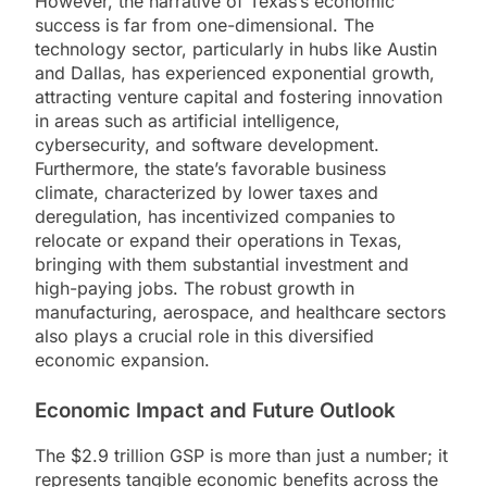
However, the narrative of Texas’s economic
success is far from one-dimensional. The
technology sector, particularly in hubs like Austin
and Dallas, has experienced exponential growth,
attracting venture capital and fostering innovation
in areas such as artificial intelligence,
cybersecurity, and software development.
Furthermore, the state’s favorable business
climate, characterized by lower taxes and
deregulation, has incentivized companies to
relocate or expand their operations in Texas,
bringing with them substantial investment and
high-paying jobs. The robust growth in
manufacturing, aerospace, and healthcare sectors
also plays a crucial role in this diversified
economic expansion.
Economic Impact and Future Outlook
The $2.9 trillion GSP is more than just a number; it
represents tangible economic benefits across the