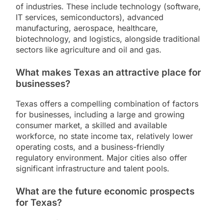
of industries. These include technology (software,
IT services, semiconductors), advanced
manufacturing, aerospace, healthcare,
biotechnology, and logistics, alongside traditional
sectors like agriculture and oil and gas.
What makes Texas an attractive place for
businesses?
Texas offers a compelling combination of factors
for businesses, including a large and growing
consumer market, a skilled and available
workforce, no state income tax, relatively lower
operating costs, and a business-friendly
regulatory environment. Major cities also offer
significant infrastructure and talent pools.
What are the future economic prospects
for Texas?