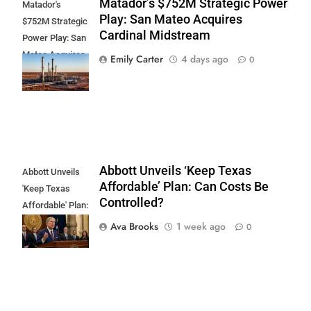
Matador’s $752M Strategic Power
Matador's
Play: San Mateo Acquires
$752M Strategic
Cardinal Midstream
Power Play: San
Mateo Acquires
Emily Carter
4 days ago
0
Cardinal
Midstream
Abbott Unveils ‘Keep Texas
Abbott Unveils
Affordable’ Plan: Can Costs Be
'Keep Texas
Controlled?
Affordable' Plan:
Can Costs Be
Ava Brooks
1 week ago
0
Controlled?