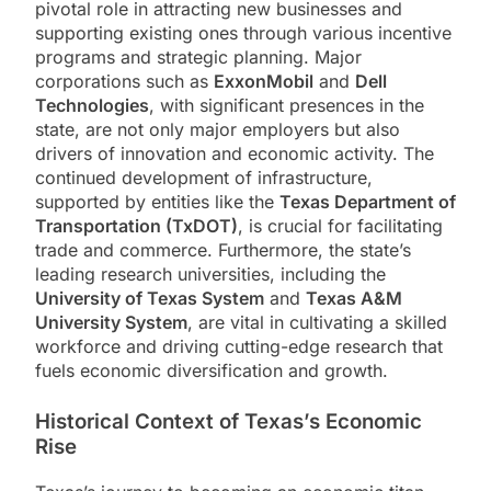
pivotal role in attracting new businesses and
supporting existing ones through various incentive
programs and strategic planning. Major
corporations such as
ExxonMobil
and
Dell
Technologies
, with significant presences in the
state, are not only major employers but also
drivers of innovation and economic activity. The
continued development of infrastructure,
supported by entities like the
Texas Department of
Transportation (TxDOT)
, is crucial for facilitating
trade and commerce. Furthermore, the state’s
leading research universities, including the
University of Texas System
and
Texas A&M
University System
, are vital in cultivating a skilled
workforce and driving cutting-edge research that
fuels economic diversification and growth.
Historical Context of Texas’s Economic
Rise