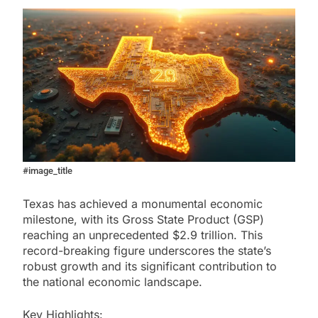
#image_title
Texas has achieved a monumental economic
milestone, with its Gross State Product (GSP)
reaching an unprecedented $2.9 trillion. This
record-breaking figure underscores the state’s
robust growth and its significant contribution to
the national economic landscape.
Key Highlights: