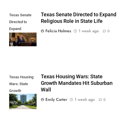
Texas Senate Directed to Expand
Texas Senate
Religious Role in State Life
Directed to
Expand
Felicia Holmes
1 week ago
0
Religious Role in
State Life
Texas Housing Wars: State
Texas Housing
Growth Mandates Hit Suburban
Wars: State
Wall
Growth
Mandates Hit
Emily Carter
1 week ago
0
Suburban Wall