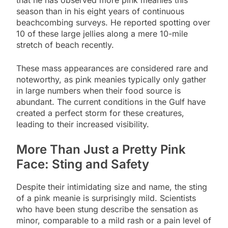
season than in his eight years of continuous
beachcombing surveys. He reported spotting over
10 of these large jellies along a mere 10-mile
stretch of beach recently.
These mass appearances are considered rare and
noteworthy, as pink meanies typically only gather
in large numbers when their food source is
abundant. The current conditions in the Gulf have
created a perfect storm for these creatures,
leading to their increased visibility.
More Than Just a Pretty Pink
Face: Sting and Safety
Despite their intimidating size and name, the sting
of a pink meanie is surprisingly mild. Scientists
who have been stung describe the sensation as
minor, comparable to a mild rash or a pain level of