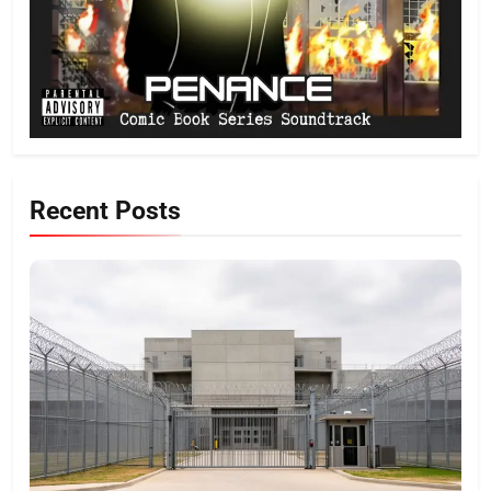
Recent Posts