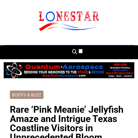
Skip
to
content
Lonestar Weekly
News From All Around The Lonestar State
And Beyond
BOOTS & BUZZ
Rare ‘Pink Meanie’ Jellyfish
Amaze and Intrigue Texas
Coastline Visitors in
Unprecedented Bloom