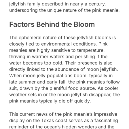
jellyfish family described in nearly a century,
underscoring the unique nature of the pink meanie.
Factors Behind the Bloom
The ephemeral nature of these jellyfish blooms is
closely tied to environmental conditions. Pink
meanies are highly sensitive to temperature,
thriving in warmer waters and perishing if the
water becomes too cold. Their presence is also
directly linked to the abundance of moon jellyfish.
When moon jelly populations boom, typically in
late summer and early fall, the pink meanies follow
suit, drawn by the plentiful food source. As cooler
weather sets in or the moon jellyfish disappear, the
pink meanies typically die off quickly.
This current news of the pink meanie’s impressive
display on the Texas coast serves as a fascinating
reminder of the ocean’s hidden wonders and the