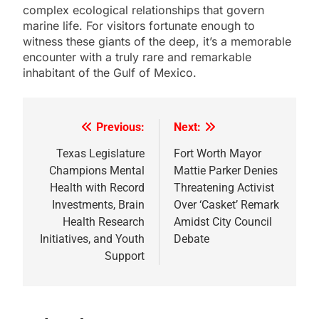
complex ecological relationships that govern
marine life. For visitors fortunate enough to
witness these giants of the deep, it’s a memorable
encounter with a truly rare and remarkable
inhabitant of the Gulf of Mexico.
Previous:
Next:
Post
navigation
Texas Legislature
Fort Worth Mayor
Champions Mental
Mattie Parker Denies
Health with Record
Threatening Activist
Investments, Brain
Over ‘Casket’ Remark
Health Research
Amidst City Council
Initiatives, and Youth
Debate
Support