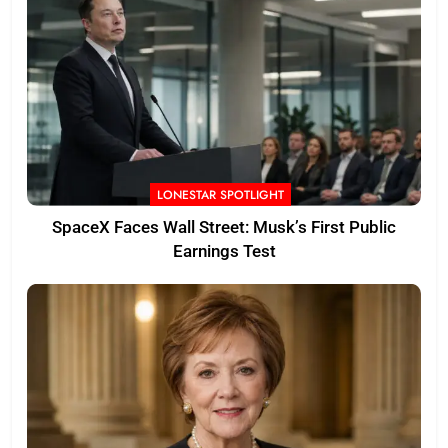
LONESTAR SPOTLIGHT
SpaceX Faces Wall Street: Musk’s First Public
Earnings Test