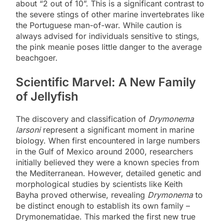
about “2 out of 10”. This is a significant contrast to
the severe stings of other marine invertebrates like
the Portuguese man-of-war. While caution is
always advised for individuals sensitive to stings,
the pink meanie poses little danger to the average
beachgoer.
Scientific Marvel: A New Family
of Jellyfish
The discovery and classification of
Drymonema
larsoni
represent a significant moment in marine
biology. When first encountered in large numbers
in the Gulf of Mexico around 2000, researchers
initially believed they were a known species from
the Mediterranean. However, detailed genetic and
morphological studies by scientists like Keith
Bayha proved otherwise, revealing
Drymonema
to
be distinct enough to establish its own family –
Drymonematidae. This marked the first new true