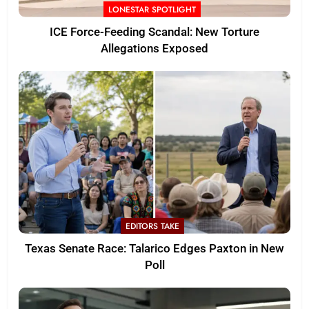
LONESTAR SPOTLIGHT
ICE Force-Feeding Scandal: New Torture
Allegations Exposed
EDITORS TAKE
Texas Senate Race: Talarico Edges Paxton in New
Poll