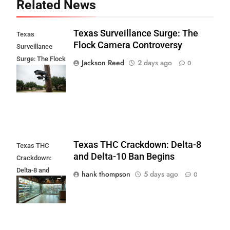
Related News
Texas Surveillance Surge: The
Texas
Flock Camera Controversy
Surveillance
Surge: The Flock
Jackson Reed
2 days ago
0
Camera
Controversy
Texas THC Crackdown: Delta-8
Texas THC
and Delta-10 Ban Begins
Crackdown:
Delta-8 and
hank thompson
5 days ago
0
Delta-10 Ban
Begins