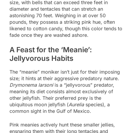
size, with bells that can exceed three feet in
diameter and tentacles that can stretch an
astonishing 70 feet. Weighing in at over 50
pounds, they possess a striking pink hue, often
likened to cotton candy, though this color tends to
fade once they are washed ashore.
A Feast for the ‘Meanie’:
Jellyvorous Habits
The “meanie” moniker isn’t just for their imposing
size; it hints at their aggressive predatory nature.
Drymonema larsoni
is a “jellyvorous” predator,
meaning its diet consists almost exclusively of
other jellyfish. Their preferred prey is the
ubiquitous moon jellyfish (
Aurelia
species), a
common sight in the Gulf of Mexico.
Pink meanies actively hunt these smaller jellies,
ensnaring them with their long tentacles and