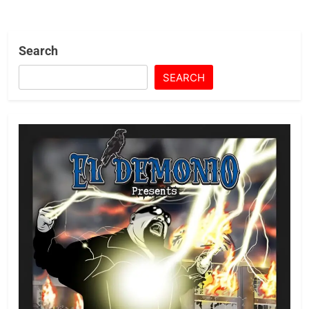
Search
SEARCH