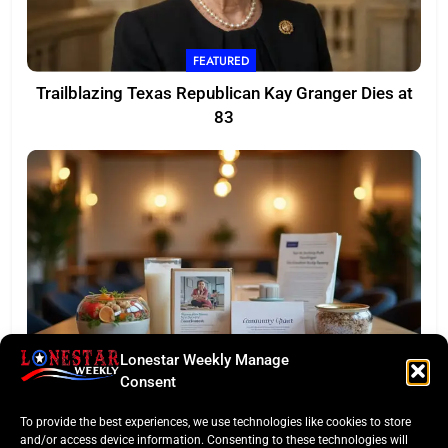
FEATURED
Trailblazing Texas Republican Kay Granger Dies at
83
Lonestar Weekly Manage
TASTE OF TEXAS
Consent
Houston Culinary Pulse: ZOA Eateries Debuts &
To provide the best experiences, we use technologies like cookies to store
$50K Teacher Grant
and/or access device information. Consenting to these technologies will