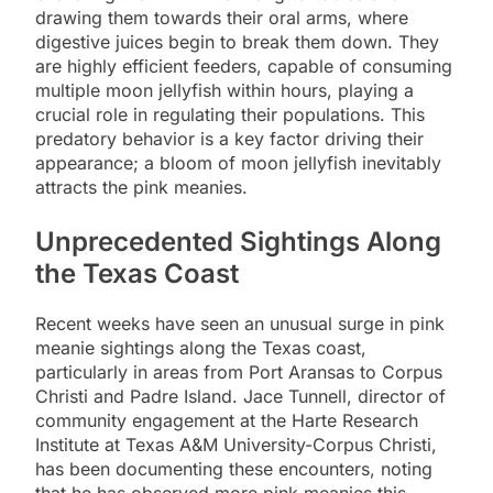
drawing them towards their oral arms, where
digestive juices begin to break them down. They
are highly efficient feeders, capable of consuming
multiple moon jellyfish within hours, playing a
crucial role in regulating their populations. This
predatory behavior is a key factor driving their
appearance; a bloom of moon jellyfish inevitably
attracts the pink meanies.
Unprecedented Sightings Along
the Texas Coast
Recent weeks have seen an unusual surge in pink
meanie sightings along the Texas coast,
particularly in areas from Port Aransas to Corpus
Christi and Padre Island. Jace Tunnell, director of
community engagement at the Harte Research
Institute at Texas A&M University-Corpus Christi,
has been documenting these encounters, noting
that he has observed more pink meanies this