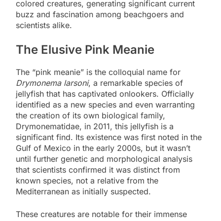
colored creatures, generating significant current
buzz and fascination among beachgoers and
scientists alike.
The Elusive Pink Meanie
The “pink meanie” is the colloquial name for
Drymonema larsoni
, a remarkable species of
jellyfish that has captivated onlookers. Officially
identified as a new species and even warranting
the creation of its own biological family,
Drymonematidae, in 2011, this jellyfish is a
significant find. Its existence was first noted in the
Gulf of Mexico in the early 2000s, but it wasn’t
until further genetic and morphological analysis
that scientists confirmed it was distinct from
known species, not a relative from the
Mediterranean as initially suspected.
These creatures are notable for their immense