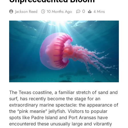
0
Jackson Reed
10 Months Ago
4 Mins
The Texas coastline, a familiar stretch of sand and
surf, has recently become the stage for an
extraordinary marine spectacle: the appearance of
the “pink meanie” jellyfish. Visitors to popular
spots like Padre Island and Port Aransas have
encountered these unusually large and vibrantly