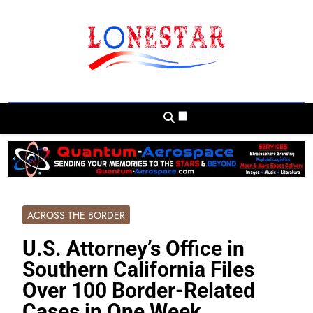
Skip
to
content
Lonestar Weekly
News From All Around The Lonestar State
And Beyond
ACROSS THE BORDER
U.S. Attorney’s Office in
Southern California Files
Over 100 Border-Related
Cases in One Week