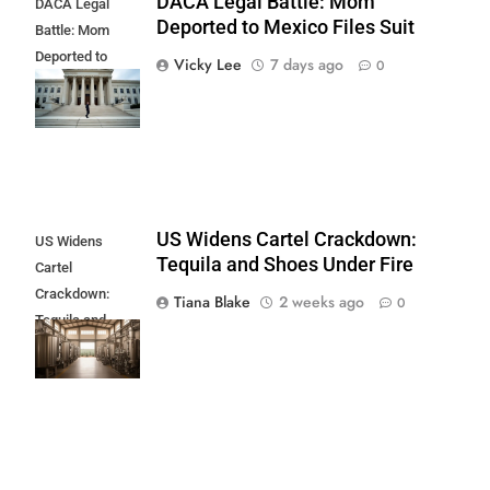
DACA Legal Battle: Mom
DACA Legal
Deported to Mexico Files Suit
Battle: Mom
Deported to
Vicky Lee
7 days ago
0
Mexico Files
Suit
US Widens Cartel Crackdown:
US Widens
Tequila and Shoes Under Fire
Cartel
Crackdown:
Tiana Blake
2 weeks ago
0
Tequila and
Shoes Under
Fire