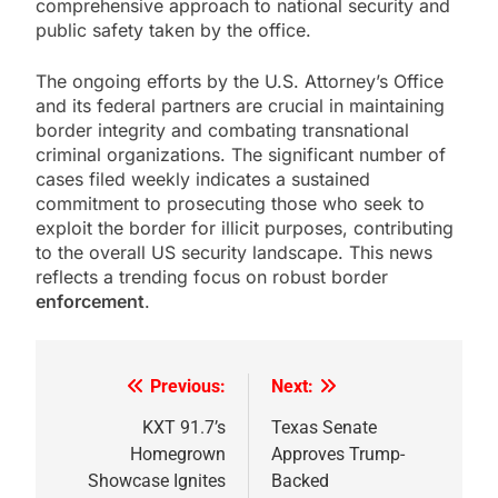
comprehensive approach to national security and
public safety taken by the office.
The ongoing efforts by the U.S. Attorney’s Office
and its federal partners are crucial in maintaining
border integrity and combating transnational
criminal organizations. The significant number of
cases filed weekly indicates a sustained
commitment to prosecuting those who seek to
exploit the border for illicit purposes, contributing
to the overall US security landscape. This news
reflects a trending focus on robust border
enforcement
.
Previous:
Next:
Post
navigation
KXT 91.7’s
Texas Senate
Homegrown
Approves Trump-
Showcase Ignites
Backed