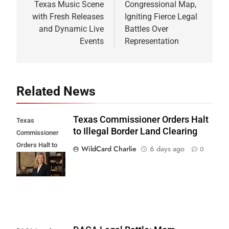
Texas Music Scene
Congressional Map,
with Fresh Releases
Igniting Fierce Legal
and Dynamic Live
Battles Over
Events
Representation
Related News
Texas Commissioner Orders Halt
Texas
to Illegal Border Land Clearing
Commissioner
Orders Halt to
WildCard Charlie
6 days ago
0
Illegal Border
Land Clearing