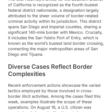
of California is recognized as the fourth busiest
federal district nationwide, a designation largely
attributed to the sheer volume of border-related
criminal activity within its jurisdiction. This district
spans San Diego and Imperial counties, sharing a
significant 140-mile border with Mexico. Crucially,
it includes the San Ysidro Port of Entry, which is
known as the world’s busiest land border crossing,
connecting the major metropolitan areas of San
Diego and Tijuana.
Diverse Cases Reflect Border
Complexities
Recent enforcement actions showcase the varied
tactics employed by those involved in cross-
border illicit activities. Among the cases filed this
week, examples illustrate the scope of these
operations. On August 16, a U.S. citizen was