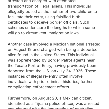
arrested and charged with attempted
transportation of illegal aliens. This individual
allegedly posed as the mother of two children to
facilitate their entry, using falsified birth
certificates to deceive border officials. Such
schemes underscore the lengths to which some
will go to circumvent immigration laws.
Another case involved a Mexican national arrested
on August 19 and charged with being a deported
alien found in the United States. This individual
was apprehended by Border Patrol agents near
the Tecate Port of Entry, having previously been
deported from the U.S. on July 24, 2025. These
instances of illegal re-entry often involve
individuals with prior criminal histories, further
complicating enforcement efforts.
Furthermore, on August 20, a Mexican citizen,
identified as a Tijuana police officer, was arrested
and charged with the importation of controlled