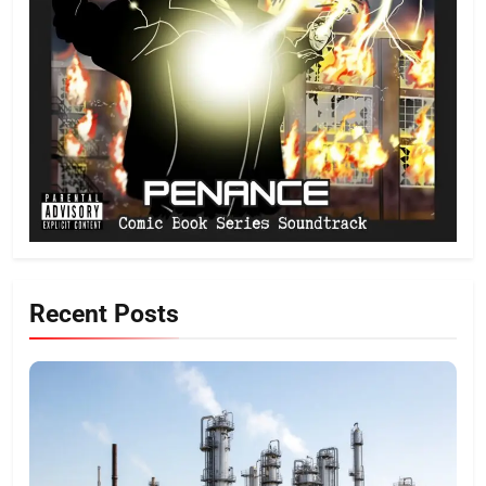
Recent Posts