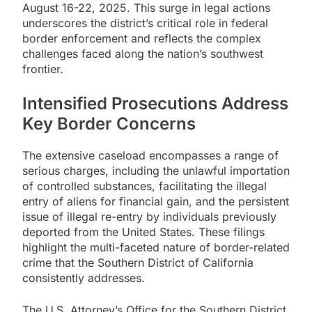
August 16-22, 2025. This surge in legal actions
underscores the district’s critical role in federal
border enforcement and reflects the complex
challenges faced along the nation’s southwest
frontier.
Intensified Prosecutions Address
Key Border Concerns
The extensive caseload encompasses a range of
serious charges, including the unlawful importation
of controlled substances, facilitating the illegal
entry of aliens for financial gain, and the persistent
issue of illegal re-entry by individuals previously
deported from the United States. These filings
highlight the multi-faceted nature of border-related
crime that the Southern District of California
consistently addresses.
The U.S. Attorney’s Office for the Southern District