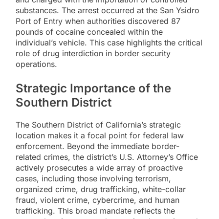
substances. The arrest occurred at the San Ysidro
Port of Entry when authorities discovered 87
pounds of cocaine concealed within the
individual’s vehicle. This case highlights the critical
role of drug interdiction in border security
operations.
Strategic Importance of the
Southern District
The Southern District of California’s strategic
location makes it a focal point for federal law
enforcement. Beyond the immediate border-
related crimes, the district’s U.S. Attorney’s Office
actively prosecutes a wide array of proactive
cases, including those involving terrorism,
organized crime, drug trafficking, white-collar
fraud, violent crime, cybercrime, and human
trafficking. This broad mandate reflects the