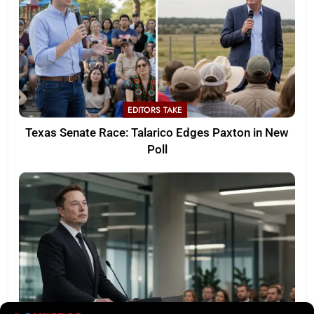
EDITORS TAKE
Texas Senate Race: Talarico Edges Paxton in New
Poll