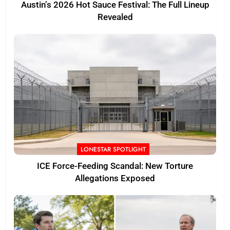
Austin’s 2026 Hot Sauce Festival: The Full Lineup
Revealed
LONESTAR SPOTLIGHT
ICE Force-Feeding Scandal: New Torture
Allegations Exposed