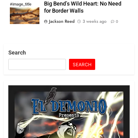
Big Bend’s Wild Heart: No Need
#image_title
for Border Walls
Jackson Reed
3 weeks ago
0
Search
SEARCH