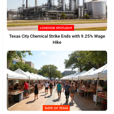
LONESTAR SPOTLIGHT
Texas City Chemical Strike Ends with 9.25% Wage
Hike
TASTE OF TEXAS