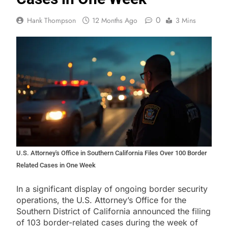
0
Hank Thompson
12 Months Ago
3 Mins
U.S. Attorney's Office in Southern California Files Over 100 Border
Related Cases in One Week
In a significant display of ongoing border security
operations, the U.S. Attorney’s Office for the
Southern District of California announced the filing
of 103 border-related cases during the week of