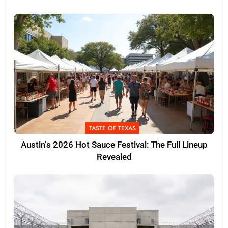
TASTE OF TEXAS
Austin’s 2026 Hot Sauce Festival: The Full Lineup
Revealed