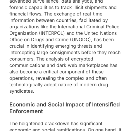
advanced surveillance, data analytics, and
forensic capabilities to track illicit shipments and
financial flows. The exchange of real-time
information between countries, facilitated by
organizations like the International Criminal Police
Organization (INTERPOL) and the United Nations
Office on Drugs and Crime (UNODC), has been
crucial in identifying emerging threats and
intercepting large consignments before they reach
consumers. The analysis of encrypted
communications and dark web marketplaces has
also become a critical component of these
operations, revealing the complex and often
technologically adept nature of modern drug
syndicates.
Economic and Social Impact of Intensified
Enforcement
The heightened crackdown has significant
economic and social ramifications. On one hand, it