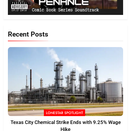
Recent Posts
LONESTAR SPOTLIGHT
Texas City Chemical Strike Ends with 9.25% Wage
Hike