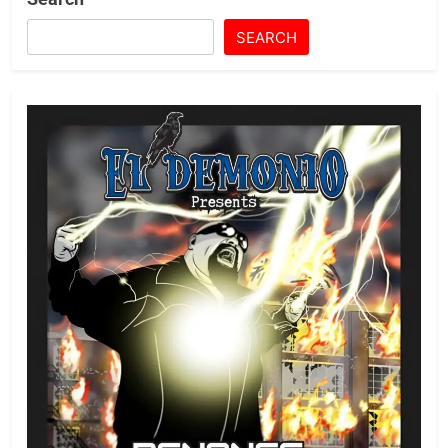
SEARCH