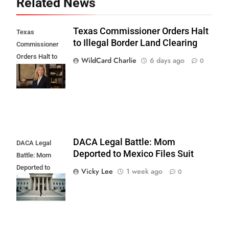
Related News
Texas Commissioner Orders Halt
Texas
to Illegal Border Land Clearing
Commissioner
Orders Halt to
WildCard Charlie
6 days ago
0
Illegal Border
Land Clearing
DACA Legal Battle: Mom
DACA Legal
Deported to Mexico Files Suit
Battle: Mom
Deported to
Vicky Lee
1 week ago
0
Mexico Files
Suit