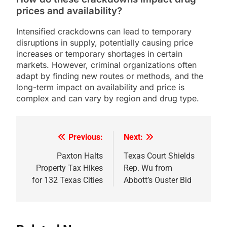
prices and availability?
Intensified crackdowns can lead to temporary
disruptions in supply, potentially causing price
increases or temporary shortages in certain
markets. However, criminal organizations often
adapt by finding new routes or methods, and the
long-term impact on availability and price is
complex and can vary by region and drug type.
Previous:
Next:
Post
navigation
Paxton Halts
Texas Court Shields
Property Tax Hikes
Rep. Wu from
for 132 Texas Cities
Abbott’s Ouster Bid