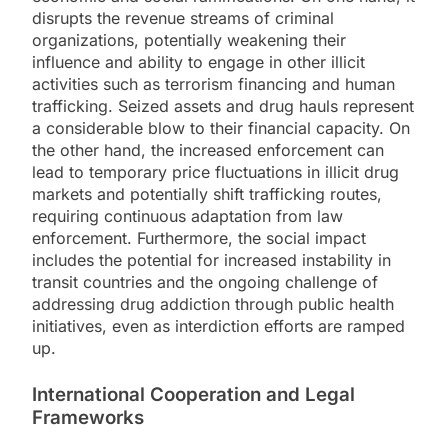
disrupts the revenue streams of criminal
organizations, potentially weakening their
influence and ability to engage in other illicit
activities such as terrorism financing and human
trafficking. Seized assets and drug hauls represent
a considerable blow to their financial capacity. On
the other hand, the increased enforcement can
lead to temporary price fluctuations in illicit drug
markets and potentially shift trafficking routes,
requiring continuous adaptation from law
enforcement. Furthermore, the social impact
includes the potential for increased instability in
transit countries and the ongoing challenge of
addressing drug addiction through public health
initiatives, even as interdiction efforts are ramped
up.
International Cooperation and Legal
Frameworks