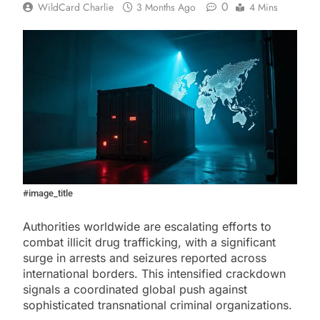
0
WildCard Charlie
3 Months Ago
4 Mins
#image_title
Authorities worldwide are escalating efforts to
combat illicit drug trafficking, with a significant
surge in arrests and seizures reported across
international borders. This intensified crackdown
signals a coordinated global push against
sophisticated transnational criminal organizations.