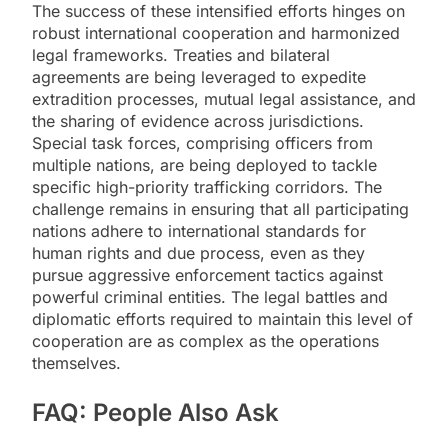
The success of these intensified efforts hinges on
robust international cooperation and harmonized
legal frameworks. Treaties and bilateral
agreements are being leveraged to expedite
extradition processes, mutual legal assistance, and
the sharing of evidence across jurisdictions.
Special task forces, comprising officers from
multiple nations, are being deployed to tackle
specific high-priority trafficking corridors. The
challenge remains in ensuring that all participating
nations adhere to international standards for
human rights and due process, even as they
pursue aggressive enforcement tactics against
powerful criminal entities. The legal battles and
diplomatic efforts required to maintain this level of
cooperation are as complex as the operations
themselves.
FAQ: People Also Ask