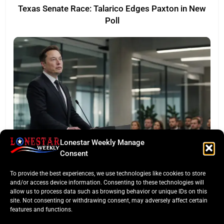
Texas Senate Race: Talarico Edges Paxton in New
Poll
Lonestar Weekly Manage
LONESTAR SPOTLIGHT
Consent
SpaceX Faces Wall Street: Musk’s First Public
To provide the best experiences, we use technologies like cookies to store
Earnings Test
and/or access device information. Consenting to these technologies will
allow us to process data such as browsing behavior or unique IDs on this
site. Not consenting or withdrawing consent, may adversely affect certain
features and functions.