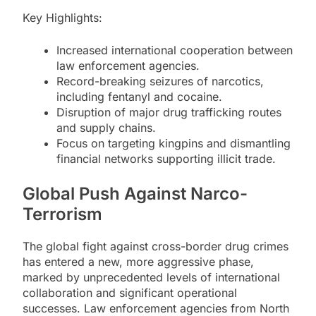
Key Highlights:
Increased international cooperation between
law enforcement agencies.
Record-breaking seizures of narcotics,
including fentanyl and cocaine.
Disruption of major drug trafficking routes
and supply chains.
Focus on targeting kingpins and dismantling
financial networks supporting illicit trade.
Global Push Against Narco-
Terrorism
The global fight against cross-border drug crimes
has entered a new, more aggressive phase,
marked by unprecedented levels of international
collaboration and significant operational
successes. Law enforcement agencies from North