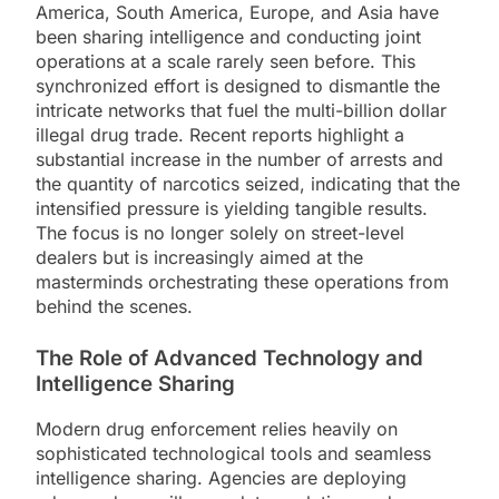
America, South America, Europe, and Asia have
been sharing intelligence and conducting joint
operations at a scale rarely seen before. This
synchronized effort is designed to dismantle the
intricate networks that fuel the multi-billion dollar
illegal drug trade. Recent reports highlight a
substantial increase in the number of arrests and
the quantity of narcotics seized, indicating that the
intensified pressure is yielding tangible results.
The focus is no longer solely on street-level
dealers but is increasingly aimed at the
masterminds orchestrating these operations from
behind the scenes.
The Role of Advanced Technology and
Intelligence Sharing
Modern drug enforcement relies heavily on
sophisticated technological tools and seamless
intelligence sharing. Agencies are deploying