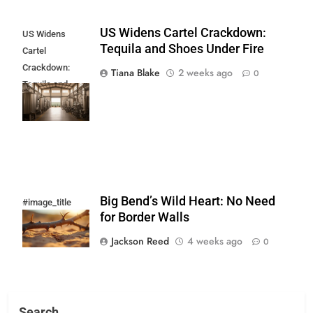
US Widens Cartel Crackdown:
US Widens
Tequila and Shoes Under Fire
Cartel
Crackdown:
Tiana Blake
2 weeks ago
0
Tequila and
Shoes Under
Fire
Big Bend’s Wild Heart: No Need
#image_title
for Border Walls
Jackson Reed
4 weeks ago
0
Search