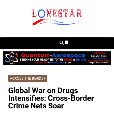
Skip
to
content
Lonestar Weekly
News From All Around The Lonestar State
And Beyond
ACROSS THE BORDER
Global War on Drugs
Intensifies: Cross-Border
Crime Nets Soar