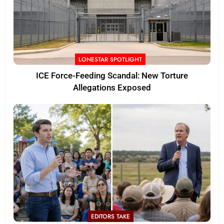
LONESTAR SPOTLIGHT
ICE Force-Feeding Scandal: New Torture
Allegations Exposed
EDITORS TAKE