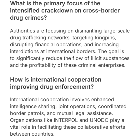
What is the primary focus of the
intensified crackdown on cross-border
drug crimes?
Authorities are focusing on dismantling large-scale
drug trafficking networks, targeting kingpins,
disrupting financial operations, and increasing
interdictions at international borders. The goal is
to significantly reduce the flow of illicit substances
and the profitability of these criminal enterprises.
How is international cooperation
improving drug enforcement?
International cooperation involves enhanced
intelligence sharing, joint operations, coordinated
border patrols, and mutual legal assistance.
Organizations like INTERPOL and UNODC play a
vital role in facilitating these collaborative efforts
between countries.