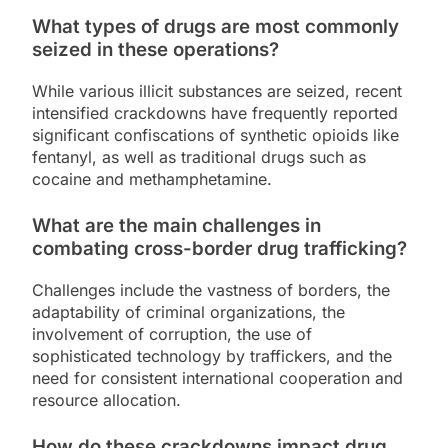
What types of drugs are most commonly
seized in these operations?
While various illicit substances are seized, recent
intensified crackdowns have frequently reported
significant confiscations of synthetic opioids like
fentanyl, as well as traditional drugs such as
cocaine and methamphetamine.
What are the main challenges in
combating cross-border drug trafficking?
Challenges include the vastness of borders, the
adaptability of criminal organizations, the
involvement of corruption, the use of
sophisticated technology by traffickers, and the
need for consistent international cooperation and
resource allocation.
How do these crackdowns impact drug