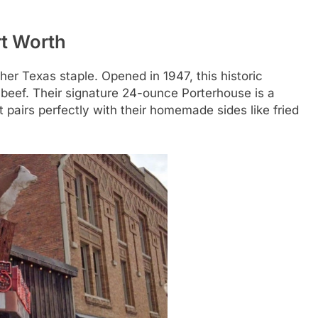
rt Worth
her Texas staple. Opened in 1947, this historic
 beef. Their signature 24-ounce Porterhouse is a
it pairs perfectly with their homemade sides like fried