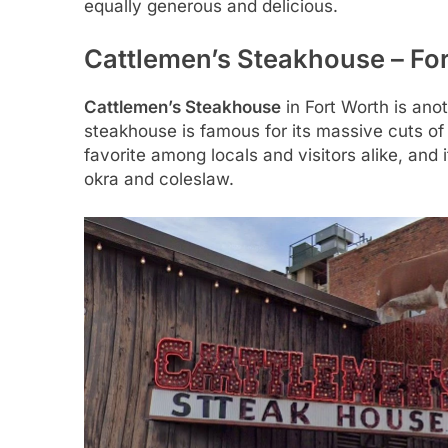
equally generous and delicious.
Cattlemen’s Steakhouse – Fo
Cattlemen’s Steakhouse
in Fort Worth is anot
steakhouse is famous for its massive cuts of
favorite among locals and visitors alike, and 
okra and coleslaw.