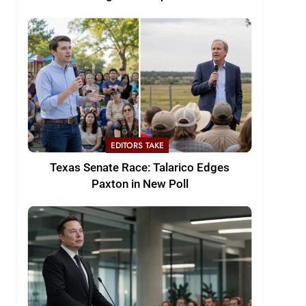
EDITORS TAKE
Texas Senate Race: Talarico Edges
Paxton in New Poll