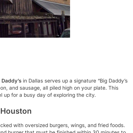
g Daddy’s
in Dallas serves up a signature “Big Daddy’s
n, and sausage, all piled high on your plate. This
l up for a busy day of exploring the city.
– Houston
cked with oversized burgers, wings, and fried foods.
und burger that must be finished within 30 minutes to