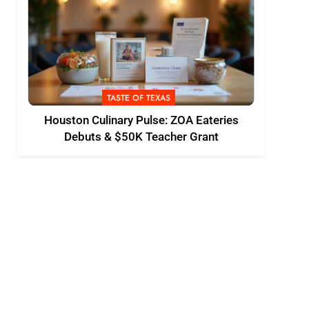
TASTE OF TEXAS
Houston Culinary Pulse: ZOA Eateries
Debuts & $50K Teacher Grant