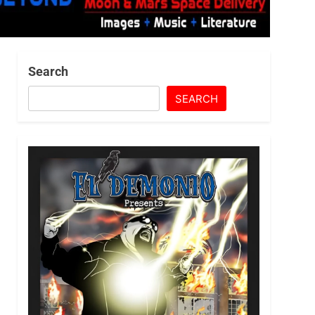
Search
SEARCH