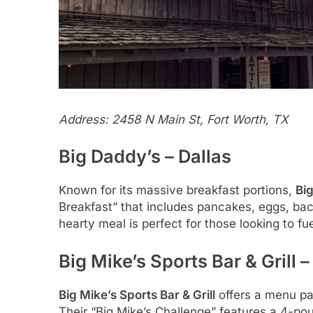
Address: 2458 N Main St, Fort Worth, TX
Big Daddy’s – Dallas
Known for its massive breakfast portions,
Bi
Breakfast” that includes pancakes, eggs, baco
hearty meal is perfect for those looking to fue
Big Mike’s Sports Bar & Grill 
Big Mike’s Sports Bar & Grill
offers a menu pa
Their “Big Mike’s Challenge” features a 4-po