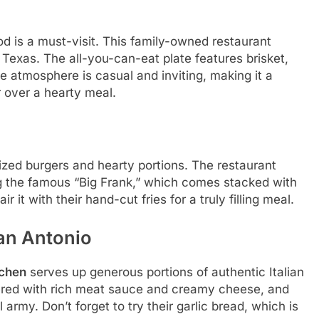
od is a must-visit. This family-owned restaurant
exas. The all-you-can-eat plate features brisket,
The atmosphere is casual and inviting, making it a
r over a hearty meal.
ized burgers and hearty portions. The restaurant
ing the famous “Big Frank,” which comes stacked with
ir it with their hand-cut fries for a truly filling meal.
San Antonio
tchen
serves up generous portions of authentic Italian
ayered with rich meat sauce and creamy cheese, and
 army. Don’t forget to try their garlic bread, which is