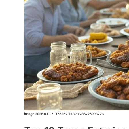
image 2025 01 12T155257.113 e1736725998723