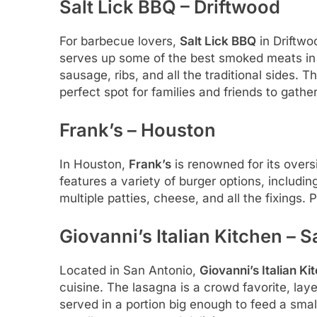
Salt Lick BBQ – Driftwood
For barbecue lovers,
Salt Lick BBQ
in Driftwo
serves up some of the best smoked meats in T
sausage, ribs, and all the traditional sides. 
perfect spot for families and friends to gathe
Frank’s – Houston
In Houston,
Frank’s
is renowned for its overs
features a variety of burger options, includ
multiple patties, cheese, and all the fixings. Pa
Giovanni’s Italian Kitchen – 
Located in San Antonio,
Giovanni’s Italian Ki
cuisine. The lasagna is a crowd favorite, l
served in a portion big enough to feed a small