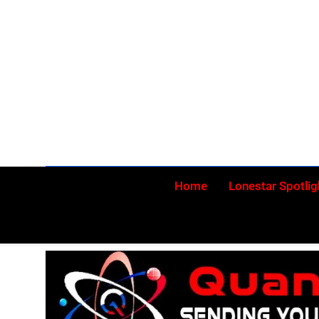
Skip
to
content
Home
Lonestar Spotlig