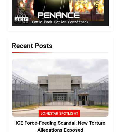
Recent Posts
LONESTAR SPOTLIGHT
ICE Force-Feeding Scandal: New Torture
Allegations Exposed