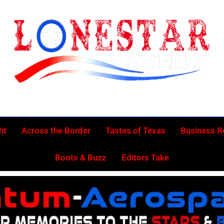
Lonestar Week
News From All Around The Lonestar State And Beyond
ht
Across the Border
Tastes of Texas
Business 
Boots & Buzz
Editors Take