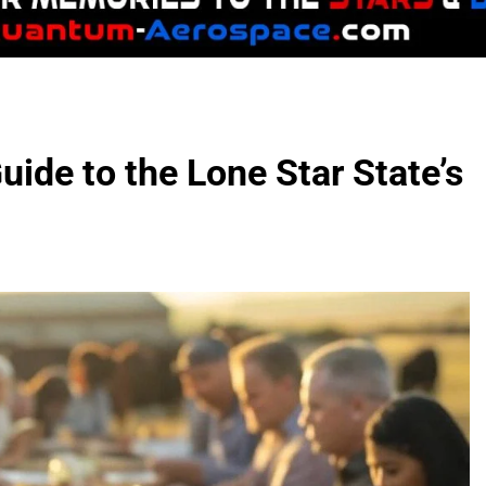
uide to the Lone Star State’s