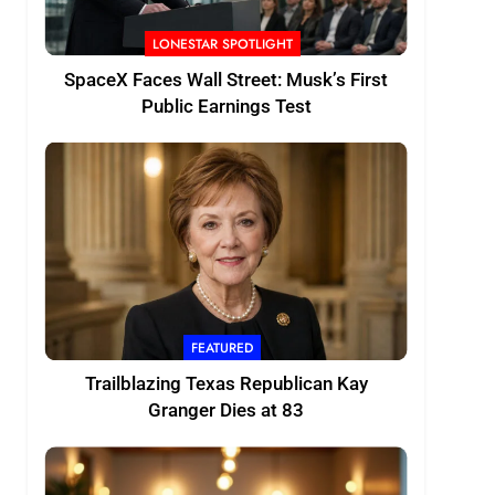
LONESTAR SPOTLIGHT
SpaceX Faces Wall Street: Musk’s First
Public Earnings Test
FEATURED
Trailblazing Texas Republican Kay
Granger Dies at 83