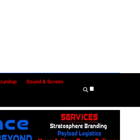
ly
Roundup
Sound & Screen