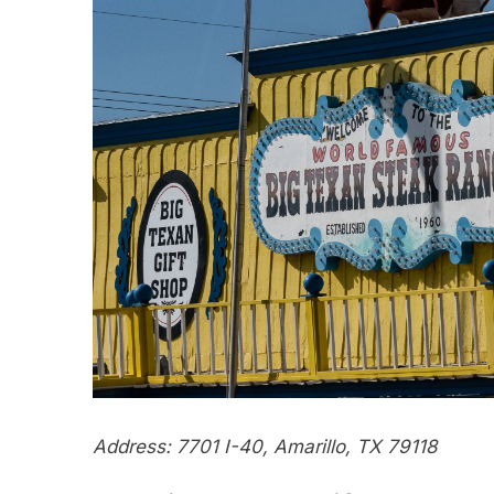
Address: 7701 I-40, Amarillo, TX 79118