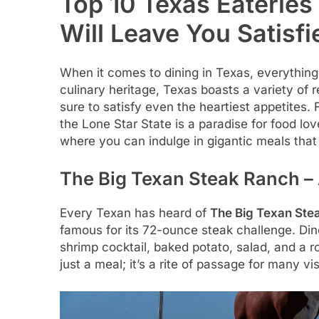
Top 10 Texas Eateries
Will Leave You Satisfi
When it comes to dining in Texas, everything i
culinary heritage, Texas boasts a variety of 
sure to satisfy even the heartiest appetites.
the Lone Star State is a paradise for food lov
where you can indulge in gigantic meals that 
The Big Texan Steak Ranch – 
Every Texan has heard of
The Big Texan Ste
famous for its 72-ounce steak challenge. Dine
shrimp cocktail, baked potato, salad, and a rol
just a meal; it’s a rite of passage for many vis