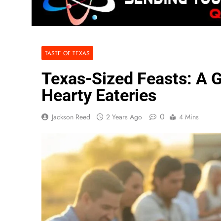
TASTE OF TEXAS
Texas-Sized Feasts: A G
Hearty Eateries
0
Jackson Reed
2 Years Ago
4 Mins