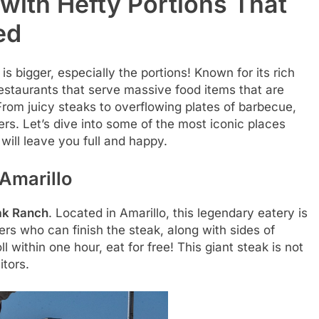
 with Hefty Portions That
ed
s bigger, especially the portions! Known for its rich
restaurants that serve massive food items that are
 From juicy steaks to overflowing plates of barbecue,
ers. Let’s dive into some of the most iconic places
will leave you full and happy.
Amarillo
ak Ranch
. Located in Amarillo, this legendary eatery is
rs who can finish the steak, along with sides of
l within one hour, eat for free! This giant steak is not
itors.