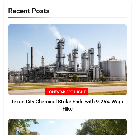
Recent Posts
LONESTAR SPOTLIGHT
Texas City Chemical Strike Ends with 9.25% Wage
Hike