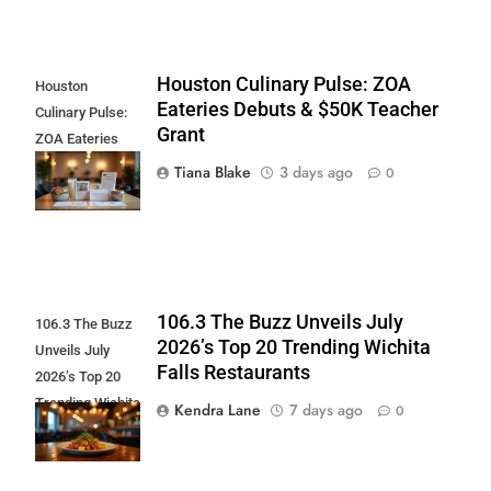
Houston Culinary Pulse: ZOA
Houston
Eateries Debuts & $50K Teacher
Culinary Pulse:
Grant
ZOA Eateries
Debuts & $50K
Tiana Blake
3 days ago
0
Teacher Grant
106.3 The Buzz Unveils July
106.3 The Buzz
2026’s Top 20 Trending Wichita
Unveils July
Falls Restaurants
2026’s Top 20
Trending Wichita
Kendra Lane
7 days ago
0
Falls
Restaurants