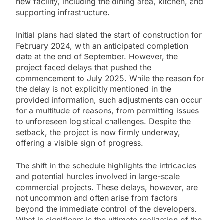
new facility, including the dining area, kitchen, and
supporting infrastructure.
Initial plans had slated the start of construction for
February 2024, with an anticipated completion
date at the end of September. However, the
project faced delays that pushed the
commencement to July 2025. While the reason for
the delay is not explicitly mentioned in the
provided information, such adjustments can occur
for a multitude of reasons, from permitting issues
to unforeseen logistical challenges. Despite the
setback, the project is now firmly underway,
offering a visible sign of progress.
The shift in the schedule highlights the intricacies
and potential hurdles involved in large-scale
commercial projects. These delays, however, are
not uncommon and often arise from factors
beyond the immediate control of the developers.
What is significant is the ultimate realization of the