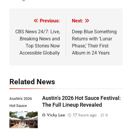
Previous:
Next:
Post
navigation
CBS News 24/7: Live,
Deep Blue Something
Breaking News and
Returns with ‘Lunar
Top Stories Now
Phase,’ Their First
Accessible Globally
Album in 24 Years
Related News
Austin’s 2026 Hot Sauce Festival:
Austin’s 2026
The Full Lineup Revealed
Hot Sauce
Festival: The Full
Vicky Lee
17 hours ago
0
Lineup Revealed