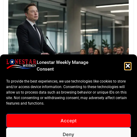
Lonestar Weekly Manage
LONESTAR SPOTLIGHT
Consent
SpaceX Faces Wall Street: Musk’s First Public
To provide the best experiences, we use technologies like cookies to store
Earnings Test
and/or access device information. Consenting to these technologies will
allow us to process data such as browsing behavior or unique IDs on this
site. Not consenting or withdrawing consent, may adversely affect certain
features and functions.
Accept
Deny