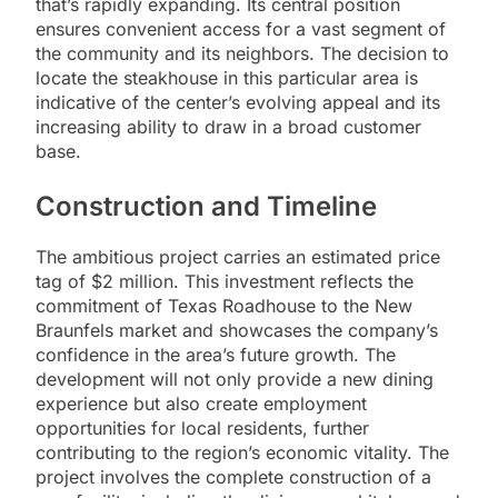
that’s rapidly expanding. Its central position
ensures convenient access for a vast segment of
the community and its neighbors. The decision to
locate the steakhouse in this particular area is
indicative of the center’s evolving appeal and its
increasing ability to draw in a broad customer
base.
Construction and Timeline
The ambitious project carries an estimated price
tag of $2 million. This investment reflects the
commitment of Texas Roadhouse to the New
Braunfels market and showcases the company’s
confidence in the area’s future growth. The
development will not only provide a new dining
experience but also create employment
opportunities for local residents, further
contributing to the region’s economic vitality. The
project involves the complete construction of a