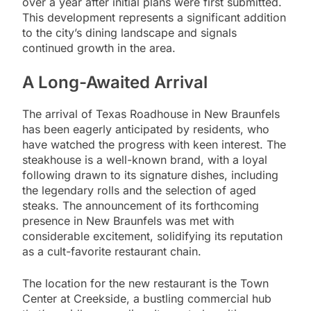
over a year after initial plans were first submitted.
This development represents a significant addition
to the city’s dining landscape and signals
continued growth in the area.
A Long-Awaited Arrival
The arrival of Texas Roadhouse in New Braunfels
has been eagerly anticipated by residents, who
have watched the progress with keen interest. The
steakhouse is a well-known brand, with a loyal
following drawn to its signature dishes, including
the legendary rolls and the selection of aged
steaks. The announcement of its forthcoming
presence in New Braunfels was met with
considerable excitement, solidifying its reputation
as a cult-favorite restaurant chain.
The location for the new restaurant is the Town
Center at Creekside, a bustling commercial hub