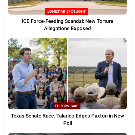
LONESTAR SPOTLIGHT
ICE Force-Feeding Scandal: New Torture
Allegations Exposed
EDITORS TAKE
Texas Senate Race: Talarico Edges Paxton in New
Poll