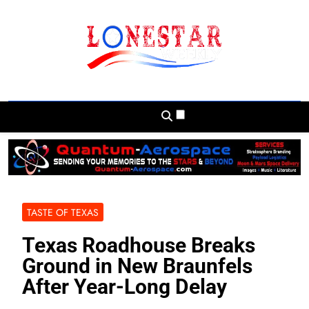
Skip
to
content
Lonestar Weekly
News From All Around The Lonestar State
And Beyond
TASTE OF TEXAS
Texas Roadhouse Breaks
Ground in New Braunfels
After Year-Long Delay