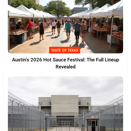
TASTE OF TEXAS
Austin’s 2026 Hot Sauce Festival: The Full Lineup
Revealed