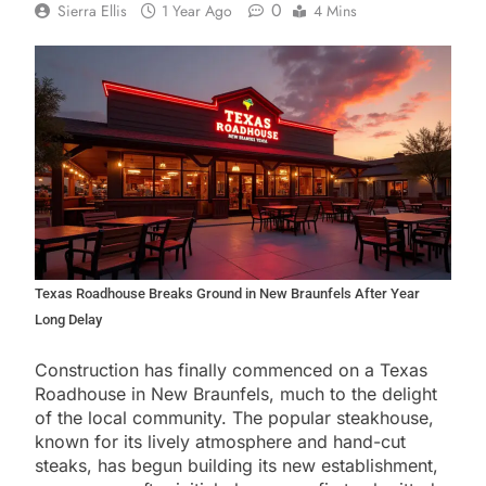
0
Sierra Ellis
1 Year Ago
4 Mins
Texas Roadhouse Breaks Ground in New Braunfels After Year
Long Delay
Construction has finally commenced on a Texas
Roadhouse in New Braunfels, much to the delight
of the local community. The popular steakhouse,
known for its lively atmosphere and hand-cut
steaks, has begun building its new establishment,