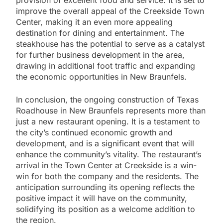
improve the overall appeal of the Creekside Town
Center, making it an even more appealing
destination for dining and entertainment. The
steakhouse has the potential to serve as a catalyst
for further business development in the area,
drawing in additional foot traffic and expanding
the economic opportunities in New Braunfels.
In conclusion, the ongoing construction of Texas
Roadhouse in New Braunfels represents more than
just a new restaurant opening. It is a testament to
the city’s continued economic growth and
development, and is a significant event that will
enhance the community’s vitality. The restaurant’s
arrival in the Town Center at Creekside is a win-
win for both the company and the residents. The
anticipation surrounding its opening reflects the
positive impact it will have on the community,
solidifying its position as a welcome addition to
the region.