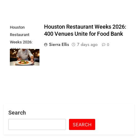
Houston Restaurant Weeks 2026:
Houston
400 Venues Unite for Food Bank
Restaurant
Weeks 2026:
Sierra Ellis
7 days ago
0
400 Venues
Unite for Food
Bank
Search
SEARCH