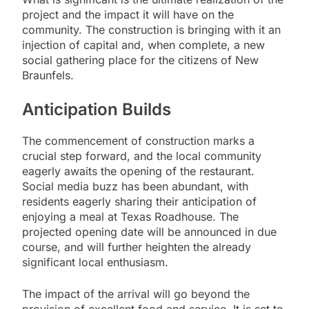
project and the impact it will have on the
community. The construction is bringing with it an
injection of capital and, when complete, a new
social gathering place for the citizens of New
Braunfels.
Anticipation Builds
The commencement of construction marks a
crucial step forward, and the local community
eagerly awaits the opening of the restaurant.
Social media buzz has been abundant, with
residents eagerly sharing their anticipation of
enjoying a meal at Texas Roadhouse. The
projected opening date will be announced in due
course, and will further heighten the already
significant local enthusiasm.
The impact of the arrival will go beyond the
provision of excellent food and service. It is set to