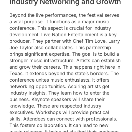
Industry Networking and Growth
Beyond the live performances, the festival serves
a vital purpose. It functions as a major music
conference. This aspect is crucial for industry
development. Live Nation Entertainment is a key
producer. They partner with Chef Tim Love. Larry
Joe Taylor also collaborates. This partnership
brings significant expertise. The goal is to build a
stronger music infrastructure. Artists can establish
and grow their careers. This happens right here in
Texas. It extends beyond the state’s borders. The
conference unites music enthusiasts. It offers
networking opportunities. Aspiring artists get
industry insights. They learn how to enter the
business. Keynote speakers will share their
knowledge. These are respected industry
executives. Workshops will provide practical
skills. Attendees can connect with professionals.
This fosters collaboration. It can lead to new
music releases. It helps artists find their audience.