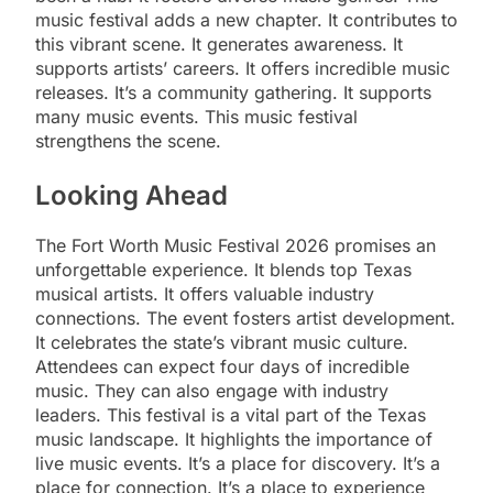
music festival adds a new chapter. It contributes to
this vibrant scene. It generates awareness. It
supports artists’ careers. It offers incredible music
releases. It’s a community gathering. It supports
many music events. This music festival
strengthens the scene.
Looking Ahead
The Fort Worth Music Festival 2026 promises an
unforgettable experience. It blends top Texas
musical artists. It offers valuable industry
connections. The event fosters artist development.
It celebrates the state’s vibrant music culture.
Attendees can expect four days of incredible
music. They can also engage with industry
leaders. This festival is a vital part of the Texas
music landscape. It highlights the importance of
live music events. It’s a place for discovery. It’s a
place for connection. It’s a place to experience