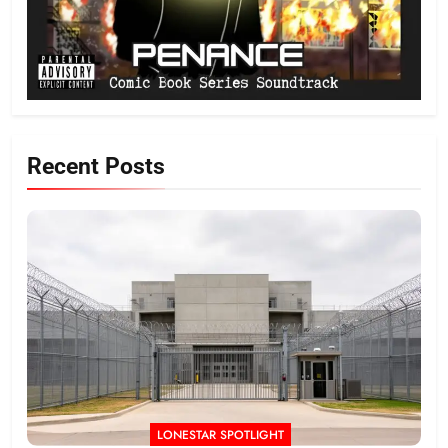
Recent Posts
LONESTAR SPOTLIGHT