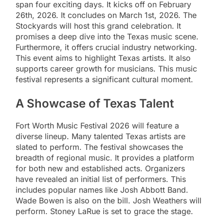
span four exciting days. It kicks off on February
26th, 2026. It concludes on March 1st, 2026. The
Stockyards will host this grand celebration. It
promises a deep dive into the Texas music scene.
Furthermore, it offers crucial industry networking.
This event aims to highlight Texas artists. It also
supports career growth for musicians. This music
festival represents a significant cultural moment.
A Showcase of Texas Talent
Fort Worth Music Festival 2026 will feature a
diverse lineup. Many talented Texas artists are
slated to perform. The festival showcases the
breadth of regional music. It provides a platform
for both new and established acts. Organizers
have revealed an initial list of performers. This
includes popular names like Josh Abbott Band.
Wade Bowen is also on the bill. Josh Weathers will
perform. Stoney LaRue is set to grace the stage.