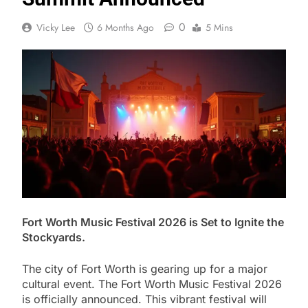
0
Vicky Lee
6 Months Ago
5 Mins
Fort Worth Music Festival 2026 is Set to Ignite the
Stockyards.
The city of Fort Worth is gearing up for a major
cultural event. The Fort Worth Music Festival 2026
is officially announced. This vibrant festival will