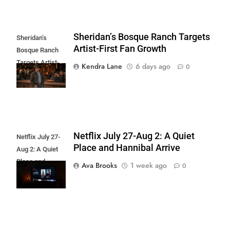
Sheridan’s Bosque Ranch Targets
Sheridan’s
Artist-First Fan Growth
Bosque Ranch
Targets Artist-
Kendra Lane
6 days ago
0
First Fan Growth
Netflix July 27-Aug 2: A Quiet
Netflix July 27-
Place and Hannibal Arrive
Aug 2: A Quiet
Place and
Ava Brooks
1 week ago
0
Hannibal Arrive