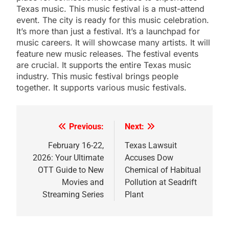
Texas music. This music festival is a must-attend
event. The city is ready for this music celebration.
It’s more than just a festival. It’s a launchpad for
music careers. It will showcase many artists. It will
feature new music releases. The festival events
are crucial. It supports the entire Texas music
industry. This music festival brings people
together. It supports various music festivals.
Previous:
Next:
Post
navigation
February 16-22,
Texas Lawsuit
2026: Your Ultimate
Accuses Dow
OTT Guide to New
Chemical of Habitual
Movies and
Pollution at Seadrift
Streaming Series
Plant