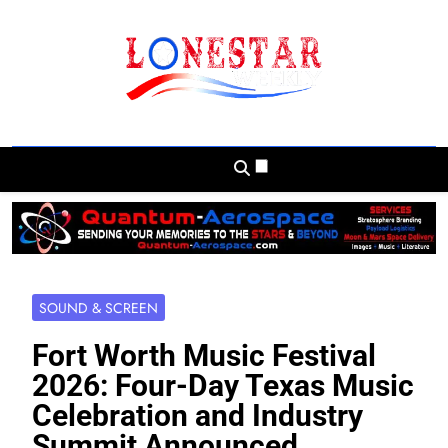
Skip
to
content
Lonestar Weekly
News From All Around The Lonestar State
And Beyond
SOUND & SCREEN
Fort Worth Music Festival
2026: Four-Day Texas Music
Celebration and Industry
Summit Announced