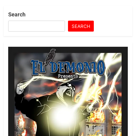
Search
SEARCH