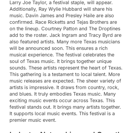
Larry Joe Taylor, a festival staple, will appear.
Additionally, Ray Wylie Hubbard will share his
music. Davin James and Presley Haile are also
confirmed. Race Ricketts and Tejas Brothers are
on the lineup. Courtney Patton and The Droptines
add to the roster. Jack Ingram and Tracy Byrd are
also featured artists. Many more Texas musicians
will be announced soon. This ensures a rich
musical experience. The festival celebrates the
soul of Texas music. It brings together unique
sounds. These artists represent the heart of Texas.
This gathering is a testament to local talent. More
music releases are expected. The sheer variety of
artists is impressive. It draws from country, rock,
and blues. It truly embodies Texas music. Many
exciting music events occur across Texas. This
festival stands out. It brings many artists together.
It supports local music events. This festival is a
premier music event.