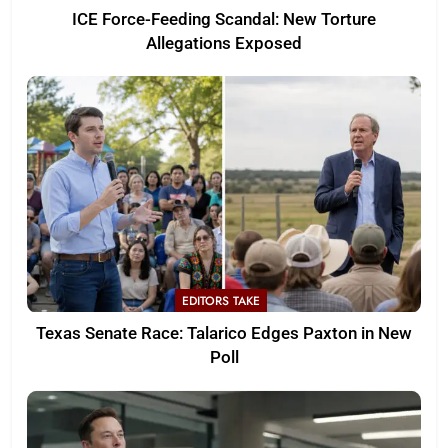
ICE Force-Feeding Scandal: New Torture
Allegations Exposed
EDITORS TAKE
Texas Senate Race: Talarico Edges Paxton in New
Poll