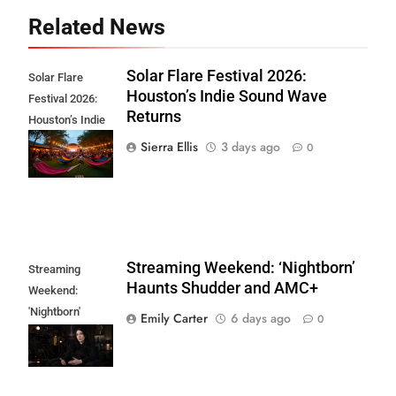
Related News
Solar Flare Festival 2026:
Solar Flare
Houston’s Indie Sound Wave
Festival 2026:
Returns
Houston’s Indie
Sound Wave
Sierra Ellis
3 days ago
0
Returns
Streaming Weekend: ‘Nightborn’
Streaming
Haunts Shudder and AMC+
Weekend:
'Nightborn'
Emily Carter
6 days ago
0
Haunts Shudder
and AMC+