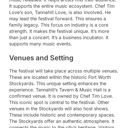
It supports the entire music ecosystem. Chef Tim
Love’s son, Tannahill Love, is also involved. He
may lead the festival forward. This ensures a
family legacy. This focus on industry is a core
strength. It makes the festival unique. It’s more
than just a concert. It’s a business incubator. It
supports many music events.
Venues and Setting
The festival will take place across multiple venues.
These are located within the historic Fort Worth
Stockyards. This unique setting enhances the
experience. Tannahill’s Tavern & Music Hall is a
confirmed venue. It is owned by Chef Tim Love.
This iconic spot is central to the festival. Other
venues in the Stockyards will also host shows.
These include historic and contemporary spaces.
The Stockyards offer an authentic atmosphere. It
connects the music to the city’s heritage. Visitors