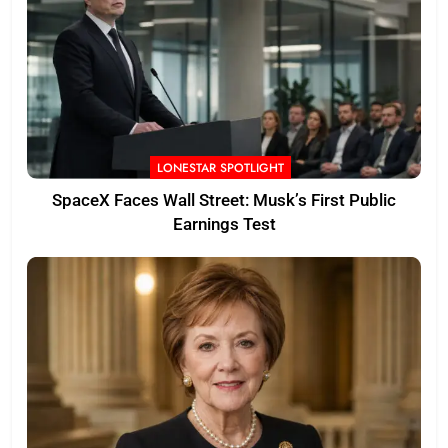
LONESTAR SPOTLIGHT
SpaceX Faces Wall Street: Musk’s First Public
Earnings Test