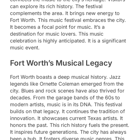
can explore its rich history. The festival
complements the area. It brings new energy to
Fort Worth. This music festival embraces the city.
It becomes a focal point for music. It’s a
destination for music lovers. This music
celebration is highly anticipated. It is a significant
music event.
Fort Worth’s Musical Legacy
Fort Worth boasts a deep musical history. Jazz
legends like Ornette Coleman emerged from the
city. Blues and rock scenes have also thrived for
decades. From the garage bands of the 60s to
modern artists, music is in its DNA. This festival
builds on that legacy. It continues the tradition of
innovation. It showcases current Texas artists. It
honors the past. This rich history fuels the present.
It inspires future generations. The city has always
been a hub. It fosters diverse music genres. This