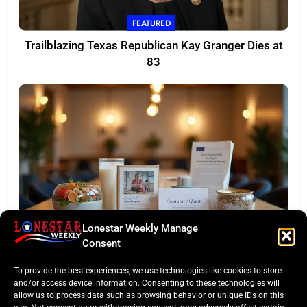
FEATURED
Trailblazing Texas Republican Kay Granger Dies at
83
Lonestar Weekly Manage
TASTE OF TEXAS
Consent
Houston Culinary Pulse: ZOA Eateries Debuts &
To provide the best experiences, we use technologies like cookies to store
$50K Teacher Grant
and/or access device information. Consenting to these technologies will
allow us to process data such as browsing behavior or unique IDs on this