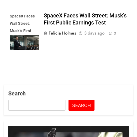
SpaceX Faces Wall Street: Musk’s
SpaceX Faces
First Public Earnings Test
Wall Street:
Musk’s First
Felicia Holmes
3 days ago
0
Public Earnings
Test
Search
SEARCH