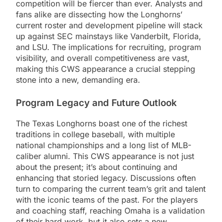
competition will be fiercer than ever. Analysts and
fans alike are dissecting how the Longhorns’
current roster and development pipeline will stack
up against SEC mainstays like Vanderbilt, Florida,
and LSU. The implications for recruiting, program
visibility, and overall competitiveness are vast,
making this CWS appearance a crucial stepping
stone into a new, demanding era.
Program Legacy and Future Outlook
The Texas Longhorns boast one of the richest
traditions in college baseball, with multiple
national championships and a long list of MLB-
caliber alumni. This CWS appearance is not just
about the present; it’s about continuing and
enhancing that storied legacy. Discussions often
turn to comparing the current team’s grit and talent
with the iconic teams of the past. For the players
and coaching staff, reaching Omaha is a validation
of their hard work, but it also sets a new