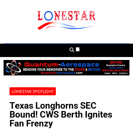
Skip
to
content
Lonestar Weekly
News From All Around The Lonestar State
And Beyond
LONESTAR SPOTLIGHT
Texas Longhorns SEC
Bound! CWS Berth Ignites
Fan Frenzy