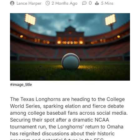
0
Lance Harper
2 Months Ago
5 Mins
#image_title
The Texas Longhorns are heading to the College
World Series, sparking elation and fierce debate
among college baseball fans across social media.
Securing their spot after a dramatic NCAA
tournament run, the Longhorns’ return to Omaha
has reignited discussions about their historic