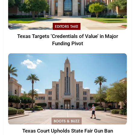
EDITORS TAKE
Texas Targets ‘Credentials of Value’ in Major
Funding Pivot
BOOTS & BUZZ
Texas Court Upholds State Fair Gun Ban