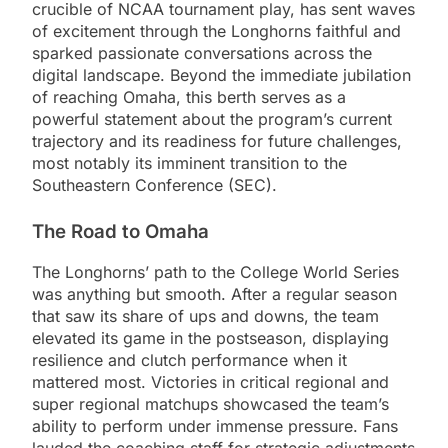
crucible of NCAA tournament play, has sent waves
of excitement through the Longhorns faithful and
sparked passionate conversations across the
digital landscape. Beyond the immediate jubilation
of reaching Omaha, this berth serves as a
powerful statement about the program’s current
trajectory and its readiness for future challenges,
most notably its imminent transition to the
Southeastern Conference (SEC).
The Road to Omaha
The Longhorns’ path to the College World Series
was anything but smooth. After a regular season
that saw its share of ups and downs, the team
elevated its game in the postseason, displaying
resilience and clutch performance when it
mattered most. Victories in critical regional and
super regional matchups showcased the team’s
ability to perform under immense pressure. Fans