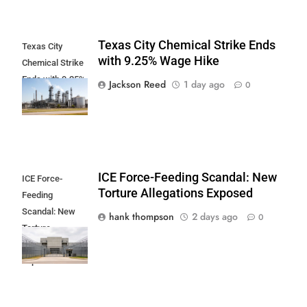
Texas City Chemical Strike Ends
Texas City
with 9.25% Wage Hike
Chemical Strike
Ends with 9.25%
Jackson Reed
1 day ago
0
Wage Hike
ICE Force-Feeding Scandal: New
ICE Force-
Torture Allegations Exposed
Feeding
Scandal: New
hank thompson
2 days ago
0
Torture
Allegations
Exposed