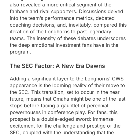
also revealed a more critical segment of the
fanbase and rival supporters. Discussions delved
into the team’s performance metrics, debated
coaching decisions, and, inevitably, compared this
iteration of the Longhorns to past legendary
teams. The intensity of these debates underscores
the deep emotional investment fans have in the
program.
The SEC Factor: A New Era Dawns
Adding a significant layer to the Longhorns’ CWS
appearance is the looming reality of their move to
the SEC. This transition, set to occur in the near
future, means that Omaha might be one of the last
stops before facing a gauntlet of perennial
powerhouses in conference play. For fans, this
prospect is a double-edged sword: immense
excitement for the challenge and prestige of the
SEC, coupled with the understanding that the