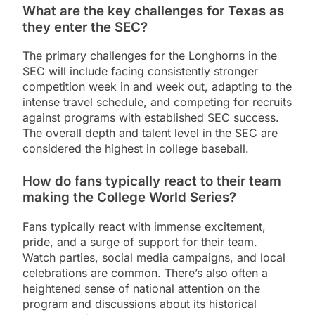
What are the key challenges for Texas as
they enter the SEC?
The primary challenges for the Longhorns in the
SEC will include facing consistently stronger
competition week in and week out, adapting to the
intense travel schedule, and competing for recruits
against programs with established SEC success.
The overall depth and talent level in the SEC are
considered the highest in college baseball.
How do fans typically react to their team
making the College World Series?
Fans typically react with immense excitement,
pride, and a surge of support for their team.
Watch parties, social media campaigns, and local
celebrations are common. There’s also often a
heightened sense of national attention on the
program and discussions about its historical