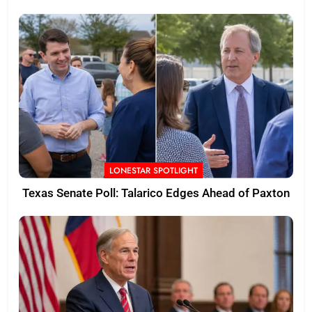
LONESTAR SPOTLIGHT
Texas Senate Poll: Talarico Edges Ahead of Paxton