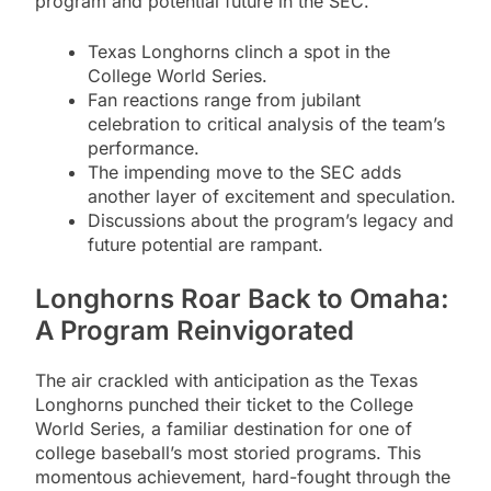
program and potential future in the SEC.
Texas Longhorns clinch a spot in the
College World Series.
Fan reactions range from jubilant
celebration to critical analysis of the team’s
performance.
The impending move to the SEC adds
another layer of excitement and speculation.
Discussions about the program’s legacy and
future potential are rampant.
Longhorns Roar Back to Omaha:
A Program Reinvigorated
The air crackled with anticipation as the Texas
Longhorns punched their ticket to the College
World Series, a familiar destination for one of
college baseball’s most storied programs. This
momentous achievement, hard-fought through the