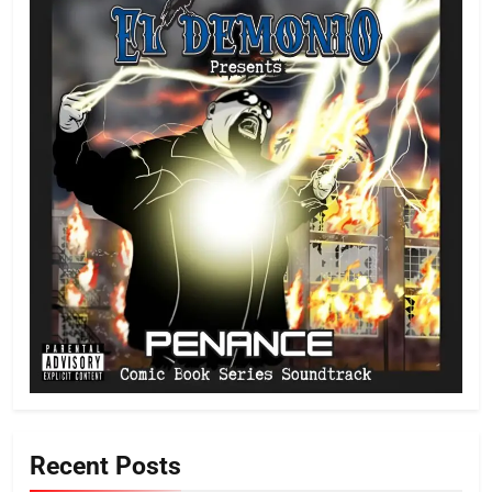
Recent Posts