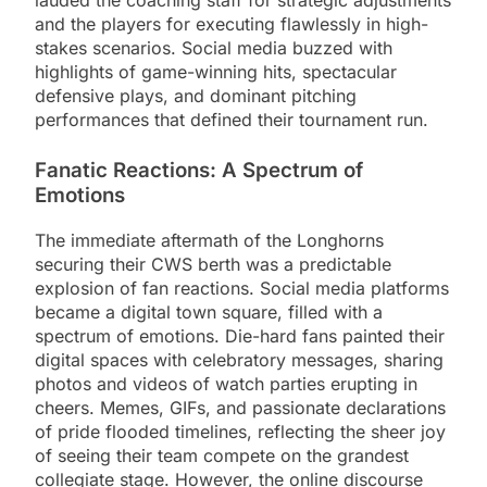
lauded the coaching staff for strategic adjustments
and the players for executing flawlessly in high-
stakes scenarios. Social media buzzed with
highlights of game-winning hits, spectacular
defensive plays, and dominant pitching
performances that defined their tournament run.
Fanatic Reactions: A Spectrum of
Emotions
The immediate aftermath of the Longhorns
securing their CWS berth was a predictable
explosion of fan reactions. Social media platforms
became a digital town square, filled with a
spectrum of emotions. Die-hard fans painted their
digital spaces with celebratory messages, sharing
photos and videos of watch parties erupting in
cheers. Memes, GIFs, and passionate declarations
of pride flooded timelines, reflecting the sheer joy
of seeing their team compete on the grandest
collegiate stage. However, the online discourse