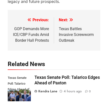
legacy and future prospects.
Previous:
Next:
Post
navigation
GOP Demands More
Texas Battles
ICE/CBP Funds Amid
Invasive Screwworm
Border Hall Protests
Outbreak
Related News
Texas Senate Poll: Talarico Edges
Texas Senate
Ahead of Paxton
Poll: Talarico
Edges Ahead of
Kendra Lane
4 hours ago
0
Paxton