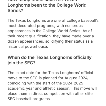
Longhorns been to the College World
Series?
The Texas Longhorns are one of college baseball’s
most decorated programs, with numerous
appearances in the College World Series. As of
their recent qualification, they have made over a
dozen appearances, solidifying their status as a
historical powerhouse.
When do the Texas Longhorns officially
join the SEC?
The exact date for the Texas Longhorns’ official
move to the SEC is planned for August 2024,
coinciding with the start of the 2024-2025
academic year and athletic season. This move will
place them in direct competition with other elite
SEC baseball programs.