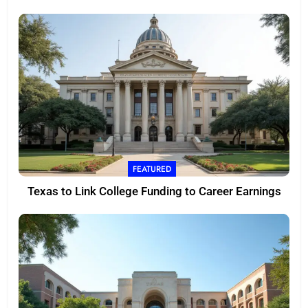
FEATURED
Texas to Link College Funding to Career Earnings