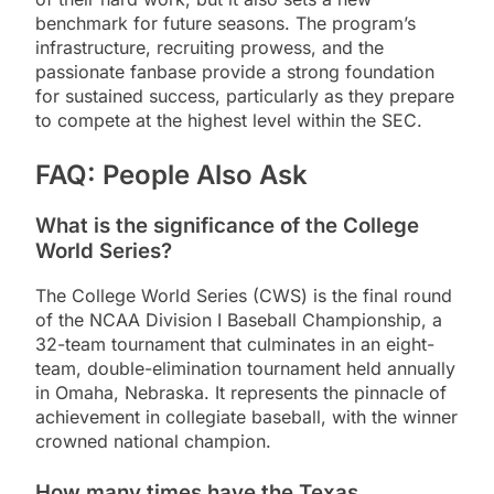
benchmark for future seasons. The program’s
infrastructure, recruiting prowess, and the
passionate fanbase provide a strong foundation
for sustained success, particularly as they prepare
to compete at the highest level within the SEC.
FAQ: People Also Ask
What is the significance of the College
World Series?
The College World Series (CWS) is the final round
of the NCAA Division I Baseball Championship, a
32-team tournament that culminates in an eight-
team, double-elimination tournament held annually
in Omaha, Nebraska. It represents the pinnacle of
achievement in collegiate baseball, with the winner
crowned national champion.
How many times have the Texas