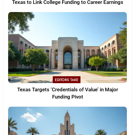
Texas to Link College Funding to Career Earnings
EDITORS TAKE
Texas Targets ‘Credentials of Value’ in Major
Funding Pivot