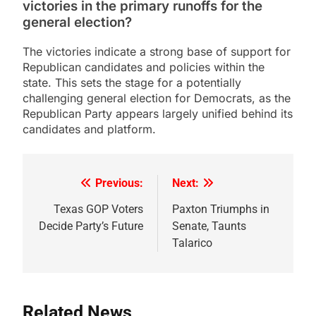
victories in the primary runoffs for the
general election?
The victories indicate a strong base of support for
Republican candidates and policies within the
state. This sets the stage for a potentially
challenging general election for Democrats, as the
Republican Party appears largely unified behind its
candidates and platform.
Previous:
Next:
Post
navigation
Texas GOP Voters
Paxton Triumphs in
Decide Party’s Future
Senate, Taunts
Talarico
Related News