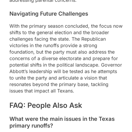
Navigating Future Challenges
With the primary season concluded, the focus now
shifts to the general election and the broader
challenges facing the state. The Republican
victories in the runoffs provide a strong
foundation, but the party must also address the
concerns of a diverse electorate and prepare for
potential shifts in the political landscape. Governor
Abbott’s leadership will be tested as he attempts
to unite the party and articulate a vision that
resonates beyond the primary base, tackling
issues that impact all Texans.
FAQ: People Also Ask
What were the main issues in the Texas
primary runoffs?