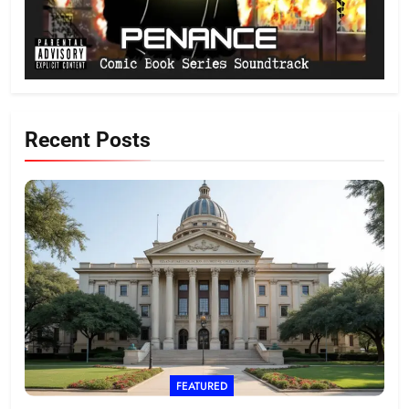
Recent Posts
FEATURED