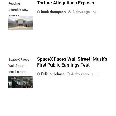
Torture Allegations Exposed
Feeding
Scandal: New
hank thompson
3 days ago
0
Torture
Allegations
Exposed
SpaceX Faces Wall Street: Musk’s
SpaceX Faces
First Public Earnings Test
Wall Street:
Musk’s First
Felicia Holmes
4 days ago
0
Public Earnings
Test