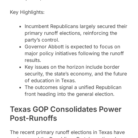
Key Highlights:
Incumbent Republicans largely secured their
primary runoff elections, reinforcing the
party’s control.
Governor Abbott is expected to focus on
major policy initiatives following the runoff
results.
Key issues on the horizon include border
security, the state’s economy, and the future
of education in Texas.
The outcomes signal a unified Republican
front heading into the general election.
Texas GOP Consolidates Power
Post-Runoffs
The recent primary runoff elections in Texas have