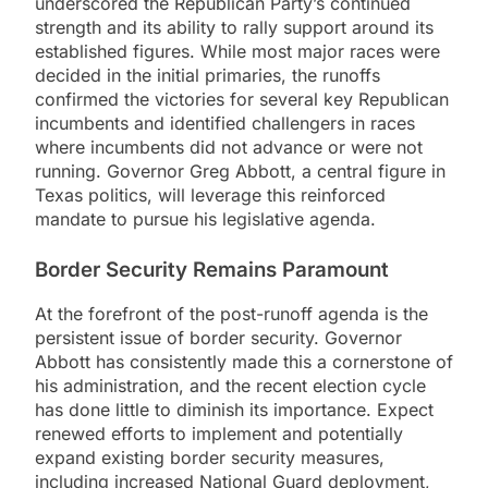
underscored the Republican Party’s continued
strength and its ability to rally support around its
established figures. While most major races were
decided in the initial primaries, the runoffs
confirmed the victories for several key Republican
incumbents and identified challengers in races
where incumbents did not advance or were not
running. Governor Greg Abbott, a central figure in
Texas politics, will leverage this reinforced
mandate to pursue his legislative agenda.
Border Security Remains Paramount
At the forefront of the post-runoff agenda is the
persistent issue of border security. Governor
Abbott has consistently made this a cornerstone of
his administration, and the recent election cycle
has done little to diminish its importance. Expect
renewed efforts to implement and potentially
expand existing border security measures,
including increased National Guard deployment,