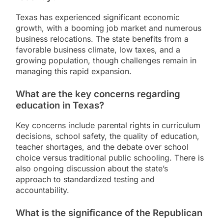
Texas has experienced significant economic
growth, with a booming job market and numerous
business relocations. The state benefits from a
favorable business climate, low taxes, and a
growing population, though challenges remain in
managing this rapid expansion.
What are the key concerns regarding
education in Texas?
Key concerns include parental rights in curriculum
decisions, school safety, the quality of education,
teacher shortages, and the debate over school
choice versus traditional public schooling. There is
also ongoing discussion about the state’s
approach to standardized testing and
accountability.
What is the significance of the Republican