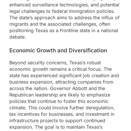
enhanced surveillance technologies, and potential
legal challenges to federal immigration policies.
The state’s approach aims to address the influx of
migrants and the associated challenges, often
positioning Texas as a frontline state in a national
debate.
Economic Growth and Diversification
Beyond security concerns, Texas’s robust
economic growth remains a critical focus. The
state has experienced significant job creation and
business expansion, attracting companies from
across the nation. Governor Abbott and the
Republican leadership are likely to emphasize
policies that continue to foster this economic
climate. This could involve further deregulation,
tax incentives for businesses, and investment in
infrastructure projects to support continued
expansion. The goal is to maintain Texas’s