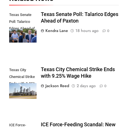
Texas Senate Poll: Talarico Edges
Texas Senate
Ahead of Paxton
Poll: Talarico
Edges Ahead of
Kendra Lane
18 hours ago
0
Paxton
Texas City Chemical Strike Ends
Texas City
with 9.25% Wage Hike
Chemical Strike
Ends with 9.25%
Jackson Reed
2 days ago
0
Wage Hike
ICE Force-Feeding Scandal: New
ICE Force-