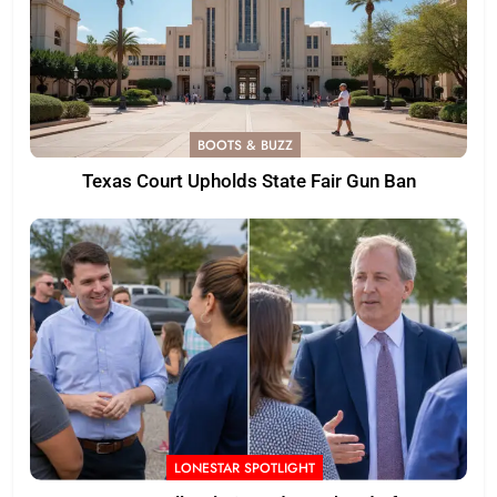
BOOTS & BUZZ
Texas Court Upholds State Fair Gun Ban
LONESTAR SPOTLIGHT