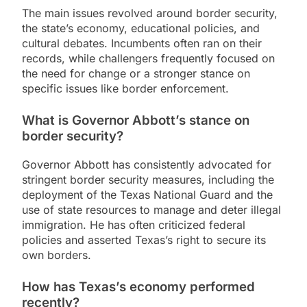
The main issues revolved around border security,
the state’s economy, educational policies, and
cultural debates. Incumbents often ran on their
records, while challengers frequently focused on
the need for change or a stronger stance on
specific issues like border enforcement.
What is Governor Abbott’s stance on
border security?
Governor Abbott has consistently advocated for
stringent border security measures, including the
deployment of the Texas National Guard and the
use of state resources to manage and deter illegal
immigration. He has often criticized federal
policies and asserted Texas’s right to secure its
own borders.
How has Texas’s economy performed
recently?