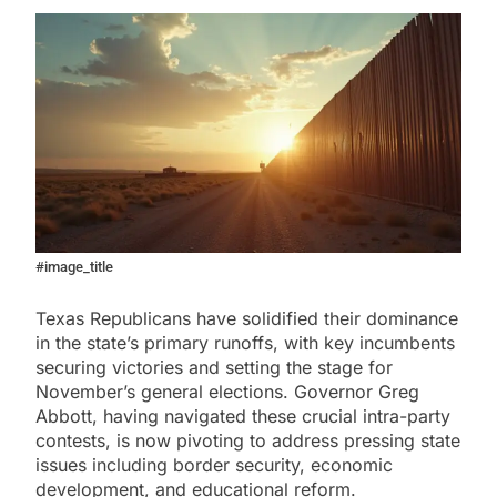
#image_title
Texas Republicans have solidified their dominance
in the state’s primary runoffs, with key incumbents
securing victories and setting the stage for
November’s general elections. Governor Greg
Abbott, having navigated these crucial intra-party
contests, is now pivoting to address pressing state
issues including border security, economic
development, and educational reform.