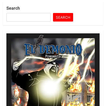
Search
SEARCH