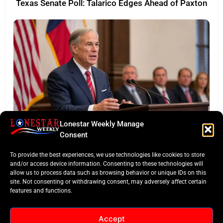
Texas Senate Poll: Talarico Edges Ahead of Paxton
Lonestar Weekly Manage
BUSINESS ROUNDUP
Consent
Abbott Secures Landmark QTS Data Center Grid
To provide the best experiences, we use technologies like cookies to store
Commitments
and/or access device information. Consenting to these technologies will
allow us to process data such as browsing behavior or unique IDs on this
site. Not consenting or withdrawing consent, may adversely affect certain
features and functions.
Accept