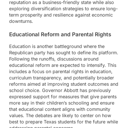
reputation as a business-friendly state while also
exploring diversification strategies to ensure long-
term prosperity and resilience against economic
downturns.
Educational Reform and Parental Rights
Education is another battleground where the
Republican party has sought to define its platform.
Following the runoffs, discussions around
educational reform are expected to intensify. This
includes a focus on parental rights in education,
curriculum transparency, and potentially broader
reforms aimed at improving student outcomes and
school choice. Governor Abbott has previously
expressed support for measures that give parents
more say in their children’s schooling and ensure
that educational content aligns with community
values. The debates are likely to center on how
best to prepare Texas students for the future while
addressing parental concerns.