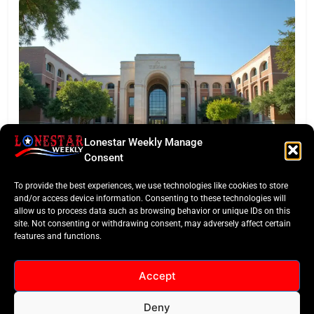
Lonestar Weekly Manage
EDITORS TAKE
Consent
Texas Targets ‘Credentials of Value’ in Major
To provide the best experiences, we use technologies like cookies to store
Funding Pivot
and/or access device information. Consenting to these technologies will
allow us to process data such as browsing behavior or unique IDs on this
site. Not consenting or withdrawing consent, may adversely affect certain
features and functions.
Accept
Deny