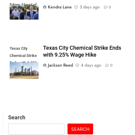
Edges Ahead of
Kendra Lane
3 days ago
0
Paxton
Texas City Chemical Strike Ends
Texas City
with 9.25% Wage Hike
Chemical Strike
Ends with 9.25%
Jackson Reed
4 days ago
0
Wage Hike
Search
SEARCH