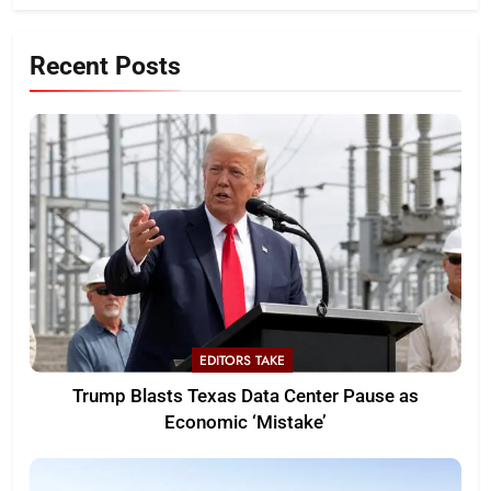
Recent Posts
EDITORS TAKE
Trump Blasts Texas Data Center Pause as
Economic ‘Mistake’