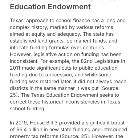
Education Endowment
Texas’ approach to school finance has a long and
complex history, marked by various reforms
aimed at equity and adequacy. The state has
established land grants, permanent funds, and
intricate funding formulas over centuries.
However, legislative action on funding has been
inconsistent. For example, the 82nd Legislature in
2011 made significant cuts to public education
funding due to a recession, and while some
funding was restored later, it did not always reach
districts in the same manner it was cut (Source:
25). The Texas Education Endowment seeks to
correct these historical inconsistencies in Texas
school funding.
In 2019, House Bill 3 provided a significant boost
of $6.4 billion in new state funding and introduced
property tax reforms (Source: 25). However, the