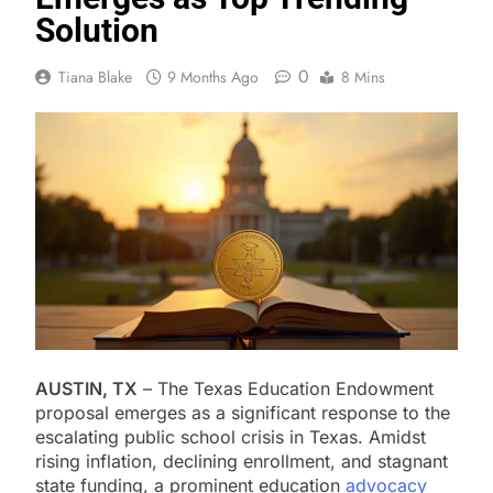
Solution
0
Tiana Blake
9 Months Ago
8 Mins
AUSTIN, TX
– The Texas Education Endowment
proposal emerges as a significant response to the
escalating public school crisis in Texas. Amidst
rising inflation, declining enrollment, and stagnant
state funding, a prominent education
advocacy