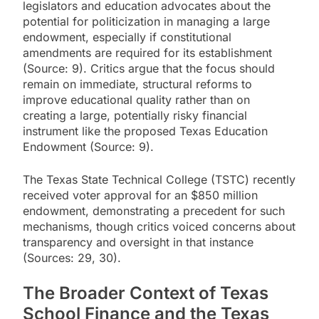
legislators and education advocates about the
potential for politicization in managing a large
endowment, especially if constitutional
amendments are required for its establishment
(Source: 9). Critics argue that the focus should
remain on immediate, structural reforms to
improve educational quality rather than on
creating a large, potentially risky financial
instrument like the proposed Texas Education
Endowment (Source: 9).
The Texas State Technical College (TSTC) recently
received voter approval for an $850 million
endowment, demonstrating a precedent for such
mechanisms, though critics voiced concerns about
transparency and oversight in that instance
(Sources: 29, 30).
The Broader Context of Texas
School Finance and the Texas