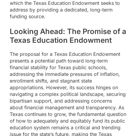
which the Texas Education Endowment seeks to
address by providing a dedicated, long-term
funding source.
Looking Ahead: The Promise of a
Texas Education Endowment
The proposal for a Texas Education Endowment
presents a potential path toward long-term
financial stability for Texas public schools,
addressing the immediate pressures of inflation,
enrollment shifts, and stagnant state
appropriations. However, its success hinges on
navigating a complex political landscape, securing
bipartisan support, and addressing concerns
about financial management and transparency. As
Texas continues to grow, the fundamental question
of how to adequately and equitably fund its public
education system remains a critical and trending
issue for the state’s future, making the Texas