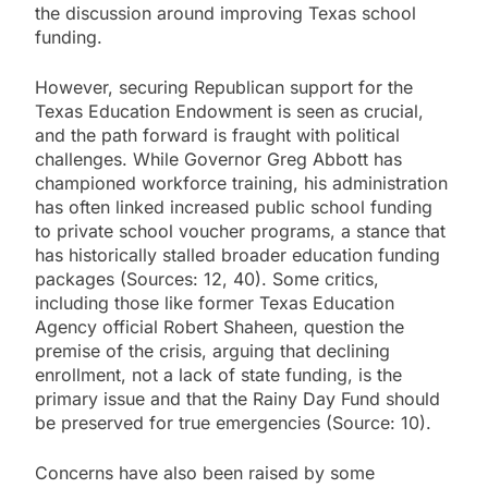
the discussion around improving Texas school
funding.
However, securing Republican support for the
Texas Education Endowment is seen as crucial,
and the path forward is fraught with political
challenges. While Governor Greg Abbott has
championed workforce training, his administration
has often linked increased public school funding
to private school voucher programs, a stance that
has historically stalled broader education funding
packages (Sources: 12, 40). Some critics,
including those like former Texas Education
Agency official Robert Shaheen, question the
premise of the crisis, arguing that declining
enrollment, not a lack of state funding, is the
primary issue and that the Rainy Day Fund should
be preserved for true emergencies (Source: 10).
Concerns have also been raised by some