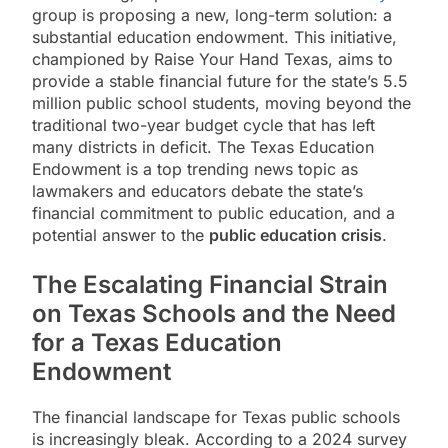
group is proposing a new, long-term solution: a
substantial education endowment. This initiative,
championed by Raise Your Hand Texas, aims to
provide a stable financial future for the state’s 5.5
million public school students, moving beyond the
traditional two-year budget cycle that has left
many districts in deficit. The Texas Education
Endowment is a top trending news topic as
lawmakers and educators debate the state’s
financial commitment to public education, and a
potential answer to the
public education crisis
.
The Escalating Financial Strain
on Texas Schools and the Need
for a Texas Education
Endowment
The financial landscape for Texas public schools
is increasingly bleak. According to a 2024 survey