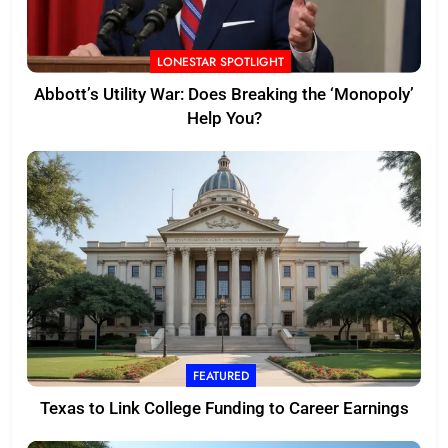
LONESTAR SPOTLIGHT
Abbott’s Utility War: Does Breaking the ‘Monopoly’
Help You?
FEATURED
Texas to Link College Funding to Career Earnings