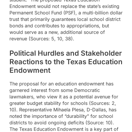
Endowment would not replace the state’s existing
Permanent School Fund (PSF), a multi-billion dollar
trust that primarily guarantees local school district
bonds and contributes to appropriations, but
would serve as a new, additional source of
revenue (Sources: 5, 10, 38).
Political Hurdles and Stakeholder
Reactions to the Texas Education
Endowment
The proposal for an education endowment has
garnered interest from some Democratic
lawmakers, who view it as a potential avenue for
greater budget stability for schools (Sources: 2,
10). Representative Mihaela Plesa, D-Dallas, has
noted the importance of “durability” for school
districts to avoid ongoing deficits (Source: 10).
The Texas Education Endowment is a key part of