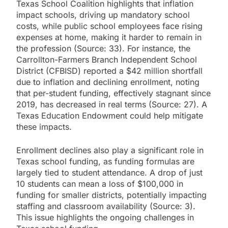
Texas School Coalition highlights that inflation
impact schools, driving up mandatory school
costs, while public school employees face rising
expenses at home, making it harder to remain in
the profession (Source: 33). For instance, the
Carrollton-Farmers Branch Independent School
District (CFBISD) reported a $42 million shortfall
due to inflation and declining enrollment, noting
that per-student funding, effectively stagnant since
2019, has decreased in real terms (Source: 27). A
Texas Education Endowment could help mitigate
these impacts.
Enrollment declines also play a significant role in
Texas school funding, as funding formulas are
largely tied to student attendance. A drop of just
10 students can mean a loss of $100,000 in
funding for smaller districts, potentially impacting
staffing and classroom availability (Source: 3).
This issue highlights the ongoing challenges in