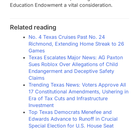
Education Endowment a vital consideration.
Related reading
No. 4 Texas Cruises Past No. 24
Richmond, Extending Home Streak to 26
Games
Texas Escalates Major News: AG Paxton
Sues Roblox Over Allegations of Child
Endangerment and Deceptive Safety
Claims
Trending Texas News: Voters Approve All
17 Constitutional Amendments, Ushering in
Era of Tax Cuts and Infrastructure
Investment
Top Texas Democrats Menefee and
Edwards Advance to Runoff in Crucial
Special Election for U.S. House Seat