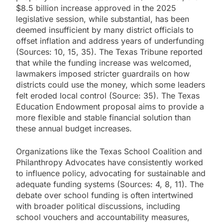
$8.5 billion increase approved in the 2025
legislative session, while substantial, has been
deemed insufficient by many district officials to
offset inflation and address years of underfunding
(Sources: 10, 15, 35). The Texas Tribune reported
that while the funding increase was welcomed,
lawmakers imposed stricter guardrails on how
districts could use the money, which some leaders
felt eroded local control (Source: 35). The Texas
Education Endowment proposal aims to provide a
more flexible and stable financial solution than
these annual budget increases.
Organizations like the Texas School Coalition and
Philanthropy Advocates have consistently worked
to influence policy, advocating for sustainable and
adequate funding systems (Sources: 4, 8, 11). The
debate over school funding is often intertwined
with broader political discussions, including
school vouchers and accountability measures,