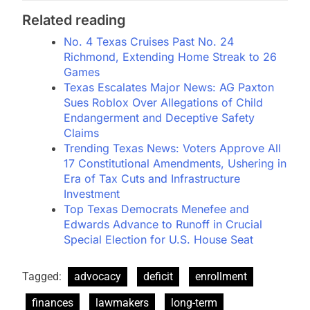
Related reading
No. 4 Texas Cruises Past No. 24
Richmond, Extending Home Streak to 26
Games
Texas Escalates Major News: AG Paxton
Sues Roblox Over Allegations of Child
Endangerment and Deceptive Safety
Claims
Trending Texas News: Voters Approve All
17 Constitutional Amendments, Ushering in
Era of Tax Cuts and Infrastructure
Investment
Top Texas Democrats Menefee and
Edwards Advance to Runoff in Crucial
Special Election for U.S. House Seat
Tagged:
advocacy
deficit
enrollment
finances
lawmakers
long-term