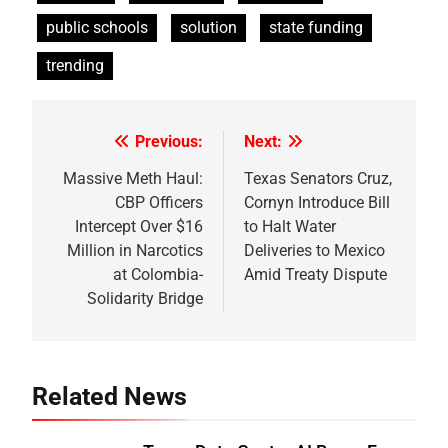
public schools
solution
state funding
trending
Previous:
Next:
Post
navigation
Massive Meth Haul:
Texas Senators Cruz,
CBP Officers
Cornyn Introduce Bill
Intercept Over $16
to Halt Water
Million in Narcotics
Deliveries to Mexico
at Colombia-
Amid Treaty Dispute
Solidarity Bridge
Related News