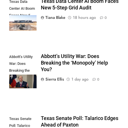
Texas Data Center AI Boom Faces
Texas Data
New 5-Step Grid Audit
Center AI Boom
Faces New 5-
Tiana Blake
18 hours ago
0
Step Grid Audit
Abbott’s Utility War: Does
Abbott’s Utility
Breaking the ‘Monopoly’ Help
War: Does
You?
Breaking the
'Monopoly' Help
Sierra Ellis
1 day ago
0
You?
Texas Senate Poll: Talarico Edges
Texas Senate
Ahead of Paxton
Poll: Talarico