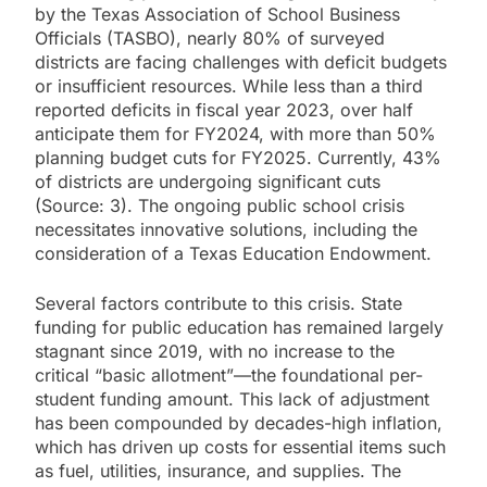
by the Texas Association of School Business
Officials (TASBO), nearly 80% of surveyed
districts are facing challenges with deficit budgets
or insufficient resources. While less than a third
reported deficits in fiscal year 2023, over half
anticipate them for FY2024, with more than 50%
planning budget cuts for FY2025. Currently, 43%
of districts are undergoing significant cuts
(Source: 3). The ongoing public school crisis
necessitates innovative solutions, including the
consideration of a Texas Education Endowment.
Several factors contribute to this crisis. State
funding for public education has remained largely
stagnant since 2019, with no increase to the
critical “basic allotment”—the foundational per-
student funding amount. This lack of adjustment
has been compounded by decades-high inflation,
which has driven up costs for essential items such
as fuel, utilities, insurance, and supplies. The