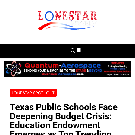
Skip
to
content
Lonestar Weekly
News From All Around The Lonestar State
And Beyond
LONESTAR SPOTLIGHT
Texas Public Schools Face
Deepening Budget Crisis:
Education Endowment
Emerges as Top Trending