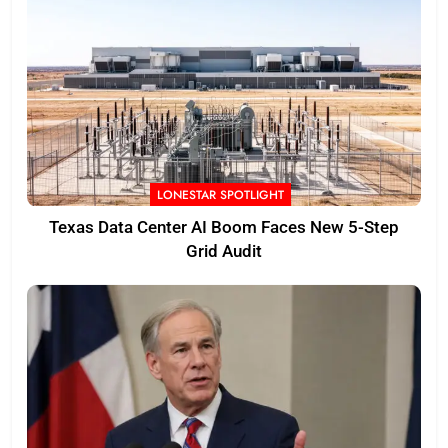
LONESTAR SPOTLIGHT
Texas Data Center AI Boom Faces New 5-Step
Grid Audit