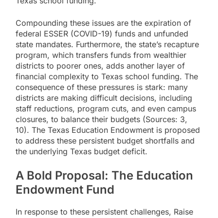
Texas school funding.
Compounding these issues are the expiration of
federal ESSER (COVID-19) funds and unfunded
state mandates. Furthermore, the state’s recapture
program, which transfers funds from wealthier
districts to poorer ones, adds another layer of
financial complexity to Texas school funding. The
consequence of these pressures is stark: many
districts are making difficult decisions, including
staff reductions, program cuts, and even campus
closures, to balance their budgets (Sources: 3,
10). The Texas Education Endowment is proposed
to address these persistent budget shortfalls and
the underlying Texas budget deficit.
A Bold Proposal: The Education
Endowment Fund
In response to these persistent challenges, Raise