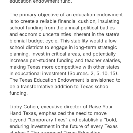
education endowment fund.
The primary objective of an education endowment
is to create a reliable financial cushion, insulating
school funding from the annual political battles
and economic uncertainties inherent in the state’s
biennial budget cycle. This stability would allow
school districts to engage in long-term strategic
planning, invest in critical areas, and potentially
increase per-student funding and teacher salaries,
making Texas more competitive with other states
in educational investment (Sources: 2, 5, 10, 15).
The Texas Education Endowment is envisioned to
be a transformative addition to Texas school
funding.
Libby Cohen, executive director of Raise Your
Hand Texas, emphasized the need to move
beyond “temporary fixes” and establish a “bold,
enduring investment in the future of every Texas
student.” The proposed Texas Education