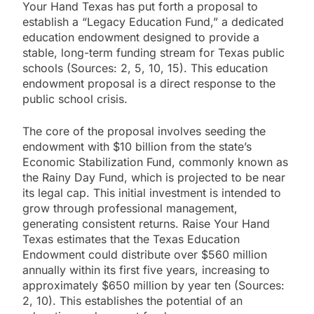
Your Hand Texas has put forth a proposal to
establish a “Legacy Education Fund,” a dedicated
education endowment designed to provide a
stable, long-term funding stream for Texas public
schools (Sources: 2, 5, 10, 15). This education
endowment proposal is a direct response to the
public school crisis.
The core of the proposal involves seeding the
endowment with $10 billion from the state’s
Economic Stabilization Fund, commonly known as
the Rainy Day Fund, which is projected to be near
its legal cap. This initial investment is intended to
grow through professional management,
generating consistent returns. Raise Your Hand
Texas estimates that the Texas Education
Endowment could distribute over $560 million
annually within its first five years, increasing to
approximately $650 million by year ten (Sources:
2, 10). This establishes the potential of an