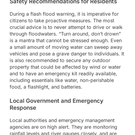
Safety Recommendations for Residents
During a flash flood warning, it is imperative for
citizens to take proactive measures. The most
crucial advice is to never attempt to drive or walk
through floodwaters. “Turn around, don’t drown”
is a mantra that cannot be stressed enough. Even
a small amount of moving water can sweep away
vehicles and pose a grave danger to individuals. It
is also recommended to secure any outdoor
property that could be affected by wind or water
and to have an emergency kit readily available,
including essentials like water, non-perishable
food, a flashlight, and batteries.
Local Government and Emergency
Response
Local authorities and emergency management
agencies are on high alert. They are monitoring
rainfall levels and river gauges closely, and are