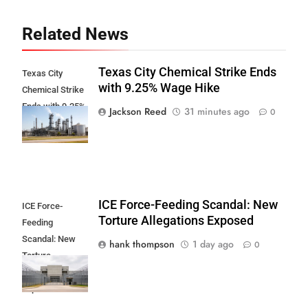
Related News
Texas City Chemical Strike Ends
Texas City
with 9.25% Wage Hike
Chemical Strike
Ends with 9.25%
Jackson Reed
31 minutes ago
0
Wage Hike
ICE Force-Feeding Scandal: New
ICE Force-
Torture Allegations Exposed
Feeding
Scandal: New
hank thompson
1 day ago
0
Torture
Allegations
Exposed