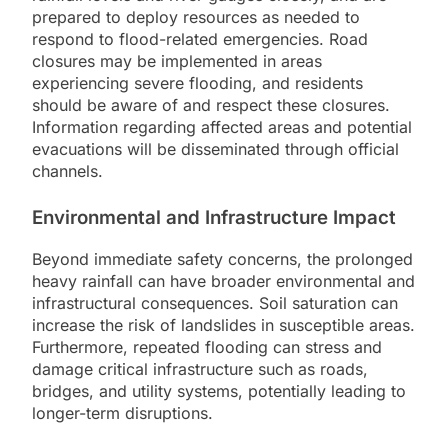
prepared to deploy resources as needed to
respond to flood-related emergencies. Road
closures may be implemented in areas
experiencing severe flooding, and residents
should be aware of and respect these closures.
Information regarding affected areas and potential
evacuations will be disseminated through official
channels.
Environmental and Infrastructure Impact
Beyond immediate safety concerns, the prolonged
heavy rainfall can have broader environmental and
infrastructural consequences. Soil saturation can
increase the risk of landslides in susceptible areas.
Furthermore, repeated flooding can stress and
damage critical infrastructure such as roads,
bridges, and utility systems, potentially leading to
longer-term disruptions.