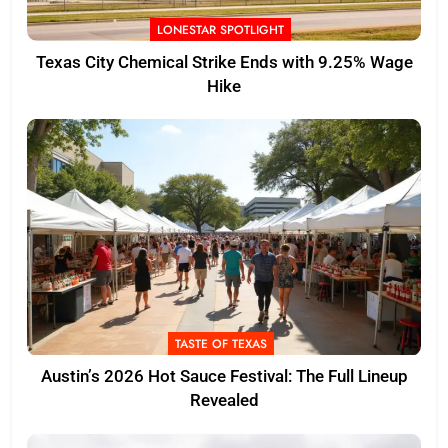
LONESTAR SPOTLIGHT
Texas City Chemical Strike Ends with 9.25% Wage
Hike
TASTE OF TEXAS
Austin’s 2026 Hot Sauce Festival: The Full Lineup
Revealed