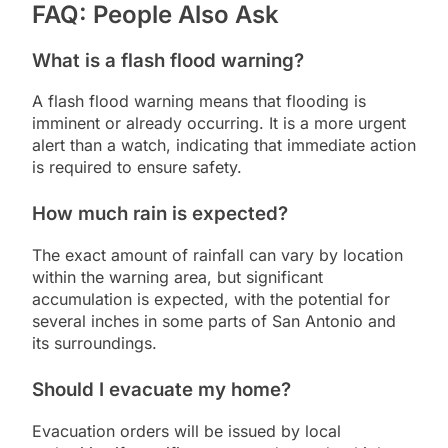
FAQ: People Also Ask
What is a flash flood warning?
A flash flood warning means that flooding is
imminent or already occurring. It is a more urgent
alert than a watch, indicating that immediate action
is required to ensure safety.
How much rain is expected?
The exact amount of rainfall can vary by location
within the warning area, but significant
accumulation is expected, with the potential for
several inches in some parts of San Antonio and
its surroundings.
Should I evacuate my home?
Evacuation orders will be issued by local