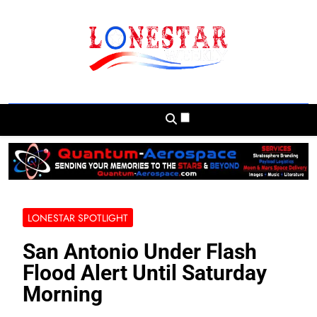
Skip
to
content
Lonestar Weekly
News From All Around The Lonestar State
And Beyond
LONESTAR SPOTLIGHT
San Antonio Under Flash
Flood Alert Until Saturday
Morning