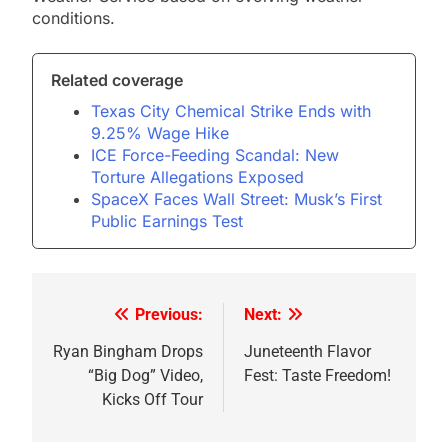
conditions.
Related coverage
Texas City Chemical Strike Ends with
9.25% Wage Hike
ICE Force-Feeding Scandal: New
Torture Allegations Exposed
SpaceX Faces Wall Street: Musk’s First
Public Earnings Test
Previous:
Next:
Post
navigation
Ryan Bingham Drops
Juneteenth Flavor
“Big Dog” Video,
Fest: Taste Freedom!
Kicks Off Tour