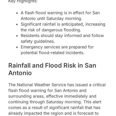
Key Highlights:
A flash flood warning is in effect for San
Antonio until Saturday morning.
Significant rainfall is anticipated, increasing
the risk of dangerous flooding.
Residents should stay informed and follow
safety guidelines.
Emergency services are prepared for
potential flood-related incidents.
Rainfall and Flood Risk in San
Antonio
The National Weather Service has issued a critical
flash flood warning for San Antonio and
surrounding areas, effective immediately and
continuing through Saturday morning. This alert
comes as a result of significant rainfall that has
already impacted the region and is forecast to