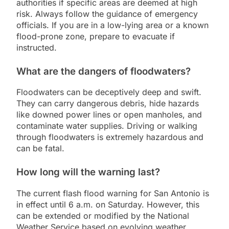
authorities if specific areas are deemed at high
risk. Always follow the guidance of emergency
officials. If you are in a low-lying area or a known
flood-prone zone, prepare to evacuate if
instructed.
What are the dangers of floodwaters?
Floodwaters can be deceptively deep and swift.
They can carry dangerous debris, hide hazards
like downed power lines or open manholes, and
contaminate water supplies. Driving or walking
through floodwaters is extremely hazardous and
can be fatal.
How long will the warning last?
The current flash flood warning for San Antonio is
in effect until 6 a.m. on Saturday. However, this
can be extended or modified by the National
Weather Service based on evolving weather