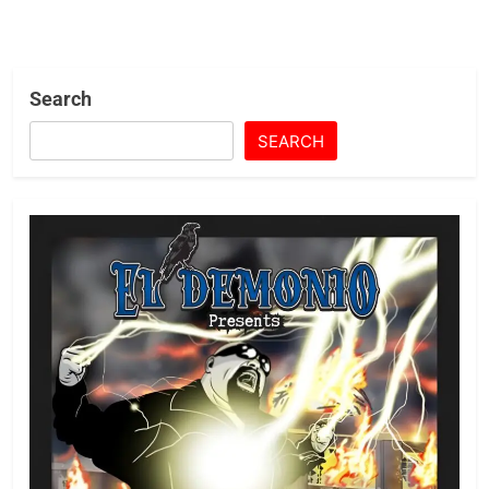
Search
SEARCH