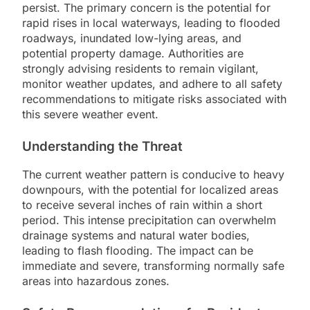
persist. The primary concern is the potential for
rapid rises in local waterways, leading to flooded
roadways, inundated low-lying areas, and
potential property damage. Authorities are
strongly advising residents to remain vigilant,
monitor weather updates, and adhere to all safety
recommendations to mitigate risks associated with
this severe weather event.
Understanding the Threat
The current weather pattern is conducive to heavy
downpours, with the potential for localized areas
to receive several inches of rain within a short
period. This intense precipitation can overwhelm
drainage systems and natural water bodies,
leading to flash flooding. The impact can be
immediate and severe, transforming normally safe
areas into hazardous zones.