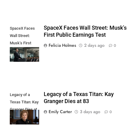
SpaceX Faces Wall Street: Musk’s
SpaceX Faces
First Public Earnings Test
Wall Street:
Musk’s First
Felicia Holmes
2 days ago
0
Public Earnings
Test
Legacy of a Texas Titan: Kay
Legacy of a
Granger Dies at 83
Texas Titan: Kay
Granger Dies at
Emily Carter
3 days ago
0
83