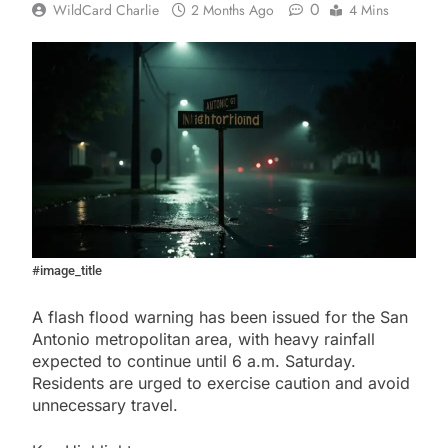
0
WildCard Charlie
2 Months Ago
4 Mins
#image_title
A flash flood warning has been issued for the San
Antonio metropolitan area, with heavy rainfall
expected to continue until 6 a.m. Saturday.
Residents are urged to exercise caution and avoid
unnecessary travel.