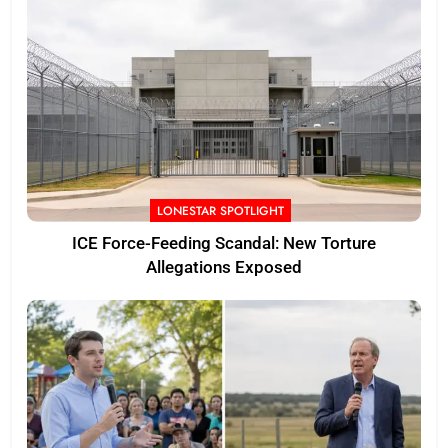
LONESTAR SPOTLIGHT
ICE Force-Feeding Scandal: New Torture
Allegations Exposed