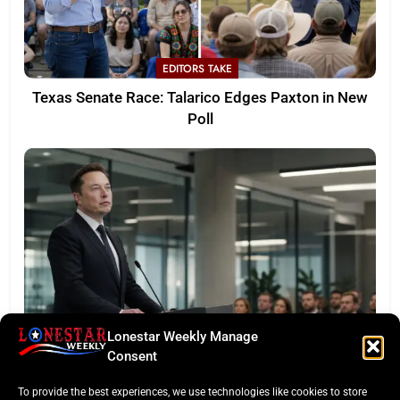
EDITORS TAKE
Texas Senate Race: Talarico Edges Paxton in New
Poll
Lonestar Weekly Manage
LONESTAR SPOTLIGHT
Consent
SpaceX Faces Wall Street: Musk’s First Public
To provide the best experiences, we use technologies like cookies to store