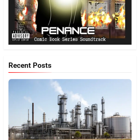
Recent Posts