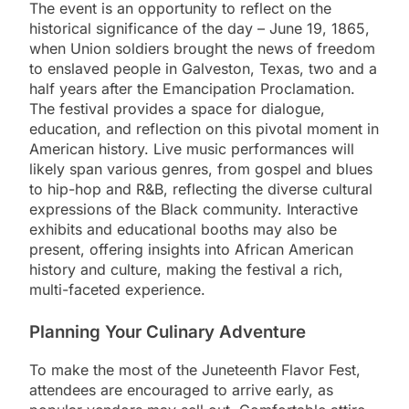
The event is an opportunity to reflect on the
historical significance of the day – June 19, 1865,
when Union soldiers brought the news of freedom
to enslaved people in Galveston, Texas, two and a
half years after the Emancipation Proclamation.
The festival provides a space for dialogue,
education, and reflection on this pivotal moment in
American history. Live music performances will
likely span various genres, from gospel and blues
to hip-hop and R&B, reflecting the diverse cultural
expressions of the Black community. Interactive
exhibits and educational booths may also be
present, offering insights into African American
history and culture, making the festival a rich,
multi-faceted experience.
Planning Your Culinary Adventure
To make the most of the Juneteenth Flavor Fest,
attendees are encouraged to arrive early, as