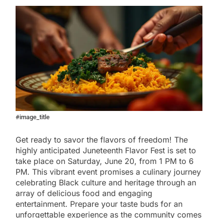
#image_title
Get ready to savor the flavors of freedom! The
highly anticipated Juneteenth Flavor Fest is set to
take place on Saturday, June 20, from 1 PM to 6
PM. This vibrant event promises a culinary journey
celebrating Black culture and heritage through an
array of delicious food and engaging
entertainment. Prepare your taste buds for an
unforgettable experience as the community comes