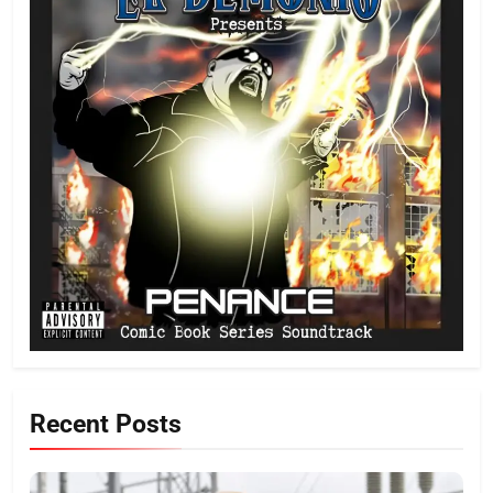
Recent Posts