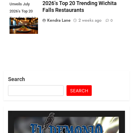
2026’s Top 20 Trending Wichita
Unveils July
Falls Restaurants
2026’s Top 20
Trending Wichita
Kendra Lane
2 weeks ago
0
Falls
Restaurants
Search
SEARCH