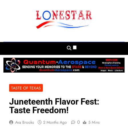
Skip
to
content
Lonestar Weekly
News From All Around The Lonestar State
And Beyond
TASTE OF TEXAS
Juneteenth Flavor Fest:
Taste Freedom!
0
Ava Brooks
2 Months Ago
5 Mins