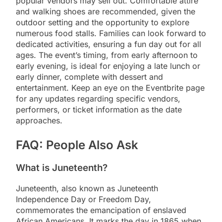
popular vendors may sell out. Comfortable attire
and walking shoes are recommended, given the
outdoor setting and the opportunity to explore
numerous food stalls. Families can look forward to
dedicated activities, ensuring a fun day out for all
ages. The event’s timing, from early afternoon to
early evening, is ideal for enjoying a late lunch or
early dinner, complete with dessert and
entertainment. Keep an eye on the Eventbrite page
for any updates regarding specific vendors,
performers, or ticket information as the date
approaches.
FAQ: People Also Ask
What is Juneteenth?
Juneteenth, also known as Juneteenth
Independence Day or Freedom Day,
commemorates the emancipation of enslaved
African Americans. It marks the day in 1865 when