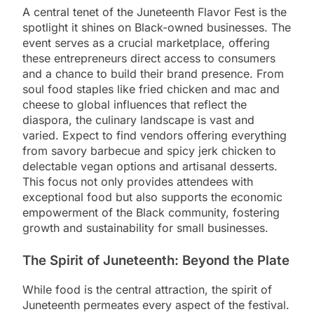
A central tenet of the Juneteenth Flavor Fest is the
spotlight it shines on Black-owned businesses. The
event serves as a crucial marketplace, offering
these entrepreneurs direct access to consumers
and a chance to build their brand presence. From
soul food staples like fried chicken and mac and
cheese to global influences that reflect the
diaspora, the culinary landscape is vast and
varied. Expect to find vendors offering everything
from savory barbecue and spicy jerk chicken to
delectable vegan options and artisanal desserts.
This focus not only provides attendees with
exceptional food but also supports the economic
empowerment of the Black community, fostering
growth and sustainability for small businesses.
The Spirit of Juneteenth: Beyond the Plate
While food is the central attraction, the spirit of
Juneteenth permeates every aspect of the festival.