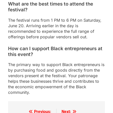
What are the best times to attend the
festival?
The festival runs from 1 PM to 6 PM on Saturday,
June 20. Arriving earlier in the day is
recommended to experience the full range of
offerings before popular vendors sell out.
How can I support Black entrepreneurs at
this event?
The primary way to support Black entrepreneurs is
by purchasing food and goods directly from the
vendors present at the festival. Your patronage
helps these businesses thrive and contributes to
the economic empowerment of the Black
community.
Previous:
Next: