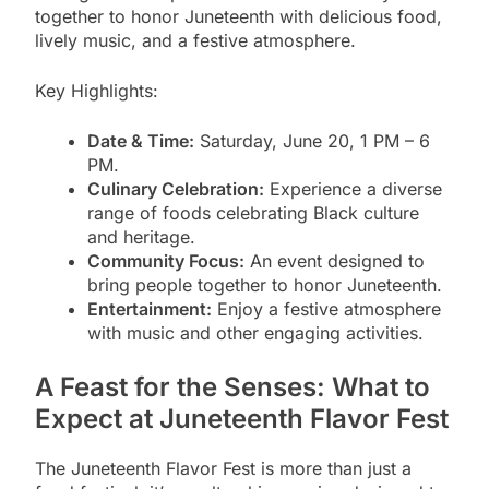
together to honor Juneteenth with delicious food,
lively music, and a festive atmosphere.
Key Highlights:
Date & Time:
Saturday, June 20, 1 PM – 6
PM.
Culinary Celebration:
Experience a diverse
range of foods celebrating Black culture
and heritage.
Community Focus:
An event designed to
bring people together to honor Juneteenth.
Entertainment:
Enjoy a festive atmosphere
with music and other engaging activities.
A Feast for the Senses: What to
Expect at Juneteenth Flavor Fest
The Juneteenth Flavor Fest is more than just a