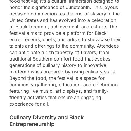
food festival; it’s a cultural immersion designed to
honor the significance of Juneteenth. This joyous
occasion commemorates the end of slavery in the
United States and has evolved into a celebration
of Black freedom, achievement, and culture. The
festival aims to provide a platform for Black
entrepreneurs, chefs, and artists to showcase their
talents and offerings to the community. Attendees
can anticipate a rich tapestry of flavors, from
traditional Southern comfort food that evokes
generations of culinary history to innovative
modern dishes prepared by rising culinary stars.
Beyond the food, the festival is a space for
community gathering, education, and celebration,
featuring live music, art displays, and family-
friendly activities that ensure an engaging
experience for all.
Culinary Diversity and Black
Entrepreneurship