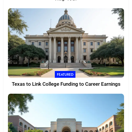
FEATURED
Texas to Link College Funding to Career Earnings