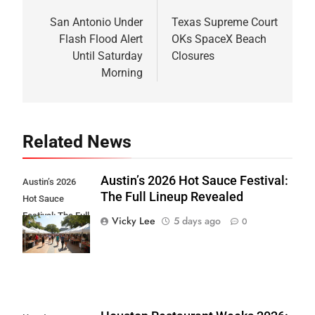
Post
navigation
San Antonio Under
Texas Supreme Court
Flash Flood Alert
OKs SpaceX Beach
Until Saturday
Closures
Morning
Related News
Austin’s 2026 Hot Sauce Festival:
Austin’s 2026
The Full Lineup Revealed
Hot Sauce
Festival: The Full
Vicky Lee
5 days ago
0
Lineup Revealed