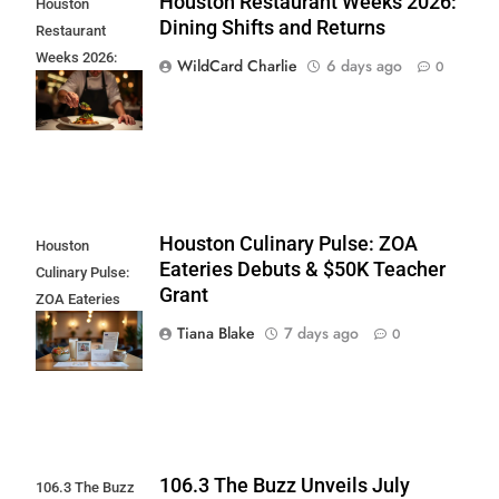
Houston Restaurant Weeks 2026:
Houston
Dining Shifts and Returns
Restaurant
Weeks 2026:
WildCard Charlie
6 days ago
0
Dining Shifts and
Returns
Houston Culinary Pulse: ZOA
Houston
Eateries Debuts & $50K Teacher
Culinary Pulse:
Grant
ZOA Eateries
Debuts & $50K
Tiana Blake
7 days ago
0
Teacher Grant
106.3 The Buzz Unveils July
106.3 The Buzz