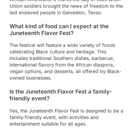
Union soldiers brought the news of freedom to the
last enslaved people in Galveston, Texas.
What kind of food can I expect at the
Juneteenth Flavor Fest?
The festival will feature a wide variety of foods
celebrating Black culture and heritage. This
includes traditional Southern dishes, barbecue,
international flavors from the African diaspora,
vegan options, and desserts, all offered by Black-
owned businesses.
Is the Juneteenth Flavor Fest a family-
friendly event?
Yes, the Juneteenth Flavor Fest is designed to be a
family-friendly event, with activities and
entertainment suitable for all ages.