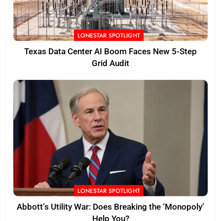
LONESTAR SPOTLIGHT
Texas Data Center AI Boom Faces New 5-Step
Grid Audit
LONESTAR SPOTLIGHT
Abbott’s Utility War: Does Breaking the ‘Monopoly’
Help You?