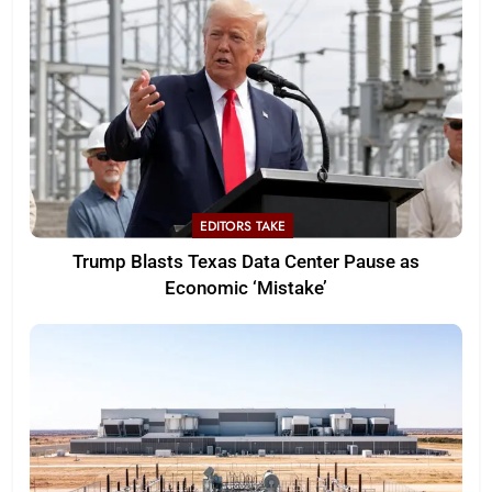
EDITORS TAKE
Trump Blasts Texas Data Center Pause as
Economic ‘Mistake’