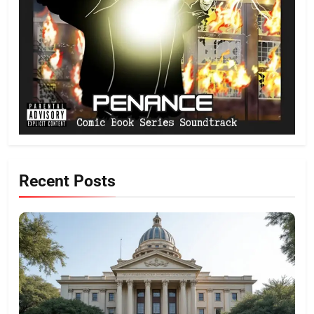
Recent Posts