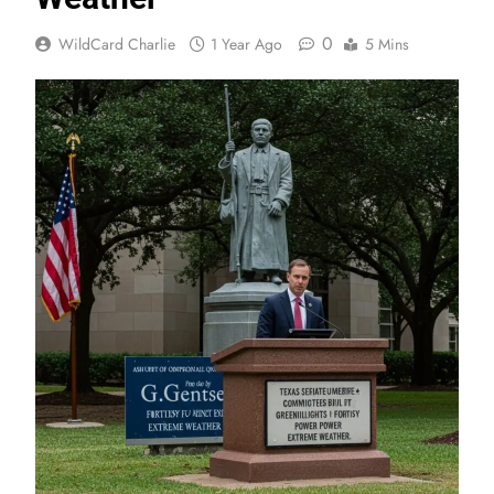
0
WildCard Charlie
1 Year Ago
5 Mins