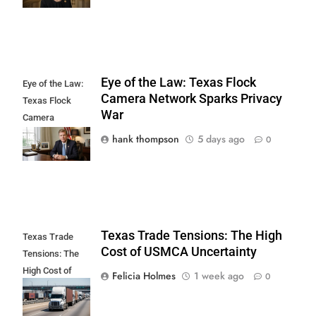
Eye of the Law: Texas Flock
Eye of the Law:
Camera Network Sparks Privacy
Texas Flock
War
Camera
Network Sparks
hank thompson
5 days ago
0
Privacy War
Texas Trade Tensions: The High
Texas Trade
Cost of USMCA Uncertainty
Tensions: The
High Cost of
Felicia Holmes
1 week ago
0
USMCA
Uncertainty