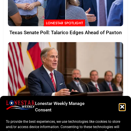
LONESTAR SPOTLIGHT
Texas Senate Poll: Talarico Edges Ahead of Paxton
Lonestar Weekly Manage
BUSINESS ROUNDUP
Consent
Abbott Secures Landmark QTS Data Center Grid
To provide the best experiences, we use technologies like cookies to store
Commitments
and/or access device information. Consenting to these technologies will