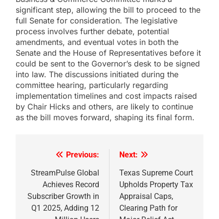
significant step, allowing the bill to proceed to the
full Senate for consideration. The legislative
process involves further debate, potential
amendments, and eventual votes in both the
Senate and the House of Representatives before it
could be sent to the Governor’s desk to be signed
into law. The discussions initiated during the
committee hearing, particularly regarding
implementation timelines and cost impacts raised
by Chair Hicks and others, are likely to continue
as the bill moves forward, shaping its final form.
Previous:
Next:
Post
navigation
StreamPulse Global
Texas Supreme Court
Achieves Record
Upholds Property Tax
Subscriber Growth in
Appraisal Caps,
Q1 2025, Adding 12
Clearing Path for