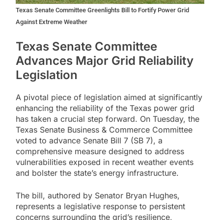
Texas Senate Committee Greenlights Bill to Fortify Power Grid
Against Extreme Weather
Texas Senate Committee
Advances Major Grid Reliability
Legislation
A pivotal piece of legislation aimed at significantly
enhancing the reliability of the Texas power grid
has taken a crucial step forward. On Tuesday, the
Texas Senate Business & Commerce Committee
voted to advance Senate Bill 7 (SB 7), a
comprehensive measure designed to address
vulnerabilities exposed in recent weather events
and bolster the state’s energy infrastructure.
The bill, authored by Senator Bryan Hughes,
represents a legislative response to persistent
concerns surrounding the grid’s resilience,