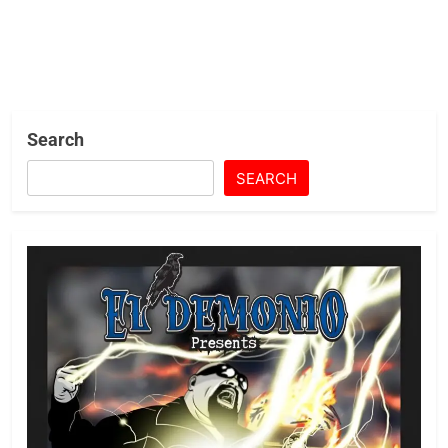
Search
SEARCH