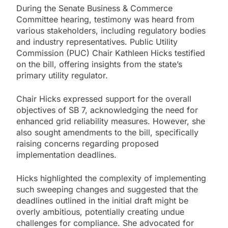
During the Senate Business & Commerce
Committee hearing, testimony was heard from
various stakeholders, including regulatory bodies
and industry representatives. Public Utility
Commission (PUC) Chair Kathleen Hicks testified
on the bill, offering insights from the state’s
primary utility regulator.
Chair Hicks expressed support for the overall
objectives of SB 7, acknowledging the need for
enhanced grid reliability measures. However, she
also sought amendments to the bill, specifically
raising concerns regarding proposed
implementation deadlines.
Hicks highlighted the complexity of implementing
such sweeping changes and suggested that the
deadlines outlined in the initial draft might be
overly ambitious, potentially creating undue
challenges for compliance. She advocated for