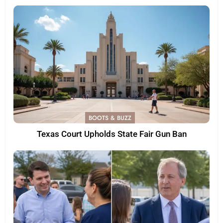
BOOTS & BUZZ
Texas Court Upholds State Fair Gun Ban