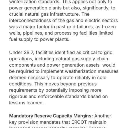
winterization standards. This applies not only to
power generation plants but also, significantly, to
crucial natural gas infrastructure. The
interconnectedness of the gas and electric sectors
was a major factor in past grid failures, as frozen
wells, pipelines, and processing facilities limited
fuel supply to power plants.
Under SB 7, facilities identified as critical to grid
operations, including natural gas supply chain
components and power generation assets, would
be required to implement weatherization measures
deemed necessary to operate reliably in cold
conditions. This moves beyond previous
requirements by potentially imposing more
rigorous and enforceable standards based on
lessons learned.
Mandatory Reserve Capacity Margins:
Another
key provision mandates that ERCOT maintain