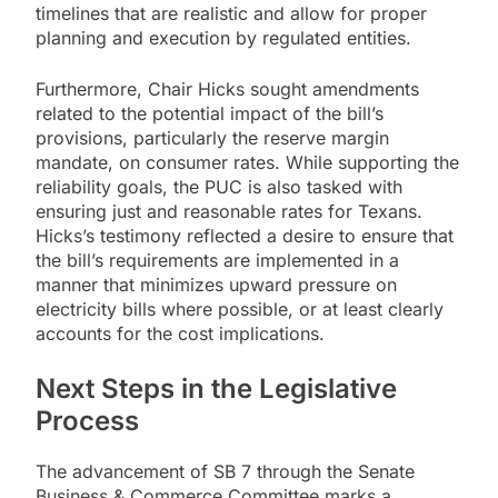
timelines that are realistic and allow for proper
planning and execution by regulated entities.
Furthermore, Chair Hicks sought amendments
related to the potential impact of the bill’s
provisions, particularly the reserve margin
mandate, on consumer rates. While supporting the
reliability goals, the PUC is also tasked with
ensuring just and reasonable rates for Texans.
Hicks’s testimony reflected a desire to ensure that
the bill’s requirements are implemented in a
manner that minimizes upward pressure on
electricity bills where possible, or at least clearly
accounts for the cost implications.
Next Steps in the Legislative
Process
The advancement of SB 7 through the Senate
Business & Commerce Committee marks a