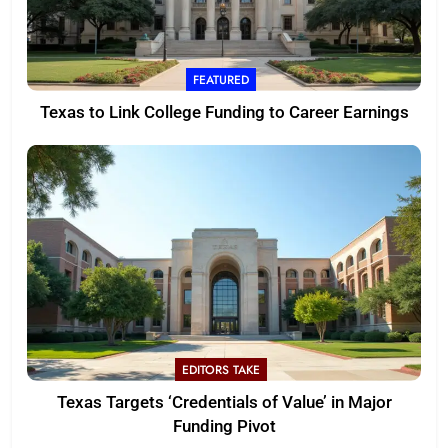
FEATURED
Texas to Link College Funding to Career Earnings
EDITORS TAKE
Texas Targets ‘Credentials of Value’ in Major
Funding Pivot