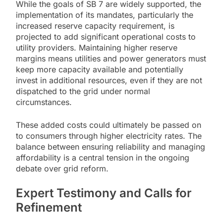
While the goals of SB 7 are widely supported, the
implementation of its mandates, particularly the
increased reserve capacity requirement, is
projected to add significant operational costs to
utility providers. Maintaining higher reserve
margins means utilities and power generators must
keep more capacity available and potentially
invest in additional resources, even if they are not
dispatched to the grid under normal
circumstances.
These added costs could ultimately be passed on
to consumers through higher electricity rates. The
balance between ensuring reliability and managing
affordability is a central tension in the ongoing
debate over grid reform.
Expert Testimony and Calls for
Refinement