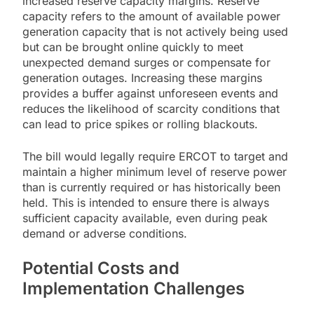
increased reserve capacity margins. Reserve
capacity refers to the amount of available power
generation capacity that is not actively being used
but can be brought online quickly to meet
unexpected demand surges or compensate for
generation outages. Increasing these margins
provides a buffer against unforeseen events and
reduces the likelihood of scarcity conditions that
can lead to price spikes or rolling blackouts.
The bill would legally require ERCOT to target and
maintain a higher minimum level of reserve power
than is currently required or has historically been
held. This is intended to ensure there is always
sufficient capacity available, even during peak
demand or adverse conditions.
Potential Costs and
Implementation Challenges