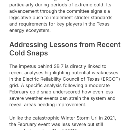
particularly during periods of extreme cold. Its
advancement through the committee signals a
legislative push to implement stricter standards
and requirements for key players in the Texas
energy ecosystem.
Addressing Lessons from Recent
Cold Snaps
The impetus behind SB 7 is directly linked to
recent analyses highlighting potential weaknesses
in the Electric Reliability Council of Texas (ERCOT)
grid. A specific analysis following a moderate
February cold snap underscored how even less
severe weather events can strain the system and
reveal areas needing improvement.
Unlike the catastrophic Winter Storm Uri in 2021,
the February event was less severe but still