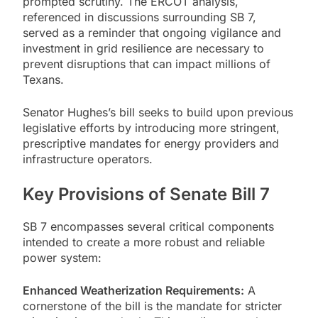
prompted scrutiny. The ERCOT analysis,
referenced in discussions surrounding SB 7,
served as a reminder that ongoing vigilance and
investment in grid resilience are necessary to
prevent disruptions that can impact millions of
Texans.
Senator Hughes’s bill seeks to build upon previous
legislative efforts by introducing more stringent,
prescriptive mandates for energy providers and
infrastructure operators.
Key Provisions of Senate Bill 7
SB 7 encompasses several critical components
intended to create a more robust and reliable
power system:
Enhanced Weatherization Requirements:
A
cornerstone of the bill is the mandate for stricter