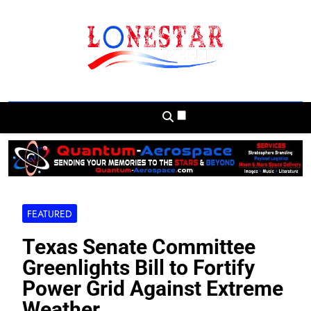
Skip
to
content
Lonestar Weekly
News From All Around The Lonestar State
And Beyond
FEATURED
Texas Senate Committee
Greenlights Bill to Fortify
Power Grid Against Extreme
Weather