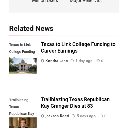
Million Users
Major Relief Act
Related News
Texas to Link College Funding to
Texas to Link
Career Earnings
College Funding
to Career
Kendra Lane
1 day ago
0
Earnings
Trailblazing Texas Republican
Trailblazing
Kay Granger Dies at 83
Texas
Republican Kay
Jackson Reed
5 days ago
0
Granger Dies at
83