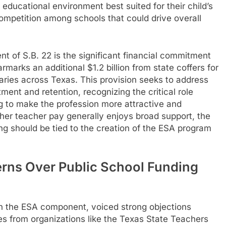
ucational environment best suited for their child’s
competition among schools that could drive overall
t of S.B. 22 is the significant financial commitment
marks an additional $1.2 billion from state coffers for
laries across Texas. This provision seeks to address
ent and retention, recognizing the critical role
g to make the profession more attractive and
gher teacher pay generally enjoys broad support, the
ng should be tied to the creation of the ESA program
rns Over Public School Funding
on the ESA component, voiced strong objections
s from organizations like the Texas State Teachers