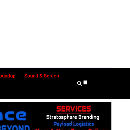
ly
Roundup
Sound & Screen