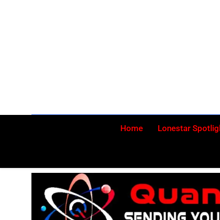
Skip
to
content
Home
Lonestar Spotlig