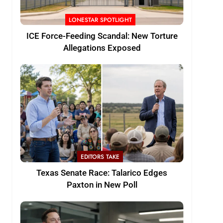
LONESTAR SPOTLIGHT
ICE Force-Feeding Scandal: New Torture
Allegations Exposed
EDITORS TAKE
Texas Senate Race: Talarico Edges
Paxton in New Poll