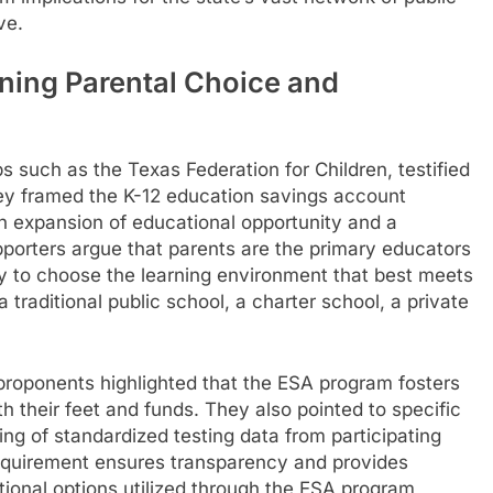
ve.
ing Parental Choice and
 such as the Texas Federation for Children, testified
 They framed the K-12 education savings account
an expansion of educational opportunity and a
orters argue that parents are the primary educators
lity to choose the learning environment that best meets
 a traditional public school, a charter school, a private
proponents highlighted that the ESA program fosters
h their feet and funds. They also pointed to specific
ing of standardized testing data from participating
requirement ensures transparency and provides
tional options utilized through the ESA program,