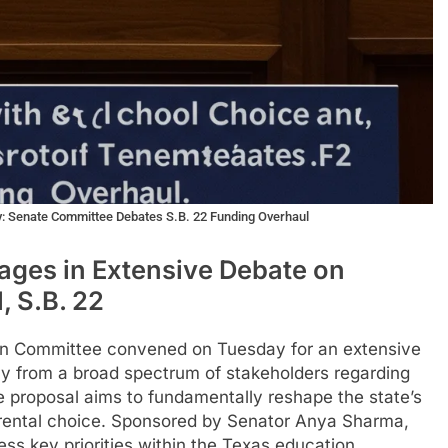
y: Senate Committee Debates S.B. 22 Funding Overhaul
ges in Extensive Debate on
, S.B. 22
n Committee convened on Tuesday for an extensive
ny from a broad spectrum of stakeholders regarding
ve proposal aims to fundamentally reshape the state’s
arental choice. Sponsored by Senator Anya Sharma,
ress key priorities within the Texas education