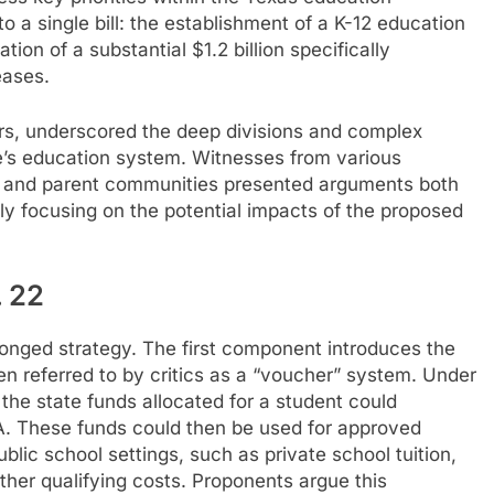
o a single bill: the establishment of a K-12 education
on of a substantial $1.2 billion specifically
eases.
urs, underscored the deep divisions and complex
te’s education system. Witnesses from various
, and parent communities presented arguments both
larly focusing on the potential impacts of the proposed
 22
pronged strategy. The first component introduces the
n referred to by critics as a “voucher” system. Under
 the state funds allocated for a student could
SA. These funds could then be used for approved
blic school settings, such as private school tuition,
other qualifying costs. Proponents argue this