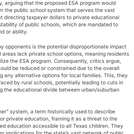
y, arguing that the proposed ESA program would
rom the public school system that serves the vast
 directing taxpayer dollars to private educational
tability of public schools, which are mandated to
 or ability.
by opponents is the potential disproportionate impact
al areas lack private school options, meaning residents
ilize the ESA program. Consequently, critics argue,
 could be reduced or constrained due to the overall
ng any alternative options for local families. This, they
aced by rural schools, potentially leading to cuts in
ing the educational divide between urban/suburban
r” system, a term historically used to describe
r private education, framing it as a threat to the
nded education accessible to all Texas children. They
 implications for the state’s vast network of public