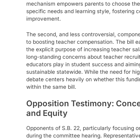
mechanism empowers parents to choose the ed
specific needs and learning style, fostering 
improvement.
The second, and less controversial, componen
to boosting teacher compensation. The bill ear
the explicit purpose of increasing teacher sa
long-standing concerns about teacher recruitm
educators play in student success and aimin
sustainable statewide. While the need for hi
debate centers heavily on whether this fundi
within the same bill.
Opposition Testimony: Conce
and Equity
Opponents of S.B. 22, particularly focusing 
during the committee hearing. Representative