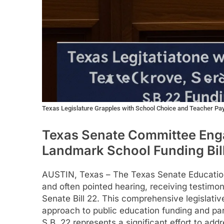
Texas Legislature Grapples with School Choice and Teacher Pa
Texas Senate Committee Enga
Landmark School Funding Bill
AUSTIN, Texas – The Texas Senate Educatio
and often pointed hearing, receiving testimo
Senate Bill 22. This comprehensive legislati
approach to public education funding and p
S.B. 22 represents a significant effort to add