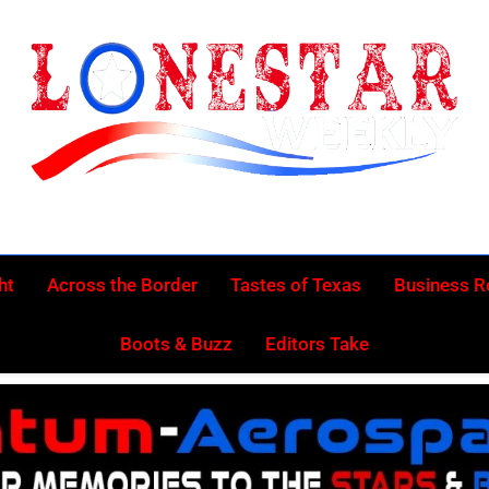
Lonestar Week
News From All Around The Lonestar State And Beyond
ht
Across the Border
Tastes of Texas
Business 
Boots & Buzz
Editors Take