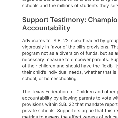
schools and the millions of students they ser
Support Testimony: Champion
Accountability
Advocates for S.B. 22, spearheaded by groups
vigorously in favor of the bill’s provisions.
program not as a diversion of funds, but as 
necessary measure to empower parents. Supp
of their children and should have the flexibi
their child’s individual needs, whether that is
school, or homeschooling.
The Texas Federation for Children and other 
accountability by allowing parents to vote wit
provisions within S.B. 22 that mandate report
private schools. Supporters argue that this 
metrics to assess the effectiveness of educa