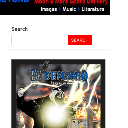
Search
SEARCH