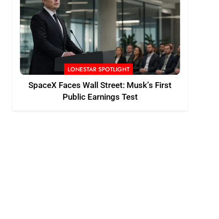
LONESTAR SPOTLIGHT
SpaceX Faces Wall Street: Musk’s First
Public Earnings Test