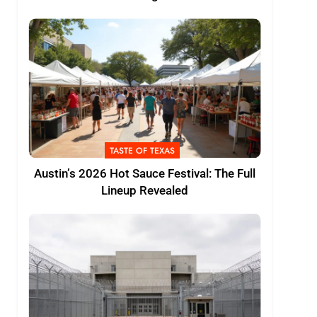
TASTE OF TEXAS
Austin’s 2026 Hot Sauce Festival: The Full
Lineup Revealed