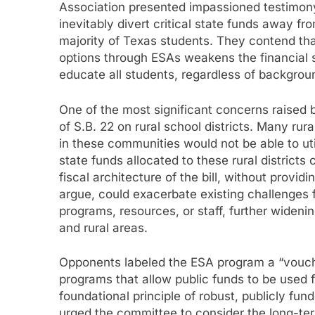
Association presented impassioned testimon
inevitably divert critical state funds away f
majority of Texas students. They contend that
options through ESAs weakens the financial s
educate all students, regardless of background
One of the most significant concerns raised 
of S.B. 22 on rural school districts. Many rur
in these communities would not be able to ut
state funds allocated to these rural districts
fiscal architecture of the bill, without providi
argue, could exacerbate existing challenges f
programs, resources, or staff, further widen
and rural areas.
Opponents labeled the ESA program a “vouche
programs that allow public funds to be used fo
foundational principle of robust, publicly fu
urged the committee to consider the long-term