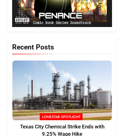
Recent Posts
LONESTAR SPOTLIGHT
Texas City Chemical Strike Ends with
9.25% Wage Hike