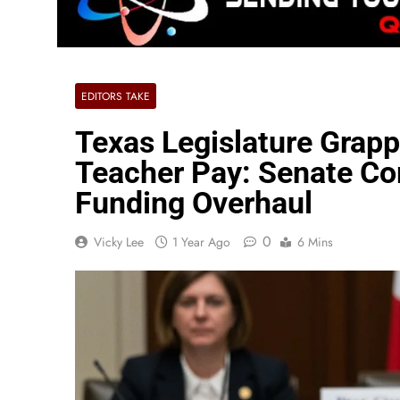
EDITORS TAKE
Texas Legislature Grapp
Teacher Pay: Senate Co
Funding Overhaul
0
Vicky Lee
1 Year Ago
6 Mins