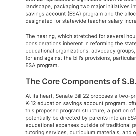
landscape, packaging two major initiatives int
savings account (ESA) program and the allocati
designated for statewide teacher salary incr
The hearing, which stretched for several ho
considerations inherent in reforming the sta
educational organizations, advocacy groups
for and against the bill’s provisions, particu
ESA program.
The Core Components of S.B.
At its heart, Senate Bill 22 proposes a two-
K-12 education savings account program, ofte
this proposed program structure, a portion of
potentially be directed by parents into an E
educational expenses outside of traditional pu
tutoring services, curriculum materials, and 