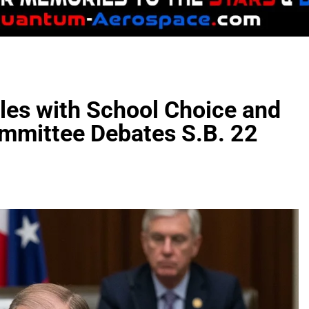
les with School Choice and
mmittee Debates S.B. 22