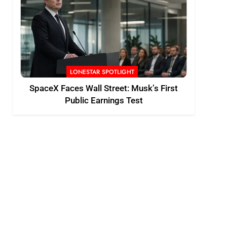
LONESTAR SPOTLIGHT
SpaceX Faces Wall Street: Musk’s First
Public Earnings Test