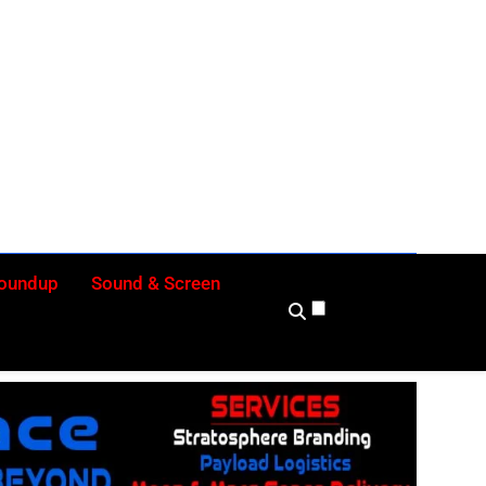
ly
Roundup
Sound & Screen