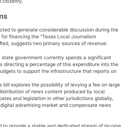
citizenry.
ms
cted to generate considerable discussion during the
for financing the “Texas Local Journalism
rafted, suggests two primary sources of revenue:
state government currently spends a significant
 directing a percentage of this expenditure into the
udgets to support the infrastructure that reports on
 bill explores the possibility of levying a fee on large
istribution of news content produced by local
ates and legislation in other jurisdictions globally,
 digital advertising market and compensate news
 to provide a stable and dedicated stream of income