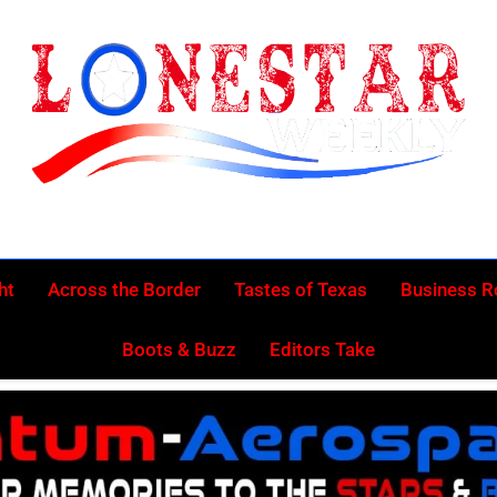
Lonestar Week
News From All Around The Lonestar State And Beyond
ht
Across the Border
Tastes of Texas
Business 
Boots & Buzz
Editors Take