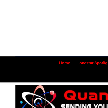
Skip
to
content
Home
Lonestar Spotlig