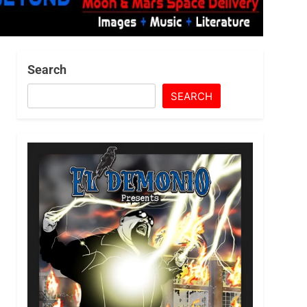
Search
SEARCH