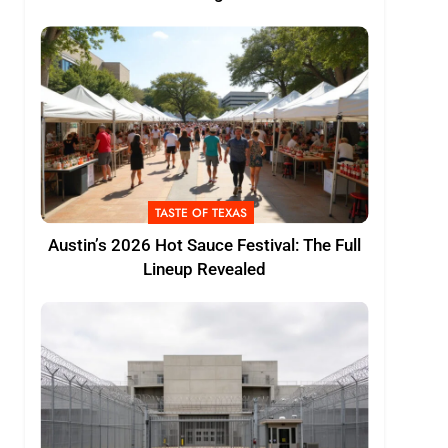
TASTE OF TEXAS
Austin’s 2026 Hot Sauce Festival: The Full
Lineup Revealed