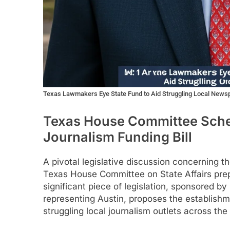
Texas Lawmakers Eye State Fund to Aid Struggling Local News
Texas House Committee Sche
Journalism Funding Bill
A pivotal legislative discussion concerning th
Texas House Committee on State Affairs prep
significant piece of legislation, sponsored b
representing Austin, proposes the establishm
struggling local journalism outlets across the 