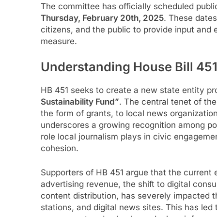
The committee has officially scheduled publi
Thursday, February 20th, 2025
. These dates
citizens, and the public to provide input and
measure.
Understanding House Bill 45
HB 451 seeks to create a new state entity pro
Sustainability Fund”
. The central tenet of the 
the form of grants, to local news organizatio
underscores a growing recognition among poli
role local journalism plays in civic engagem
cohesion.
Supporters of HB 451 argue that the current
advertising revenue, the shift to digital con
content distribution, has severely impacted t
stations, and digital news sites. This has le