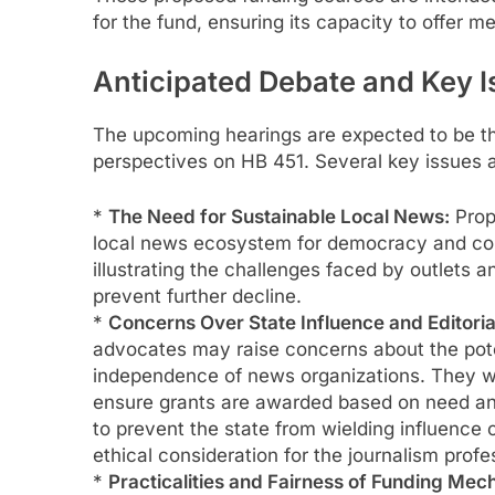
for the fund, ensuring its capacity to offer m
Anticipated Debate and Key 
The upcoming hearings are expected to be the
perspectives on HB 451. Several key issues a
*
The Need for Sustainable Local News:
Prop
local news ecosystem for democracy and com
illustrating the challenges faced by outlets a
prevent further decline.
*
Concerns Over State Influence and Editori
advocates may raise concerns about the poten
independence of news organizations. They wi
ensure grants are awarded based on need and 
to prevent the state from wielding influence o
ethical consideration for the journalism profe
*
Practicalities and Fairness of Funding Mec