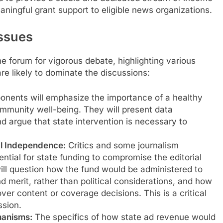
eaningful grant support to eligible news organizations.
Issues
 forum for vigorous debate, highlighting various
re likely to dominate the discussions:
onents will emphasize the importance of a healthy
munity well-being. They will present data
nd argue that state intervention is necessary to
al Independence:
Critics and some journalism
tial for state funding to compromise the editorial
ll question how the fund would be administered to
merit, rather than political considerations, and how
ver content or coverage decisions. This is a critical
ssion.
hanisms:
The specifics of how state ad revenue would