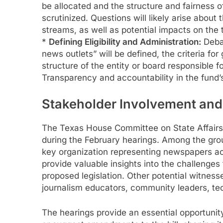
be allocated and the structure and fairness of
scrutinized. Questions will likely arise about 
streams, as well as potential impacts on the
*
Defining Eligibility and Administration:
Debat
news outlets” will be defined, the criteria for 
structure of the entity or board responsible 
Transparency and accountability in the fund’s
Stakeholder Involvement an
The Texas House Committee on State Affairs 
during the February hearings. Among the group
key organization representing newspapers acr
provide valuable insights into the challenges
proposed legislation. Other potential witness
journalism educators, community leaders, te
The hearings provide an essential opportunity