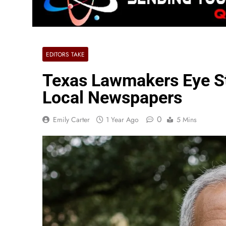
EDITORS TAKE
Texas Lawmakers Eye St
Local Newspapers
0
Emily Carter
1 Year Ago
5 Mins