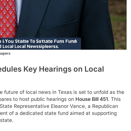
papers
dules Key Hearings on Local
e future of local news in Texas is set to unfold as the
ares to host public hearings on
House Bill 451
. This
y State Representative Eleanor Vance, a Republican
ent of a dedicated state fund aimed at supporting
state.