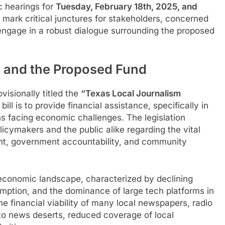
c hearings for
Tuesday, February 18th, 2025, and
 mark critical junctures for stakeholders, concerned
 engage in a robust dialogue surrounding the proposed
1 and the Proposed Fund
visionally titled the
“Texas Local Journalism
bill is to provide financial assistance, specifically in
ns facing economic challenges. The legislation
cymakers and the public alike regarding the vital
ent, government accountability, and community
 economic landscape, characterized by declining
sumption, and the dominance of large tech platforms in
he financial viability of many local newspapers, radio
d to news deserts, reduced coverage of local