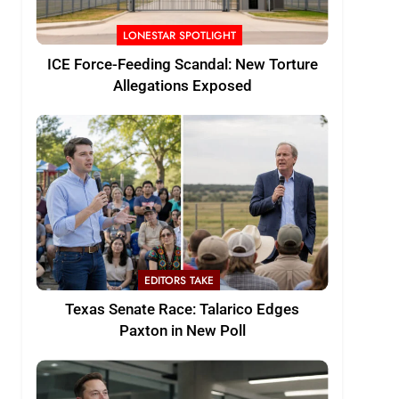
LONESTAR SPOTLIGHT
ICE Force-Feeding Scandal: New Torture
Allegations Exposed
EDITORS TAKE
Texas Senate Race: Talarico Edges
Paxton in New Poll