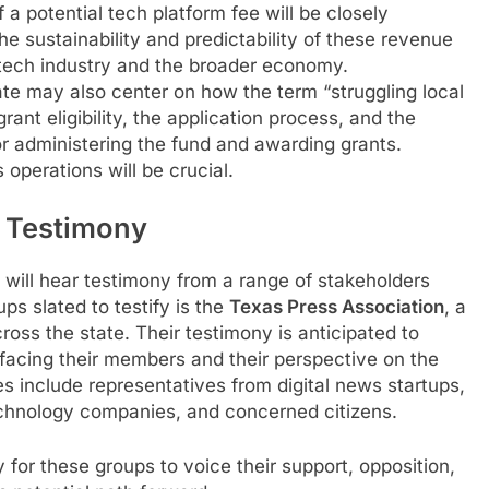
 a potential tech platform fee will be closely
the sustainability and predictability of these revenue
 tech industry and the broader economy.
e may also center on how the term “struggling local
grant eligibility, the application process, and the
for administering the fund and awarding grants.
 operations will be crucial.
d Testimony
will hear testimony from a range of stakeholders
s slated to testify is the
Texas Press Association
, a
oss the state. Their testimony is anticipated to
 facing their members and their perspective on the
es include representatives from digital news startups,
chnology companies, and concerned citizens.
 for these groups to voice their support, opposition,