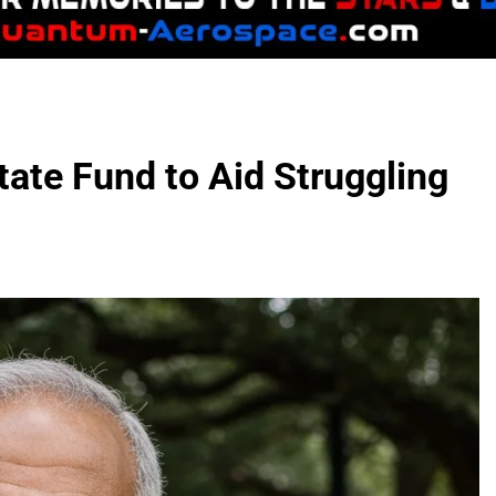
ate Fund to Aid Struggling