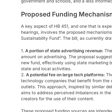
government and schools, and a less informed 
Proposed Funding Mechanis
A key aspect of HB 451, and one that is expe
hearings, involves the proposed mechanisms 
Sustainability Fund”. The bill, as currently d
1.
A portion of state advertising revenue:
The 
amount on advertising. The proposal suggests
new fund, effectively using state marketing b
state and local activities.
2.
A potential fee on large tech platforms:
The
technology companies that benefit from the d
outlets. This approach, inspired by similar deb
aims to address perceived imbalances in the
creators for the use of their content.
These proposed funding sources are intended