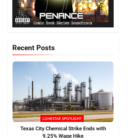
Recent Posts
LONESTAR SPOTLIGHT
Texas City Chemical Strike Ends with
9.25% Wage Hike