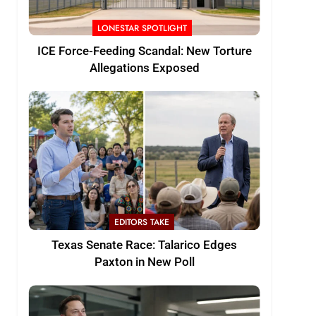
LONESTAR SPOTLIGHT
ICE Force-Feeding Scandal: New Torture
Allegations Exposed
EDITORS TAKE
Texas Senate Race: Talarico Edges
Paxton in New Poll