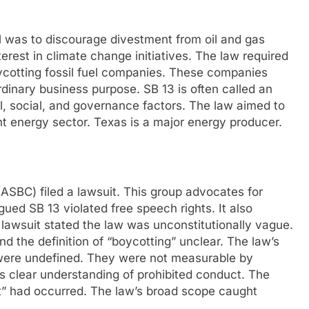
l was to discourage divestment from oil and gas
erest in climate change initiatives. The law required
boycotting fossil fuel companies. These companies
dinary business purpose. SB 13 is often called an
, social, and governance factors. The law aimed to
nt energy sector. Texas is a major energy producer.
ASBC) filed a lawsuit. This group advocates for
ued SB 13 violated free speech rights. It also
 lawsuit stated the law was unconstitutionally vague.
d the definition of “boycotting” unclear. The law’s
 were undefined. They were not measurable by
s clear understanding of prohibited conduct. The
t” had occurred. The law’s broad scope caught