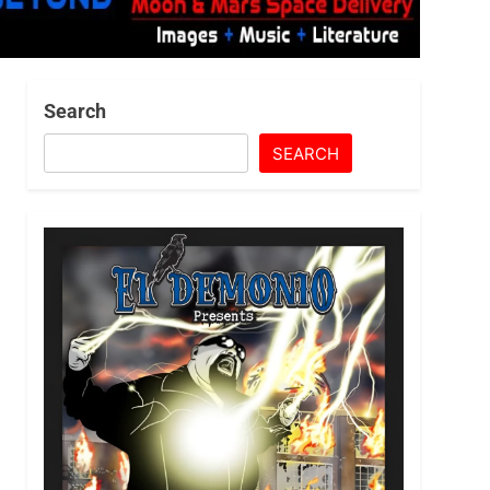
Search
SEARCH