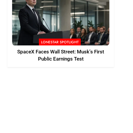
LONESTAR SPOTLIGHT
SpaceX Faces Wall Street: Musk’s First
Public Earnings Test