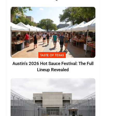
TASTE OF TEXAS
Austin’s 2026 Hot Sauce Festival: The Full
Lineup Revealed