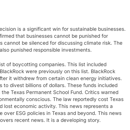
cision is a significant win for sustainable businesses.
firmed that businesses cannot be punished for
 cannot be silenced for discussing climate risk. The
t also punished responsible investments.
ist of boycotting companies. This list included
BlackRock were previously on this list. BlackRock
r it withdrew from certain clean energy initiatives.
 to divest billions of dollars. These funds included
 the Texas Permanent School Fund. Critics warned
onmentally conscious. The law reportedly cost Texas
nd lost economic activity. This news represents a
te over ESG policies in Texas and beyond. This news
 covers recent news. It is a developing story.