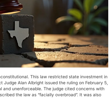
onstitutional. This law restricted state investment in
ct Judge Alan Albright issued the ruling on February 5,
al and unenforceable. The judge cited concerns with
ribed the law as “facially overbroad”. It was also