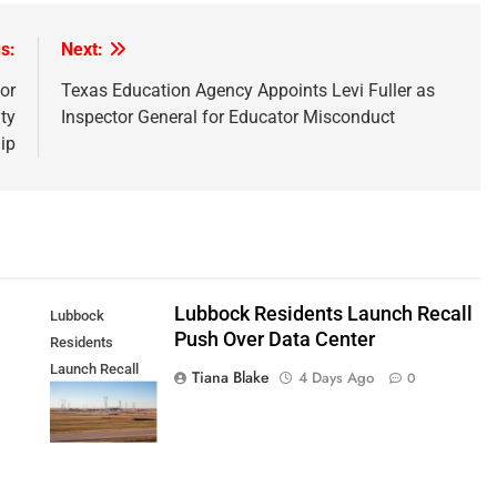
s:
Next:
or
Texas Education Agency Appoints Levi Fuller as
ty
Inspector General for Educator Misconduct
ip
Lubbock Residents Launch Recall
Lubbock
Push Over Data Center
Residents
Launch Recall
Tiana Blake
4 Days Ago
0
Push Over Data
Center