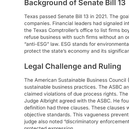
Background of Senate Bill 13
Texas passed Senate Bill 13 in 2021. The goa
companies. Financial leaders had signaled int
the Texas Comptroller’s office to list firms 
refuse business with such firms without an or
“anti-ESG” law. ESG stands for environmental
protect the state’s economy and its significa
Legal Challenge and Ruling
The American Sustainable Business Council (
sustainable business practices. The ASBC arg
claimed violations of due process rights. The
Judge Albright agreed with the ASBC. He foun
definition had three clauses. These clauses
objective standards. This vagueness prevent
judge also noted “discriminatory enforcemen
protected expression.