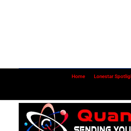
Skip
to
content
Home
Lonestar Spotlig