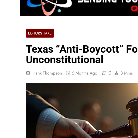
EDITORS TAKE
Texas “Anti-Boycott” Fo
Unconstitutional
0
Hank Thompson
6 Months Ago
3 Mins