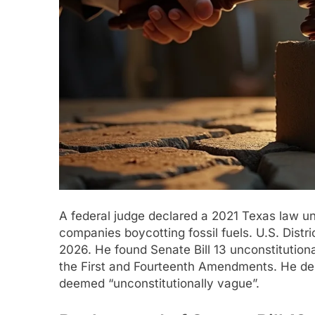
A federal judge declared a 2021 Texas law unc
companies boycotting fossil fuels. U.S. Distri
2026. He found Senate Bill 13 unconstitution
the First and Fourteenth Amendments. He desc
deemed “unconstitutionally vague”.