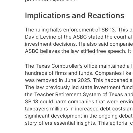
Implications and Reactions
The ruling halts enforcement of SB 13. This de
David Levine of the ASBC stated the court af
investment decisions. He also said companies
ASBC believes the law stifled free speech. I
The Texas Comptroller’s office maintained a l
hundreds of firms and funds. Companies like 
was removed in June 2025. This happened afte
The law previously led state investment funds
the Teacher Retirement System of Texas and
SB 13 could harm companies that were envir
taxpayers millions in increased debt costs a
significant development in the ongoing deba
story offers essential insights. This editorial