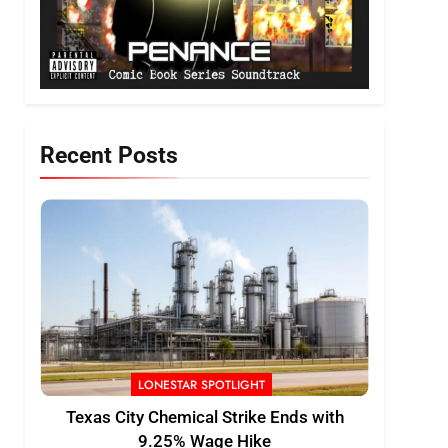
Recent Posts
LONESTAR SPOTLIGHT
Texas City Chemical Strike Ends with
9.25% Wage Hike