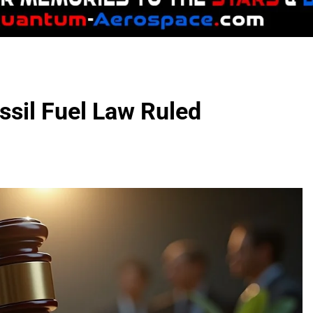
ssil Fuel Law Ruled