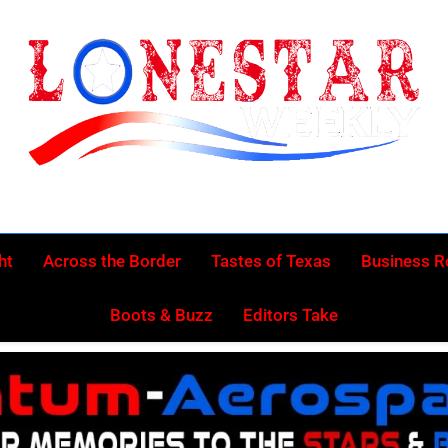
Lonestar Week
News From All Around The Lonestar State And Beyond
ht
Across the Border
Tastes of Texas
Business 
Boots & Buzz
Editors Take