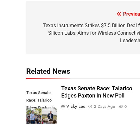
Previou
Post
navigation
Texas Instruments Strikes $7.5 Billion Deal f
Silicon Labs, Aims for Wireless Connectivi
Leadersh
Related News
Texas Senate Race: Talarico
Texas Senate
Edges Paxton in New Poll
Race: Talarico
Vicky Lee
2 Days Ago
0
Edges Paxton in
New Poll