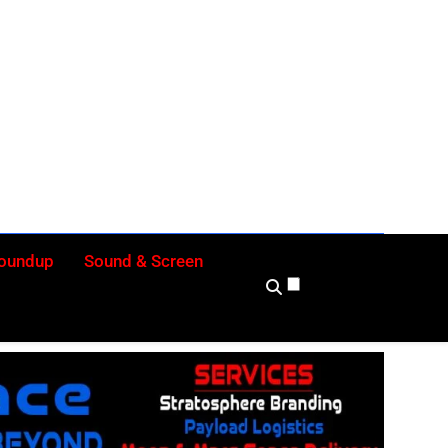
ly
Roundup
Sound & Screen