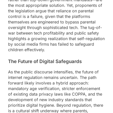
the most appropriate solution. Yet, proponents of
the legislation argue that reliance on parental
control is a failure, given that the platforms
themselves are engineered to bypass parental
oversight through sophisticated tech. The tug-of-
war between tech profitability and public safety
highlights a growing realization that self-regulation
by social media firms has failed to safeguard
children effectively.
The Future of Digital Safeguards
As the public discourse intensifies, the future of
internet regulation remains uncertain. The path
forward likely involves a hybrid approach:
mandatory age verification, stricter enforcement
of existing data privacy laws like COPPA, and the
development of new industry standards that
prioritize digital hygiene. Beyond regulation, there
is a cultural shift underway where parents,