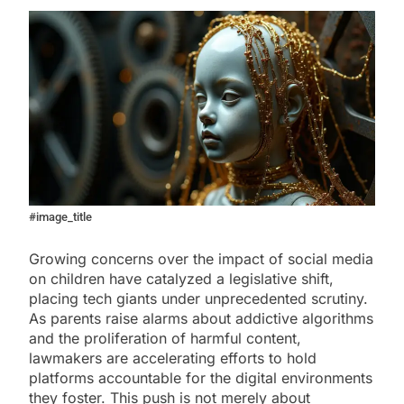
#image_title
Growing concerns over the impact of social media
on children have catalyzed a legislative shift,
placing tech giants under unprecedented scrutiny.
As parents raise alarms about addictive algorithms
and the proliferation of harmful content,
lawmakers are accelerating efforts to hold
platforms accountable for the digital environments
they foster. This push is not merely about