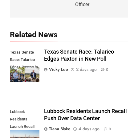
Officer
Related News
Texas Senate Race: Talarico
Texas Senate
Edges Paxton in New Poll
Race: Talarico
Edges Paxton in
Vicky Lee
2 days ago
0
New Poll
Lubbock Residents Launch Recall
Lubbock
Push Over Data Center
Residents
Launch Recall
Tiana Blake
4 days ago
0
Push Over Data