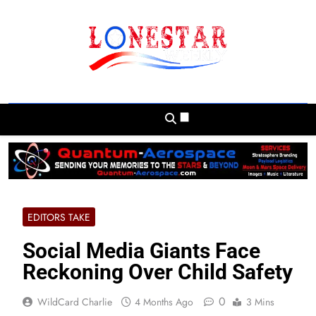
Skip
to
content
Lonestar Weekly
News From All Around The Lonestar State
And Beyond
EDITORS TAKE
Social Media Giants Face
Reckoning Over Child Safety
0
WildCard Charlie
4 Months Ago
3 Mins