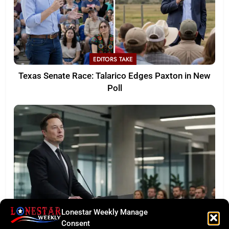
EDITORS TAKE
Texas Senate Race: Talarico Edges Paxton in New
Poll
Lonestar Weekly Manage
LONESTAR SPOTLIGHT
Consent