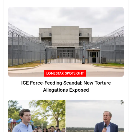
LONESTAR SPOTLIGHT
ICE Force-Feeding Scandal: New Torture
Allegations Exposed