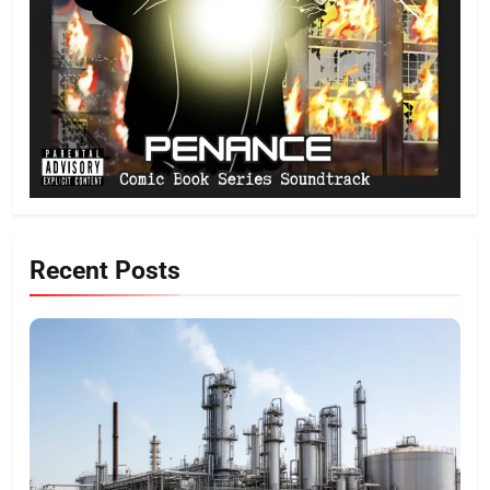
Recent Posts