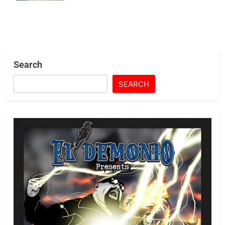
Search
SEARCH