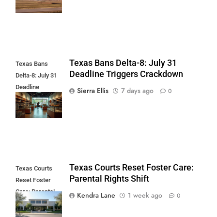
Center
Texas Bans Delta-8: July 31
Texas Bans
Deadline Triggers Crackdown
Delta-8: July 31
Deadline
Sierra Ellis
7 days ago
0
Triggers
Crackdown
Texas Courts Reset Foster Care:
Texas Courts
Parental Rights Shift
Reset Foster
Care: Parental
Kendra Lane
1 week ago
0
Rights Shift