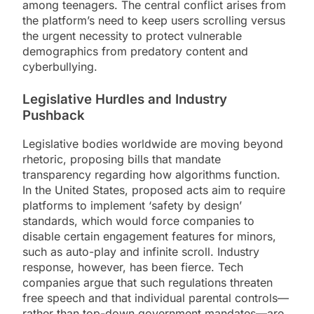
among teenagers. The central conflict arises from
the platform’s need to keep users scrolling versus
the urgent necessity to protect vulnerable
demographics from predatory content and
cyberbullying.
Legislative Hurdles and Industry
Pushback
Legislative bodies worldwide are moving beyond
rhetoric, proposing bills that mandate
transparency regarding how algorithms function.
In the United States, proposed acts aim to require
platforms to implement ‘safety by design’
standards, which would force companies to
disable certain engagement features for minors,
such as auto-play and infinite scroll. Industry
response, however, has been fierce. Tech
companies argue that such regulations threaten
free speech and that individual parental controls—
rather than top-down government mandates—are