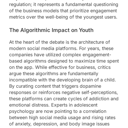
regulation; it represents a fundamental questioning
of the business models that prioritize engagement
metrics over the well-being of the youngest users.
The Algorithmic Impact on Youth
At the heart of the debate is the architecture of
modern social media platforms. For years, these
companies have utilized complex engagement-
based algorithms designed to maximize time spent
on the app. While effective for business, critics
argue these algorithms are fundamentally
incompatible with the developing brain of a child.
By curating content that triggers dopamine
responses or reinforces negative self-perceptions,
these platforms can create cycles of addiction and
emotional distress. Experts in adolescent
psychology are now pointing to a correlation
between high social media usage and rising rates
of anxiety, depression, and body image issues