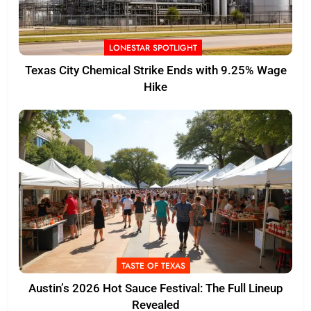
LONESTAR SPOTLIGHT
Texas City Chemical Strike Ends with 9.25% Wage
Hike
TASTE OF TEXAS
Austin’s 2026 Hot Sauce Festival: The Full Lineup
Revealed