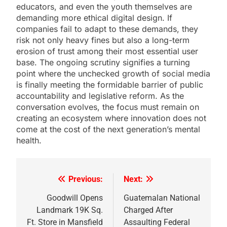
educators, and even the youth themselves are
demanding more ethical digital design. If
companies fail to adapt to these demands, they
risk not only heavy fines but also a long-term
erosion of trust among their most essential user
base. The ongoing scrutiny signifies a turning
point where the unchecked growth of social media
is finally meeting the formidable barrier of public
accountability and legislative reform. As the
conversation evolves, the focus must remain on
creating an ecosystem where innovation does not
come at the cost of the next generation’s mental
health.
Previous:
Next:
Post
navigation
Goodwill Opens
Guatemalan National
Landmark 19K Sq.
Charged After
Ft. Store in Mansfield
Assaulting Federal