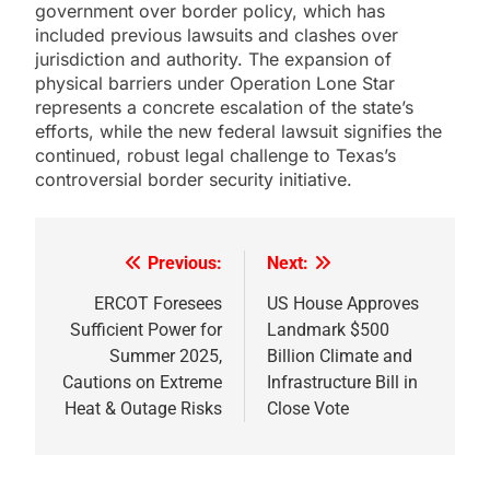
government over border policy, which has
included previous lawsuits and clashes over
jurisdiction and authority. The expansion of
physical barriers under Operation Lone Star
represents a concrete escalation of the state’s
efforts, while the new federal lawsuit signifies the
continued, robust legal challenge to Texas’s
controversial border security initiative.
Previous:
Next:
Post
navigation
ERCOT Foresees
US House Approves
Sufficient Power for
Landmark $500
Summer 2025,
Billion Climate and
Cautions on Extreme
Infrastructure Bill in
Heat & Outage Risks
Close Vote