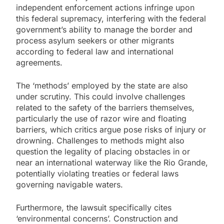
independent enforcement actions infringe upon
this federal supremacy, interfering with the federal
government’s ability to manage the border and
process asylum seekers or other migrants
according to federal law and international
agreements.
The ‘methods’ employed by the state are also
under scrutiny. This could involve challenges
related to the safety of the barriers themselves,
particularly the use of razor wire and floating
barriers, which critics argue pose risks of injury or
drowning. Challenges to methods might also
question the legality of placing obstacles in or
near an international waterway like the Rio Grande,
potentially violating treaties or federal laws
governing navigable waters.
Furthermore, the lawsuit specifically cites
‘environmental concerns’. Construction and