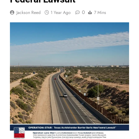
0
Jackson Reed
1 Year Ago
7 Mins