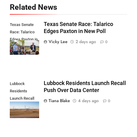
Related News
Texas Senate Race: Talarico
Texas Senate
Edges Paxton in New Poll
Race: Talarico
Edges Paxton in
Vicky Lee
2 days ago
0
New Poll
Lubbock Residents Launch Recall
Lubbock
Push Over Data Center
Residents
Launch Recall
Tiana Blake
4 days ago
0
Push Over Data
Center