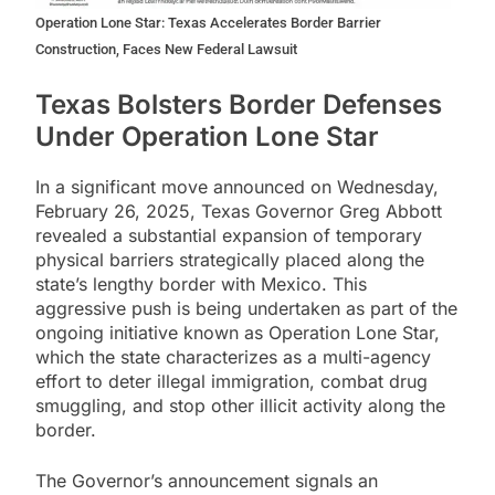
Operation Lone Star: Texas Accelerates Border Barrier
Construction, Faces New Federal Lawsuit
Texas Bolsters Border Defenses
Under Operation Lone Star
In a significant move announced on Wednesday,
February 26, 2025, Texas Governor Greg Abbott
revealed a substantial expansion of temporary
physical barriers strategically placed along the
state’s lengthy border with Mexico. This
aggressive push is being undertaken as part of the
ongoing initiative known as Operation Lone Star,
which the state characterizes as a multi-agency
effort to deter illegal immigration, combat drug
smuggling, and stop other illicit activity along the
border.
The Governor’s announcement signals an