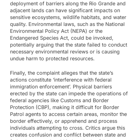
deployment of barriers along the Rio Grande and
adjacent lands can have significant impacts on
sensitive ecosystems, wildlife habitats, and water
quality. Environmental laws, such as the National
Environmental Policy Act (NEPA) or the
Endangered Species Act, could be invoked,
potentially arguing that the state failed to conduct
necessary environmental reviews or is causing
undue harm to protected resources.
Finally, the complaint alleges that the state’s
actions constitute ‘interference with federal
immigration enforcement’. Physical barriers
erected by the state can impede the operations of
federal agencies like Customs and Border
Protection (CBP), making it difficult for Border
Patrol agents to access certain areas, monitor the
border effectively, or apprehend and process
individuals attempting to cross. Critics argue this
creates confusion and conflict between state and