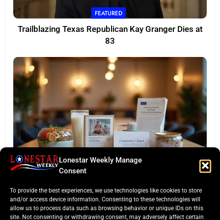
FEATURED
Trailblazing Texas Republican Kay Granger Dies at
83
Lonestar Weekly Manage
TASTE OF TEXAS
Consent
Houston Culinary Pulse: ZOA Eateries Debuts &
To provide the best experiences, we use technologies like cookies to store
$50K Teacher Grant
and/or access device information. Consenting to these technologies will
allow us to process data such as browsing behavior or unique IDs on this
site. Not consenting or withdrawing consent, may adversely affect certain