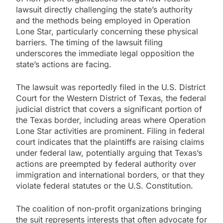
lawsuit directly challenging the state’s authority
and the methods being employed in Operation
Lone Star, particularly concerning these physical
barriers. The timing of the lawsuit filing
underscores the immediate legal opposition the
state’s actions are facing.
The lawsuit was reportedly filed in the U.S. District
Court for the Western District of Texas, the federal
judicial district that covers a significant portion of
the Texas border, including areas where Operation
Lone Star activities are prominent. Filing in federal
court indicates that the plaintiffs are raising claims
under federal law, potentially arguing that Texas’s
actions are preempted by federal authority over
immigration and international borders, or that they
violate federal statutes or the U.S. Constitution.
The coalition of non-profit organizations bringing
the suit represents interests that often advocate for