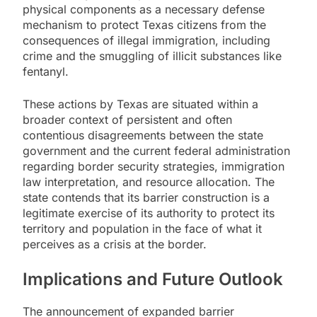
physical components as a necessary defense
mechanism to protect Texas citizens from the
consequences of illegal immigration, including
crime and the smuggling of illicit substances like
fentanyl.
These actions by Texas are situated within a
broader context of persistent and often
contentious disagreements between the state
government and the current federal administration
regarding border security strategies, immigration
law interpretation, and resource allocation. The
state contends that its barrier construction is a
legitimate exercise of its authority to protect its
territory and population in the face of what it
perceives as a crisis at the border.
Implications and Future Outlook
The announcement of expanded barrier