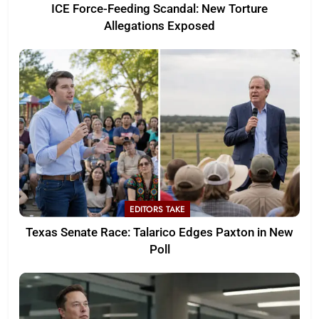
ICE Force-Feeding Scandal: New Torture
Allegations Exposed
EDITORS TAKE
Texas Senate Race: Talarico Edges Paxton in New
Poll