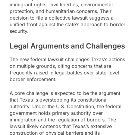
immigrant rights, civil liberties, environmental
protection, and humanitarian concerns. Their
decision to file a collective lawsuit suggests a
unified front against the state’s approach to border
security.
Legal Arguments and Challenges
The new federal lawsuit challenges Texas’s actions
on multiple grounds, citing concerns that are
frequently raised in legal battles over state-level
border enforcement.
A core challenge is expected to be the argument
that Texas is overstepping its constitutional
authority. Under the U.S. Constitution, the federal
government holds primary authority over
immigration and the regulation of borders. The
lawsuit likely contends that Texas’s extensive
construction of physical barriers and its