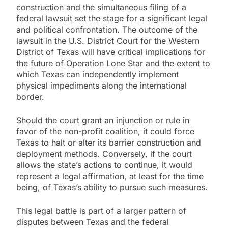
construction and the simultaneous filing of a
federal lawsuit set the stage for a significant legal
and political confrontation. The outcome of the
lawsuit in the U.S. District Court for the Western
District of Texas will have critical implications for
the future of Operation Lone Star and the extent to
which Texas can independently implement
physical impediments along the international
border.
Should the court grant an injunction or rule in
favor of the non-profit coalition, it could force
Texas to halt or alter its barrier construction and
deployment methods. Conversely, if the court
allows the state’s actions to continue, it would
represent a legal affirmation, at least for the time
being, of Texas’s ability to pursue such measures.
This legal battle is part of a larger pattern of
disputes between Texas and the federal