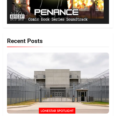
Recent Posts
LONESTAR SPOTLIGHT