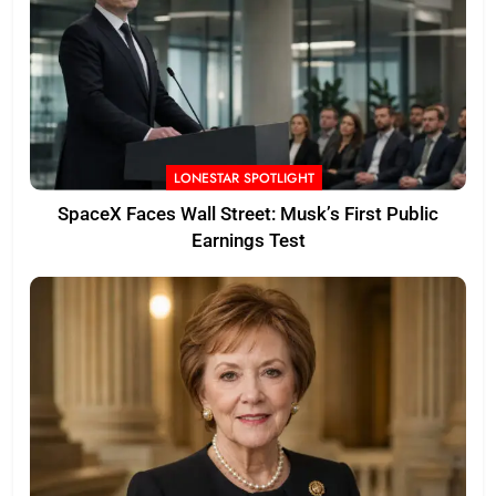
LONESTAR SPOTLIGHT
SpaceX Faces Wall Street: Musk’s First Public
Earnings Test