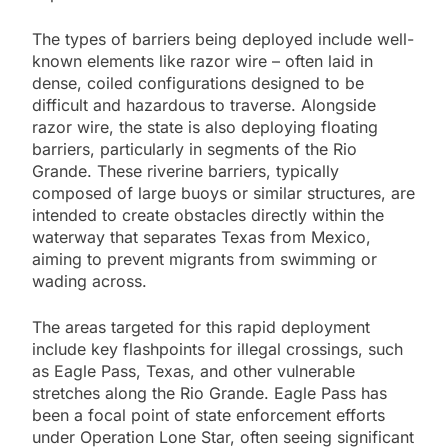
The types of barriers being deployed include well-
known elements like razor wire – often laid in
dense, coiled configurations designed to be
difficult and hazardous to traverse. Alongside
razor wire, the state is also deploying floating
barriers, particularly in segments of the Rio
Grande. These riverine barriers, typically
composed of large buoys or similar structures, are
intended to create obstacles directly within the
waterway that separates Texas from Mexico,
aiming to prevent migrants from swimming or
wading across.
The areas targeted for this rapid deployment
include key flashpoints for illegal crossings, such
as Eagle Pass, Texas, and other vulnerable
stretches along the Rio Grande. Eagle Pass has
been a focal point of state enforcement efforts
under Operation Lone Star, often seeing significant