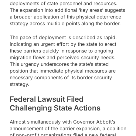
deployments of state personnel and resources.
The expansion into additional ‘key areas’ suggests
a broader application of this physical deterrence
strategy across multiple points along the border.
The pace of deployment is described as rapid,
indicating an urgent effort by the state to erect
these barriers quickly in response to ongoing
migration flows and perceived security needs.
This urgency underscores the state’s stated
position that immediate physical measures are
necessary components of its border security
strategy.
Federal Lawsuit Filed
Challenging State Actions
Almost simultaneously with Governor Abbott’s
announcement of the barrier expansion, a coalition
of non-profit organizations filed a new federal