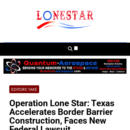
Skip
to
content
Lonestar Weekly
News From All Around The Lonestar State
And Beyond
EDITORS TAKE
Operation Lone Star: Texas
Accelerates Border Barrier
Construction, Faces New
Federal Lawsuit