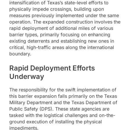
intensification of Texas’s state-level efforts to
physically impede crossings, building upon
measures previously implemented under the same
operation. The expanded construction involves the
rapid deployment of additional miles of various
barrier types, primarily focusing on enhancing
existing deterrents and establishing new ones in
critical, high-traffic areas along the international
boundary.
Rapid Deployment Efforts
Underway
The responsibility for the swift implementation of
this barrier expansion falls primarily on the Texas
Military Department and the Texas Department of
Public Safety (DPS). These state agencies are
tasked with the logistical challenges and on-the-
ground execution of installing the physical
impediments.