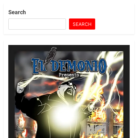
Search
SEARCH