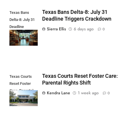
Texas Bans Delta-8: July 31
Texas Bans
Deadline Triggers Crackdown
Delta-8: July 31
Deadline
Sierra Ellis
6 days ago
0
Triggers
Crackdown
Texas Courts Reset Foster Care:
Texas Courts
Parental Rights Shift
Reset Foster
Care: Parental
Kendra Lane
1 week ago
0
Rights Shift