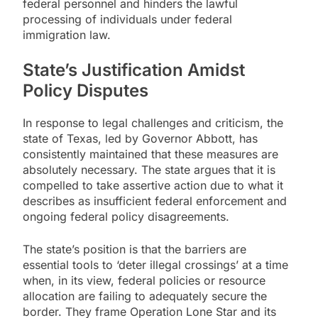
federal personnel and hinders the lawful
processing of individuals under federal
immigration law.
State’s Justification Amidst
Policy Disputes
In response to legal challenges and criticism, the
state of Texas, led by Governor Abbott, has
consistently maintained that these measures are
absolutely necessary. The state argues that it is
compelled to take assertive action due to what it
describes as insufficient federal enforcement and
ongoing federal policy disagreements.
The state’s position is that the barriers are
essential tools to ‘deter illegal crossings’ at a time
when, in its view, federal policies or resource
allocation are failing to adequately secure the
border. They frame Operation Lone Star and its