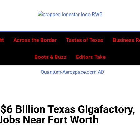
Lonestar W
News From All Around The Lonestar State A
ht
Across the Border
Tastes of Texas
Business 
Boots & Buzz
Editors Take
$6 Billion Texas Gigafactory,
Jobs Near Fort Worth