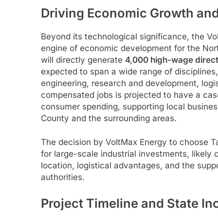
Driving Economic Growth and
Beyond its technological significance, the V
engine of economic development for the Nort
will directly generate
4,000 high-wage direct
expected to span a wide range of disciplines, 
engineering, research and development, logist
compensated jobs is projected to have a casc
consumer spending, supporting local business
County and the surrounding areas.
The decision by VoltMax Energy to choose Ta
for large-scale industrial investments, likely 
location, logistical advantages, and the supp
authorities.
Project Timeline and State In