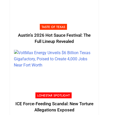
TASTE OF TEXAS
Austin’s 2026 Hot Sauce Festival: The
Full Lineup Revealed
LONESTAR SPOTLIGHT
ICE Force-Feeding Scandal: New Torture
Allegations Exposed