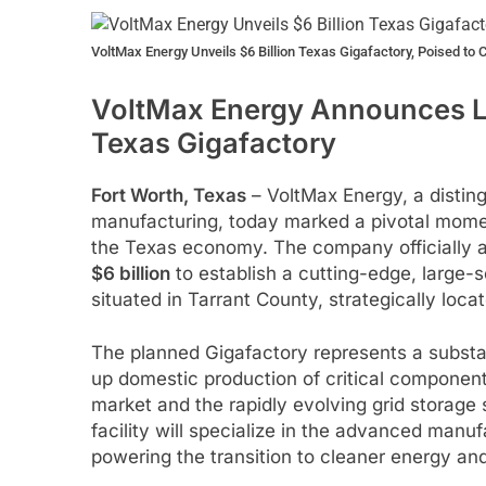
VoltMax Energy Unveils $6 Billion Texas Gigafactory, Poised to 
VoltMax Energy Announces La
Texas Gigafactory
Fort Worth, Texas
– VoltMax Energy, a disting
manufacturing, today marked a pivotal moment
the Texas economy. The company officially 
$6 billion
to establish a cutting-edge, large-sc
situated in Tarrant County, strategically loca
The planned Gigafactory represents a subst
up domestic production of critical components
market and the rapidly evolving grid storage
facility will specialize in the advanced manu
powering the transition to cleaner energy and