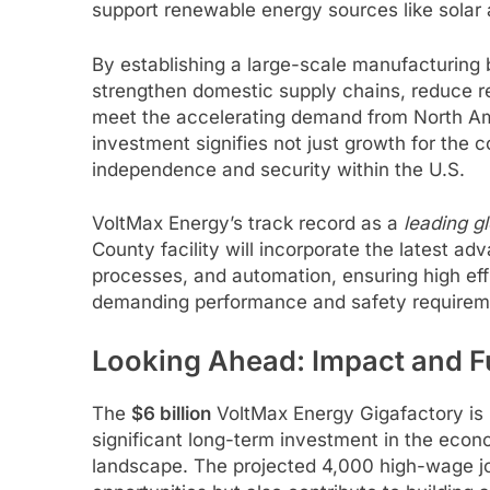
support renewable energy sources like solar 
By establishing a large-scale manufacturing 
strengthen domestic supply chains, reduce rel
meet the accelerating demand from North Am
investment signifies not just growth for the
independence and security within the U.S.
VoltMax Energy’s track record as a
leading g
County facility will incorporate the latest a
processes, and automation, ensuring high eff
demanding performance and safety requireme
Looking Ahead: Impact and F
The
$6 billion
VoltMax Energy Gigafactory is m
significant long-term investment in the econ
landscape. The projected 4,000 high-wage jo