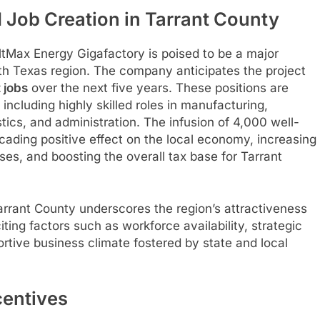
 Job Creation in Tarrant County
oltMax Energy Gigafactory is poised to be a major
h Texas region. The company anticipates the project
 jobs
over the next five years. These positions are
including highly skilled roles in manufacturing,
ics, and administration. The infusion of 4,000 well-
ading positive effect on the local economy, increasing
es, and boosting the overall tax base for Tarrant
rrant County underscores the region’s attractiveness
citing factors such as workforce availability, strategic
ortive business climate fostered by state and local
centives