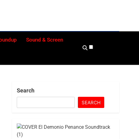
eekly
nd Beyond
Roundup
Sound & Screen
Search
SEARCH