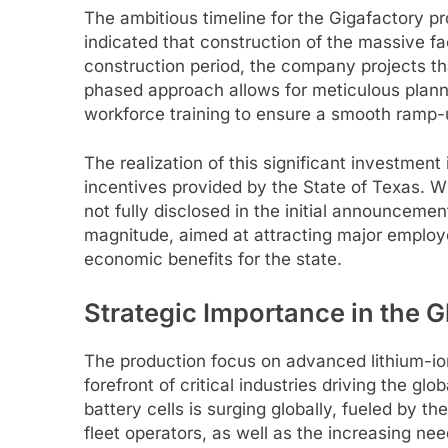
The ambitious timeline for the Gigafactory pr
indicated that construction of the massive fa
construction period, the company projects that
phased approach allows for meticulous planni
workforce training to ensure a smooth ramp-
The realization of this significant investmen
incentives provided by the State of Texas. Wh
not fully disclosed in the initial announcement
magnitude, aimed at attracting major employe
economic benefits for the state.
Strategic Importance in the G
The production focus on advanced lithium-io
forefront of critical industries driving the g
battery cells is surging globally, fueled by t
fleet operators, as well as the increasing nee