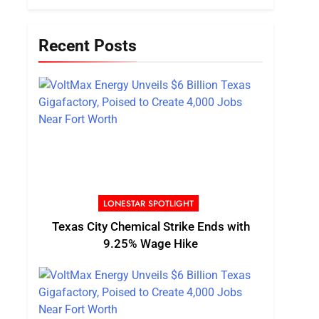
Recent Posts
LONESTAR SPOTLIGHT
Texas City Chemical Strike Ends with
9.25% Wage Hike