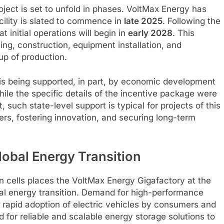
oject is set to unfold in phases. VoltMax Energy has
cility is slated to commence in
late 2025
. Following the
 initial operations will begin in
early 2028
. This
ng, construction, equipment installation, and
up of production.
t is being supported, in part, by economic development
ile the specific details of the incentive package were
, such state-level support is typical for projects of this
rs, fostering innovation, and securing long-term
lobal Energy Transition
n cells places the VoltMax Energy Gigafactory at the
lobal energy transition. Demand for high-performance
he rapid adoption of electric vehicles by consumers and
d for reliable and scalable energy storage solutions to