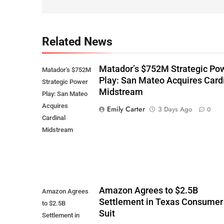
Related News
Matador’s $752M Strategic Po
Matador's $752M
Play: San Mateo Acquires Card
Strategic Power
Midstream
Play: San Mateo
Acquires
Emily Carter
3 Days Ago
0
Cardinal
Midstream
Amazon Agrees to $2.5B
Amazon Agrees
Settlement in Texas Consumer
to $2.5B
Suit
Settlement in