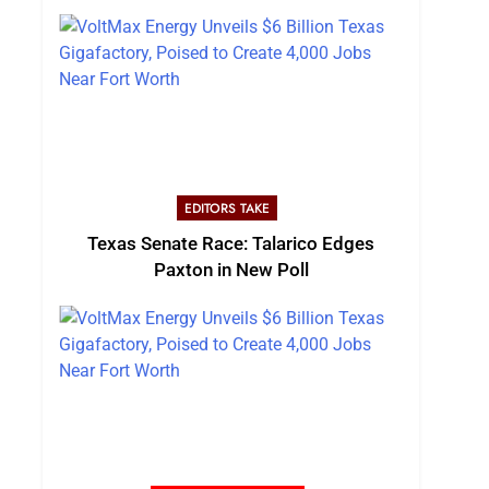
EDITORS TAKE
Texas Senate Race: Talarico Edges
Paxton in New Poll