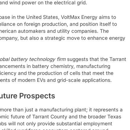
and wind power on the electrical grid.
base in the United States, VoltMax Energy aims to
iance on foreign production, and position itself to
erican automakers and utility companies. The
 company, but also a strategic move to enhance energy
lobal battery technology firm
suggests that the Tarrant
dvancements in battery chemistry, manufacturing
iciency and the production of cells that meet the
nts of modern EVs and grid-scale applications.
uture Prospects
ore than just a manufacturing plant; it represents a
omic future of Tarrant County and the broader Texas
bs will not only provide substantial employment