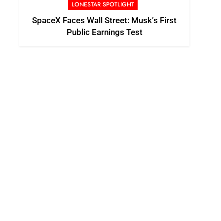
LONESTAR SPOTLIGHT
SpaceX Faces Wall Street: Musk’s First
Public Earnings Test