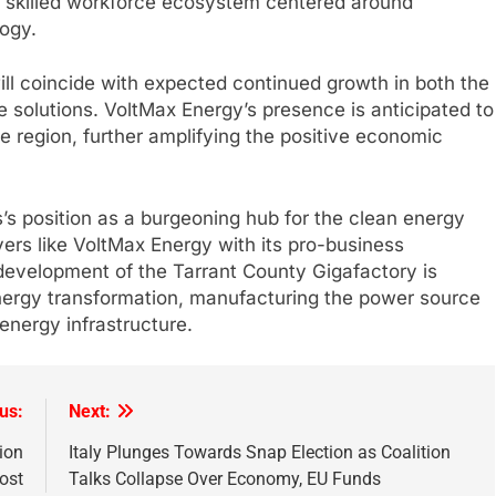
g a skilled workforce ecosystem centered around
ogy.
ll coincide with expected continued growth in both the
 solutions. VoltMax Energy’s presence is anticipated to
he region, further amplifying the positive economic
s position as a burgeoning hub for the clean energy
yers like VoltMax Energy with its pro-business
evelopment of the Tarrant County Gigafactory is
 energy transformation, manufacturing the power source
energy infrastructure.
us:
Next:
ion
Italy Plunges Towards Snap Election as Coalition
ost
Talks Collapse Over Economy, EU Funds