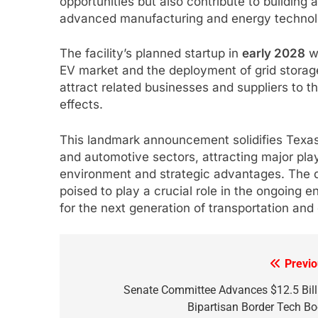
opportunities but also contribute to buildin
advanced manufacturing and energy technol
The facility’s planned startup in
early 2028
wi
EV market and the deployment of grid storage
attract related businesses and suppliers to t
effects.
This landmark announcement solidifies Texas’
and automotive sectors, attracting major pla
environment and strategic advantages. The d
poised to play a crucial role in the ongoing
for the next generation of transportation and 
Previo
Post
navigation
Senate Committee Advances $12.5 Bill
Bipartisan Border Tech Bo