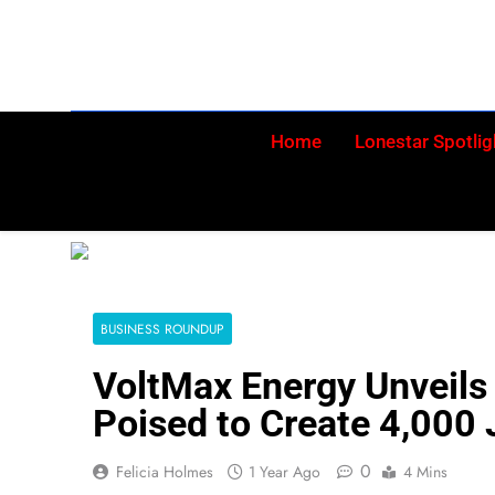
Skip
to
content
Home
Lonestar Spotlig
BUSINESS ROUNDUP
VoltMax Energy Unveils 
Poised to Create 4,000 
0
Felicia Holmes
1 Year Ago
4 Mins