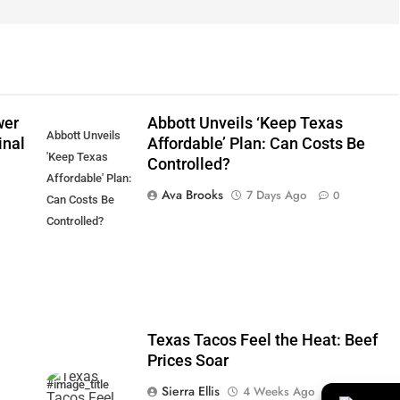
wer
Abbott Unveils ‘Keep Texas
Abbott Unveils
inal
Affordable’ Plan: Can Costs Be
'Keep Texas
Controlled?
Affordable' Plan:
Ava Brooks
7 Days Ago
0
Can Costs Be
Controlled?
Texas Tacos Feel the Heat: Beef
Prices Soar
#image_title
Sierra Ellis
4 Weeks Ago
0