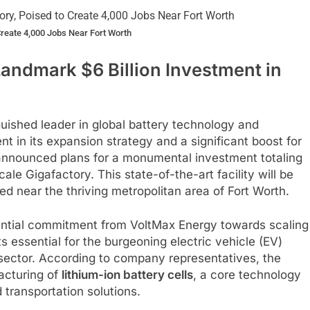
Create 4,000 Jobs Near Fort Worth
ndmark $6 Billion Investment in
uished leader in global battery technology and
 in its expansion strategy and a significant boost for
announced plans for a monumental investment totaling
ale Gigafactory. This state-of-the-art facility will be
ted near the thriving metropolitan area of Fort Worth.
antial commitment from VoltMax Energy towards scaling
 essential for the burgeoning electric vehicle (EV)
 sector. According to company representatives, the
facturing of
lithium-ion battery cells
, a core technology
 transportation solutions.