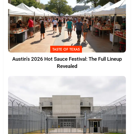
TASTE OF TEXAS
Austin’s 2026 Hot Sauce Festival: The Full Lineup
Revealed