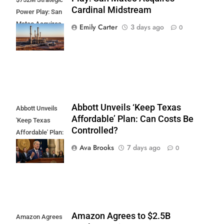
Cardinal Midstream
Power Play: San
Mateo Acquires
Emily Carter
3 days ago
0
Cardinal
Midstream
Abbott Unveils ‘Keep Texas
Abbott Unveils
Affordable’ Plan: Can Costs Be
'Keep Texas
Controlled?
Affordable' Plan:
Can Costs Be
Ava Brooks
7 days ago
0
Controlled?
Amazon Agrees to $2.5B
Amazon Agrees