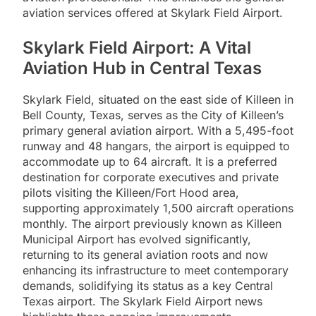
aviation services offered at Skylark Field Airport.
Skylark Field Airport: A Vital
Aviation Hub in Central Texas
Skylark Field, situated on the east side of Killeen in
Bell County, Texas, serves as the City of Killeen’s
primary general aviation airport. With a 5,495-foot
runway and 48 hangars, the airport is equipped to
accommodate up to 64 aircraft. It is a preferred
destination for corporate executives and private
pilots visiting the Killeen/Fort Hood area,
supporting approximately 1,500 aircraft operations
monthly. The airport previously known as Killeen
Municipal Airport has evolved significantly,
returning to its general aviation roots and now
enhancing its infrastructure to meet contemporary
demands, solidifying its status as a key Central
Texas airport. The Skylark Field Airport news