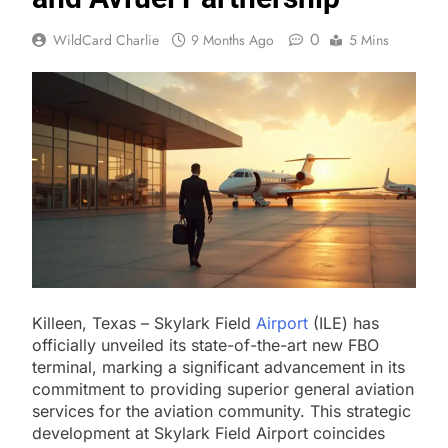
0
WildCard Charlie
9 Months Ago
5 Mins
Killeen, Texas – Skylark Field
Airport
(ILE) has
officially unveiled its state-of-the-art new FBO
terminal, marking a significant advancement in its
commitment to providing superior general aviation
services for the aviation community. This strategic
development at Skylark Field Airport coincides