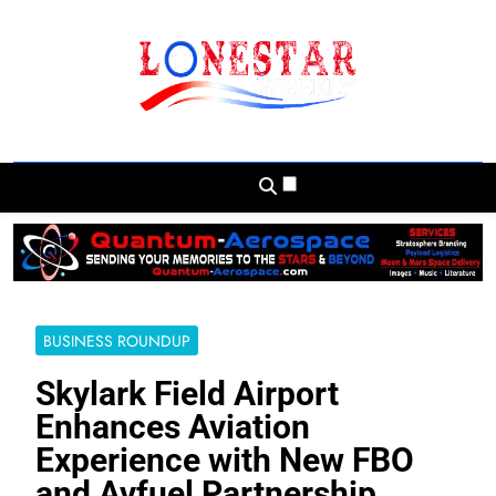
Skip
to
content
Lonestar Weekly
News From All Around The Lonestar State
And Beyond
BUSINESS ROUNDUP
Skylark Field Airport
Enhances Aviation
Experience with New FBO
and Avfuel Partnership