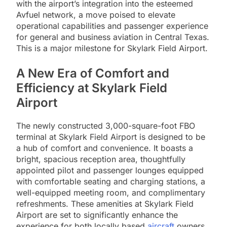
with the airport’s integration into the esteemed
Avfuel network, a move poised to elevate
operational capabilities and passenger experience
for general and business aviation in Central Texas.
This is a major milestone for Skylark Field Airport.
A New Era of Comfort and
Efficiency at Skylark Field
Airport
The newly constructed 3,000-square-foot FBO
terminal at Skylark Field Airport is designed to be
a hub of comfort and convenience. It boasts a
bright, spacious reception area, thoughtfully
appointed pilot and passenger lounges equipped
with comfortable seating and charging stations, a
well-equipped meeting room, and complimentary
refreshments. These amenities at Skylark Field
Airport are set to significantly enhance the
experience for both locally based
aircraft
owners