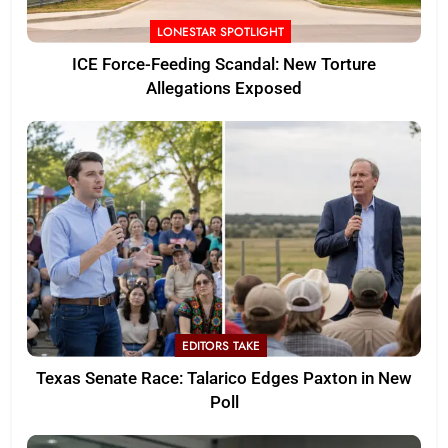
LONESTAR SPOTLIGHT
ICE Force-Feeding Scandal: New Torture
Allegations Exposed
EDITORS TAKE
Texas Senate Race: Talarico Edges Paxton in New
Poll