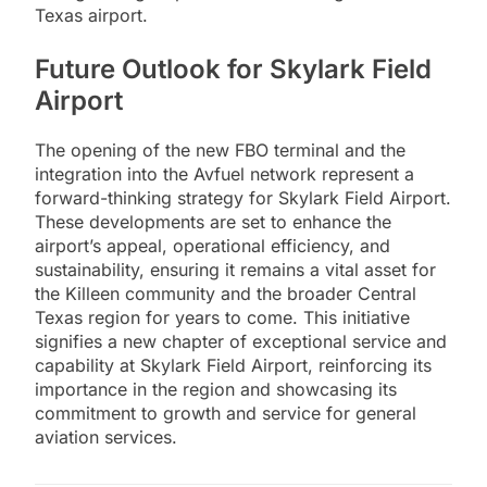
Texas airport.
Future Outlook for Skylark Field
Airport
The opening of the new FBO terminal and the
integration into the Avfuel network represent a
forward-thinking strategy for Skylark Field Airport.
These developments are set to enhance the
airport’s appeal, operational efficiency, and
sustainability, ensuring it remains a vital asset for
the Killeen community and the broader Central
Texas region for years to come. This initiative
signifies a new chapter of exceptional service and
capability at Skylark Field Airport, reinforcing its
importance in the region and showcasing its
commitment to growth and service for general
aviation services.