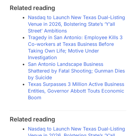
Related reading
Nasdaq to Launch New Texas Dual-Listing
Venue in 2026, Bolstering State’s ‘Y’all
Street’ Ambitions
Tragedy in San Antonio: Employee Kills 3
Co-workers at Texas Business Before
Taking Own Life; Motive Under
Investigation
San Antonio Landscape Business
Shattered by Fatal Shooting; Gunman Dies
by Suicide
Texas Surpasses 3 Million Active Business
Entities, Governor Abbott Touts Economic
Boom
Related reading
Nasdaq to Launch New Texas Dual-Listing
Venue in 2026, Bolstering State’s ‘Y’all