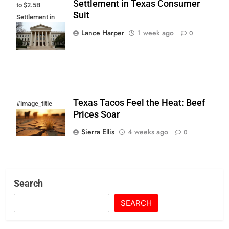
Settlement in Texas Consumer
to $2.5B
Suit
Settlement in
Texas
Lance Harper
1 week ago
0
Consumer Suit
Texas Tacos Feel the Heat: Beef
#image_title
Prices Soar
Sierra Ellis
4 weeks ago
0
Search
SEARCH