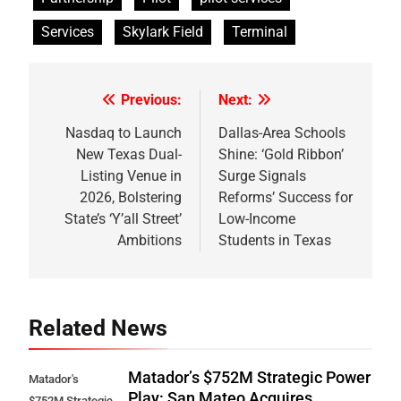
Services
Skylark Field
Terminal
Previous:
Next:
Post
navigation
Nasdaq to Launch
Dallas-Area Schools
New Texas Dual-
Shine: ‘Gold Ribbon’
Listing Venue in
Surge Signals
2026, Bolstering
Reforms’ Success for
State’s ‘Y’all Street’
Low-Income
Ambitions
Students in Texas
Related News
Matador’s $752M Strategic Power
Matador's
Play: San Mateo Acquires
$752M Strategic