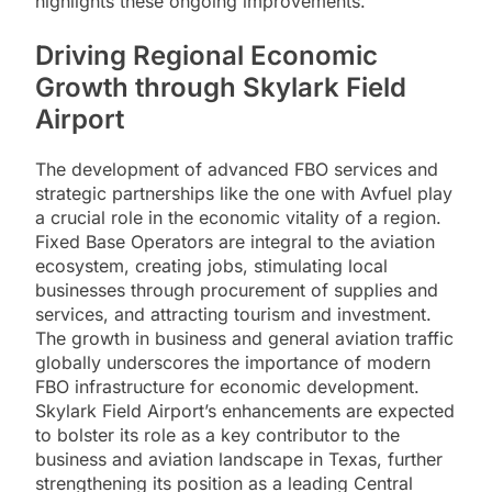
highlights these ongoing improvements.
Driving Regional Economic
Growth through Skylark Field
Airport
The development of advanced FBO services and
strategic partnerships like the one with Avfuel play
a crucial role in the economic vitality of a region.
Fixed Base Operators are integral to the aviation
ecosystem, creating jobs, stimulating local
businesses through procurement of supplies and
services, and attracting tourism and investment.
The growth in business and general aviation traffic
globally underscores the importance of modern
FBO infrastructure for economic development.
Skylark Field Airport’s enhancements are expected
to bolster its role as a key contributor to the
business and aviation landscape in Texas, further
strengthening its position as a leading Central