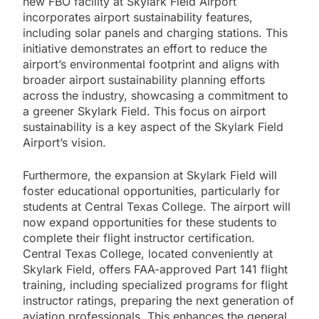
new FBO facility at Skylark Field Airport
incorporates airport sustainability features,
including solar panels and charging stations. This
initiative demonstrates an effort to reduce the
airport’s environmental footprint and aligns with
broader airport sustainability planning efforts
across the industry, showcasing a commitment to
a greener Skylark Field. This focus on airport
sustainability is a key aspect of the Skylark Field
Airport’s vision.
Furthermore, the expansion at Skylark Field will
foster educational opportunities, particularly for
students at Central Texas College. The airport will
now expand opportunities for these students to
complete their flight instructor certification.
Central Texas College, located conveniently at
Skylark Field, offers FAA-approved Part 141 flight
training, including specialized programs for flight
instructor ratings, preparing the next generation of
aviation professionals. This enhances the general