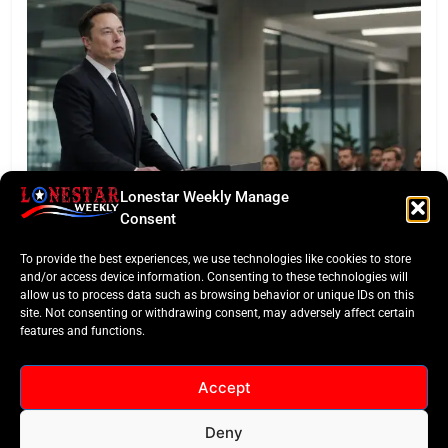
Lonestar Weekly Manage
LONESTAR SPOTLIGHT
Consent
SpaceX Faces Wall Street: Musk’s First Public
To provide the best experiences, we use technologies like cookies to store
Earnings Test
and/or access device information. Consenting to these technologies will
allow us to process data such as browsing behavior or unique IDs on this
site. Not consenting or withdrawing consent, may adversely affect certain
features and functions.
Accept
Deny