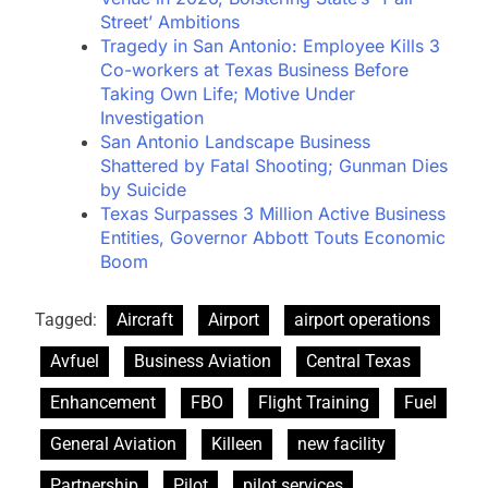
Street’ Ambitions
Tragedy in San Antonio: Employee Kills 3
Co-workers at Texas Business Before
Taking Own Life; Motive Under
Investigation
San Antonio Landscape Business
Shattered by Fatal Shooting; Gunman Dies
by Suicide
Texas Surpasses 3 Million Active Business
Entities, Governor Abbott Touts Economic
Boom
Tagged:
Aircraft
Airport
airport operations
Avfuel
Business Aviation
Central Texas
Enhancement
FBO
Flight Training
Fuel
General Aviation
Killeen
new facility
Partnership
Pilot
pilot services