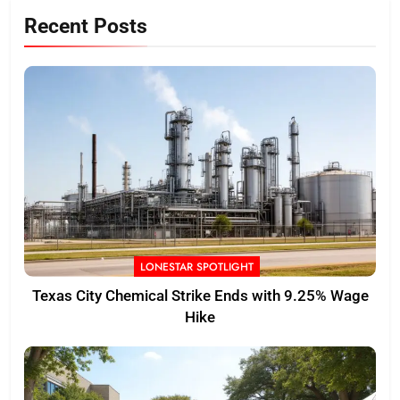
Recent Posts
LONESTAR SPOTLIGHT
Texas City Chemical Strike Ends with 9.25% Wage
Hike