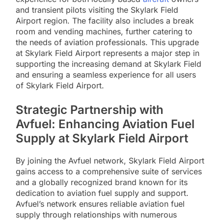
and transient pilots visiting the Skylark Field
Airport region. The facility also includes a break
room and vending machines, further catering to
the needs of aviation professionals. This upgrade
at Skylark Field Airport represents a major step in
supporting the increasing demand at Skylark Field
and ensuring a seamless experience for all users
of Skylark Field Airport.
Strategic Partnership with
Avfuel: Enhancing Aviation Fuel
Supply at Skylark Field Airport
By joining the Avfuel network, Skylark Field Airport
gains access to a comprehensive suite of services
and a globally recognized brand known for its
dedication to aviation fuel supply and support.
Avfuel’s network ensures reliable aviation fuel
supply through relationships with numerous