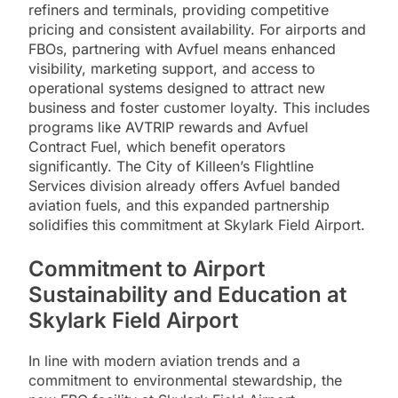
refiners and terminals, providing competitive
pricing and consistent availability. For airports and
FBOs, partnering with Avfuel means enhanced
visibility, marketing support, and access to
operational systems designed to attract new
business and foster customer loyalty. This includes
programs like AVTRIP rewards and Avfuel
Contract Fuel, which benefit operators
significantly. The City of Killeen’s Flightline
Services division already offers Avfuel banded
aviation fuels, and this expanded partnership
solidifies this commitment at Skylark Field Airport.
Commitment to Airport
Sustainability and Education at
Skylark Field Airport
In line with modern aviation trends and a
commitment to environmental stewardship, the