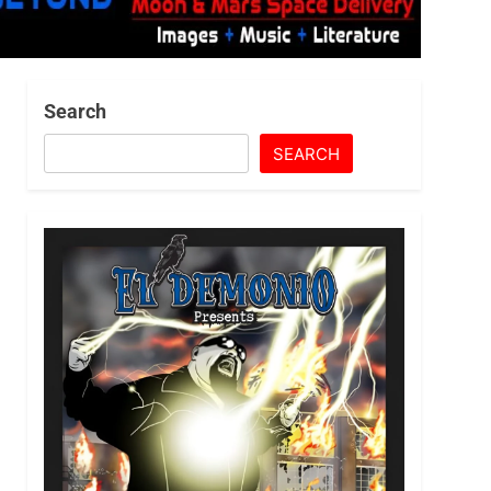
Search
SEARCH