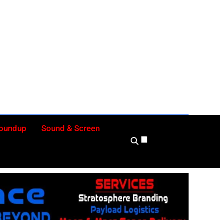
ly
Roundup
Sound & Screen