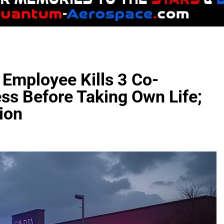
 Employee Kills 3 Co-
ss Before Taking Own Life;
ion