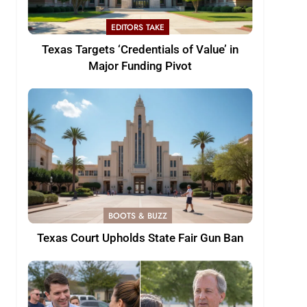
EDITORS TAKE
Texas Targets ‘Credentials of Value’ in
Major Funding Pivot
BOOTS & BUZZ
Texas Court Upholds State Fair Gun Ban