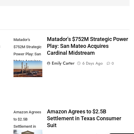
Matador’s $752M Strategic Power
Matador's
s
Play: San Mateo Acquires
$752M Strategic
Cardinal Midstream
Power Play: San
Mateo Acquires
Emily Carter
6 Days Ago
0
Cardinal
Midstream
Amazon Agrees to $2.5B
Amazon Agrees
Settlement in Texas Consumer
to $2.5B
Suit
Settlement in
Texas Consumer