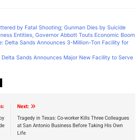
tered by Fatal Shooting; Gunman Dies by Suicide
siness Entities, Governor Abbott Touts Economic Boom
 Delta Sands Announces 3-Million-Ton Facility for
 Delta Sands Announces Major New Facility to Serve
s:
Next:
by
Tragedy in Texas: Co-worker Kills Three Colleagues
de
at San Antonio Business Before Taking His Own
Life