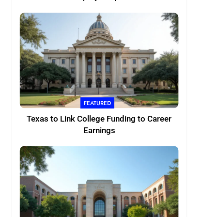
FEATURED
Texas to Link College Funding to Career
Earnings