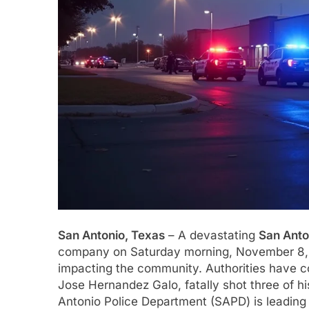
San Antonio, Texas
– A devastating
San Anto
company on Saturday morning, November 8, 
impacting the community. Authorities have co
Jose Hernandez Galo, fatally shot three of hi
Antonio Police Department (SAPD) is leading t