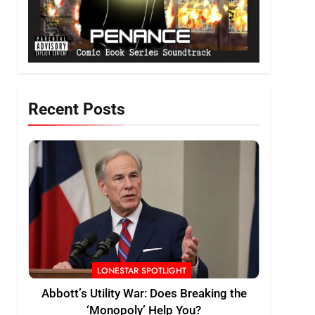
Recent Posts
LONESTAR SPOTLIGHT
Abbott’s Utility War: Does Breaking the
‘Monopoly’ Help You?