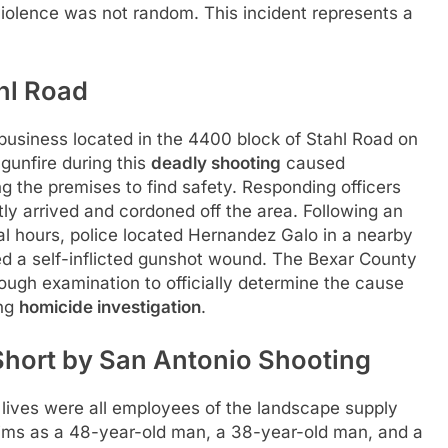
violence was not random. This incident represents a
hl Road
 business located in the 4400 block of Stahl Road on
 gunfire during this
deadly shooting
caused
g the premises to find safety. Responding officers
ly arrived and cordoned off the area. Following an
al hours, police located Hernandez Galo in a nearby
d a self-inflicted gunshot wound. The Bexar County
ough examination to officially determine the cause
ing
homicide investigation
.
 Short by San Antonio Shooting
ir lives were all employees of the landscape supply
ctims as a 48-year-old man, a 38-year-old man, and a