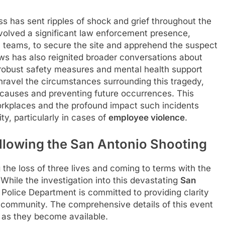
ess has sent ripples of shock and grief throughout the
olved a significant law enforcement presence,
9 teams, to secure the site and apprehend the suspect
ws has also reignited broader conversations about
 robust safety measures and mental health support
ravel the circumstances surrounding this tragedy,
 causes and preventing future occurrences. This
orkplaces and the profound impact such incidents
y, particularly in cases of
employee violence
.
lowing the San Antonio Shooting
 the loss of three lives and coming to terms with the
 While the investigation into this devastating
San
 Police Department is committed to providing clarity
e community. The comprehensive details of this event
d as they become available.