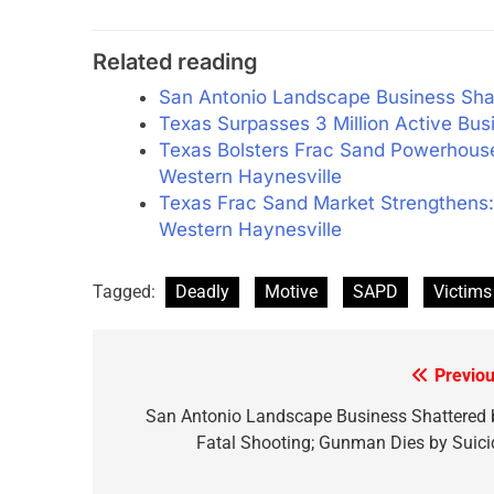
Related reading
San Antonio Landscape Business Shat
Texas Surpasses 3 Million Active Bu
Texas Bolsters Frac Sand Powerhouse:
Western Haynesville
Texas Frac Sand Market Strengthens:
Western Haynesville
Tagged:
Deadly
Motive
SAPD
Victims
Previou
Post
navigation
San Antonio Landscape Business Shattered 
Fatal Shooting; Gunman Dies by Suici