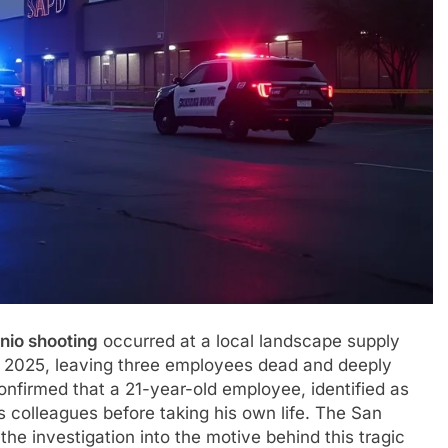
nio shooting
occurred at a local landscape supply
2025, leaving three employees dead and deeply
nfirmed that a 21-year-old employee, identified as
s colleagues before taking his own life. The San
he investigation into the motive behind this tragic