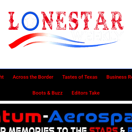
Lonestar Week
News From All Around The Lonestar State And Beyond
ht
Across the Border
Tastes of Texas
Business 
Boots & Buzz
Editors Take