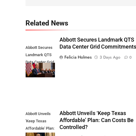
Related News
Abbott Secures Landmark QTS
Data Center Grid Commitment
Abbott Secures
Landmark QTS
Felicia Holmes
3 Days Ago
0
Data Center Grid
Commitments
Abbott Unveils ‘Keep Texas
Abbott Unveils
Affordable’ Plan: Can Costs Be
'Keep Texas
Controlled?
Affordable' Plan:
Can Costs Be