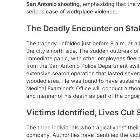
San Antonio shooting
, emphasizing that the 
serious case of
workplace violence
.
The Deadly Encounter on Sta
The tragedy unfolded just before 8 a.m. at a
the city’s north side. The sudden outbreak of
immediate panic, with other employees fleein
from the San Antonio Police Department swift
extensive search operation that lasted sever
wooded area. He was found to have sustaine
Medical Examiner’s Office will conduct a thor
and manner of his death as part of the ongo
Victims Identified, Lives Cut
The three individuals who tragically lost the
company. Authorities have identified the vi