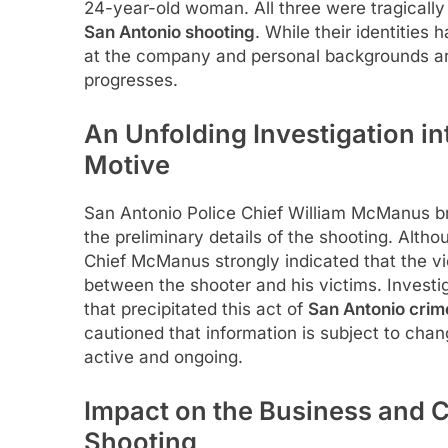
24-year-old woman. All three were tragically
San Antonio shooting
. While their identities 
at the company and personal backgrounds ar
progresses.
An Unfolding Investigation i
Motive
San Antonio Police Chief William McManus br
the preliminary details of the shooting. Altho
Chief McManus strongly indicated that the v
between the shooter and his victims. Investig
that precipitated this act of
San Antonio crim
cautioned that information is subject to chan
active and ongoing.
Impact on the Business and 
Shooting