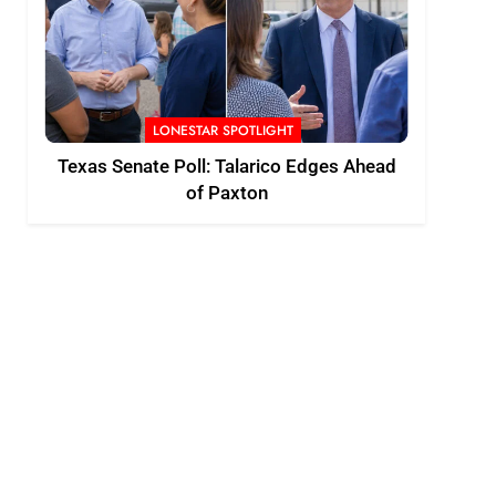
LONESTAR SPOTLIGHT
Texas Senate Poll: Talarico Edges Ahead
of Paxton