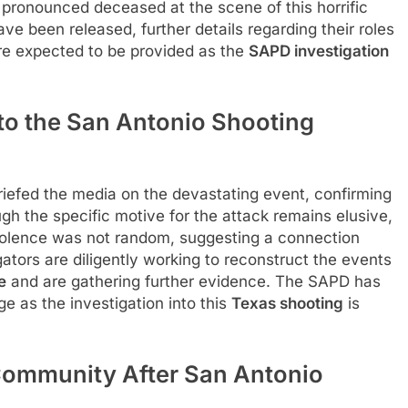
 pronounced deceased at the scene of this horrific
have been released, further details regarding their roles
e expected to be provided as the
SAPD investigation
nto the San Antonio Shooting
iefed the media on the devastating event, confirming
ugh the specific motive for the attack remains elusive,
iolence was not random, suggesting a connection
ators are diligently working to reconstruct the events
e
and are gathering further evidence. The SAPD has
ge as the investigation into this
Texas shooting
is
Community After San Antonio