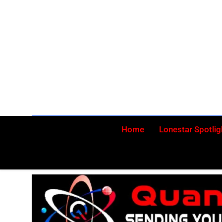
Skip
to
content
Home
Lonestar Spotlig