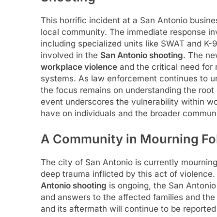
This horrific incident at a San Antonio busin
local community. The immediate response inv
including specialized units like SWAT and K-
involved in the
San Antonio shooting
. The ne
workplace violence
and the critical need for
systems. As law enforcement continues to un
the focus remains on understanding the root
event underscores the vulnerability within w
have on individuals and the broader communit
A Community in Mourning Fol
The city of San Antonio is currently mourning
deep trauma inflicted by this act of violence.
Antonio shooting
is ongoing, the San Antonio
and answers to the affected families and th
and its aftermath will continue to be reporte