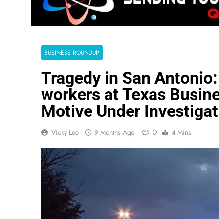
BUSINESS ROUNDUP
Tragedy in San Antonio:
workers at Texas Busine
Motive Under Investigat
0
Vicky Lee
9 Months Ago
4 Mins