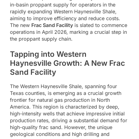
in-basin proppant supply for operators in the
rapidly expanding Western Haynesville Shale,
aiming to improve efficiency and reduce costs.
The new
Frac Sand Facility
is slated to commence
operations in April 2026, marking a crucial step in
the proppant supply chain.
Tapping into Western
Haynesville Growth: A New Frac
Sand Facility
The Western Haynesville Shale, spanning four
Texas counties, is emerging as a crucial growth
frontier for natural gas production in North
America. This region is characterized by deep,
high-intensity wells that achieve impressive initial
production rates, driving a substantial demand for
high-quality frac sand. However, the unique
geological conditions and high drilling and