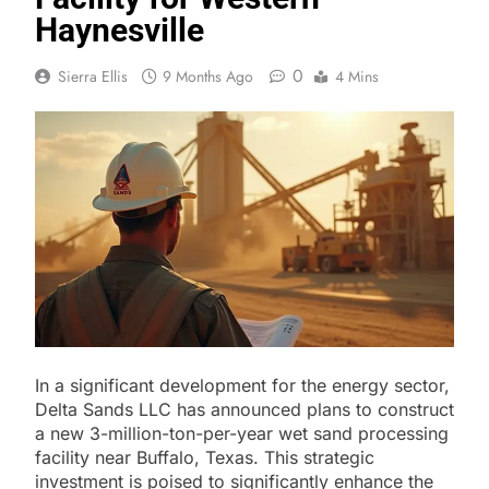
Haynesville
0
Sierra Ellis
9 Months Ago
4 Mins
In a significant development for the energy sector,
Delta Sands LLC has announced plans to construct
a new 3-million-ton-per-year wet sand processing
facility near Buffalo, Texas. This strategic
investment is poised to significantly enhance the