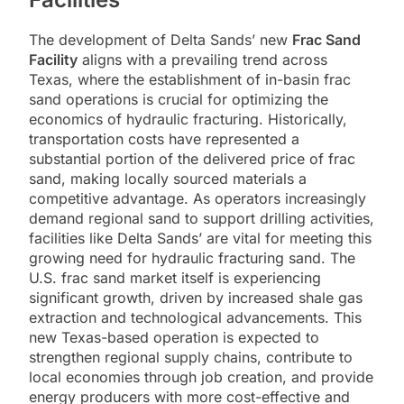
The development of Delta Sands’ new
Frac Sand
Facility
aligns with a prevailing trend across
Texas, where the establishment of in-basin frac
sand operations is crucial for optimizing the
economics of hydraulic fracturing. Historically,
transportation costs have represented a
substantial portion of the delivered price of frac
sand, making locally sourced materials a
competitive advantage. As operators increasingly
demand regional sand to support drilling activities,
facilities like Delta Sands’ are vital for meeting this
growing need for hydraulic fracturing sand. The
U.S. frac sand market itself is experiencing
significant growth, driven by increased shale gas
extraction and technological advancements. This
new Texas-based operation is expected to
strengthen regional supply chains, contribute to
local economies through job creation, and provide
energy producers with more cost-effective and