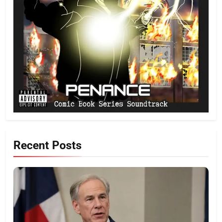
Recent Posts