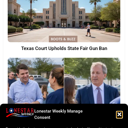
BOOTS & BUZZ
Texas Court Upholds State Fair Gun Ban
Lonestar Weekly Manage
Consent
LONESTAR SPOTLIGHT