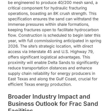
be engineered to produce 40/200 mesh sand, a
critical component for hydraulic fracturing
operations, boasting an 8K crush strength. This
specification ensures the sand can withstand the
immense pressures within shale formations,
keeping fractures open to facilitate hydrocarbon
flow. Construction is scheduled to begin later this
year, with full commissioning anticipated in spring
2026. The site’s strategic location, with direct
access via Interstate 45 and U.S. Highway 79,
offers significant logistical advantages. This
proximity will enable Delta Sands to significantly
reduce transportation distances and enhance
supply chain reliability for energy producers in
East Texas and along the Gulf Coast, crucial for
efficient Texas energy production.
Broader Industry Impact and
Business Outlook for Frac Sand
Facilities