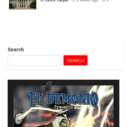
0
Consumer Suit
Search
SEARCH