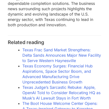
dependable completion solutions. The business
news surrounding such projects highlights the
dynamic and evolving landscape of the U.S.
energy sector, with Texas continuing to lead in
both production and innovation.
Related reading
Texas Frac Sand Market Strengthens:
Delta Sands Announces Major New Facility
to Serve Western Haynesville
Texas Economy Surges: Financial Hub
Aspirations, Space Sector Boom, and
Advanced Manufacturing Drive
Unprecedented Business Growth
Texas Judge’s Sarcastic Rebuke: Apple,
OpenAI Told to Consider Relocating HQ as
Musk’s AI Lawsuit Stays in Fort Worth
The Boot House Welcome Center Opens:
A Texas-Inspired Gateway to Kresston