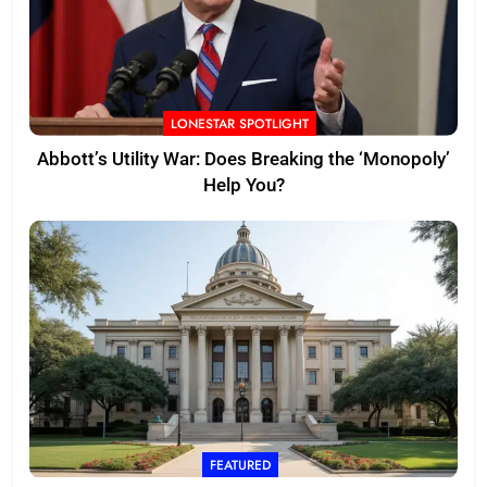
LONESTAR SPOTLIGHT
Abbott’s Utility War: Does Breaking the ‘Monopoly’
Help You?
FEATURED