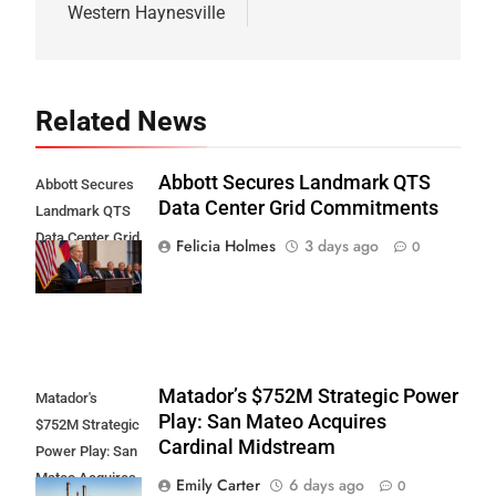
Western Haynesville
Related News
Abbott Secures Landmark QTS
Abbott Secures
Data Center Grid Commitments
Landmark QTS
Data Center Grid
Felicia Holmes
3 days ago
0
Commitments
Matador’s $752M Strategic Power
Matador's
Play: San Mateo Acquires
$752M Strategic
Cardinal Midstream
Power Play: San
Mateo Acquires
Emily Carter
6 days ago
0