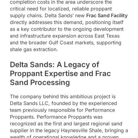
completion costs in the area underscore the
critical need for localized, reliable proppant
supply chains. Delta Sands’ new
Frac Sand Facility
directly addresses this demand, positioning itself
as a key contributor to the ongoing development
and infrastructure expansion across East Texas
and the broader Gulf Coast markets, supporting
shale gas extraction.
Delta Sands: A Legacy of
Proppant Expertise and Frac
Sand Processing
The company behind this ambitious project is
Delta Sands LLC, founded by the experienced
team previously responsible for Performance
Proppants. Performance Proppants was
recognized as the first and largest regional sand
supplier in the legacy Haynesville Shale, bringing a
wealth of operational knowledge and a proven