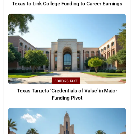
Texas to Link College Funding to Career Earnings
EDITORS TAKE
Texas Targets ‘Credentials of Value’ in Major
Funding Pivot