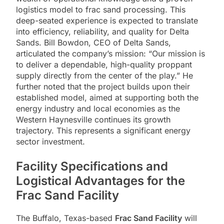
logistics model to frac sand processing. This
deep-seated experience is expected to translate
into efficiency, reliability, and quality for Delta
Sands. Bill Bowdon, CEO of Delta Sands,
articulated the company’s mission: “Our mission is
to deliver a dependable, high-quality proppant
supply directly from the center of the play.” He
further noted that the project builds upon their
established model, aimed at supporting both the
energy industry and local economies as the
Western Haynesville continues its growth
trajectory. This represents a significant energy
sector investment.
Facility Specifications and
Logistical Advantages for the
Frac Sand Facility
The Buffalo, Texas-based
Frac Sand Facility
will