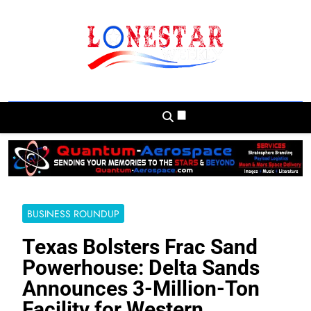
Skip
to
content
Lonestar Weekly
News From All Around The Lonestar State
And Beyond
BUSINESS ROUNDUP
Texas Bolsters Frac Sand
Powerhouse: Delta Sands
Announces 3-Million-Ton
Facility for Western