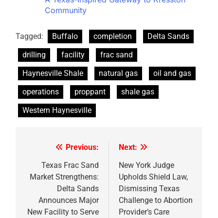
Community
Tagged:
Buffalo
completion
Delta Sands
drilling
facility
frac sand
Haynesville Shale
natural gas
oil and gas
operations
proppant
shale gas
Western Haynesville
Previous:
Next:
Post
navigation
Texas Frac Sand
New York Judge
Market Strengthens:
Upholds Shield Law,
Delta Sands
Dismissing Texas
Announces Major
Challenge to Abortion
New Facility to Serve
Provider’s Care