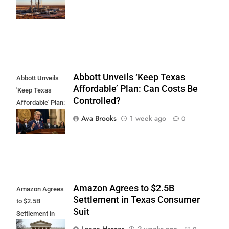
Cardinal
Midstream
Abbott Unveils ‘Keep Texas
Abbott Unveils
Affordable’ Plan: Can Costs Be
'Keep Texas
Controlled?
Affordable' Plan:
Can Costs Be
Ava Brooks
1 week ago
0
Controlled?
Amazon Agrees to $2.5B
Amazon Agrees
Settlement in Texas Consumer
to $2.5B
Suit
Settlement in
Texas
Lance Harper
2 weeks ago