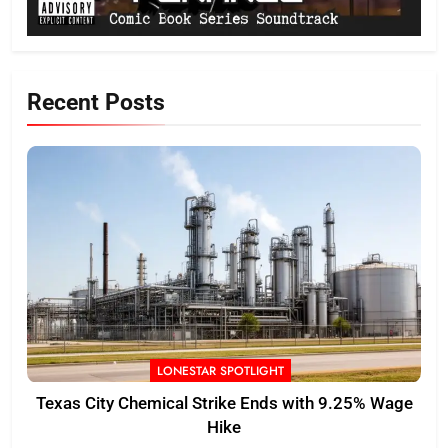
Recent Posts
LONESTAR SPOTLIGHT
Texas City Chemical Strike Ends with 9.25% Wage
Hike