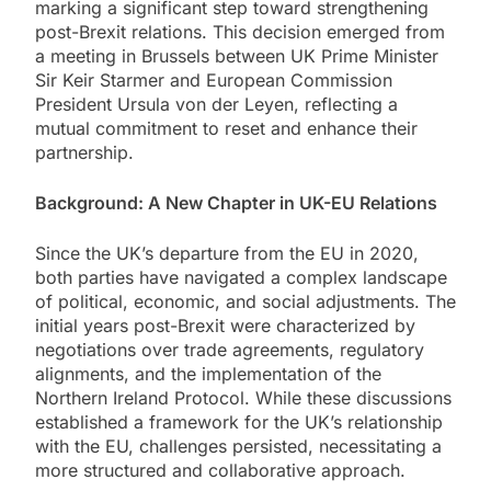
marking a significant step toward strengthening
post-Brexit relations. This decision emerged from
a meeting in Brussels between UK Prime Minister
Sir Keir Starmer and European Commission
President Ursula von der Leyen, reflecting a
mutual commitment to reset and enhance their
partnership.
Background: A New Chapter in UK-EU Relations
Since the UK’s departure from the EU in 2020,
both parties have navigated a complex landscape
of political, economic, and social adjustments. The
initial years post-Brexit were characterized by
negotiations over trade agreements, regulatory
alignments, and the implementation of the
Northern Ireland Protocol. While these discussions
established a framework for the UK’s relationship
with the EU, challenges persisted, necessitating a
more structured and collaborative approach.