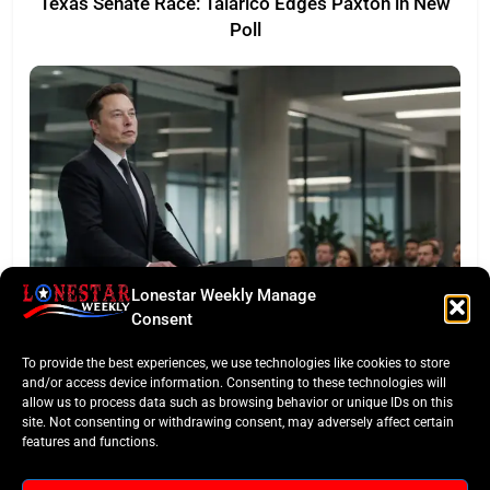
Texas Senate Race: Talarico Edges Paxton in New
Poll
Lonestar Weekly Manage
LONESTAR SPOTLIGHT
Consent
SpaceX Faces Wall Street: Musk’s First Public
To provide the best experiences, we use technologies like cookies to store
Earnings Test
and/or access device information. Consenting to these technologies will
allow us to process data such as browsing behavior or unique IDs on this
site. Not consenting or withdrawing consent, may adversely affect certain
features and functions.