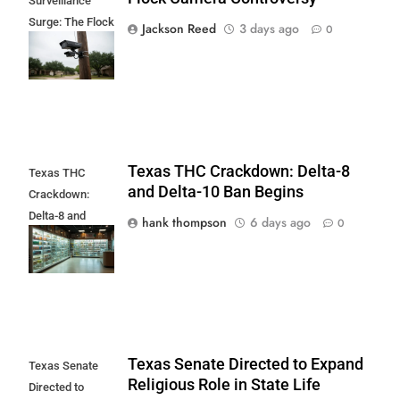
Surveillance
Surge: The Flock
Jackson Reed
3 days ago
0
Camera
Controversy
Texas THC Crackdown: Delta-8
Texas THC
and Delta-10 Ban Begins
Crackdown:
Delta-8 and
hank thompson
6 days ago
0
Delta-10 Ban
Begins
Texas Senate Directed to Expand
Texas Senate
Religious Role in State Life
Directed to