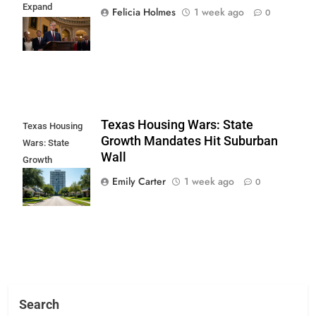
Expand
Felicia Holmes
1 week ago
0
Religious Role in
State Life
Texas Housing Wars: State
Texas Housing
Growth Mandates Hit Suburban
Wars: State
Wall
Growth
Mandates Hit
Emily Carter
1 week ago
0
Suburban Wall
Search