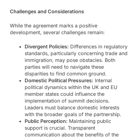
Challenges and Considerations
While the agreement marks a positive
development, several challenges remain:
Divergent Policies:
Differences in regulatory
standards, particularly concerning trade and
immigration, may pose obstacles. Both
parties will need to navigate these
disparities to find common ground.
Domestic Political Pressures:
Internal
political dynamics within the UK and EU
member states could influence the
implementation of summit decisions.
Leaders must balance domestic interests
with the broader goals of the partnership.
Public Perception:
Maintaining public
support is crucial. Transparent
communication about the benefits of the