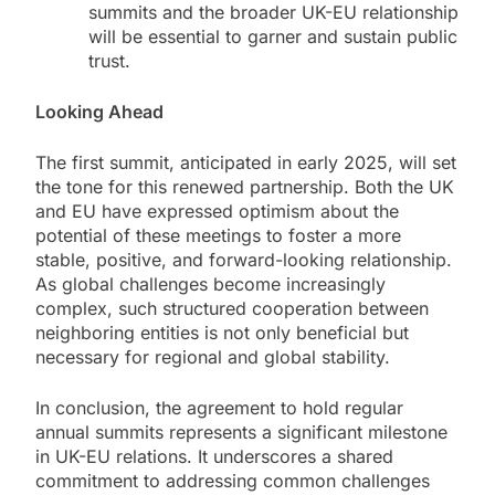
summits and the broader UK-EU relationship
will be essential to garner and sustain public
trust.
Looking Ahead
The first summit, anticipated in early 2025, will set
the tone for this renewed partnership. Both the UK
and EU have expressed optimism about the
potential of these meetings to foster a more
stable, positive, and forward-looking relationship.
As global challenges become increasingly
complex, such structured cooperation between
neighboring entities is not only beneficial but
necessary for regional and global stability.
In conclusion, the agreement to hold regular
annual summits represents a significant milestone
in UK-EU relations. It underscores a shared
commitment to addressing common challenges