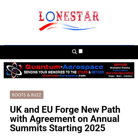
Skip
to
content
Lonestar Weekly
News From All Around The Lonestar State
And Beyond
BOOTS & BUZZ
UK and EU Forge New Path
with Agreement on Annual
Summits Starting 2025