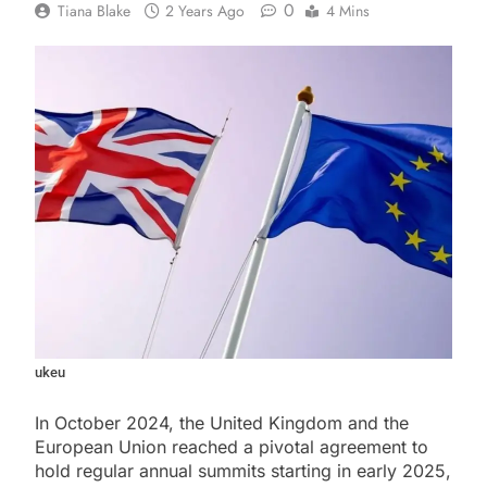
0
Tiana Blake
2 Years Ago
4 Mins
ukeu
In October 2024, the United Kingdom and the
European Union reached a pivotal agreement to
hold regular annual summits starting in early 2025,