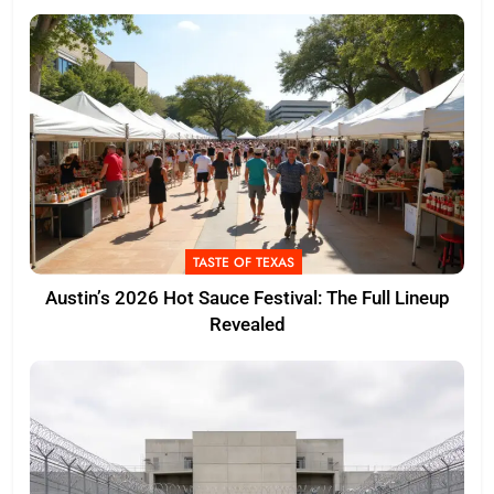
TASTE OF TEXAS
Austin’s 2026 Hot Sauce Festival: The Full Lineup
Revealed