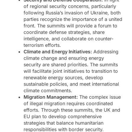
of regional security concerns, particularly
following Russia’s invasion of Ukraine, both
parties recognize the importance of a united
front. The summits will provide a forum to
coordinate defense strategies, share
intelligence, and collaborate on counter-
terrorism efforts.
Climate and Energy Initiatives:
Addressing
climate change and ensuring energy
security are shared priorities. The summits
will facilitate joint initiatives to transition to
renewable energy sources, develop
sustainable policies, and meet international
climate commitments.
Migration Management:
The complex issue
of illegal migration requires coordinated
efforts. Through these summits, the UK and
EU plan to develop comprehensive
strategies that balance humanitarian
responsibilities with border security.