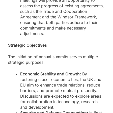
meetings will provide an opportunity to
assess the progress of existing agreements,
such as the Trade and Cooperation
Agreement and the Windsor Framework,
ensuring that both parties adhere to their
commitments and make necessary
adjustments.
Strategic Objectives
The initiation of annual summits serves multiple
strategic purposes:
Economic Stability and Growth:
By
fostering closer economic ties, the UK and
EU aim to enhance trade relations, reduce
barriers, and promote mutual prosperity.
Discussions are expected to explore areas
for collaboration in technology, research,
and development.
Security and Defense Cooperation:
In light