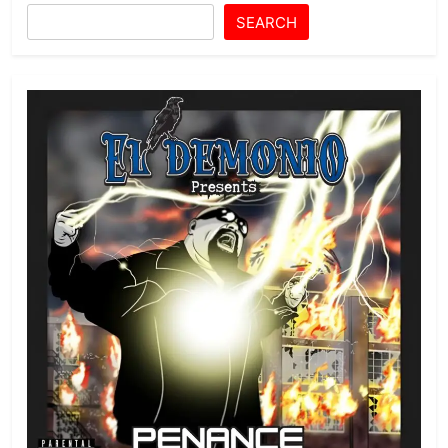
SEARCH