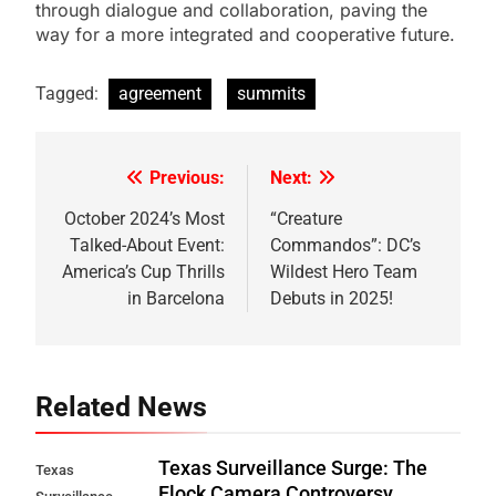
through dialogue and collaboration, paving the
way for a more integrated and cooperative future.
Tagged:
agreement
summits
Previous:
Next:
Post
navigation
October 2024’s Most
“Creature
Talked-About Event:
Commandos”: DC’s
America’s Cup Thrills
Wildest Hero Team
in Barcelona
Debuts in 2025!
Related News
Texas Surveillance Surge: The
Texas
Flock Camera Controversy