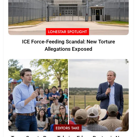
LONESTAR SPOTLIGHT
ICE Force-Feeding Scandal: New Torture
Allegations Exposed
EDITORS TAKE