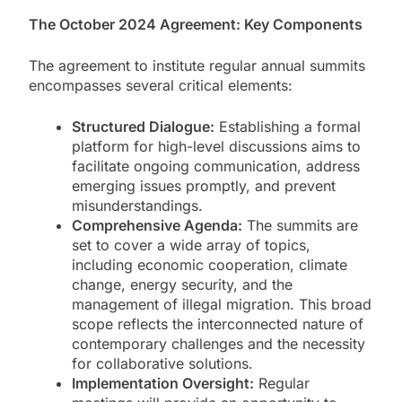
The October 2024 Agreement: Key Components
The agreement to institute regular annual summits
encompasses several critical elements:
Structured Dialogue:
Establishing a formal
platform for high-level discussions aims to
facilitate ongoing communication, address
emerging issues promptly, and prevent
misunderstandings.
Comprehensive Agenda:
The summits are
set to cover a wide array of topics,
including economic cooperation, climate
change, energy security, and the
management of illegal migration. This broad
scope reflects the interconnected nature of
contemporary challenges and the necessity
for collaborative solutions.
Implementation Oversight:
Regular