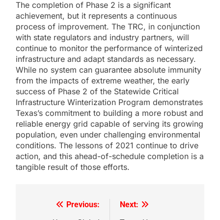
The completion of Phase 2 is a significant
achievement, but it represents a continuous
process of improvement. The TRC, in conjunction
with state regulators and industry partners, will
continue to monitor the performance of winterized
infrastructure and adapt standards as necessary.
While no system can guarantee absolute immunity
from the impacts of extreme weather, the early
success of Phase 2 of the Statewide Critical
Infrastructure Winterization Program demonstrates
Texas’s commitment to building a more robust and
reliable energy grid capable of serving its growing
population, even under challenging environmental
conditions. The lessons of 2021 continue to drive
action, and this ahead-of-schedule completion is a
tangible result of those efforts.
Previous:
Next:
Post