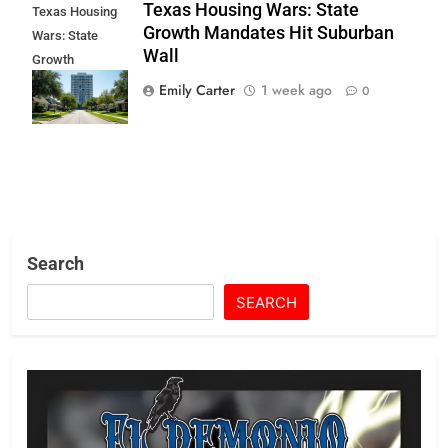
Texas Housing Wars: State
Texas Housing
Growth Mandates Hit Suburban
Wars: State
Wall
Growth
Mandates Hit
Emily Carter
1 week ago
0
Suburban Wall
Search
SEARCH