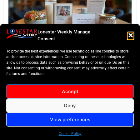
Lonestar Weekly Manage
TASTE OF TEXAS
Consent
Houston Culinary Pulse: ZOA Eateries Debuts &
To provide the best experiences, we use technologies like cookies to store
$50K Teacher Grant
and/or access device information. Consenting to these technologies will
allow us to process data such as browsing behavior or unique IDs on this
site. Not consenting or withdrawing consent, may adversely affect certain
features and functions.
Accept
Deny
All Rights Reserved -
Contact
Cookie Policy
LoneStar Weekly 2024.
View preferences
Cookie Policy