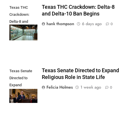
Texas THC Crackdown: Delta-8
Texas THC
and Delta-10 Ban Begins
Crackdown:
Delta-8 and
hank thompson
6 days ago
0
Delta-10 Ban
Begins
Texas Senate Directed to Expand
Texas Senate
Religious Role in State Life
Directed to
Expand
Felicia Holmes
1 week ago
0
Religious Role in
State Life