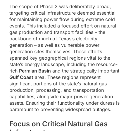
The scope of Phase 2 was deliberately broad,
targeting critical infrastructure deemed essential
for maintaining power flow during extreme cold
events. This included a focused effort on natural
gas production and transport facilities – the
backbone of much of Texas’s electricity
generation – as well as vulnerable power
generation sites themselves. These efforts
spanned key geographical regions vital to the
state’s energy landscape, including the resource-
rich
Permian Basin
and the strategically important
Gulf Coast
area. These regions represent
significant portions of the state’s natural gas
production, processing, and transportation
capabilities, alongside major power generation
assets. Ensuring their functionality under duress is
paramount to preventing widespread outages.
Focus on Critical Natural Gas