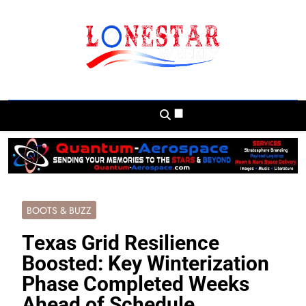
Skip
to
content
Lonestar Weekly
News From All Around The Lonestar State
And Beyond
BOOTS & BUZZ
Texas Grid Resilience
Boosted: Key Winterization
Phase Completed Weeks
Ahead of Schedule