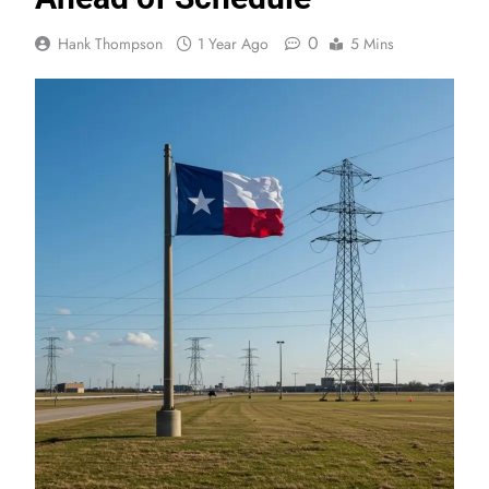
0
Hank Thompson
1 Year Ago
5 Mins