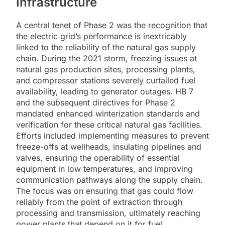
Infrastructure
A central tenet of Phase 2 was the recognition that
the electric grid’s performance is inextricably
linked to the reliability of the natural gas supply
chain. During the 2021 storm, freezing issues at
natural gas production sites, processing plants,
and compressor stations severely curtailed fuel
availability, leading to generator outages. HB 7
and the subsequent directives for Phase 2
mandated enhanced winterization standards and
verification for these critical natural gas facilities.
Efforts included implementing measures to prevent
freeze-offs at wellheads, insulating pipelines and
valves, ensuring the operability of essential
equipment in low temperatures, and improving
communication pathways along the supply chain.
The focus was on ensuring that gas could flow
reliably from the point of extraction through
processing and transmission, ultimately reaching
power plants that depend on it for fuel.