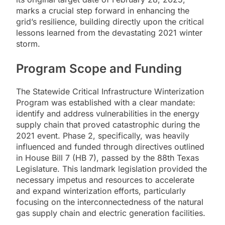
marks a crucial step forward in enhancing the
grid’s resilience, building directly upon the critical
lessons learned from the devastating 2021 winter
storm.
Program Scope and Funding
The Statewide Critical Infrastructure Winterization
Program was established with a clear mandate:
identify and address vulnerabilities in the energy
supply chain that proved catastrophic during the
2021 event. Phase 2, specifically, was heavily
influenced and funded through directives outlined
in House Bill 7 (HB 7), passed by the 88th Texas
Legislature. This landmark legislation provided the
necessary impetus and resources to accelerate
and expand winterization efforts, particularly
focusing on the interconnectedness of the natural
gas supply chain and electric generation facilities.