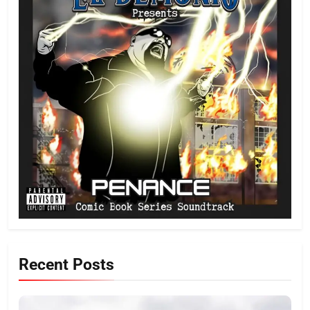
Recent Posts