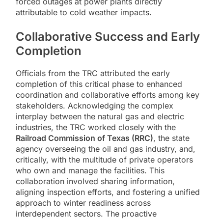
forced outages at power plants directly
attributable to cold weather impacts.
Collaborative Success and Early
Completion
Officials from the TRC attributed the early
completion of this critical phase to enhanced
coordination and collaborative efforts among key
stakeholders. Acknowledging the complex
interplay between the natural gas and electric
industries, the TRC worked closely with the
Railroad Commission of Texas (RRC)
, the state
agency overseeing the oil and gas industry, and,
critically, with the multitude of private operators
who own and manage the facilities. This
collaboration involved sharing information,
aligning inspection efforts, and fostering a unified
approach to winter readiness across
interdependent sectors. The proactive