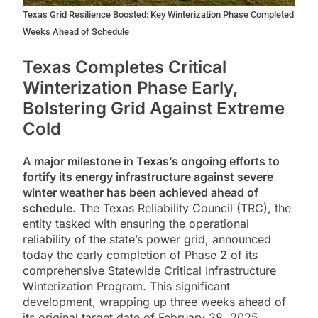
Texas Grid Resilience Boosted: Key Winterization Phase Completed
Weeks Ahead of Schedule
Texas Completes Critical
Winterization Phase Early,
Bolstering Grid Against Extreme
Cold
A major milestone in Texas’s ongoing efforts to
fortify its energy infrastructure against severe
winter weather has been achieved ahead of
schedule.
The Texas Reliability Council (TRC), the
entity tasked with ensuring the operational
reliability of the state’s power grid, announced
today the early completion of Phase 2 of its
comprehensive Statewide Critical Infrastructure
Winterization Program. This significant
development, wrapping up three weeks ahead of
its original target date of February 28, 2025,