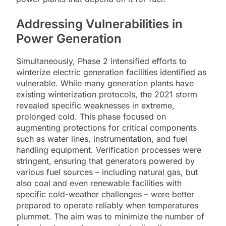
Addressing Vulnerabilities in
Power Generation
Simultaneously, Phase 2 intensified efforts to
winterize electric generation facilities identified as
vulnerable. While many generation plants have
existing winterization protocols, the 2021 storm
revealed specific weaknesses in extreme,
prolonged cold. This phase focused on
augmenting protections for critical components
such as water lines, instrumentation, and fuel
handling equipment. Verification processes were
stringent, ensuring that generators powered by
various fuel sources – including natural gas, but
also coal and even renewable facilities with
specific cold-weather challenges – were better
prepared to operate reliably when temperatures
plummet. The aim was to minimize the number of