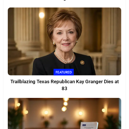
FEATURED
Trailblazing Texas Republican Kay Granger Dies at
83