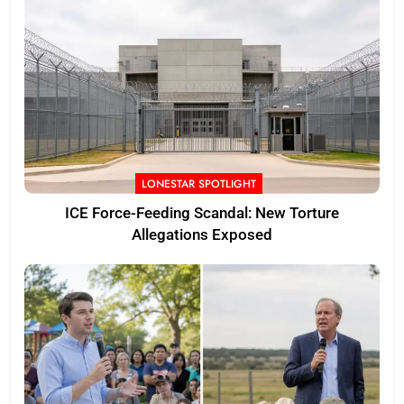
LONESTAR SPOTLIGHT
ICE Force-Feeding Scandal: New Torture
Allegations Exposed