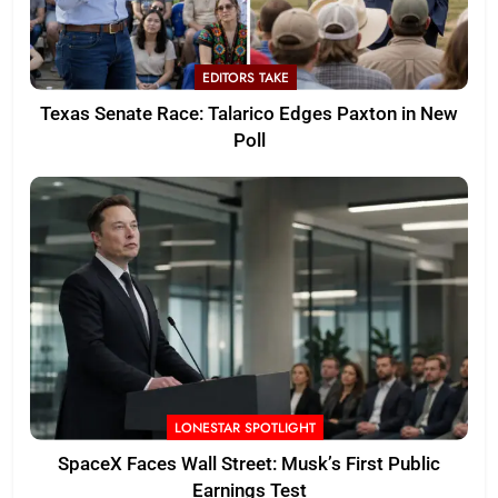
EDITORS TAKE
Texas Senate Race: Talarico Edges Paxton in New
Poll
LONESTAR SPOTLIGHT
SpaceX Faces Wall Street: Musk’s First Public
Earnings Test