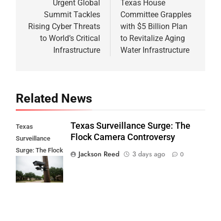
navigation
Urgent Global
Texas House
Summit Tackles
Committee Grapples
Rising Cyber Threats
with $5 Billion Plan
to World’s Critical
to Revitalize Aging
Infrastructure
Water Infrastructure
Related News
Texas Surveillance Surge: The
Texas
Flock Camera Controversy
Surveillance
Surge: The Flock
Jackson Reed
3 days ago
0
Camera
Controversy