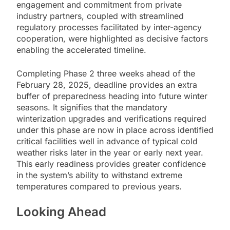
engagement and commitment from private
industry partners, coupled with streamlined
regulatory processes facilitated by inter-agency
cooperation, were highlighted as decisive factors
enabling the accelerated timeline.
Completing Phase 2 three weeks ahead of the
February 28, 2025, deadline provides an extra
buffer of preparedness heading into future winter
seasons. It signifies that the mandatory
winterization upgrades and verifications required
under this phase are now in place across identified
critical facilities well in advance of typical cold
weather risks later in the year or early next year.
This early readiness provides greater confidence
in the system’s ability to withstand extreme
temperatures compared to previous years.
Looking Ahead