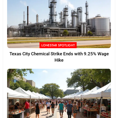
LONESTAR SPOTLIGHT
Texas City Chemical Strike Ends with 9.25% Wage
Hike