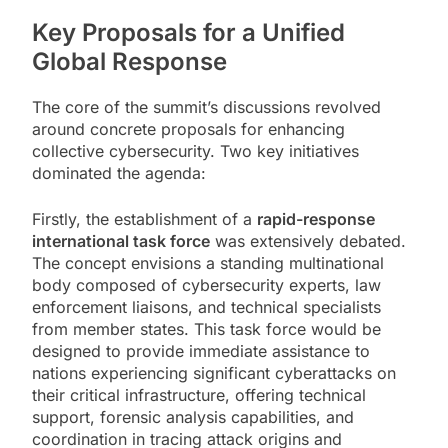
Key Proposals for a Unified
Global Response
The core of the summit’s discussions revolved
around concrete proposals for enhancing
collective cybersecurity. Two key initiatives
dominated the agenda:
Firstly, the establishment of a
rapid-response
international task force
was extensively debated.
The concept envisions a standing multinational
body composed of cybersecurity experts, law
enforcement liaisons, and technical specialists
from member states. This task force would be
designed to provide immediate assistance to
nations experiencing significant cyberattacks on
their critical infrastructure, offering technical
support, forensic analysis capabilities, and
coordination in tracing attack origins and