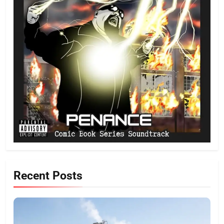
Recent Posts