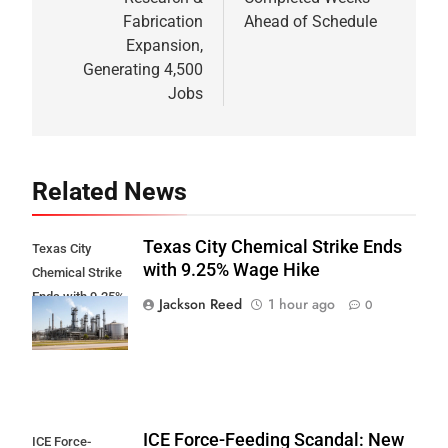
Fabrication
Ahead of Schedule
Expansion,
Generating 4,500
Jobs
Related News
Texas City Chemical Strike Ends
Texas City
with 9.25% Wage Hike
Chemical Strike
Ends with 9.25%
Jackson Reed
1 hour ago
0
Wage Hike
ICE Force-Feeding Scandal: New
ICE Force-