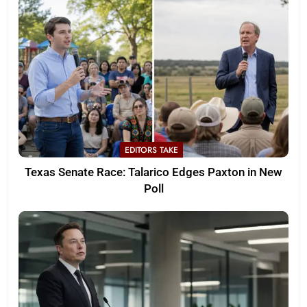
EDITORS TAKE
Texas Senate Race: Talarico Edges Paxton in New
Poll