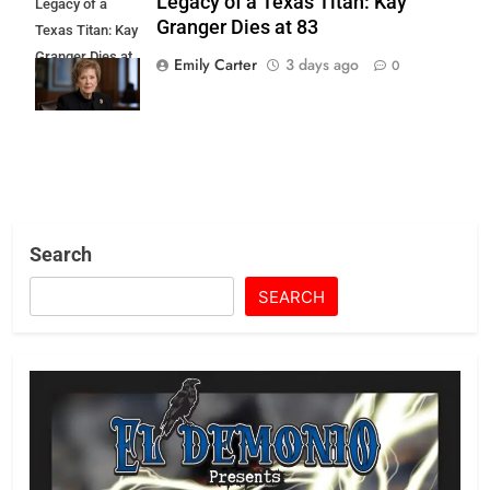
Legacy of a Texas Titan: Kay
Legacy of a
Granger Dies at 83
Texas Titan: Kay
Granger Dies at
Emily Carter
3 days ago
0
83
Search
SEARCH