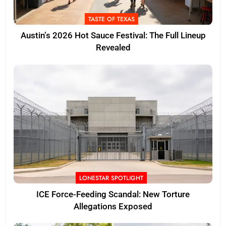
TASTE OF TEXAS
Austin’s 2026 Hot Sauce Festival: The Full Lineup
Revealed
LONESTAR SPOTLIGHT
ICE Force-Feeding Scandal: New Torture
Allegations Exposed