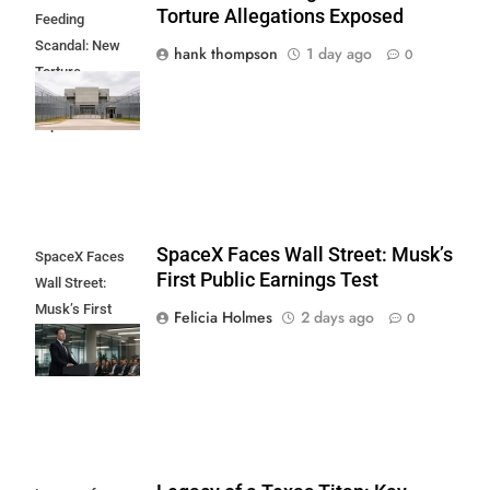
Torture Allegations Exposed
Feeding
Scandal: New
hank thompson
1 day ago
0
Torture
Allegations
Exposed
SpaceX Faces Wall Street: Musk’s
SpaceX Faces
First Public Earnings Test
Wall Street:
Musk’s First
Felicia Holmes
2 days ago
0
Public Earnings
Test