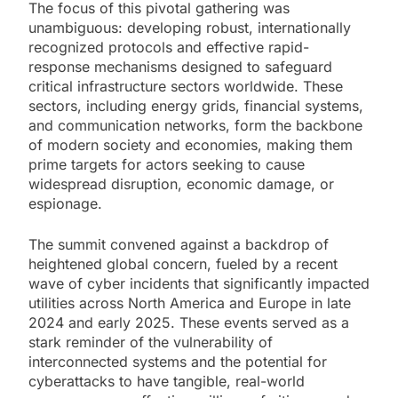
The focus of this pivotal gathering was
unambiguous: developing robust, internationally
recognized protocols and effective rapid-
response mechanisms designed to safeguard
critical infrastructure sectors worldwide. These
sectors, including energy grids, financial systems,
and communication networks, form the backbone
of modern society and economies, making them
prime targets for actors seeking to cause
widespread disruption, economic damage, or
espionage.
The summit convened against a backdrop of
heightened global concern, fueled by a recent
wave of cyber incidents that significantly impacted
utilities across North America and Europe in late
2024 and early 2025. These events served as a
stark reminder of the vulnerability of
interconnected systems and the potential for
cyberattacks to have tangible, real-world