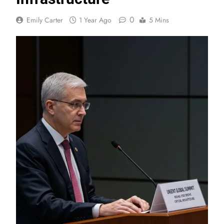
0
Emily Carter
1 Year Ago
5 Mins