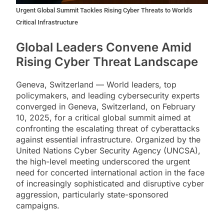
Urgent Global Summit Tackles Rising Cyber Threats to World's
Critical Infrastructure
Global Leaders Convene Amid
Rising Cyber Threat Landscape
Geneva, Switzerland — World leaders, top
policymakers, and leading cybersecurity experts
converged in Geneva, Switzerland, on February
10, 2025, for a critical global summit aimed at
confronting the escalating threat of cyberattacks
against essential infrastructure. Organized by the
United Nations Cyber Security Agency (UNCSA),
the high-level meeting underscored the urgent
need for concerted international action in the face
of increasingly sophisticated and disruptive cyber
aggression, particularly state-sponsored
campaigns.