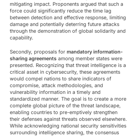
mitigating impact. Proponents argued that such a
force could significantly reduce the time lag
between detection and effective response, limiting
damage and potentially deterring future attacks
through the demonstration of global solidarity and
capability.
Secondly, proposals for
mandatory information-
sharing agreements
among member states were
presented. Recognizing that threat intelligence is a
critical asset in cybersecurity, these agreements
would compel nations to share indicators of
compromise, attack methodologies, and
vulnerability information in a timely and
standardized manner. The goal is to create a more
complete global picture of the threat landscape,
enabling countries to pre-emptively strengthen
their defenses against threats observed elsewhere.
While acknowledging national security sensitivities
surrounding intelligence sharing, the consensus