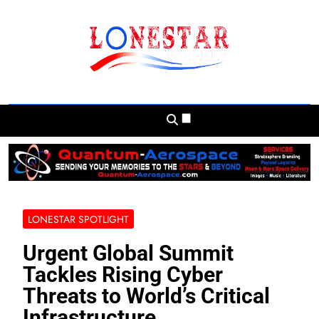
Skip
to
content
Lonestar Weekly
News From All Around The Lonestar State
And Beyond
LONESTAR SPOTLIGHT
Urgent Global Summit
Tackles Rising Cyber
Threats to World’s Critical
Infrastructure