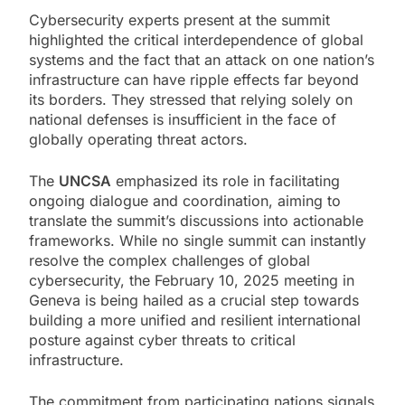
Cybersecurity experts present at the summit
highlighted the critical interdependence of global
systems and the fact that an attack on one nation’s
infrastructure can have ripple effects far beyond
its borders. They stressed that relying solely on
national defenses is insufficient in the face of
globally operating threat actors.
The
UNCSA
emphasized its role in facilitating
ongoing dialogue and coordination, aiming to
translate the summit’s discussions into actionable
frameworks. While no single summit can instantly
resolve the complex challenges of global
cybersecurity, the February 10, 2025 meeting in
Geneva is being hailed as a crucial step towards
building a more unified and resilient international
posture against cyber threats to critical
infrastructure.
The commitment from participating nations signals