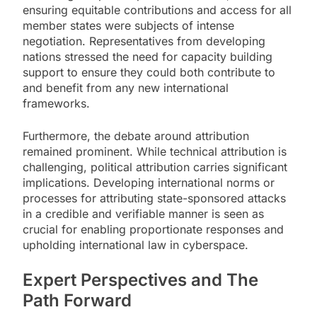
ensuring equitable contributions and access for all
member states were subjects of intense
negotiation. Representatives from developing
nations stressed the need for capacity building
support to ensure they could both contribute to
and benefit from any new international
frameworks.
Furthermore, the debate around attribution
remained prominent. While technical attribution is
challenging, political attribution carries significant
implications. Developing international norms or
processes for attributing state-sponsored attacks
in a credible and verifiable manner is seen as
crucial for enabling proportionate responses and
upholding international law in cyberspace.
Expert Perspectives and The
Path Forward