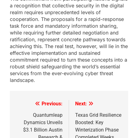
a recognition that collective security in the digital
realm requires unprecedented levels of
cooperation. The proposals for a rapid-response
task force and mandatory information sharing,
while requiring further detailed negotiation and
ratification, represent concrete pathways towards
achieving this. The real test, however, will lie in the
effective implementation and sustained
commitment required to turn these concepts into a
robust shield safeguarding the world’s essential
services from the ever-evolving cyber threat
landscape.
Previous:
Next:
Post
navigation
Quantumleap
Texas Grid Resilience
Dynamics Unveils
Boosted: Key
$3.1 Billion Austin
Winterization Phase
Research &
Completed Weeks