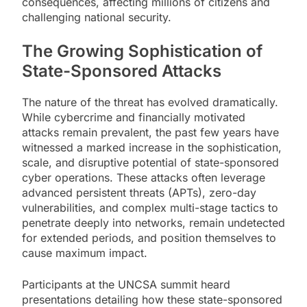
consequences, affecting millions of citizens and
challenging national security.
The Growing Sophistication of
State-Sponsored Attacks
The nature of the threat has evolved dramatically.
While cybercrime and financially motivated
attacks remain prevalent, the past few years have
witnessed a marked increase in the sophistication,
scale, and disruptive potential of state-sponsored
cyber operations. These attacks often leverage
advanced persistent threats (APTs), zero-day
vulnerabilities, and complex multi-stage tactics to
penetrate deeply into networks, remain undetected
for extended periods, and position themselves to
cause maximum impact.
Participants at the UNCSA summit heard
presentations detailing how these state-sponsored