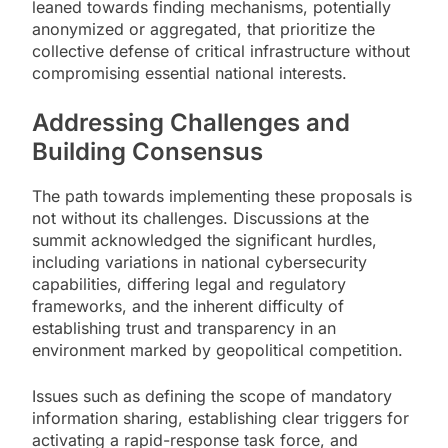
leaned towards finding mechanisms, potentially
anonymized or aggregated, that prioritize the
collective defense of critical infrastructure without
compromising essential national interests.
Addressing Challenges and
Building Consensus
The path towards implementing these proposals is
not without its challenges. Discussions at the
summit acknowledged the significant hurdles,
including variations in national cybersecurity
capabilities, differing legal and regulatory
frameworks, and the inherent difficulty of
establishing trust and transparency in an
environment marked by geopolitical competition.
Issues such as defining the scope of mandatory
information sharing, establishing clear triggers for
activating a rapid-response task force, and