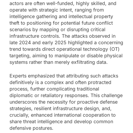
actors are often well-funded, highly skilled, and
operate with strategic intent, ranging from
intelligence gathering and intellectual property
theft to positioning for potential future conflict
scenarios by mapping or disrupting critical
infrastructure controls. The attacks observed in
late 2024 and early 2025 highlighted a concerning
trend towards direct operational technology (OT)
targeting, aiming to manipulate or disable physical
systems rather than merely exfiltrating data.
Experts emphasized that attributing such attacks
definitively is a complex and often protracted
process, further complicating traditional
diplomatic or retaliatory responses. This challenge
underscores the necessity for proactive defense
strategies, resilient infrastructure design, and,
crucially, enhanced international cooperation to
share threat intelligence and develop common
defensive postures.