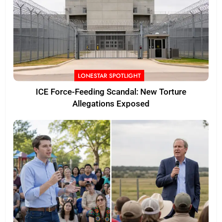
LONESTAR SPOTLIGHT
ICE Force-Feeding Scandal: New Torture
Allegations Exposed