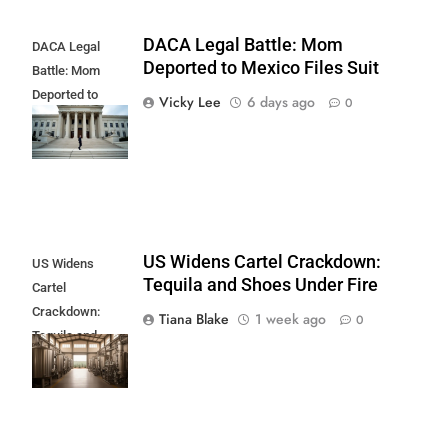
DACA Legal Battle: Mom
DACA Legal
Deported to Mexico Files Suit
Battle: Mom
Deported to
Vicky Lee
6 days ago
0
Mexico Files
Suit
US Widens Cartel Crackdown:
US Widens
Tequila and Shoes Under Fire
Cartel
Crackdown:
Tiana Blake
1 week ago
0
Tequila and
Shoes Under
Fire