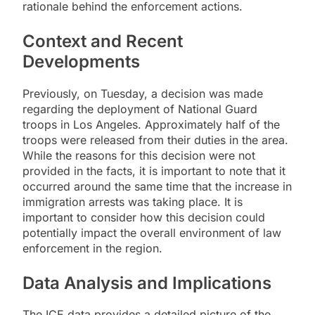
rationale behind the enforcement actions.
Context and Recent
Developments
Previously, on Tuesday, a decision was made
regarding the deployment of National Guard
troops in Los Angeles. Approximately half of the
troops were released from their duties in the area.
While the reasons for this decision were not
provided in the facts, it is important to note that it
occurred around the same time that the increase in
immigration arrests was taking place. It is
important to consider how this decision could
potentially impact the overall environment of law
enforcement in the region.
Data Analysis and Implications
The ICE data provides a detailed picture of the