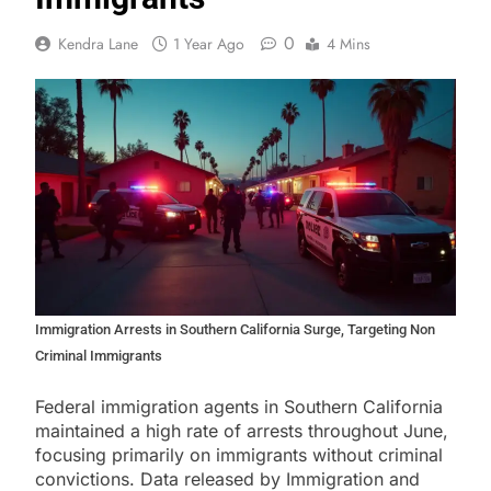
0
Kendra Lane
1 Year Ago
4 Mins
Immigration Arrests in Southern California Surge, Targeting Non
Criminal Immigrants
Federal immigration agents in Southern California
maintained a high rate of arrests throughout June,
focusing primarily on immigrants without criminal
convictions. Data released by Immigration and