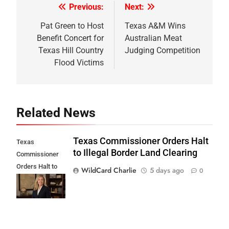
Previous:
Next:
Post
navigation
Pat Green to Host
Texas A&M Wins
Benefit Concert for
Australian Meat
Texas Hill Country
Judging Competition
Flood Victims
Related News
Texas Commissioner Orders Halt
Texas
to Illegal Border Land Clearing
Commissioner
Orders Halt to
WildCard Charlie
5 days ago
0
Illegal Border
Land Clearing