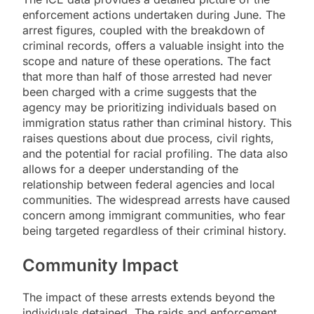
enforcement actions undertaken during June. The
arrest figures, coupled with the breakdown of
criminal records, offers a valuable insight into the
scope and nature of these operations. The fact
that more than half of those arrested had never
been charged with a crime suggests that the
agency may be prioritizing individuals based on
immigration status rather than criminal history. This
raises questions about due process, civil rights,
and the potential for racial profiling. The data also
allows for a deeper understanding of the
relationship between federal agencies and local
communities. The widespread arrests have caused
concern among immigrant communities, who fear
being targeted regardless of their criminal history.
Community Impact
The impact of these arrests extends beyond the
individuals detained. The raids and enforcement