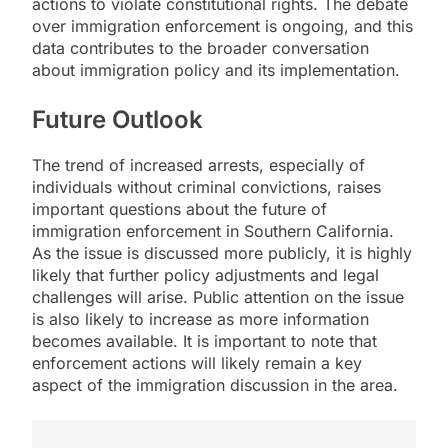
actions to violate constitutional rights. The debate
over immigration enforcement is ongoing, and this
data contributes to the broader conversation
about immigration policy and its implementation.
Future Outlook
The trend of increased arrests, especially of
individuals without criminal convictions, raises
important questions about the future of
immigration enforcement in Southern California.
As the issue is discussed more publicly, it is highly
likely that further policy adjustments and legal
challenges will arise. Public attention on the issue
is also likely to increase as more information
becomes available. It is important to note that
enforcement actions will likely remain a key
aspect of the immigration discussion in the area.