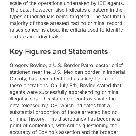
scale of the operations undertaken by ICE agents.
The data, however, also indicates a pattern in the
types of individuals being targeted. The fact that a
majority of those arrested had no criminal record
raises concerns about the criteria used to identify
and detain individuals.
Key Figures and Statements
Gregory Bovino, a U.S. Border Patrol sector chief
stationed near the U.S.-Mexican border in Imperial
County, has been identified as a key figure in
these operations. On July 8th, Bovino stated that
agents were successfully apprehending criminal
illegal aliens. This statement contrasts with the
data released by ICE, which indicates that a
substantial proportion of those arrested had no
criminal history. This discrepancy has become a
point of contention, with critics questioning the
accuracy of Bovino’s assertion and the broader