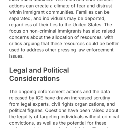
actions can create a climate of fear and distrust
within immigrant communities. Families can be
separated, and individuals may be deported,
regardless of their ties to the United States. The
focus on non-criminal immigrants has also raised
concerns about the allocation of resources, with
critics arguing that these resources could be better
used to address other pressing law enforcement
issues.
Legal and Political
Considerations
The ongoing enforcement actions and the data
released by ICE have drawn increased scrutiny
from legal experts, civil rights organizations, and
political figures. Questions have been raised about
the legality of targeting individuals without criminal
convictions, as well as the potential for these