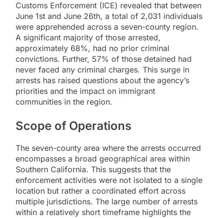
Customs Enforcement (ICE) revealed that between
June 1st and June 26th, a total of 2,031 individuals
were apprehended across a seven-county region.
A significant majority of those arrested,
approximately 68%, had no prior criminal
convictions. Further, 57% of those detained had
never faced any criminal charges. This surge in
arrests has raised questions about the agency’s
priorities and the impact on immigrant
communities in the region.
Scope of Operations
The seven-county area where the arrests occurred
encompasses a broad geographical area within
Southern California. This suggests that the
enforcement activities were not isolated to a single
location but rather a coordinated effort across
multiple jurisdictions. The large number of arrests
within a relatively short timeframe highlights the