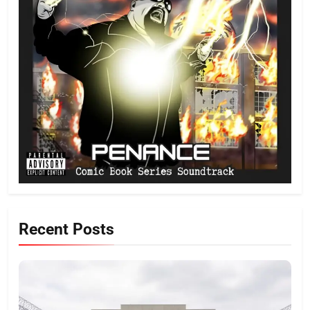
Recent Posts