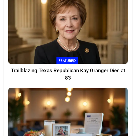
FEATURED
Trailblazing Texas Republican Kay Granger Dies at
83