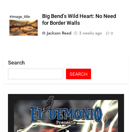
Big Bend’s Wild Heart: No Need
#image_title
for Border Walls
Jackson Reed
3 weeks ago
0
Search
SEARCH