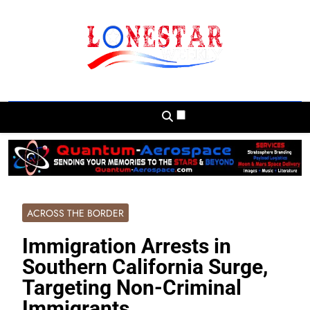
Skip
to
content
Lonestar Weekly
News From All Around The Lonestar State
And Beyond
ACROSS THE BORDER
Immigration Arrests in
Southern California Surge,
Targeting Non-Criminal
Immigrants