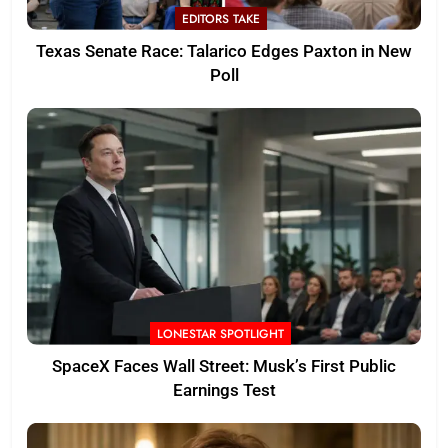
EDITORS TAKE
Texas Senate Race: Talarico Edges Paxton in New
Poll
LONESTAR SPOTLIGHT
SpaceX Faces Wall Street: Musk’s First Public
Earnings Test