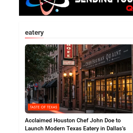
eatery
TASTE OF TEXAS
Acclaimed Houston Chef John Doe to
Launch Modern Texas Eatery in Dallas’s