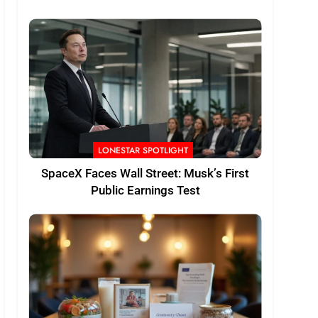
LONESTAR SPOTLIGHT
SpaceX Faces Wall Street: Musk’s First
Public Earnings Test