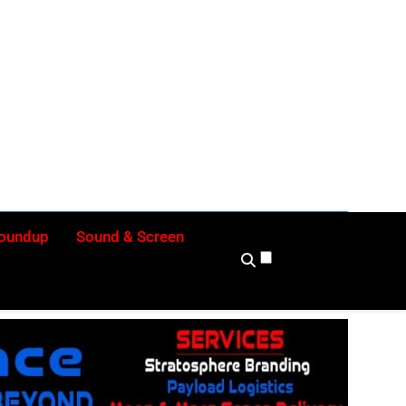
ly
Roundup
Sound & Screen