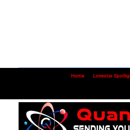
Skip
to
content
Home
Lonestar Spotlig