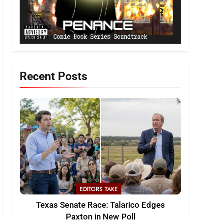
Recent Posts
EDITORS TAKE
Texas Senate Race: Talarico Edges
Paxton in New Poll