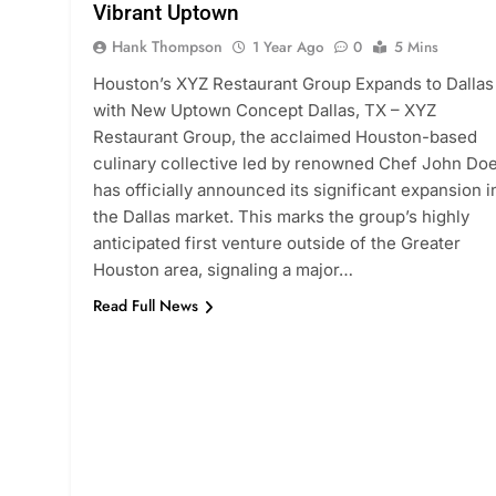
Vibrant Uptown
Hank Thompson
1 Year Ago
0
5 Mins
Houston’s XYZ Restaurant Group Expands to Dallas
with New Uptown Concept Dallas, TX – XYZ
Restaurant Group, the acclaimed Houston-based
culinary collective led by renowned Chef John Doe
has officially announced its significant expansion i
the Dallas market. This marks the group’s highly
anticipated first venture outside of the Greater
Houston area, signaling a major…
Read Full News