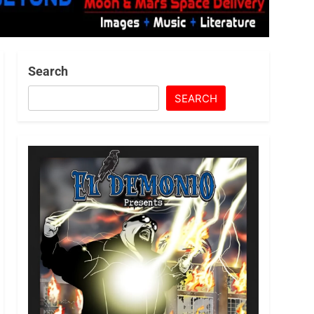
Search
SEARCH