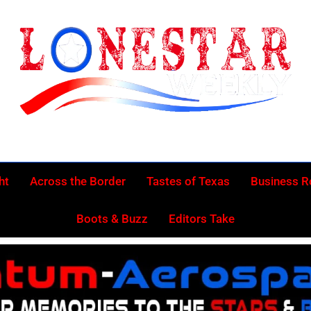
Lonestar Week
News From All Around The Lonestar State And Beyond
ht
Across the Border
Tastes of Texas
Business 
Boots & Buzz
Editors Take