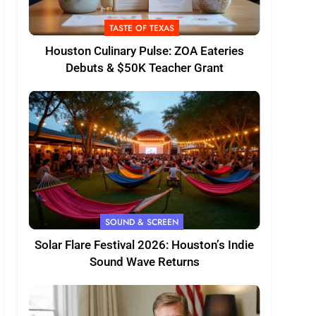
TASTE OF TEXAS
Houston Culinary Pulse: ZOA Eateries
Debuts & $50K Teacher Grant
SOUND & SCREEN
Solar Flare Festival 2026: Houston’s Indie
Sound Wave Returns