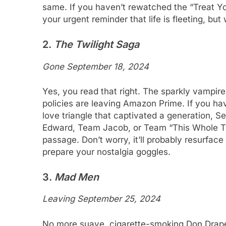
same. If you haven’t rewatched the “Treat Yo’
your urgent reminder that life is fleeting, but 
2.
The Twilight Saga
Gone September 18, 2024
Yes, you read that right. The sparkly vampir
policies are leaving Amazon Prime. If you hav
love triangle that captivated a generation, 
Edward, Team Jacob, or Team “This Whole 
passage. Don’t worry, it’ll probably resurfac
prepare your nostalgia goggles.
3.
Mad Men
Leaving September 25, 2024
No more suave, cigarette-smoking Don Draper