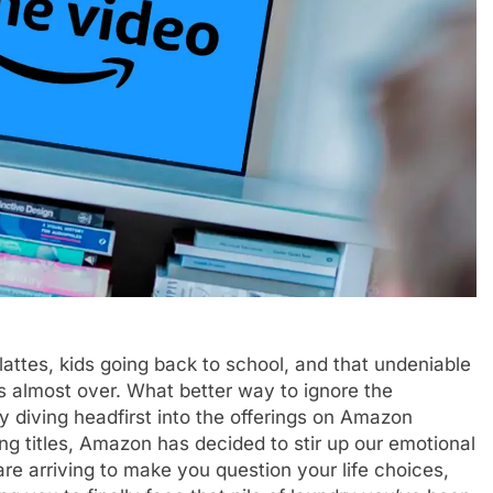
ttes, kids going back to school, and that undeniable
’s almost over. What better way to ignore the
by diving headfirst into the offerings on Amazon
ng titles, Amazon has decided to stir up our emotional
re arriving to make you question your life choices,