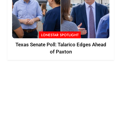
LONESTAR SPOTLIGHT
Texas Senate Poll: Talarico Edges Ahead
of Paxton