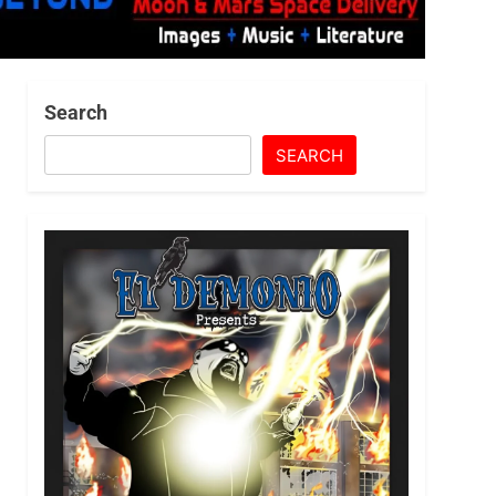
Search
SEARCH