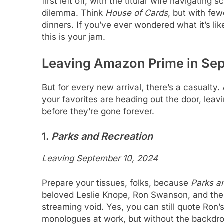
first left off, with the titular wife navigatin
dilemma. Think
House of Cards
, but with fe
dinners. If you’ve ever wondered what it’s li
this is your jam.
Leaving Amazon Prime in Se
But for every new arrival, there’s a casualty
your favorites are heading out the door, leav
before they’re gone forever.
1.
Parks and Recreation
Leaving September 10, 2024
Prepare your tissues, folks, because
Parks a
beloved Leslie Knope, Ron Swanson, and the
streaming void. Yes, you can still quote Ron’s
monologues at work, but without the backdrop