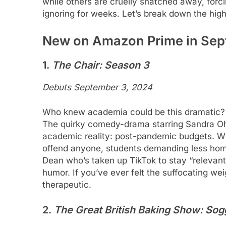
while others are cruelly snatched away, forci
ignoring for weeks. Let’s break down the high
New on Amazon Prime in Se
1.
The Chair: Season 3
Debuts September 3, 2024
Who knew academia could be this dramatic? O
The quirky comedy-drama starring Sandra Oh i
academic reality: post-pandemic budgets. Wit
offend anyone, students demanding less hom
Dean who’s taken up TikTok to stay “relevant
humor. If you’ve ever felt the suffocating wei
therapeutic.
2.
The Great British Baking Show: Sog