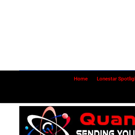
Skip
to
content
Home
Lonestar Spotlig