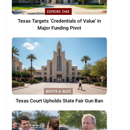
EDITORS TAKE
Texas Targets ‘Credentials of Value’ in
Major Funding Pivot
BOOTS & BUZZ
Texas Court Upholds State Fair Gun Ban