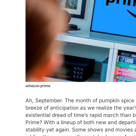
amazon prime
Ah, September. The month of pumpkin spice la
breeze of anticipation as we realize the year
existential dread of time’s rapid march than 
Prime? With a lineup of both new and departi
stability yet again. Some shows and movies a