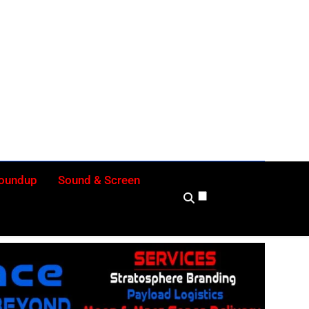
ly
Roundup
Sound & Screen