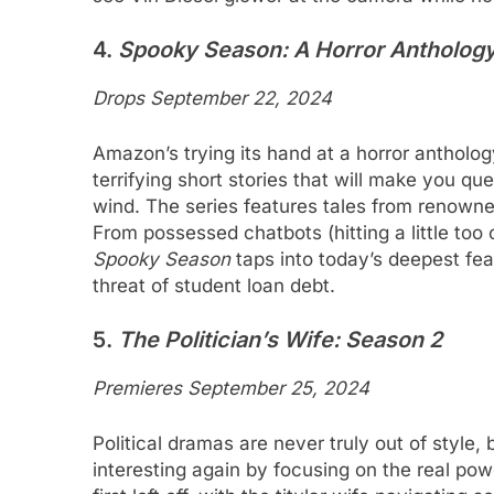
4.
Spooky Season: A Horror Antholog
Drops September 22, 2024
Amazon’s trying its hand at a horror antholo
terrifying short stories that will make you q
wind. The series features tales from renowned
From possessed chatbots (hitting a little too
Spooky Season
taps into today’s deepest fea
threat of student loan debt.
5.
The Politician’s Wife: Season 2
Premieres September 25, 2024
Political dramas are never truly out of style,
interesting again by focusing on the real po