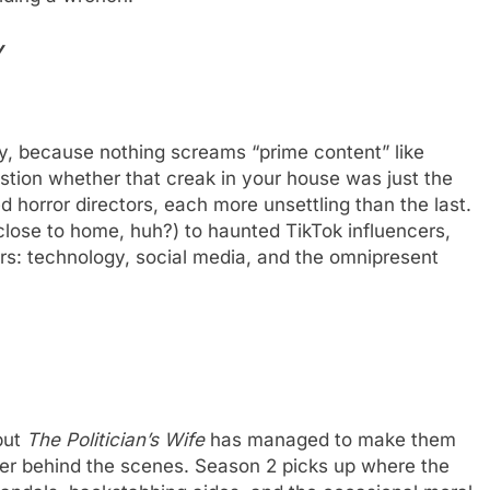
y
gy, because nothing screams “prime content” like
uestion whether that creak in your house was just the
 horror directors, each more unsettling than the last.
 close to home, huh?) to haunted TikTok influencers,
rs: technology, social media, and the omnipresent
 but
The Politician’s Wife
has managed to make them
wer behind the scenes. Season 2 picks up where the