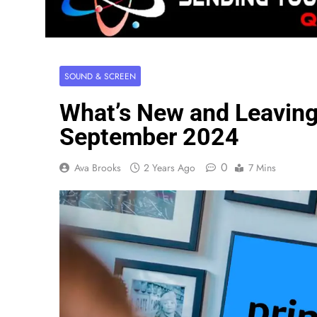
SOUND & SCREEN
What’s New and Leavin
September 2024
0
Ava Brooks
2 Years Ago
7 Mins