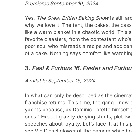
Premieres September 10, 2024
Yes,
The Great British Baking Show
is still a
why we love it. The tent, the cakes, the pa
like a warm blanket in a chaotic world. This 
favorite disasters, from the contestant who’s l
poor soul who misreads a recipe and accident
of a cake. Nothing says comfort like watchi
3.
Fast & Furious 16: Faster and Furio
Available September 15, 2024
In what can only be described as the cinemati
franchise returns. This time, the gang—now 
yachts because, as Dominic Toretto himself s
ones.” Expect gravity-defying stunts, plot twi
speeches about loyalty. Let’s face it, at this 
see Vin Diesel glower at the camera while ho