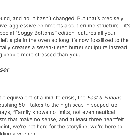
round, and no, it hasn’t changed. But that’s precisely
ssive-aggressive comments about crumb structure—it’s
special “Soggy Bottoms” edition features all your
eft a pie in the oven so long it’s now fossilized to the
ally creates a seven-tiered butter sculpture instead
ng people more stressed than you.
user
c equivalent of a midlife crisis, the
Fast & Furious
pushing 50—takes to the high seas in souped-up
ays, “Family knows no limits, not even nautical
sts that make no sense, and at least three heartfelt
point, we’re not here for the storyline; we’re here to
lding a wrench.