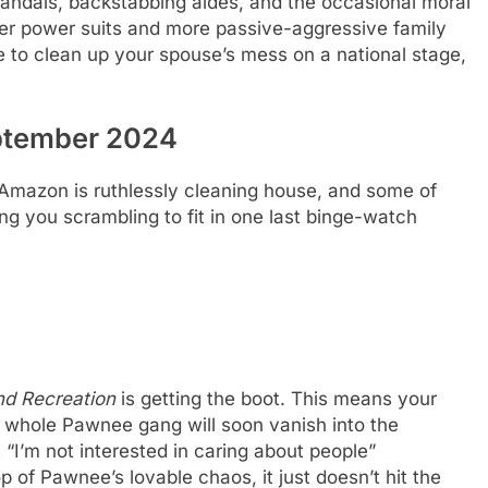
g scandals, backstabbing aides, and the occasional moral
wer power suits and more passive-aggressive family
ke to clean up your spouse’s mess on a national stage,
ptember 2024
. Amazon is ruthlessly cleaning house, and some of
ing you scrambling to fit in one last binge-watch
nd Recreation
is getting the boot. This means your
 whole Pawnee gang will soon vanish into the
 “I’m not interested in caring about people”
 of Pawnee’s lovable chaos, it just doesn’t hit the