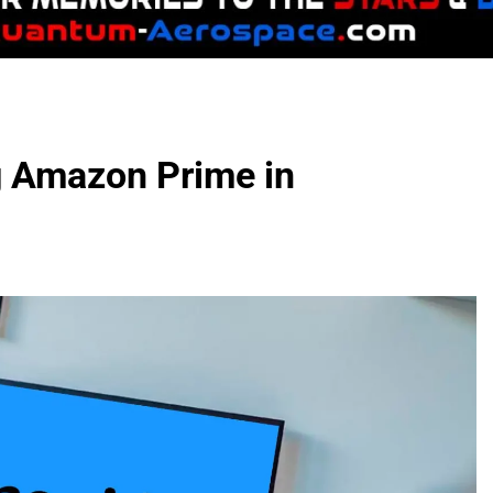
g Amazon Prime in