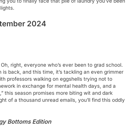
ng you to finally face that pile of laundry you’ve been
lights.
ptember 2024
h, right, everyone who’s ever been to grad school.
s back, and this time, it’s tackling an even grimmer
h professors walking on eggshells trying not to
ework in exchange for mental health days, and a
,” this season promises more biting wit and dark
ght of a thousand unread emails, you’ll find this oddly
gy Bottoms Edition