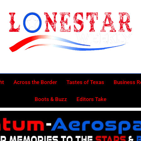
Lonestar Week
News From All Around The Lonestar State And Beyond
ht
Across the Border
Tastes of Texas
Business 
Boots & Buzz
Editors Take