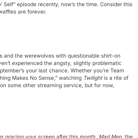
 Self” episode recently, now’s the time. Consider this
waffles are forever.
es and the werewolves with questionable shirt-on
en’t experienced the angsty, slightly problematic
September’s your last chance. Whether you’re Team
Thing Makes No Sense,” watching
Twilight
is a rite of
e on some other streaming service, but for now,
 gracing your screen after this month.
Mad Men
, the