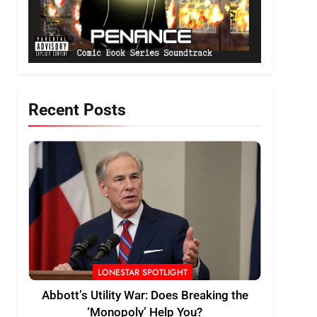
Recent Posts
LONESTAR SPOTLIGHT
Abbott’s Utility War: Does Breaking the
‘Monopoly’ Help You?