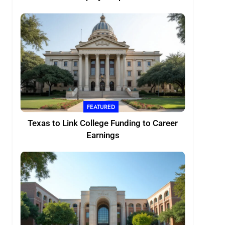
FEATURED
Texas to Link College Funding to Career
Earnings