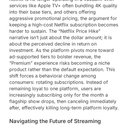
services like Apple TV+ often bundling 4K quality
into their base tiers, and others offering
aggressive promotional pricing, the argument for
keeping a high-cost Netflix subscription becomes
harder to sustain. The “Netflix Price Hike”
narrative isn’t just about the dollar amount; it is
about the perceived decline in return on
investment. As the platform pivots more toward
ad-supported tiers to bolster revenue, the
“Premium” experience risks becoming a niche
product rather than the default expectation. This
shift forces a behavioral change among
consumers: rotating subscriptions. Instead of
remaining loyal to one platform, users are
increasingly subscribing only for the month a
flagship show drops, then canceling immediately
after, effectively killing long-term platform loyalty.
Navigating the Future of Streaming