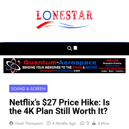
Skip
to
content
Lonestar Weekly
News From All Around The Lonestar State
And Beyond
SOUND & SCREEN
Netflix’s $27 Price Hike: Is
the 4K Plan Still Worth It?
0
Hank Thompson
4 Months Ago
4 Mins