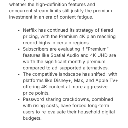
whether the high-definition features and
concurrent stream limits still justify the premium
investment in an era of content fatigue.
Netflix has continued its strategy of tiered
pricing, with the Premium 4K plan reaching
record highs in certain regions.
Subscribers are evaluating if “Premium”
features like Spatial Audio and 4K UHD are
worth the significant monthly premium
compared to ad-supported alternatives.
The competitive landscape has shifted, with
platforms like Disney+, Max, and Apple TV+
offering 4K content at more aggressive
price points.
Password sharing crackdowns, combined
with rising costs, have forced long-term
users to re-evaluate their household digital
budgets.