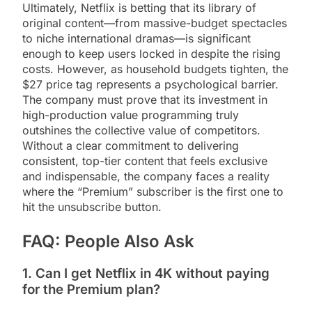
Ultimately, Netflix is betting that its library of
original content—from massive-budget spectacles
to niche international dramas—is significant
enough to keep users locked in despite the rising
costs. However, as household budgets tighten, the
$27 price tag represents a psychological barrier.
The company must prove that its investment in
high-production value programming truly
outshines the collective value of competitors.
Without a clear commitment to delivering
consistent, top-tier content that feels exclusive
and indispensable, the company faces a reality
where the “Premium” subscriber is the first one to
hit the unsubscribe button.
FAQ: People Also Ask
1. Can I get Netflix in 4K without paying
for the Premium plan?