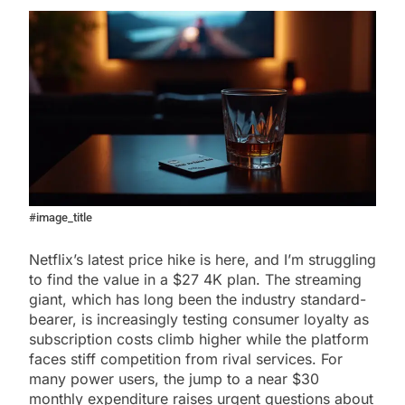
#image_title
Netflix’s latest price hike is here, and I’m struggling
to find the value in a $27 4K plan. The streaming
giant, which has long been the industry standard-
bearer, is increasingly testing consumer loyalty as
subscription costs climb higher while the platform
faces stiff competition from rival services. For
many power users, the jump to a near $30
monthly expenditure raises urgent questions about