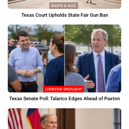
BOOTS & BUZZ
Texas Court Upholds State Fair Gun Ban
LONESTAR SPOTLIGHT
Texas Senate Poll: Talarico Edges Ahead of Paxton