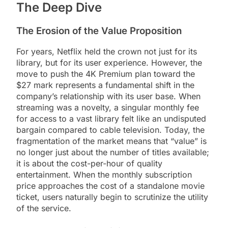
The Deep Dive
The Erosion of the Value Proposition
For years, Netflix held the crown not just for its
library, but for its user experience. However, the
move to push the 4K Premium plan toward the
$27 mark represents a fundamental shift in the
company’s relationship with its user base. When
streaming was a novelty, a singular monthly fee
for access to a vast library felt like an undisputed
bargain compared to cable television. Today, the
fragmentation of the market means that “value” is
no longer just about the number of titles available;
it is about the cost-per-hour of quality
entertainment. When the monthly subscription
price approaches the cost of a standalone movie
ticket, users naturally begin to scrutinize the utility
of the service.