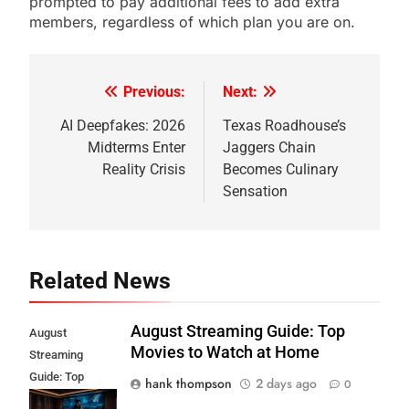
prompted to pay additional fees to add extra
members, regardless of which plan you are on.
Previous:
Next:
Post
navigation
AI Deepfakes: 2026
Texas Roadhouse’s
Midterms Enter
Jaggers Chain
Reality Crisis
Becomes Culinary
Sensation
Related News
August Streaming Guide: Top
August
Movies to Watch at Home
Streaming
Guide: Top
hank thompson
2 days ago
0
Movies to Watch