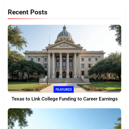
Recent Posts
FEATURED
Texas to Link College Funding to Career Earnings