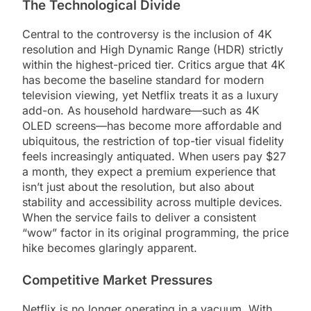
The Technological Divide
Central to the controversy is the inclusion of 4K
resolution and High Dynamic Range (HDR) strictly
within the highest-priced tier. Critics argue that 4K
has become the baseline standard for modern
television viewing, yet Netflix treats it as a luxury
add-on. As household hardware—such as 4K
OLED screens—has become more affordable and
ubiquitous, the restriction of top-tier visual fidelity
feels increasingly antiquated. When users pay $27
a month, they expect a premium experience that
isn’t just about the resolution, but also about
stability and accessibility across multiple devices.
When the service fails to deliver a consistent
“wow” factor in its original programming, the price
hike becomes glaringly apparent.
Competitive Market Pressures
Netflix is no longer operating in a vacuum. With