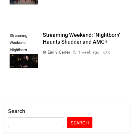
Streaming Weekend: ‘Nightborn’
Streaming
Haunts Shudder and AMC+
Weekend:
'Nightborn'
Emily Carter
1 week ago
0
Haunts Shudder
and AMC+
Search
SEARCH