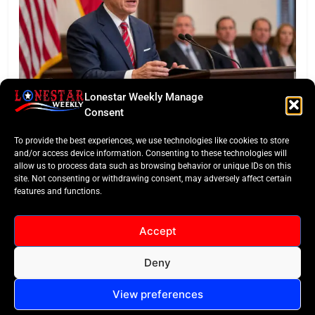
Lonestar Weekly Manage
BUSINESS ROUNDUP
Consent
Abbott Secures Landmark QTS Data Center Grid
To provide the best experiences, we use technologies like cookies to store
Commitments
and/or access device information. Consenting to these technologies will
allow us to process data such as browsing behavior or unique IDs on this
site. Not consenting or withdrawing consent, may adversely affect certain
features and functions.
Accept
Deny
All Rights Reserved -
Contact
Cookie Policy
LoneStar Weekly 2024.
View preferences