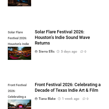
at Home
Solar Flare Festival 2026:
Solar Flare
Houston’s Indie Sound Wave
Festival 2026:
Returns
Houston’s Indie
Sound Wave
Sierra Ellis
5 days ago
0
Returns
Front Festival 2026: Celebrating a
Front Festival
Decade of Texas Indie Art & Film
2026:
Celebrating a
Tiana Blake
1 week ago
0
Decade of Texas
Indie Art & Film