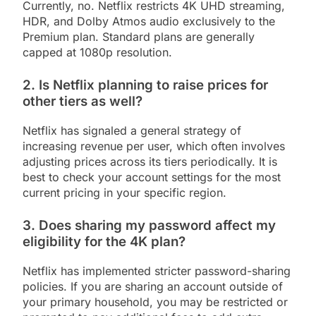
Currently, no. Netflix restricts 4K UHD streaming,
HDR, and Dolby Atmos audio exclusively to the
Premium plan. Standard plans are generally
capped at 1080p resolution.
2. Is Netflix planning to raise prices for
other tiers as well?
Netflix has signaled a general strategy of
increasing revenue per user, which often involves
adjusting prices across its tiers periodically. It is
best to check your account settings for the most
current pricing in your specific region.
3. Does sharing my password affect my
eligibility for the 4K plan?
Netflix has implemented stricter password-sharing
policies. If you are sharing an account outside of
your primary household, you may be restricted or