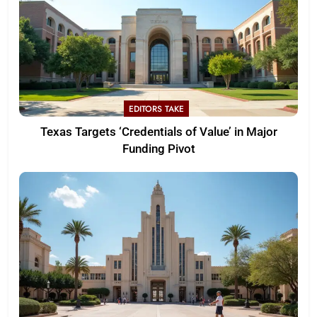
EDITORS TAKE
Texas Targets ‘Credentials of Value’ in Major
Funding Pivot