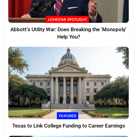
LONESTAR SPOTLIGHT
Abbott’s Utility War: Does Breaking the ‘Monopoly’
Help You?
FEATURED
Texas to Link College Funding to Career Earnings