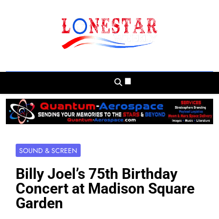
Skip
to
content
Lonestar Weekly
News From All Around The Lonestar State
And Beyond
SOUND & SCREEN
Billy Joel’s 75th Birthday
Concert at Madison Square
Garden