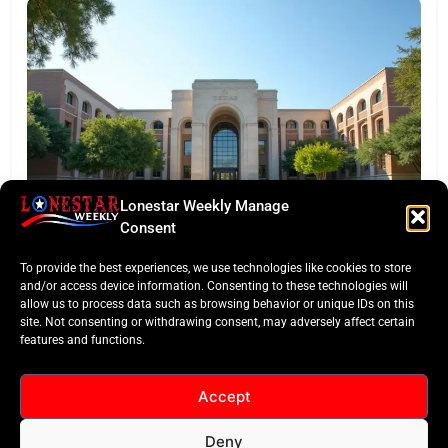
Lonestar Weekly Manage
EDITORS TAKE
Consent
Texas Targets ‘Credentials of Value’ in Major
To provide the best experiences, we use technologies like cookies to store
Funding Pivot
and/or access device information. Consenting to these technologies will
allow us to process data such as browsing behavior or unique IDs on this
site. Not consenting or withdrawing consent, may adversely affect certain
features and functions.
Accept
Deny