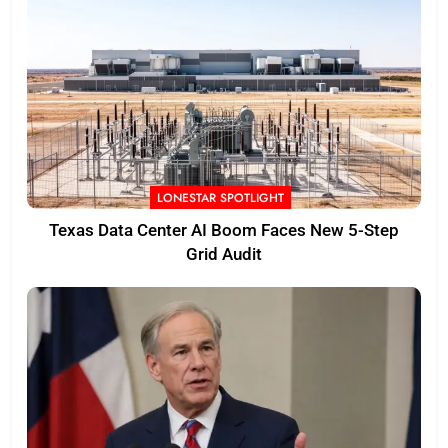
LONESTAR SPOTLIGHT
Texas Data Center AI Boom Faces New 5-Step
Grid Audit