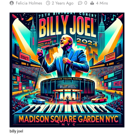
0
Felicia Holmes
2 Years Ago
4 Mins
billy joel