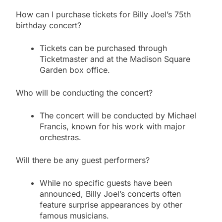
How can I purchase tickets for Billy Joel’s 75th
birthday concert?
Tickets can be purchased through
Ticketmaster and at the Madison Square
Garden box office.
Who will be conducting the concert?
The concert will be conducted by Michael
Francis, known for his work with major
orchestras.
Will there be any guest performers?
While no specific guests have been
announced, Billy Joel’s concerts often
feature surprise appearances by other
famous musicians.