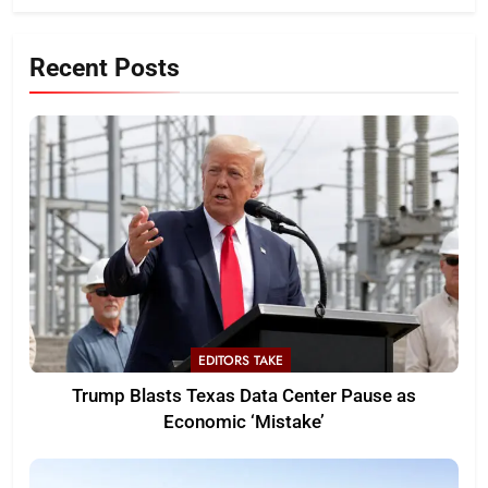
Recent Posts
EDITORS TAKE
Trump Blasts Texas Data Center Pause as
Economic ‘Mistake’