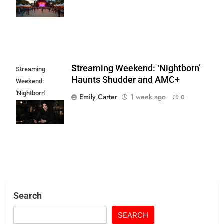
Indie Art & Film
Streaming Weekend: ‘Nightborn’
Streaming
Haunts Shudder and AMC+
Weekend:
'Nightborn'
Emily Carter
1 week ago
0
Haunts Shudder
and AMC+
Search
SEARCH