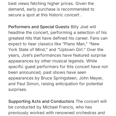
best views fetching higher prices. Given the
demand, early purchase is recommended to
secure a spot at this historic concert​ .
Performers and Special Guests
Billy Joel will
headline the concert, performing a selection of his
greatest hits that have defined his career. Fans can
expect to hear classics like “Piano Man,” “New
York State of Mind,” and “Uptown Girl.” Over the
years, Joel’s performances have featured surprise
appearances by other musical legends. While
specific guest performers for this concert have not
been announced, past shows have seen
appearances by Bruce Springsteen, John Mayer,
and Paul Simon, raising anticipation for potential
surprises.
Supporting Acts and Conductors
The concert will
be conducted by Michael Francis, who has
previously worked with renowned orchestras and