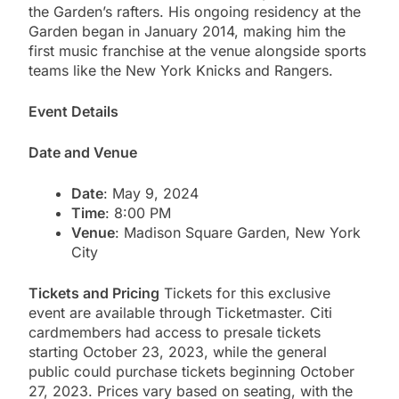
the Garden’s rafters. His ongoing residency at the
Garden began in January 2014, making him the
first music franchise at the venue alongside sports
teams like the New York Knicks and Rangers​.
Event Details
Date and Venue
Date
: May 9, 2024
Time
: 8:00 PM
Venue
: Madison Square Garden, New York
City
Tickets and Pricing
Tickets for this exclusive
event are available through Ticketmaster. Citi
cardmembers had access to presale tickets
starting October 23, 2023, while the general
public could purchase tickets beginning October
27, 2023. Prices vary based on seating, with the