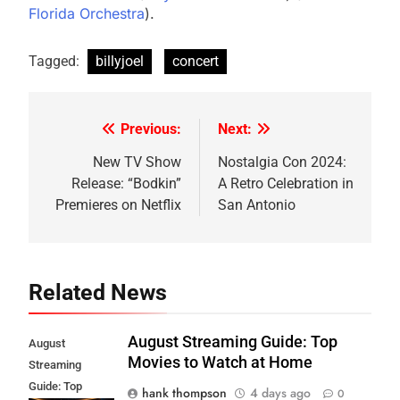
Florida Orchestra
)​.
Tagged:
billyjoel
concert
Previous:
Next:
Post
navigation
New TV Show
Nostalgia Con 2024:
Release: “Bodkin”
A Retro Celebration in
Premieres on Netflix
San Antonio
Related News
August Streaming Guide: Top
August
Movies to Watch at Home
Streaming
Guide: Top
hank thompson
4 days ago
0