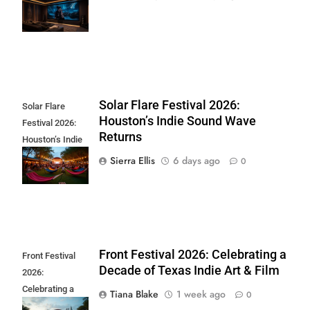
Movies to Watch
at Home
Solar Flare Festival 2026:
Solar Flare
Houston’s Indie Sound Wave
Festival 2026:
Returns
Houston’s Indie
Sound Wave
Sierra Ellis
6 days ago
0
Returns
Front Festival 2026: Celebrating a
Front Festival
Decade of Texas Indie Art & Film
2026:
Celebrating a
Tiana Blake
1 week ago
0
Decade of Texas