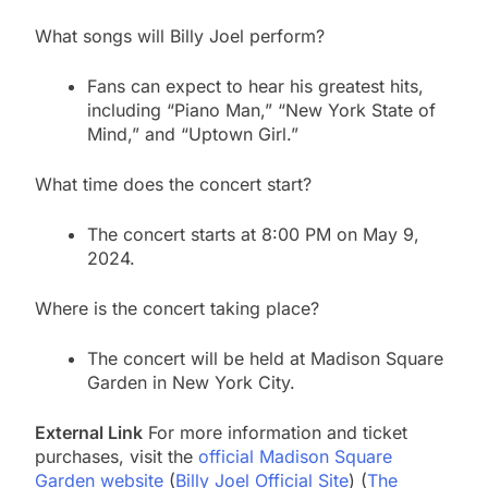
What songs will Billy Joel perform?
Fans can expect to hear his greatest hits,
including “Piano Man,” “New York State of
Mind,” and “Uptown Girl.”
What time does the concert start?
The concert starts at 8:00 PM on May 9,
2024.
Where is the concert taking place?
The concert will be held at Madison Square
Garden in New York City.
External Link
For more information and ticket
purchases, visit the
official Madison Square
Garden website
​ (
Billy Joel Official Site
)​​ (
The