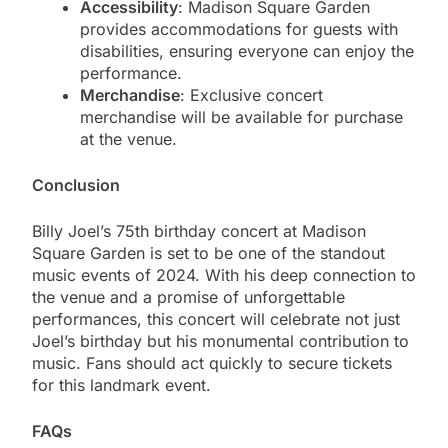
Accessibility
: Madison Square Garden
provides accommodations for guests with
disabilities, ensuring everyone can enjoy the
performance.
Merchandise
: Exclusive concert
merchandise will be available for purchase
at the venue.
Conclusion
Billy Joel’s 75th birthday concert at Madison
Square Garden is set to be one of the standout
music events of 2024. With his deep connection to
the venue and a promise of unforgettable
performances, this concert will celebrate not just
Joel’s birthday but his monumental contribution to
music. Fans should act quickly to secure tickets
for this landmark event.
FAQs