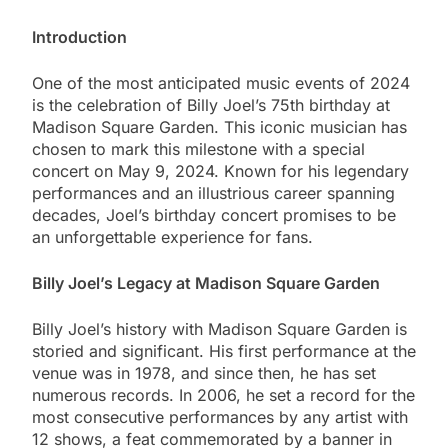
Introduction
One of the most anticipated music events of 2024
is the celebration of Billy Joel’s 75th birthday at
Madison Square Garden. This iconic musician has
chosen to mark this milestone with a special
concert on May 9, 2024. Known for his legendary
performances and an illustrious career spanning
decades, Joel’s birthday concert promises to be
an unforgettable experience for fans.
Billy Joel’s Legacy at Madison Square Garden
Billy Joel’s history with Madison Square Garden is
storied and significant. His first performance at the
venue was in 1978, and since then, he has set
numerous records. In 2006, he set a record for the
most consecutive performances by any artist with
12 shows, a feat commemorated by a banner in