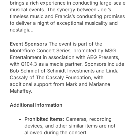
brings a rich experience in conducting large-scale
musical events. The synergy between Joel’s
timeless music and Francis’s conducting promises
to deliver a night of exceptional musicality and
nostalgia​..
Event Sponsors
The event is part of the
Montefiore Concert Series, promoted by MSG
Entertainment in association with AEG Presents,
with Q104.3 as a media partner. Sponsors include
Bob Schmidt of Schmidt Investments and Linda
Cassaly of The Cassaly Foundation, with
additional support from Mark and Marianne
Mahaffey.
Additional Information
Prohibited Items
: Cameras, recording
devices, and other similar items are not
allowed during the concert.