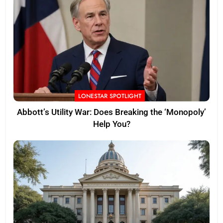
LONESTAR SPOTLIGHT
Abbott’s Utility War: Does Breaking the ‘Monopoly’
Help You?