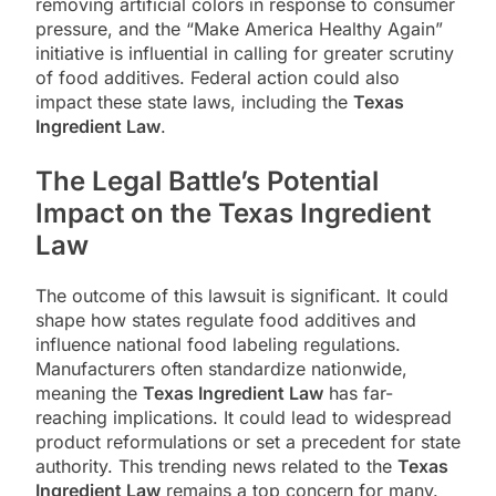
removing artificial colors in response to consumer
pressure, and the “Make America Healthy Again”
initiative is influential in calling for greater scrutiny
of food additives. Federal action could also
impact these state laws, including the
Texas
Ingredient Law
.
The Legal Battle’s Potential
Impact on the Texas Ingredient
Law
The outcome of this lawsuit is significant. It could
shape how states regulate food additives and
influence national food labeling regulations.
Manufacturers often standardize nationwide,
meaning the
Texas Ingredient Law
has far-
reaching implications. It could lead to widespread
product reformulations or set a precedent for state
authority. This trending news related to the
Texas
Ingredient Law
remains a top concern for many.