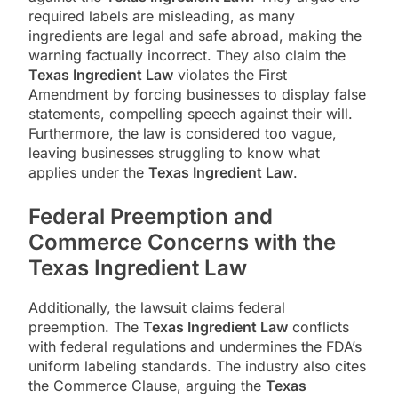
required labels are misleading, as many
ingredients are legal and safe abroad, making the
warning factually incorrect. They also claim the
Texas Ingredient Law
violates the First
Amendment by forcing businesses to display false
statements, compelling speech against their will.
Furthermore, the law is considered too vague,
leaving businesses struggling to know what
applies under the
Texas Ingredient Law
.
Federal Preemption and
Commerce Concerns with the
Texas Ingredient Law
Additionally, the lawsuit claims federal
preemption. The
Texas Ingredient Law
conflicts
with federal regulations and undermines the FDA’s
uniform labeling standards. The industry also cites
the Commerce Clause, arguing the
Texas