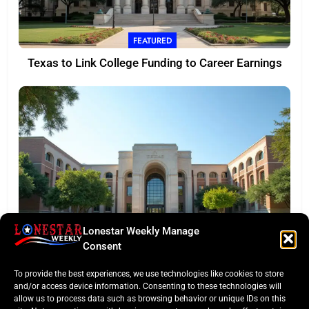
FEATURED
Texas to Link College Funding to Career Earnings
Lonestar Weekly Manage
EDITORS TAKE
Consent
Texas Targets ‘Credentials of Value’ in Major
To provide the best experiences, we use technologies like cookies to store
Funding Pivot
and/or access device information. Consenting to these technologies will
allow us to process data such as browsing behavior or unique IDs on this