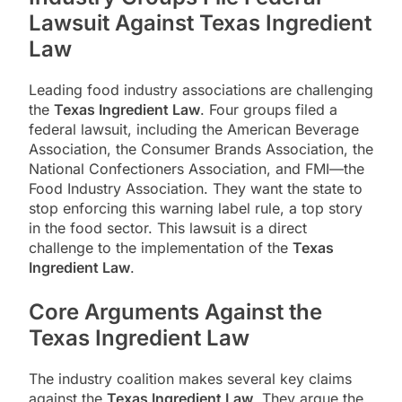
Lawsuit Against Texas Ingredient
Law
Leading food industry associations are challenging
the
Texas Ingredient Law
. Four groups filed a
federal lawsuit, including the American Beverage
Association, the Consumer Brands Association, the
National Confectioners Association, and FMI—the
Food Industry Association. They want the state to
stop enforcing this warning label rule, a top story
in the food sector. This lawsuit is a direct
challenge to the implementation of the
Texas
Ingredient Law
.
Core Arguments Against the
Texas Ingredient Law
The industry coalition makes several key claims
against the
Texas Ingredient Law
. They argue the