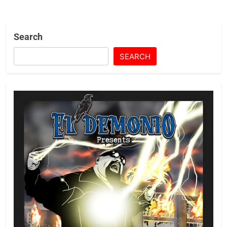
Search
SEARCH