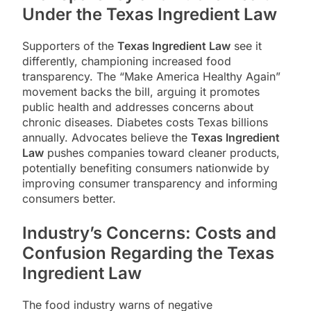
Under the Texas Ingredient Law
Supporters of the
Texas Ingredient Law
see it
differently, championing increased food
transparency. The “Make America Healthy Again”
movement backs the bill, arguing it promotes
public health and addresses concerns about
chronic diseases. Diabetes costs Texas billions
annually. Advocates believe the
Texas Ingredient
Law
pushes companies toward cleaner products,
potentially benefiting consumers nationwide by
improving consumer transparency and informing
consumers better.
Industry’s Concerns: Costs and
Confusion Regarding the Texas
Ingredient Law
The food industry warns of negative