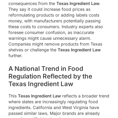
consequences from the
Texas Ingredient Law
.
They say it could increase food prices as
reformulating products or adding labels costs
money, with manufacturers potentially passing
these costs to consumers. Industry experts also
foresee consumer confusion, as inaccurate
warnings might cause unnecessary alarm.
Companies might remove products from Texas
shelves or challenge the
Texas Ingredient Law
further.
A National Trend in Food
Regulation Reflected by the
Texas Ingredient Law
This
Texas Ingredient Law
reflects a broader trend
where states are increasingly regulating food
ingredients. California and West Virginia have
passed similar laws. Major brands are already