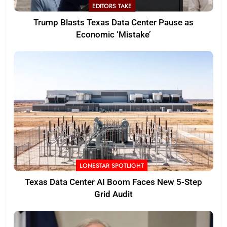
EDITORS TAKE
Trump Blasts Texas Data Center Pause as
Economic ‘Mistake’
LONESTAR SPOTLIGHT
Texas Data Center AI Boom Faces New 5-Step
Grid Audit