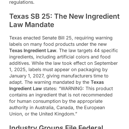
regulations.
Texas SB 25: The New Ingredient
Law Mandate
Texas enacted Senate Bill 25, requiring warning
labels on many food products under the new
Texas Ingredient Law
. The law targets 44 specific
ingredients, including artificial colors and food
additives. While the law took effect on September
1, 2025, labels must appear on packaging by
January 1, 2027, giving manufacturers time to
adapt. The warning mandated by the
Texas
Ingredient Law
states: “WARNING: This product
contains an ingredient that is not recommended
for human consumption by the appropriate
authority in Australia, Canada, the European
Union, or the United Kingdom.”
Industry Groups File Federal