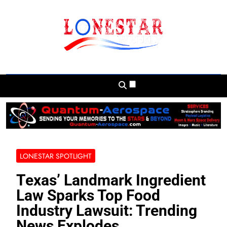
Skip
to
content
Lonestar Weekly
News From All Around The Lonestar State
And Beyond
LONESTAR SPOTLIGHT
Texas’ Landmark Ingredient
Law Sparks Top Food
Industry Lawsuit: Trending
News Explodes