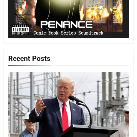
Recent Posts