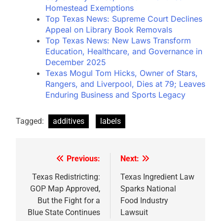
Homestead Exemptions
Top Texas News: Supreme Court Declines
Appeal on Library Book Removals
Top Texas News: New Laws Transform
Education, Healthcare, and Governance in
December 2025
Texas Mogul Tom Hicks, Owner of Stars,
Rangers, and Liverpool, Dies at 79; Leaves
Enduring Business and Sports Legacy
Tagged:
additives
labels
Previous:
Next:
Post
navigation
Texas Redistricting:
Texas Ingredient Law
GOP Map Approved,
Sparks National
But the Fight for a
Food Industry
Blue State Continues
Lawsuit