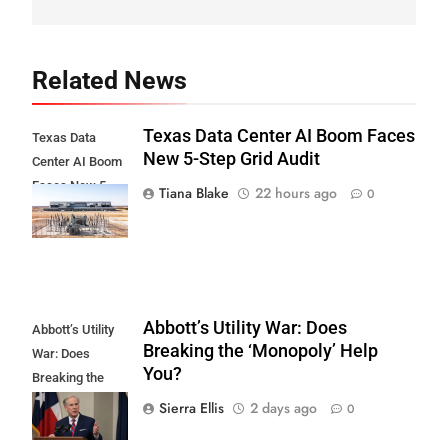
Related News
Texas Data Center AI Boom Faces
Texas Data
New 5-Step Grid Audit
Center AI Boom
Faces New 5-
Tiana Blake
22 hours ago
0
Step Grid Audit
Abbott’s Utility War: Does
Abbott’s Utility
Breaking the ‘Monopoly’ Help
War: Does
You?
Breaking the
'Monopoly' Help
Sierra Ellis
2 days ago
0
You?