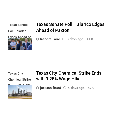
Texas Senate Poll: Talarico Edges
Texas Senate
Ahead of Paxton
Poll: Talarico
Edges Ahead of
Kendra Lane
3 days ago
0
Paxton
Texas City Chemical Strike Ends
Texas City
with 9.25% Wage Hike
Chemical Strike
Ends with 9.25%
Jackson Reed
4 days ago
0
Wage Hike