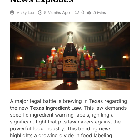
0
Vicky Lee
8 Months Ago
5 Mins
A major legal battle is brewing in Texas regarding
the new
Texas Ingredient Law
. This law demands
specific ingredient warning labels, igniting a
significant fight that pits lawmakers against the
powerful food industry. This trending news
highlights a growing divide in food labeling