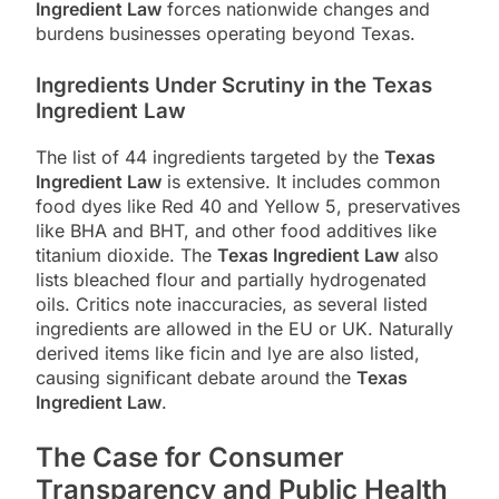
Ingredient Law
forces nationwide changes and
burdens businesses operating beyond Texas.
Ingredients Under Scrutiny in the Texas
Ingredient Law
The list of 44 ingredients targeted by the
Texas
Ingredient Law
is extensive. It includes common
food dyes like Red 40 and Yellow 5, preservatives
like BHA and BHT, and other food additives like
titanium dioxide. The
Texas Ingredient Law
also
lists bleached flour and partially hydrogenated
oils. Critics note inaccuracies, as several listed
ingredients are allowed in the EU or UK. Naturally
derived items like ficin and lye are also listed,
causing significant debate around the
Texas
Ingredient Law
.
The Case for Consumer
Transparency and Public Health