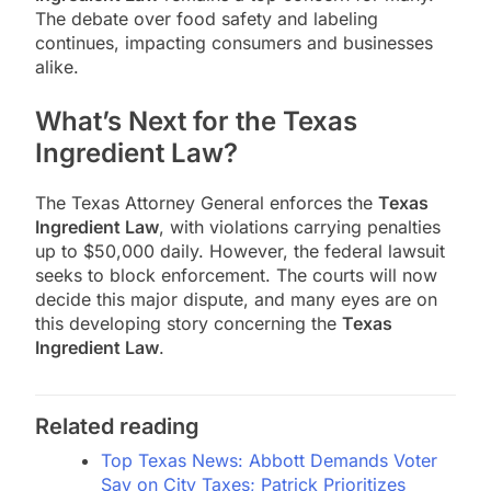
The debate over food safety and labeling
continues, impacting consumers and businesses
alike.
What’s Next for the Texas
Ingredient Law?
The Texas Attorney General enforces the
Texas
Ingredient Law
, with violations carrying penalties
up to $50,000 daily. However, the federal lawsuit
seeks to block enforcement. The courts will now
decide this major dispute, and many eyes are on
this developing story concerning the
Texas
Ingredient Law
.
Related reading
Top Texas News: Abbott Demands Voter
Say on City Taxes; Patrick Prioritizes