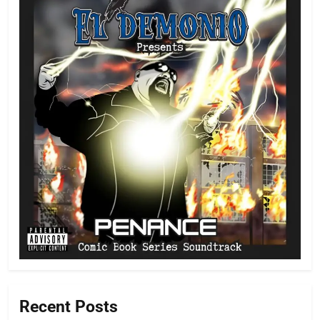
Recent Posts