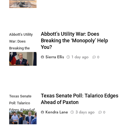
Abbott’s Utility War: Does
Abbott’s Utility
Breaking the ‘Monopoly’ Help
War: Does
You?
Breaking the
'Monopoly' Help
Sierra Ellis
1 day ago
0
You?
Texas Senate Poll: Talarico Edges
Texas Senate
Ahead of Paxton
Poll: Talarico
Edges Ahead of
Kendra Lane
3 days ago
0
Paxton