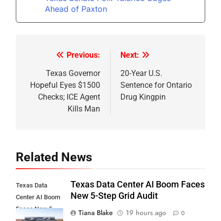
Ahead of Paxton
Previous:
Next:
Post
navigation
Texas Governor
20-Year U.S.
Hopeful Eyes $1500
Sentence for Ontario
Checks; ICE Agent
Drug Kingpin
Kills Man
Related News
Texas Data Center AI Boom Faces
Texas Data
New 5-Step Grid Audit
Center AI Boom
Faces New 5-
Tiana Blake
19 hours ago
0
Step Grid Audit