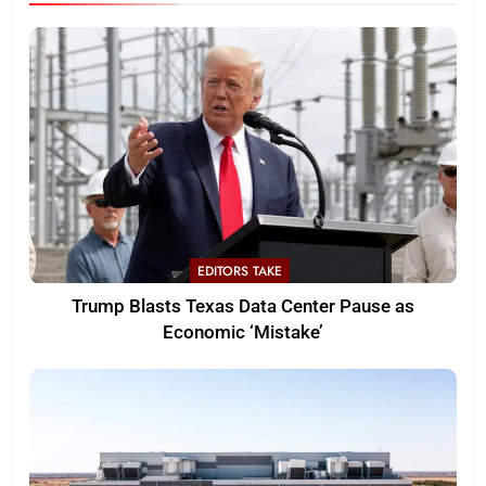
EDITORS TAKE
Trump Blasts Texas Data Center Pause as
Economic ‘Mistake’