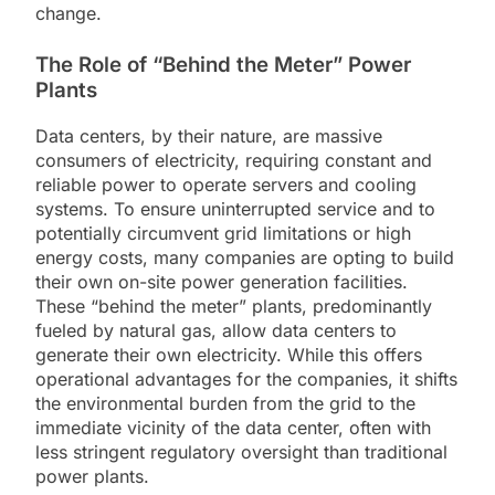
change.
The Role of “Behind the Meter” Power
Plants
Data centers, by their nature, are massive
consumers of electricity, requiring constant and
reliable power to operate servers and cooling
systems. To ensure uninterrupted service and to
potentially circumvent grid limitations or high
energy costs, many companies are opting to build
their own on-site power generation facilities.
These “behind the meter” plants, predominantly
fueled by natural gas, allow data centers to
generate their own electricity. While this offers
operational advantages for the companies, it shifts
the environmental burden from the grid to the
immediate vicinity of the data center, often with
less stringent regulatory oversight than traditional
power plants.