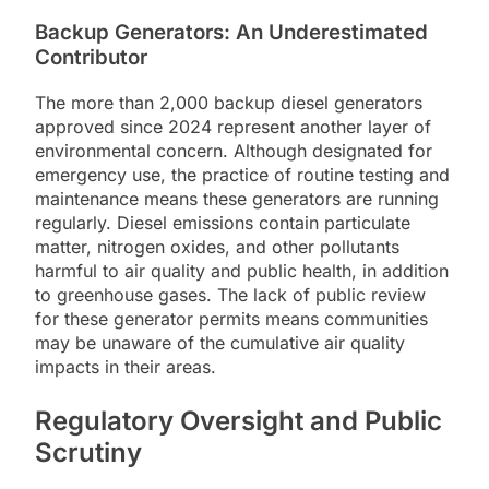
Backup Generators: An Underestimated
Contributor
The more than 2,000 backup diesel generators
approved since 2024 represent another layer of
environmental concern. Although designated for
emergency use, the practice of routine testing and
maintenance means these generators are running
regularly. Diesel emissions contain particulate
matter, nitrogen oxides, and other pollutants
harmful to air quality and public health, in addition
to greenhouse gases. The lack of public review
for these generator permits means communities
may be unaware of the cumulative air quality
impacts in their areas.
Regulatory Oversight and Public
Scrutiny