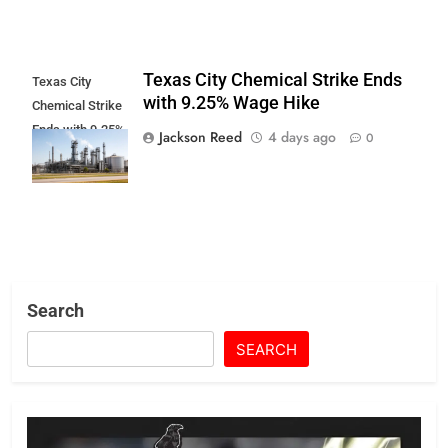
Texas City Chemical Strike Ends
Texas City
with 9.25% Wage Hike
Chemical Strike
Ends with 9.25%
Jackson Reed
4 days ago
0
Wage Hike
Search
SEARCH