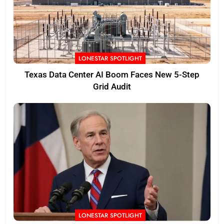
LONESTAR SPOTLIGHT
Texas Data Center AI Boom Faces New 5-Step
Grid Audit
LONESTAR SPOTLIGHT