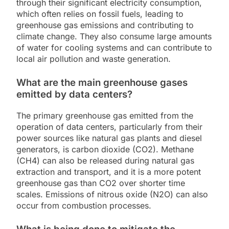
through their significant electricity consumption,
which often relies on fossil fuels, leading to
greenhouse gas emissions and contributing to
climate change. They also consume large amounts
of water for cooling systems and can contribute to
local air pollution and waste generation.
What are the main greenhouse gases
emitted by data centers?
The primary greenhouse gas emitted from the
operation of data centers, particularly from their
power sources like natural gas plants and diesel
generators, is carbon dioxide (CO2). Methane
(CH4) can also be released during natural gas
extraction and transport, and it is a more potent
greenhouse gas than CO2 over shorter time
scales. Emissions of nitrous oxide (N2O) can also
occur from combustion processes.