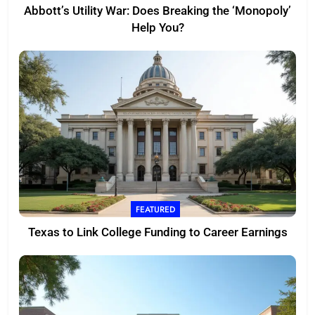
Abbott’s Utility War: Does Breaking the ‘Monopoly’
Help You?
FEATURED
Texas to Link College Funding to Career Earnings