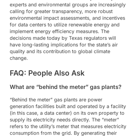
experts and environmental groups are increasingly
calling for greater transparency, more robust
environmental impact assessments, and incentives
for data centers to utilize renewable energy and
implement energy efficiency measures. The
decisions made today by Texas regulators will
have long-lasting implications for the state’s air
quality and its contribution to global climate
change.
FAQ: People Also Ask
What are “behind the meter” gas plants?
“Behind the meter” gas plants are power
generation facilities built and operated by a facility
(in this case, a data center) on its own property to
supply its electricity needs directly. The “meter”
refers to the utility’s meter that measures electricity
consumption from the grid. By generating their