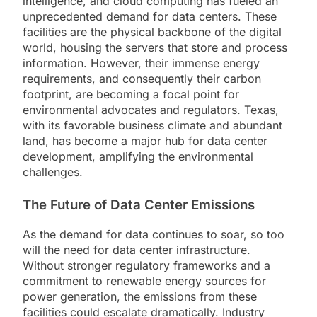
intelligence, and cloud computing has fueled an
unprecedented demand for data centers. These
facilities are the physical backbone of the digital
world, housing the servers that store and process
information. However, their immense energy
requirements, and consequently their carbon
footprint, are becoming a focal point for
environmental advocates and regulators. Texas,
with its favorable business climate and abundant
land, has become a major hub for data center
development, amplifying the environmental
challenges.
The Future of Data Center Emissions
As the demand for data continues to soar, so too
will the need for data center infrastructure.
Without stronger regulatory frameworks and a
commitment to renewable energy sources for
power generation, the emissions from these
facilities could escalate dramatically. Industry