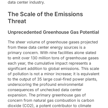
data center industry.
The Scale of the Emissions
Threat
Unprecedented Greenhouse Gas Potential
The sheer volume of greenhouse gases projected
from these data center energy sources is a
primary concern. With nine facilities alone slated
to emit over 130 million tons of greenhouse gases
each year, the cumulative impact represents a
significant addition to global emissions. This scale
of pollution is not a minor increase; it is equivalent
to the output of 35 large coal-fired power plants,
underscoring the profound environmental
consequences of unchecked data center
expansion. The primary greenhouse gas of
concern from natural gas combustion is carbon
dioxide (CO2), a potent contributor to climate