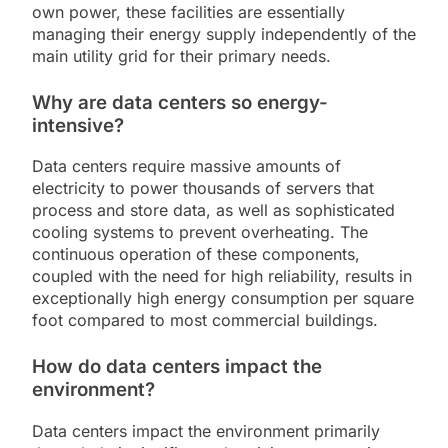
own power, these facilities are essentially
managing their energy supply independently of the
main utility grid for their primary needs.
Why are data centers so energy-
intensive?
Data centers require massive amounts of
electricity to power thousands of servers that
process and store data, as well as sophisticated
cooling systems to prevent overheating. The
continuous operation of these components,
coupled with the need for high reliability, results in
exceptionally high energy consumption per square
foot compared to most commercial buildings.
How do data centers impact the
environment?
Data centers impact the environment primarily