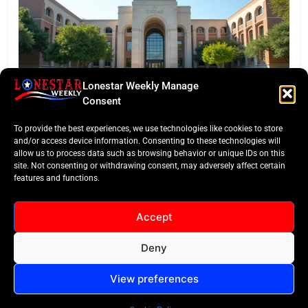
Lonestar Weekly Manage
EDITORS TAKE
Consent
Texas Targets ‘Credentials of Value’ in Major
To provide the best experiences, we use technologies like cookies to store
Funding Pivot
and/or access device information. Consenting to these technologies will
allow us to process data such as browsing behavior or unique IDs on this
site. Not consenting or withdrawing consent, may adversely affect certain
features and functions.
Accept
Deny
All Rights Reserved -
Contact
Cookie Policy
LoneStar Weekly 2024.
View preferences