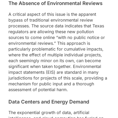
The Absence of Environmental Reviews
A critical aspect of this issue is the apparent
bypass of traditional environmental review
processes. The source data indicates that Texas
regulators are allowing these new pollution
sources to come online “with no public notice or
environmental reviews.” This approach is
particularly problematic for cumulative impacts,
where the effect of multiple individual projects,
each seemingly minor on its own, can become
significant when taken together. Environmental
impact statements (EIS) are standard in many
jurisdictions for projects of this scale, providing a
mechanism for public input and a thorough
assessment of potential harm.
Data Centers and Energy Demand
The exponential growth of data, artificial