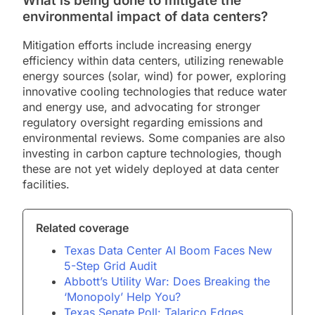
What is being done to mitigate the
environmental impact of data centers?
Mitigation efforts include increasing energy
efficiency within data centers, utilizing renewable
energy sources (solar, wind) for power, exploring
innovative cooling technologies that reduce water
and energy use, and advocating for stronger
regulatory oversight regarding emissions and
environmental reviews. Some companies are also
investing in carbon capture technologies, though
these are not yet widely deployed at data center
facilities.
Related coverage
Texas Data Center AI Boom Faces New
5-Step Grid Audit
Abbott’s Utility War: Does Breaking the
‘Monopoly’ Help You?
Texas Senate Poll: Talarico Edges