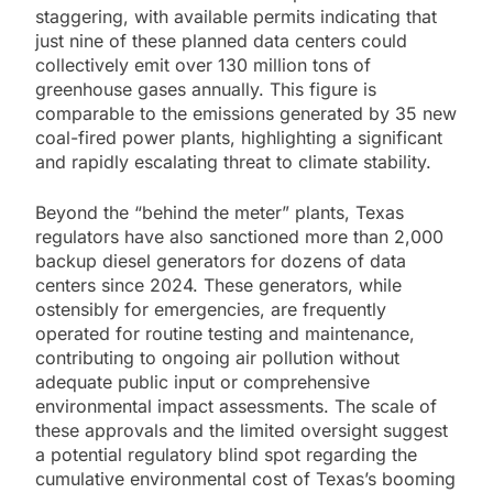
staggering, with available permits indicating that
just nine of these planned data centers could
collectively emit over 130 million tons of
greenhouse gases annually. This figure is
comparable to the emissions generated by 35 new
coal-fired power plants, highlighting a significant
and rapidly escalating threat to climate stability.
Beyond the “behind the meter” plants, Texas
regulators have also sanctioned more than 2,000
backup diesel generators for dozens of data
centers since 2024. These generators, while
ostensibly for emergencies, are frequently
operated for routine testing and maintenance,
contributing to ongoing air pollution without
adequate public input or comprehensive
environmental impact assessments. The scale of
these approvals and the limited oversight suggest
a potential regulatory blind spot regarding the
cumulative environmental cost of Texas’s booming