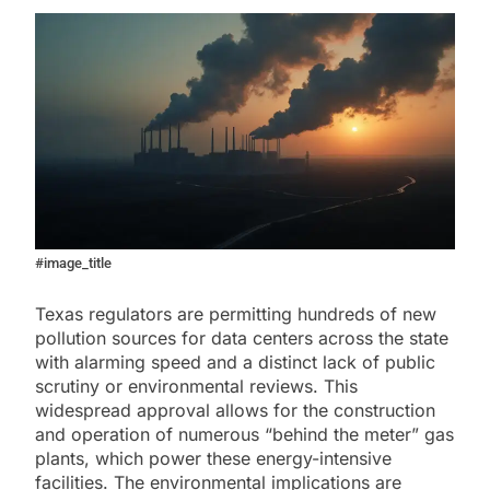
#image_title
Texas regulators are permitting hundreds of new
pollution sources for data centers across the state
with alarming speed and a distinct lack of public
scrutiny or environmental reviews. This
widespread approval allows for the construction
and operation of numerous “behind the meter” gas
plants, which power these energy-intensive
facilities. The environmental implications are