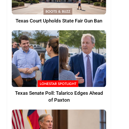
BOOTS & BUZZ
Texas Court Upholds State Fair Gun Ban
LONESTAR SPOTLIGHT
Texas Senate Poll: Talarico Edges Ahead
of Paxton