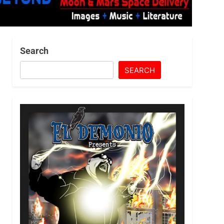
Search
SEARCH