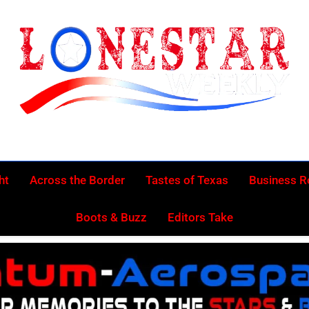
Lonestar Week
News From All Around The Lonestar State And Beyond
ht
Across the Border
Tastes of Texas
Business 
Boots & Buzz
Editors Take