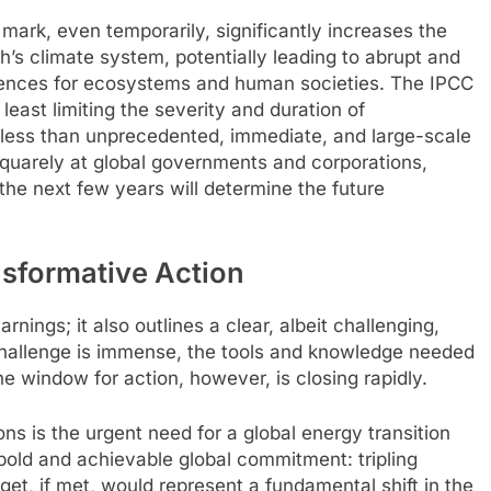
 mark, even temporarily, significantly increases the
rth’s climate system, potentially leading to abrupt and
ences for ecosystems and human societies. The IPCC
least limiting the severity and duration of
g less than unprecedented, immediate, and large-scale
d squarely at global governments and corporations,
he next few years will determine the future
sformative Action
rnings; it also outlines a clear, albeit challenging,
 challenge is immense, the tools and knowledge needed
e window for action, however, is closing rapidly.
s is the urgent need for a global energy transition
a bold and achievable global commitment: tripling
et, if met, would represent a fundamental shift in the