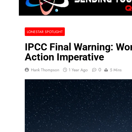
LONESTAR SPOTLIGHT
IPCC Final Warning: Wor
Action Imperative
0
Hank Thompson
1 Year Ago
5 Mins