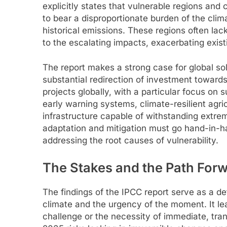
explicitly states that vulnerable regions and 
to bear a disproportionate burden of the clima
historical emissions. These regions often lac
to the escalating impacts, exacerbating exis
The report makes a strong case for global soli
substantial redirection of investment towards
projects globally, with a particular focus on 
early warning systems, climate-resilient agri
infrastructure capable of withstanding extr
adaptation and mitigation must go hand-in-ha
addressing the root causes of vulnerability.
The Stakes and the Path For
The findings of the IPCC report serve as a def
climate and the urgency of the moment. It le
challenge or the necessity of immediate, tra