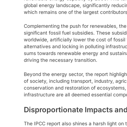
global energy landscape, significantly redu
which remains one of the largest contributor
Complementing the push for renewables, the r
significant fossil fuel subsidies. These subsid
worldwide, artificially lower the cost of fossi
alternatives and locking in polluting infrastr
sums towards renewable energy and sustaina
driving the necessary transition.
Beyond the energy sector, the report highligh
of society, including transport, industry, agr
conservation and restoration of ecosystems, 
infrastructure are all deemed essential com
Disproportionate Impacts and 
The IPCC report also shines a harsh light on 