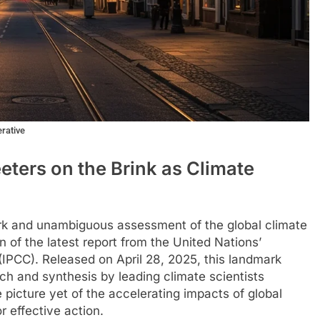
erative
ters on the Brink as Climate
ark and unambiguous assessment of the global climate
n of the latest report from the United Nations’
IPCC). Released on April 28, 2025, this landmark
ch and synthesis by leading climate scientists
icture yet of the accelerating impacts of global
 effective action.