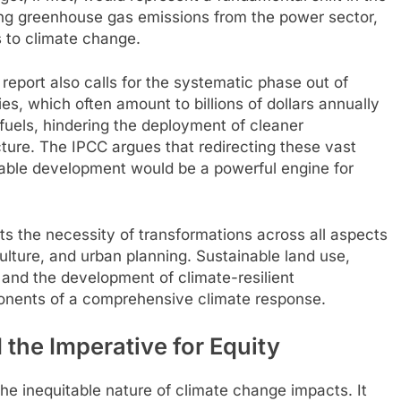
cing greenhouse gas emissions from the power sector,
s to climate change.
eport also calls for the systematic phase out of
ies, which often amount to billions of dollars annually
l fuels, hindering the deployment of cleaner
ucture. The IPCC argues that redirecting these vast
ble development would be a powerful engine for
ts the necessity of transformations across all aspects
iculture, and urban planning. Sustainable land use,
and the development of climate-resilient
ponents of a comprehensive climate response.
the Imperative for Equity
the inequitable nature of climate change impacts. It