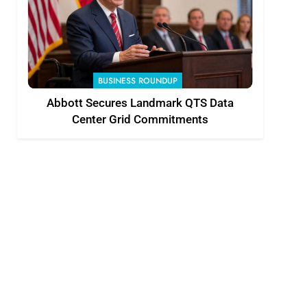
BUSINESS ROUNDUP
Abbott Secures Landmark QTS Data
Center Grid Commitments