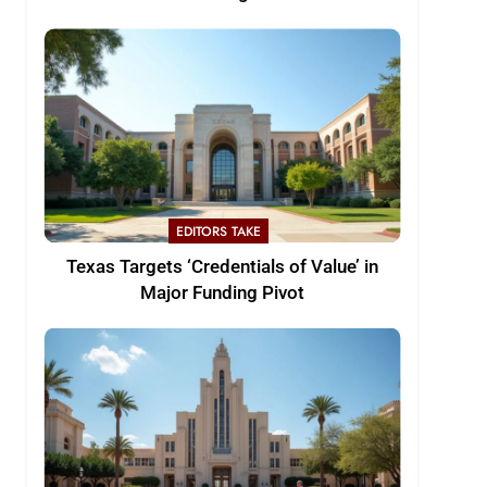
EDITORS TAKE
Texas Targets ‘Credentials of Value’ in
Major Funding Pivot