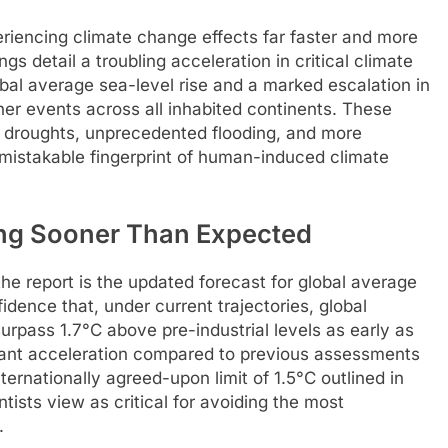
eriencing climate change effects far faster and more
gs detail a troubling acceleration in critical climate
lobal average sea-level rise and a marked escalation in
er events across all inhabited continents. These
 droughts, unprecedented flooding, and more
unmistakable fingerprint of human-induced climate
ing Sooner Than Expected
he report is the updated forecast for global average
dence that, under current trajectories, global
rpass 1.7°C above pre-industrial levels as early as
icant acceleration compared to previous assessments
nternationally agreed-upon limit of 1.5°C outlined in
ists view as critical for avoiding the most
.