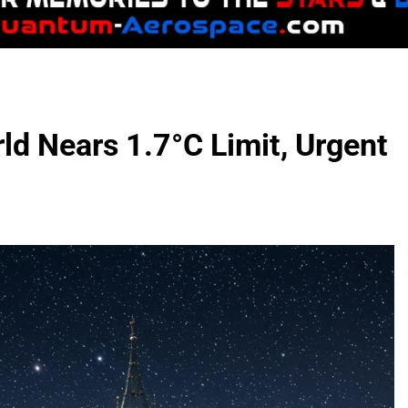
ld Nears 1.7°C Limit, Urgent