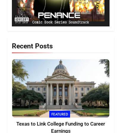
Recent Posts
FEATURED
Texas to Link College Funding to Career
Earnings