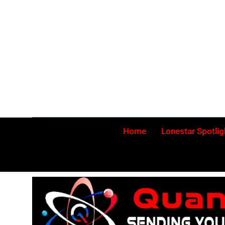
Skip
to
content
Home
Lonestar Spotlig