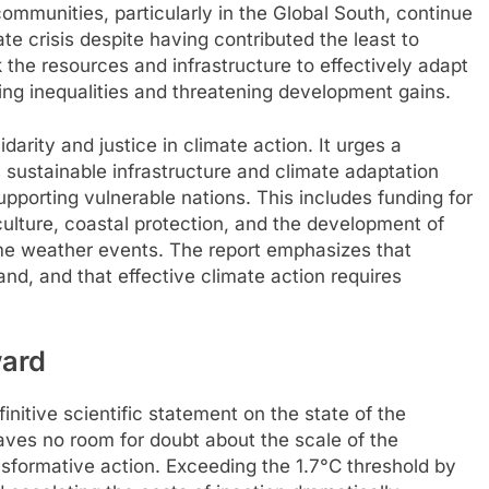
communities, particularly in the Global South, continue
te crisis despite having contributed the least to
k the resources and infrastructure to effectively adapt
ting inequalities and threatening development gains.
darity and justice in climate action. It urges a
 sustainable infrastructure and climate adaptation
supporting vulnerable nations. This includes funding for
culture, coastal protection, and the development of
eme weather events. The report emphasizes that
nd, and that effective climate action requires
ward
initive scientific statement on the state of the
aves no room for doubt about the scale of the
nsformative action. Exceeding the 1.7°C threshold by