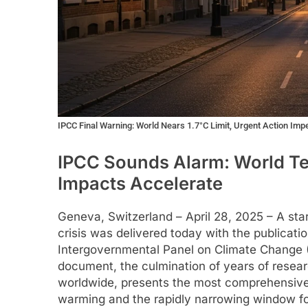
IPCC Final Warning: World Nears 1.7°C Limit, Urgent Action Imp
IPCC Sounds Alarm: World Tee
Impacts Accelerate
Geneva, Switzerland – April 28, 2025 – A st
crisis was delivered today with the publicatio
Intergovernmental Panel on Climate Change (
document, the culmination of years of resear
worldwide, presents the most comprehensive p
warming and the rapidly narrowing window for