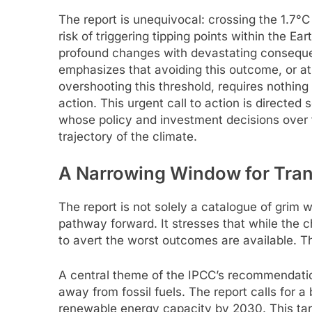
The report is unequivocal: crossing the 1.7°C
risk of triggering tipping points within the Ea
profound changes with devastating consequ
emphasizes that avoiding this outcome, or at 
overshooting this threshold, requires nothin
action. This urgent call to action is directe
whose policy and investment decisions over t
trajectory of the climate.
A Narrowing Window for Tran
The report is not solely a catalogue of grim wa
pathway forward. It stresses that while the
to avert the worst outcomes are available. Th
A central theme of the IPCC’s recommendation
away from fossil fuels. The report calls for 
renewable energy capacity by 2030. This targ