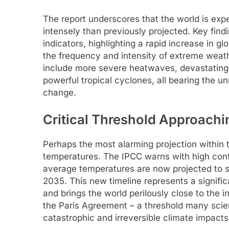
The report underscores that the world is exp
intensely than previously projected. Key findin
indicators, highlighting a rapid increase in g
the frequency and intensity of extreme weath
include more severe heatwaves, devastating
powerful tropical cyclones, all bearing the 
change.
Critical Threshold Approach
Perhaps the most alarming projection within t
temperatures. The IPCC warns with high confi
average temperatures are now projected to su
2035. This new timeline represents a signif
and brings the world perilously close to the i
the Paris Agreement – a threshold many scient
catastrophic and irreversible climate impacts