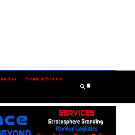
ly
Roundup
Sound & Screen