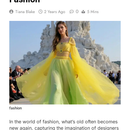
0
Tiana Blake
2 Years Ago
5 Mins
fashion
In the world of fashion, what’s old often becomes
new again, capturing the imagination of designers