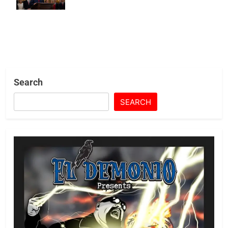
State Life
Search
SEARCH