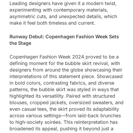
Leading designers have given it a modern twist,
experimenting with contemporary materials,
asymmetric cuts, and unexpected details, which
make it feel both timeless and current.
Runway Debut: Copenhagen Fashion Week Sets
the Stage
Copenhagen Fashion Week 2024 proved to be a
defining moment for the bubble skirt revival, with
designers from around the globe showcasing their
interpretations of this statement piece. Showcased
in bold colors, contrasting fabrics, and diverse
patterns, the bubble skirt was styled in ways that
highlighted its versatility. Paired with structured
blouses, cropped jackets, oversized sweaters, and
even casual tees, the skirt proved its adaptability
across various settings—from laid-back brunches
to high-society soirées. This reinterpretation has
broadened its appeal, pushing it beyond just a