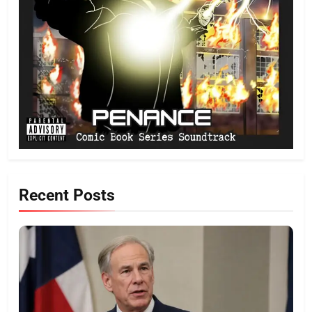
Recent Posts