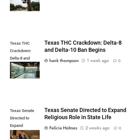
Controversy
Texas THC Crackdown: Delta-8
Texas THC
and Delta-10 Ban Begins
Crackdown:
Delta-8 and
hank thompson
1 week ago
0
Delta-10 Ban
Begins
Texas Senate Directed to Expand
Texas Senate
Religious Role in State Life
Directed to
Expand
Felicia Holmes
2 weeks ago
0
Religious Role in