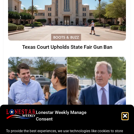
BOOTS & BUZZ
Texas Court Upholds State Fair Gun Ban
Lonestar Weekly Manage
Consent
LONESTAR SPOTLIGHT
To provide the best experiences, we use technologies like cookies to store
Texas Senate Poll: Talarico Edges Ahead of Paxton