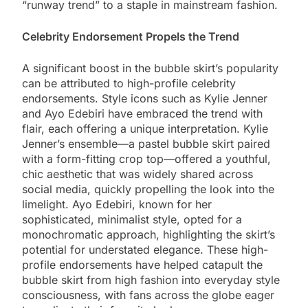
“runway trend” to a staple in mainstream fashion.
Celebrity Endorsement Propels the Trend
A significant boost in the bubble skirt’s popularity
can be attributed to high-profile celebrity
endorsements. Style icons such as Kylie Jenner
and Ayo Edebiri have embraced the trend with
flair, each offering a unique interpretation. Kylie
Jenner’s ensemble—a pastel bubble skirt paired
with a form-fitting crop top—offered a youthful,
chic aesthetic that was widely shared across
social media, quickly propelling the look into the
limelight. Ayo Edebiri, known for her
sophisticated, minimalist style, opted for a
monochromatic approach, highlighting the skirt’s
potential for understated elegance. These high-
profile endorsements have helped catapult the
bubble skirt from high fashion into everyday style
consciousness, with fans across the globe eager