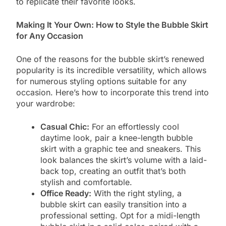
to replicate their favorite looks.
Making It Your Own: How to Style the Bubble Skirt
for Any Occasion
One of the reasons for the bubble skirt’s renewed
popularity is its incredible versatility, which allows
for numerous styling options suitable for any
occasion. Here’s how to incorporate this trend into
your wardrobe:
Casual Chic:
For an effortlessly cool
daytime look, pair a knee-length bubble
skirt with a graphic tee and sneakers. This
look balances the skirt’s volume with a laid-
back top, creating an outfit that’s both
stylish and comfortable.
Office Ready:
With the right styling, a
bubble skirt can easily transition into a
professional setting. Opt for a midi-length