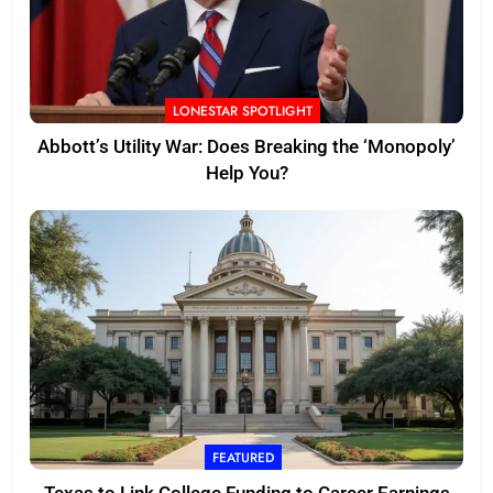
LONESTAR SPOTLIGHT
Abbott’s Utility War: Does Breaking the ‘Monopoly’
Help You?
FEATURED