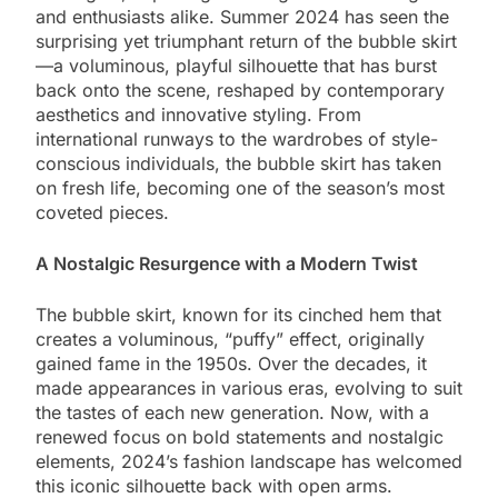
and enthusiasts alike. Summer 2024 has seen the
surprising yet triumphant return of the bubble skirt
—a voluminous, playful silhouette that has burst
back onto the scene, reshaped by contemporary
aesthetics and innovative styling. From
international runways to the wardrobes of style-
conscious individuals, the bubble skirt has taken
on fresh life, becoming one of the season’s most
coveted pieces.
A Nostalgic Resurgence with a Modern Twist
The bubble skirt, known for its cinched hem that
creates a voluminous, “puffy” effect, originally
gained fame in the 1950s. Over the decades, it
made appearances in various eras, evolving to suit
the tastes of each new generation. Now, with a
renewed focus on bold statements and nostalgic
elements, 2024’s fashion landscape has welcomed
this iconic silhouette back with open arms.