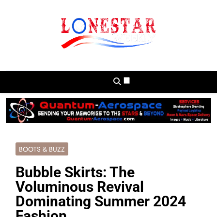
Skip
to
content
Lonestar Weekly
News From All Around The Lonestar State
And Beyond
BOOTS & BUZZ
Bubble Skirts: The
Voluminous Revival
Dominating Summer 2024
Fashion