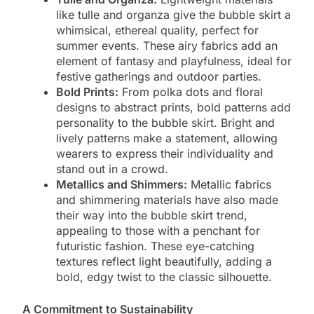
like tulle and organza give the bubble skirt a
whimsical, ethereal quality, perfect for
summer events. These airy fabrics add an
element of fantasy and playfulness, ideal for
festive gatherings and outdoor parties.
Bold Prints:
From polka dots and floral
designs to abstract prints, bold patterns add
personality to the bubble skirt. Bright and
lively patterns make a statement, allowing
wearers to express their individuality and
stand out in a crowd.
Metallics and Shimmers:
Metallic fabrics
and shimmering materials have also made
their way into the bubble skirt trend,
appealing to those with a penchant for
futuristic fashion. These eye-catching
textures reflect light beautifully, adding a
bold, edgy twist to the classic silhouette.
A Commitment to Sustainability