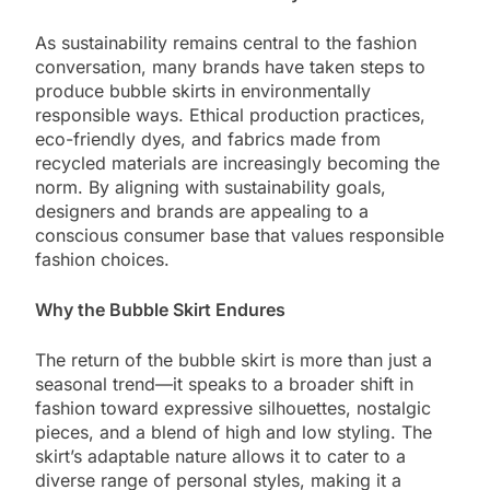
As sustainability remains central to the fashion
conversation, many brands have taken steps to
produce bubble skirts in environmentally
responsible ways. Ethical production practices,
eco-friendly dyes, and fabrics made from
recycled materials are increasingly becoming the
norm. By aligning with sustainability goals,
designers and brands are appealing to a
conscious consumer base that values responsible
fashion choices.
Why the Bubble Skirt Endures
The return of the bubble skirt is more than just a
seasonal trend—it speaks to a broader shift in
fashion toward expressive silhouettes, nostalgic
pieces, and a blend of high and low styling. The
skirt’s adaptable nature allows it to cater to a
diverse range of personal styles, making it a