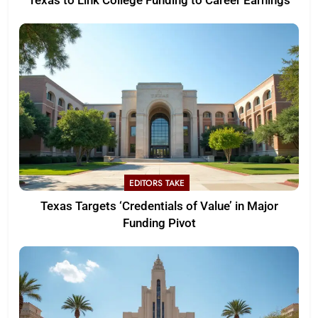
Texas to Link College Funding to Career Earnings
EDITORS TAKE
Texas Targets ‘Credentials of Value’ in Major
Funding Pivot