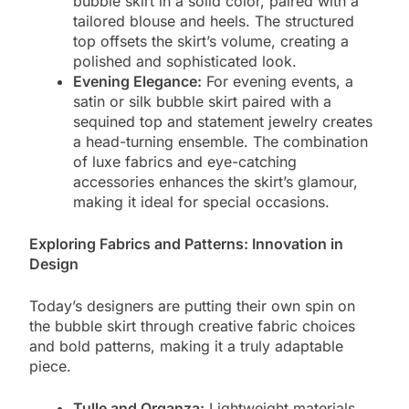
bubble skirt in a solid color, paired with a
tailored blouse and heels. The structured
top offsets the skirt’s volume, creating a
polished and sophisticated look.
Evening Elegance:
For evening events, a
satin or silk bubble skirt paired with a
sequined top and statement jewelry creates
a head-turning ensemble. The combination
of luxe fabrics and eye-catching
accessories enhances the skirt’s glamour,
making it ideal for special occasions.
Exploring Fabrics and Patterns: Innovation in
Design
Today’s designers are putting their own spin on
the bubble skirt through creative fabric choices
and bold patterns, making it a truly adaptable
piece.
Tulle and Organza:
Lightweight materials