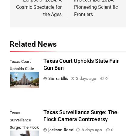
Cosmic Spectacle for
Pioneering Scientific
the Ages
Frontiers
Related News
Texas Court Upholds State Fair
Texas Court
Gun Ban
Upholds State
Fair Gun Ban
Sierra Ellis
2 days ago
0
Texas Surveillance Surge: The
Texas
Flock Camera Controversy
Surveillance
Surge: The Flock
Jackson Reed
6 days ago
0
Camera