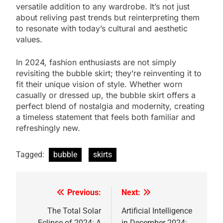
versatile addition to any wardrobe. It’s not just
about reliving past trends but reinterpreting them
to resonate with today’s cultural and aesthetic
values.
In 2024, fashion enthusiasts are not simply
revisiting the bubble skirt; they’re reinventing it to
fit their unique vision of style. Whether worn
casually or dressed up, the bubble skirt offers a
perfect blend of nostalgia and modernity, creating
a timeless statement that feels both familiar and
refreshingly new.
Tagged:
bubble
skirts
Previous:
Next:
Post
navigation
The Total Solar
Artificial Intelligence
Eclipse of 2024: A
in December 2024: