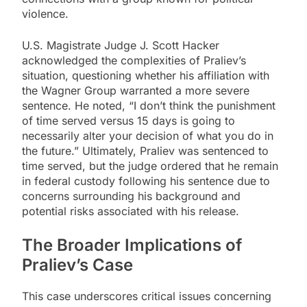
violence.
U.S. Magistrate Judge J. Scott Hacker
acknowledged the complexities of Praliev’s
situation, questioning whether his affiliation with
the Wagner Group warranted a more severe
sentence. He noted, “I don’t think the punishment
of time served versus 15 days is going to
necessarily alter your decision of what you do in
the future.” Ultimately, Praliev was sentenced to
time served, but the judge ordered that he remain
in federal custody following his sentence due to
concerns surrounding his background and
potential risks associated with his release.
The Broader Implications of
Praliev’s Case
This case underscores critical issues concerning