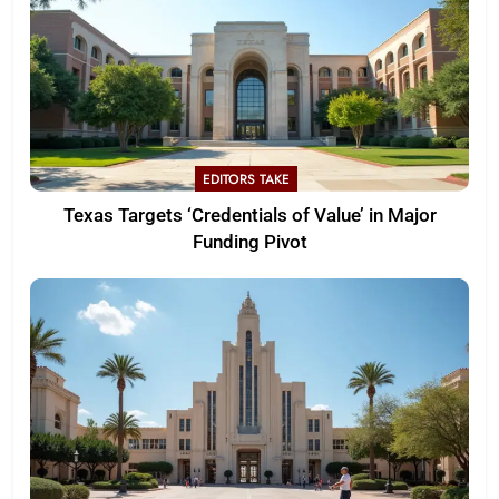
EDITORS TAKE
Texas Targets ‘Credentials of Value’ in Major
Funding Pivot