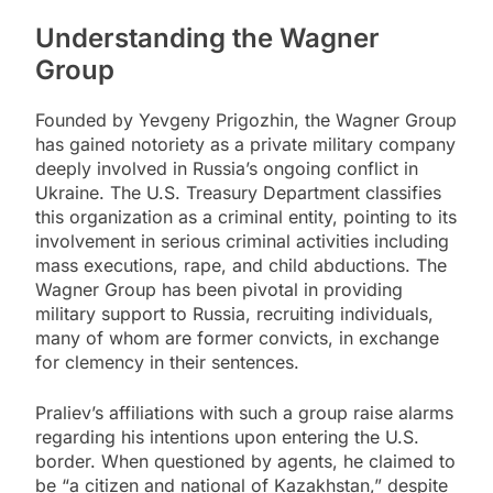
Understanding the Wagner
Group
Founded by Yevgeny Prigozhin, the Wagner Group
has gained notoriety as a private military company
deeply involved in Russia’s ongoing conflict in
Ukraine. The U.S. Treasury Department classifies
this organization as a criminal entity, pointing to its
involvement in serious criminal activities including
mass executions, rape, and child abductions. The
Wagner Group has been pivotal in providing
military support to Russia, recruiting individuals,
many of whom are former convicts, in exchange
for clemency in their sentences.
Praliev’s affiliations with such a group raise alarms
regarding his intentions upon entering the U.S.
border. When questioned by agents, he claimed to
be “a citizen and national of Kazakhstan,” despite