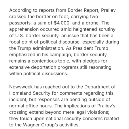
According to reports from Border Report, Praliev
crossed the border on foot, carrying two
passports, a sum of $4,000, and a drone. The
apprehension occurred amid heightened scrutiny
of U.S. border security, an issue that has been a
focal point of political discourse, especially during
the Trump administration. As President Trump
emphasized in his campaign, border security
remains a contentious topic, with pledges for
extensive deportation programs still resonating
within political discussions.
Newsweek has reached out to the Department of
Homeland Security for comments regarding this
incident, but responses are pending outside of
normal office hours. The implications of Praliev’s
crossing extend beyond mere legal violations;
they touch upon national security concerns related
to the Wagner Group’s activities.