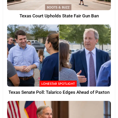
BOOTS & BUZZ
Texas Court Upholds State Fair Gun Ban
LONESTAR SPOTLIGHT
Texas Senate Poll: Talarico Edges Ahead of Paxton