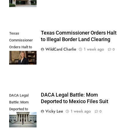
Texas Commissioner Orders Halt
Texas
to Illegal Border Land Clearing
Commissioner
Orders Halt to
WildCard Charlie
1 week ago
0
Illegal Border
Land Clearing
DACA Legal Battle: Mom
DACA Legal
Deported to Mexico Files Suit
Battle: Mom
Deported to
Vicky Lee
1 week ago
0
Mexico Files
Suit