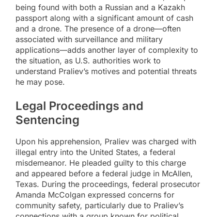
being found with both a Russian and a Kazakh
passport along with a significant amount of cash
and a drone. The presence of a drone—often
associated with surveillance and military
applications—adds another layer of complexity to
the situation, as U.S. authorities work to
understand Praliev’s motives and potential threats
he may pose.
Legal Proceedings and
Sentencing
Upon his apprehension, Praliev was charged with
illegal entry into the United States, a federal
misdemeanor. He pleaded guilty to this charge
and appeared before a federal judge in McAllen,
Texas. During the proceedings, federal prosecutor
Amanda McColgan expressed concerns for
community safety, particularly due to Praliev’s
connections with a group known for political