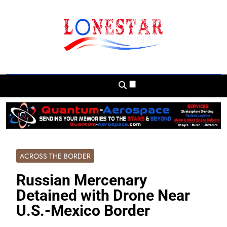
Skip
to
content
Lonestar Weekly
News From All Around The Lonestar State
And Beyond
ACROSS THE BORDER
Russian Mercenary
Detained with Drone Near
U.S.-Mexico Border