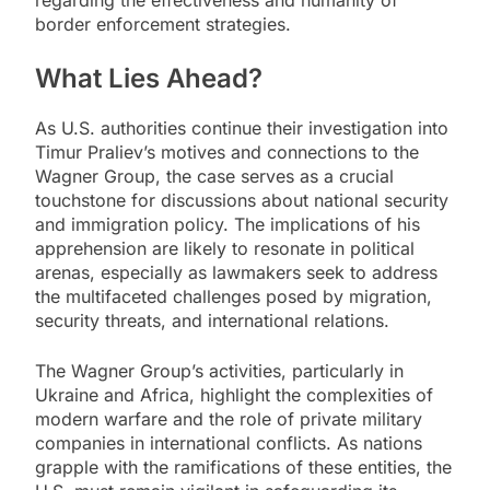
regarding the effectiveness and humanity of
border enforcement strategies.
What Lies Ahead?
As U.S. authorities continue their investigation into
Timur Praliev’s motives and connections to the
Wagner Group, the case serves as a crucial
touchstone for discussions about national security
and immigration policy. The implications of his
apprehension are likely to resonate in political
arenas, especially as lawmakers seek to address
the multifaceted challenges posed by migration,
security threats, and international relations.
The Wagner Group’s activities, particularly in
Ukraine and Africa, highlight the complexities of
modern warfare and the role of private military
companies in international conflicts. As nations
grapple with the ramifications of these entities, the