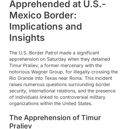
Apprehended at U.S.-
Mexico Border:
Implications and
Insights
The U.S. Border Patrol made a significant
apprehension on Saturday when they detained
Timur Praliev, a former mercenary with the
notorious Wagner Group, for illegally crossing the
Rio Grande into Texas near Roma. This incident
raises numerous questions surrounding border
security, international relations, and the presence
of individuals linked to controversial military
organizations within the United States.
The Apprehension of Timur
Praliev