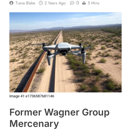
0
Tiana Blake
2 Years Ago
5 Mins
image 41 e1736587681146
Former Wagner Group
Mercenary