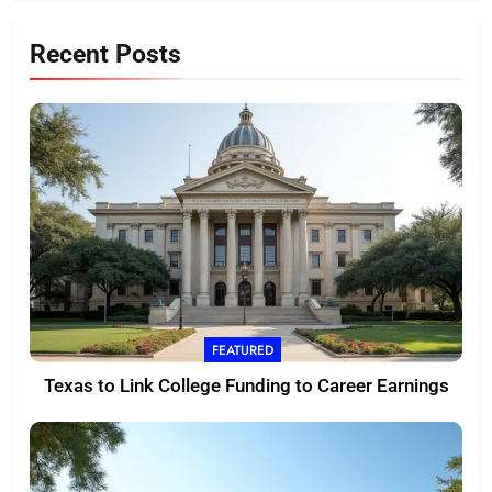
Recent Posts
FEATURED
Texas to Link College Funding to Career Earnings