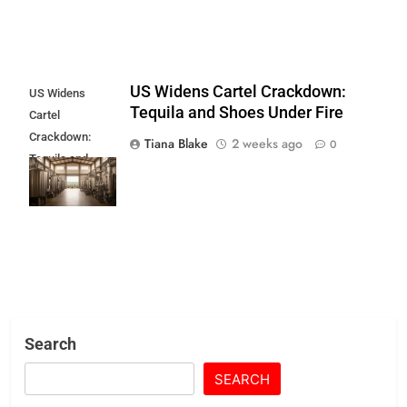
US Widens Cartel Crackdown:
US Widens
Tequila and Shoes Under Fire
Cartel
Crackdown:
Tiana Blake
2 weeks ago
0
Tequila and
Shoes Under
Fire
Search
SEARCH