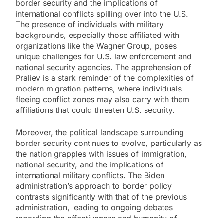
border security and the implications of
international conflicts spilling over into the U.S.
The presence of individuals with military
backgrounds, especially those affiliated with
organizations like the Wagner Group, poses
unique challenges for U.S. law enforcement and
national security agencies. The apprehension of
Praliev is a stark reminder of the complexities of
modern migration patterns, where individuals
fleeing conflict zones may also carry with them
affiliations that could threaten U.S. security.
Moreover, the political landscape surrounding
border security continues to evolve, particularly as
the nation grapples with issues of immigration,
national security, and the implications of
international military conflicts. The Biden
administration’s approach to border policy
contrasts significantly with that of the previous
administration, leading to ongoing debates