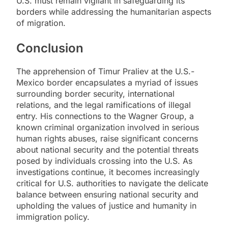
U.S. must remain vigilant in safeguarding its
borders while addressing the humanitarian aspects
of migration.
Conclusion
The apprehension of Timur Praliev at the U.S.-
Mexico border encapsulates a myriad of issues
surrounding border security, international
relations, and the legal ramifications of illegal
entry. His connections to the Wagner Group, a
known criminal organization involved in serious
human rights abuses, raise significant concerns
about national security and the potential threats
posed by individuals crossing into the U.S. As
investigations continue, it becomes increasingly
critical for U.S. authorities to navigate the delicate
balance between ensuring national security and
upholding the values of justice and humanity in
immigration policy.