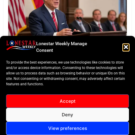
Lonestar Weekly Manage
BUSINESS ROUNDUP
Consent
Abbott Secures Landmark QTS Data Center Grid
To provide the best experiences, we use technologies like cookies to store
Commitments
and/or access device information. Consenting to these technologies will
allow us to process data such as browsing behavior or unique IDs on this
site. Not consenting or withdrawing consent, may adversely affect certain
features and functions.
Accept
Deny
All Rights Reserved -
Contact
Cookie Policy
LoneStar Weekly 2024.
View preferences