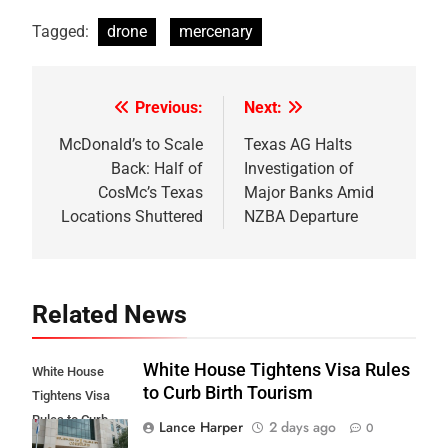
Tagged:
drone
mercenary
Previous:
Next:
Post
navigation
McDonald’s to Scale
Texas AG Halts
Back: Half of
Investigation of
CosMc’s Texas
Major Banks Amid
Locations Shuttered
NZBA Departure
Related News
White House Tightens Visa Rules
White House
to Curb Birth Tourism
Tightens Visa
Rules to Curb
Lance Harper
2 days ago
0
Birth Tourism