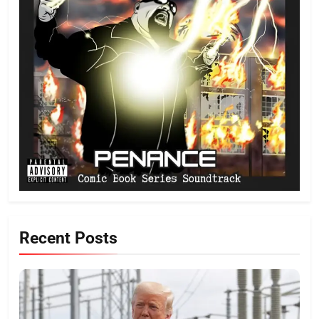
Recent Posts