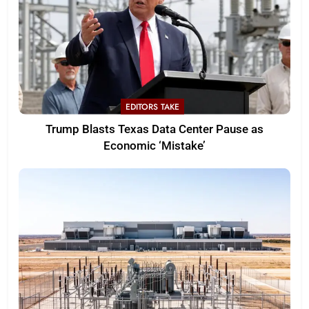
EDITORS TAKE
Trump Blasts Texas Data Center Pause as
Economic ‘Mistake’