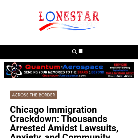
Skip
to
content
Lonestar Weekly
News From All Around The Lonestar State
And Beyond
ACROSS THE BORDER
Chicago Immigration
Crackdown: Thousands
Arrested Amidst Lawsuits,
Anxiety, and Community