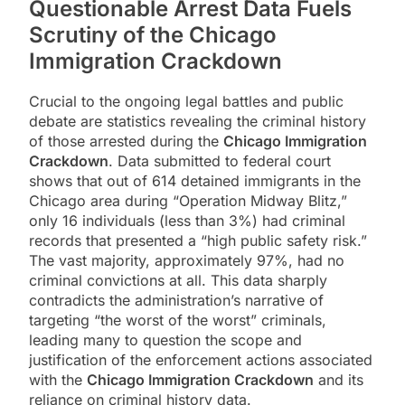
Questionable Arrest Data Fuels
Scrutiny of the
Chicago
Immigration Crackdown
Crucial to the ongoing legal battles and public
debate are statistics revealing the criminal history
of those arrested during the
Chicago Immigration
Crackdown
. Data submitted to federal court
shows that out of 614 detained immigrants in the
Chicago area during “Operation Midway Blitz,”
only 16 individuals (less than 3%) had criminal
records that presented a “high public safety risk.”
The vast majority, approximately 97%, had no
criminal convictions at all. This data sharply
contradicts the administration’s narrative of
targeting “the worst of the worst” criminals,
leading many to question the scope and
justification of the enforcement actions associated
with the
Chicago Immigration Crackdown
and its
reliance on criminal history data.