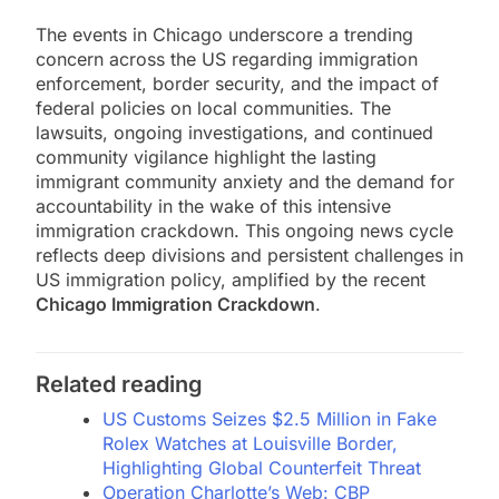
The events in Chicago underscore a trending
concern across the US regarding immigration
enforcement, border security, and the impact of
federal policies on local communities. The
lawsuits, ongoing investigations, and continued
community vigilance highlight the lasting
immigrant community anxiety and the demand for
accountability in the wake of this intensive
immigration crackdown. This ongoing news cycle
reflects deep divisions and persistent challenges in
US immigration policy, amplified by the recent
Chicago Immigration Crackdown
.
Related reading
US Customs Seizes $2.5 Million in Fake
Rolex Watches at Louisville Border,
Highlighting Global Counterfeit Threat
Operation Charlotte’s Web: CBP