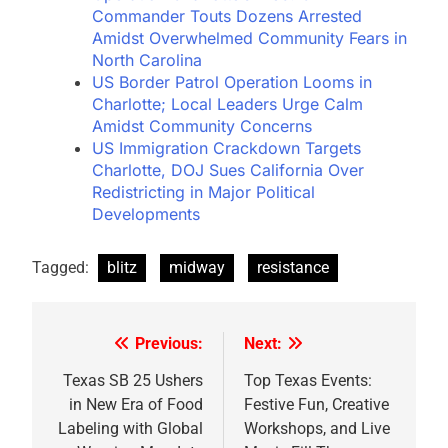
Commander Touts Dozens Arrested
Amidst Overwhelmed Community Fears in
North Carolina
US Border Patrol Operation Looms in
Charlotte; Local Leaders Urge Calm
Amidst Community Concerns
US Immigration Crackdown Targets
Charlotte, DOJ Sues California Over
Redistricting in Major Political
Developments
Tagged:
blitz
midway
resistance
Previous:
Next:
Post
navigation
Texas SB 25 Ushers
Top Texas Events:
in New Era of Food
Festive Fun, Creative
Labeling with Global
Workshops, and Live