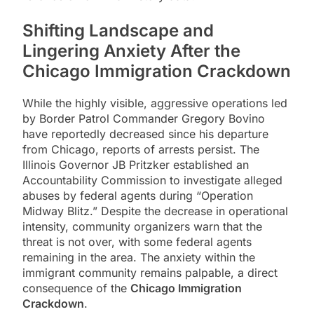
Shifting Landscape and
Lingering Anxiety After the
Chicago Immigration Crackdown
While the highly visible, aggressive operations led
by Border Patrol Commander Gregory Bovino
have reportedly decreased since his departure
from Chicago, reports of arrests persist. The
Illinois Governor JB Pritzker established an
Accountability Commission to investigate alleged
abuses by federal agents during “Operation
Midway Blitz.” Despite the decrease in operational
intensity, community organizers warn that the
threat is not over, with some federal agents
remaining in the area. The anxiety within the
immigrant community remains palpable, a direct
consequence of the
Chicago Immigration
Crackdown
.