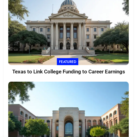
FEATURED
Texas to Link College Funding to Career Earnings