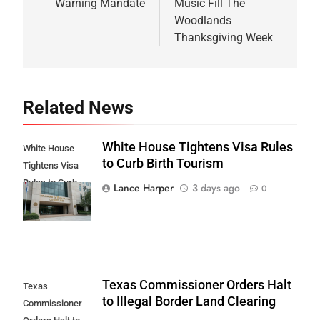
Warning Mandate
Music Fill The
Woodlands
Thanksgiving Week
Related News
White House Tightens Visa Rules
White House
to Curb Birth Tourism
Tightens Visa
Rules to Curb
Lance Harper
3 days ago
0
Birth Tourism
Texas Commissioner Orders Halt
Texas
to Illegal Border Land Clearing
Commissioner