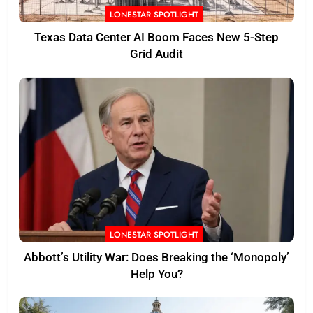
LONESTAR SPOTLIGHT
Texas Data Center AI Boom Faces New 5-Step
Grid Audit
LONESTAR SPOTLIGHT
Abbott’s Utility War: Does Breaking the ‘Monopoly’
Help You?