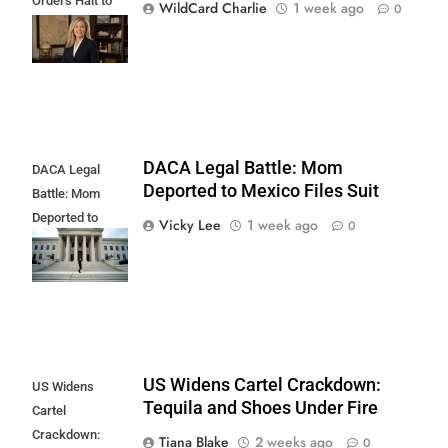
Orders Halt to
WildCard Charlie
1 week ago
0
Illegal Border
Land Clearing
DACA Legal Battle: Mom
DACA Legal
Deported to Mexico Files Suit
Battle: Mom
Deported to
Vicky Lee
1 week ago
0
Mexico Files
Suit
US Widens Cartel Crackdown:
US Widens
Tequila and Shoes Under Fire
Cartel
Crackdown:
Tiana Blake
2 weeks ago
0