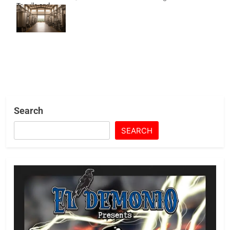
Tequila and
Shoes Under
Fire
Search
SEARCH