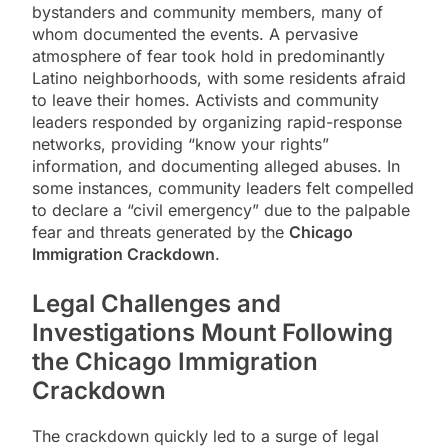
bystanders and community members, many of
whom documented the events. A pervasive
atmosphere of fear took hold in predominantly
Latino neighborhoods, with some residents afraid
to leave their homes. Activists and community
leaders responded by organizing rapid-response
networks, providing “know your rights”
information, and documenting alleged abuses. In
some instances, community leaders felt compelled
to declare a “civil emergency” due to the palpable
fear and threats generated by the
Chicago
Immigration Crackdown
.
Legal Challenges and
Investigations Mount Following
the
Chicago Immigration
Crackdown
The crackdown quickly led to a surge of legal