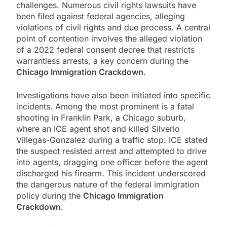
challenges. Numerous civil rights lawsuits have
been filed against federal agencies, alleging
violations of civil rights and due process. A central
point of contention involves the alleged violation
of a 2022 federal consent decree that restricts
warrantless arrests, a key concern during the
Chicago Immigration Crackdown
.
Investigations have also been initiated into specific
incidents. Among the most prominent is a fatal
shooting in Franklin Park, a Chicago suburb,
where an ICE agent shot and killed Silverio
Villegas-Gonzalez during a traffic stop. ICE stated
the suspect resisted arrest and attempted to drive
into agents, dragging one officer before the agent
discharged his firearm. This incident underscored
the dangerous nature of the federal immigration
policy during the
Chicago Immigration
Crackdown
.