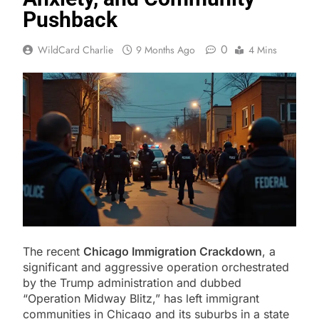
Pushback
0
WildCard Charlie
9 Months Ago
4 Mins
The recent
Chicago Immigration Crackdown
, a
significant and aggressive operation orchestrated
by the Trump administration and dubbed
“Operation Midway Blitz,” has left immigrant
communities in Chicago and its suburbs in a state