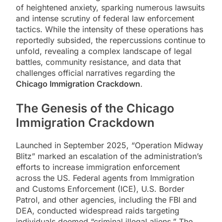
of heightened anxiety, sparking numerous lawsuits
and intense scrutiny of federal law enforcement
tactics. While the intensity of these operations has
reportedly subsided, the repercussions continue to
unfold, revealing a complex landscape of legal
battles, community resistance, and data that
challenges official narratives regarding the
Chicago Immigration Crackdown
.
The Genesis of the
Chicago
Immigration Crackdown
Launched in September 2025, “Operation Midway
Blitz” marked an escalation of the administration’s
efforts to increase immigration enforcement
across the US. Federal agents from Immigration
and Customs Enforcement (ICE), U.S. Border
Patrol, and other agencies, including the FBI and
DEA, conducted widespread raids targeting
individuals deemed “criminal illegal aliens.” The