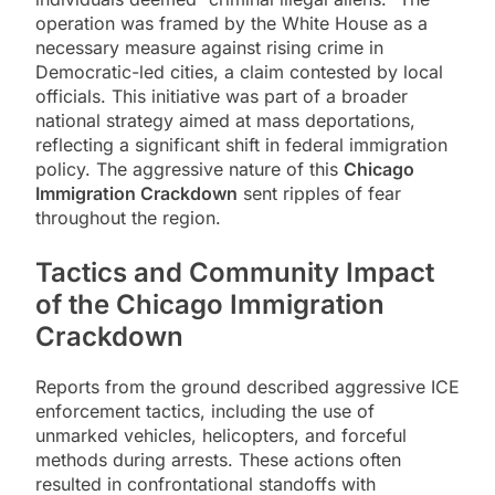
operation was framed by the White House as a
necessary measure against rising crime in
Democratic-led cities, a claim contested by local
officials. This initiative was part of a broader
national strategy aimed at mass deportations,
reflecting a significant shift in federal immigration
policy. The aggressive nature of this
Chicago
Immigration Crackdown
sent ripples of fear
throughout the region.
Tactics and Community Impact
of the
Chicago Immigration
Crackdown
Reports from the ground described aggressive ICE
enforcement tactics, including the use of
unmarked vehicles, helicopters, and forceful
methods during arrests. These actions often
resulted in confrontational standoffs with