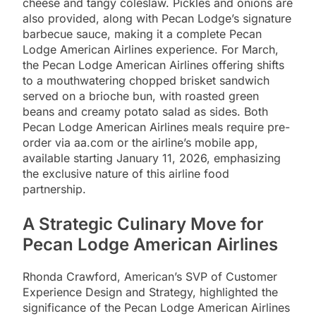
cheese and tangy coleslaw. Pickles and onions are
also provided, along with Pecan Lodge’s signature
barbecue sauce, making it a complete Pecan
Lodge American Airlines experience. For March,
the Pecan Lodge American Airlines offering shifts
to a mouthwatering chopped brisket sandwich
served on a brioche bun, with roasted green
beans and creamy potato salad as sides. Both
Pecan Lodge American Airlines meals require pre-
order via aa.com or the airline’s mobile app,
available starting January 11, 2026, emphasizing
the exclusive nature of this airline food
partnership.
A Strategic Culinary Move for
Pecan Lodge American Airlines
Rhonda Crawford, American’s SVP of Customer
Experience Design and Strategy, highlighted the
significance of the Pecan Lodge American Airlines