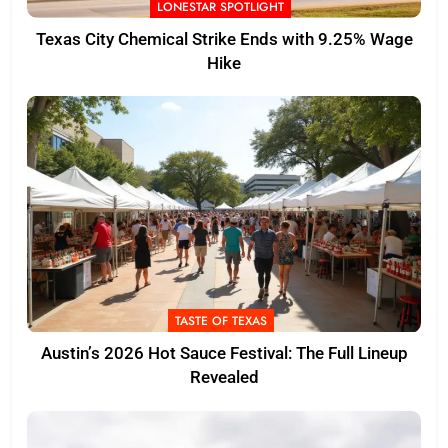
LONESTAR SPOTLIGHT
Texas City Chemical Strike Ends with 9.25% Wage
Hike
TASTE OF TEXAS
Austin’s 2026 Hot Sauce Festival: The Full Lineup
Revealed