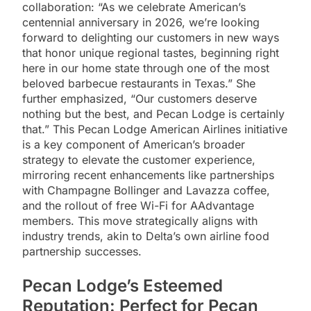
collaboration: “As we celebrate American’s
centennial anniversary in 2026, we’re looking
forward to delighting our customers in new ways
that honor unique regional tastes, beginning right
here in our home state through one of the most
beloved barbecue restaurants in Texas.” She
further emphasized, “Our customers deserve
nothing but the best, and Pecan Lodge is certainly
that.” This Pecan Lodge American Airlines initiative
is a key component of American’s broader
strategy to elevate the customer experience,
mirroring recent enhancements like partnerships
with Champagne Bollinger and Lavazza coffee,
and the rollout of free Wi-Fi for AAdvantage
members. This move strategically aligns with
industry trends, akin to Delta’s own airline food
partnership successes.
Pecan Lodge’s Esteemed
Reputation: Perfect for Pecan