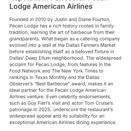
Lodge American Airlines
Founded in 2010 by Justin and Diane Fourton,
Pecan Lodge has a rich history rooted in family
tradition, learning the art of barbecue from their
grandparents. What began as a catering company
evolved into a stall at the Dallas Farmers Market
before establishing itself as a beloved fixture in
Dallas’ Deep Ellum neighborhood. The widespread
acclaim for Pecan Lodge, from features in the
Food Network and The New York Times to
rankings in Texas Monthly and the Dallas
Observer’s “Best Barbecue” award, makes it an
ideal partner for the Pecan Lodge American
Airlines venture. Even celebrity endorsements,
such as Guy Fieri’s visit and actor Tom Cruise’s
patronage in 2025, underscore the restaurant’s
widespread appeal and its suitability for an
exceptional American Airlines dining experience.