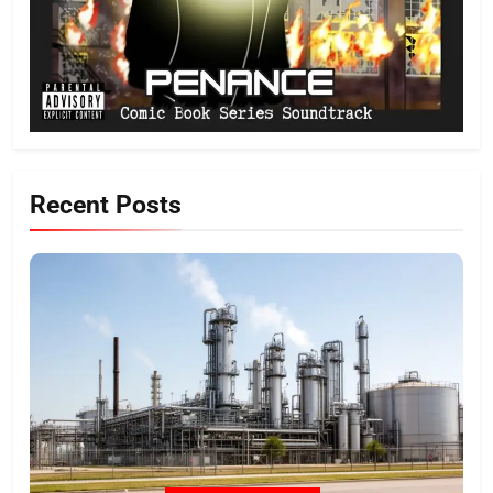
Recent Posts