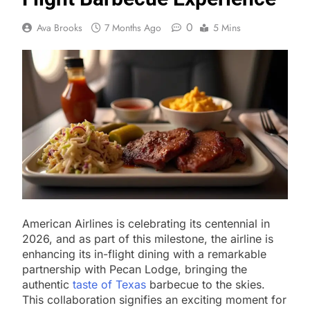
0
Ava Brooks
7 Months Ago
5 Mins
American Airlines is celebrating its centennial in
2026, and as part of this milestone, the airline is
enhancing its in-flight dining with a remarkable
partnership with Pecan Lodge, bringing the
authentic
taste of Texas
barbecue to the skies.
This collaboration signifies an exciting moment for