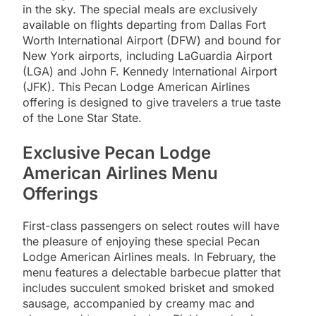
in the sky. The special meals are exclusively
available on flights departing from Dallas Fort
Worth International Airport (DFW) and bound for
New York airports, including LaGuardia Airport
(LGA) and John F. Kennedy International Airport
(JFK). This Pecan Lodge American Airlines
offering is designed to give travelers a true taste
of the Lone Star State.
Exclusive Pecan Lodge
American Airlines Menu
Offerings
First-class passengers on select routes will have
the pleasure of enjoying these special Pecan
Lodge American Airlines meals. In February, the
menu features a delectable barbecue platter that
includes succulent smoked brisket and smoked
sausage, accompanied by creamy mac and