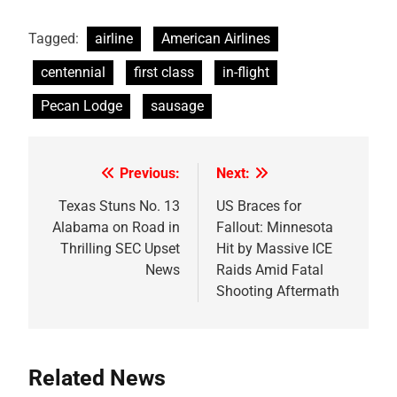
Tagged:
airline
American Airlines
centennial
first class
in-flight
Pecan Lodge
sausage
Previous:
Next:
Post
navigation
Texas Stuns No. 13
US Braces for
Alabama on Road in
Fallout: Minnesota
Thrilling SEC Upset
Hit by Massive ICE
News
Raids Amid Fatal
Shooting Aftermath
Related News