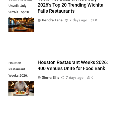
2026’s Top 20 Trending Wichita
Unveils July
Falls Restaurants
2026’s Top 20
Trending Wichita
Kendra Lane
7 days ago
0
Falls
Restaurants
Houston Restaurant Weeks 2026:
Houston
400 Venues Unite for Food Bank
Restaurant
Weeks 2026:
Sierra Ellis
7 days ago
0
400 Venues
Unite for Food
Bank