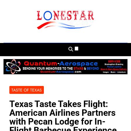
Skip
to
content
Lonestar Weekly
News From All Around The Lonestar State
And Beyond
TASTE OF TEXAS
Texas Taste Takes Flight:
American Airlines Partners
with Pecan Lodge for In-
Flight Barbecue Experience