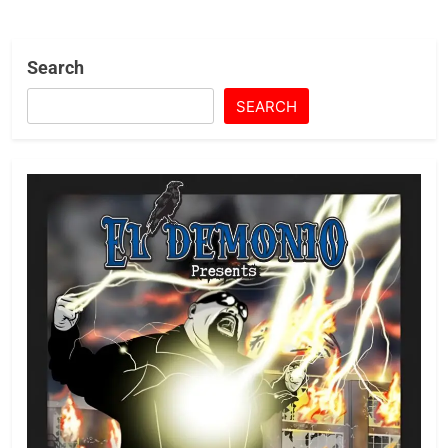
Search
SEARCH