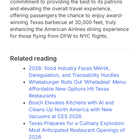
commitment to providing the best to its patrons
and elevating the overall travel experience,
offering passengers the chance to enjoy award-
winning Texas barbecue at 30,000 feet, truly
enhancing the American Airlines dining experience
for those flying from DFW to NYC flights.
Related reading
2026: Food Industry Faces MAHA,
Deregulation, and Traceability Hurdles
Whataburger Rolls Out ‘Whatadeal’ Menu:
Affordable New Options Hit Texas
Restaurants
Bosch Elevates Kitchens with AI and
Cleans Up North America with New
Vacuums at CES 2026
Texas Prepares for a Culinary Explosion:
Most Anticipated Restaurant Openings of
2026