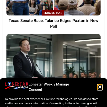
EDITORS TAKE
Texas Senate Race: Talarico Edges Paxton in New
Poll
Lonestar Weekly Manage
LONESTAR SPOTLIGHT
Consent
SpaceX Faces Wall Street: Musk’s First Public
To provide the best experiences, we use technologies like cookies to store
Earnings Test
and/or access device information. Consenting to these technologies will