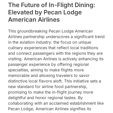
The Future of In-Flight Dining:
Elevated by Pecan Lodge
American Airlines
This groundbreaking Pecan Lodge American
Airlines partnership underscores a significant trend
in the aviation industry: the focus on unique
culinary experiences that reflect local traditions
and connect passengers with the regions they are
visiting. American Airlines is actively enhancing its
passenger experience by offering regional
specialties, aiming to make flights more
memorable and allowing travelers to savor
distinctive local flavors aloft. This initiative sets a
new standard for airline food partnership,
promising to make the in-flight journey more
delightful and honor regional tastes. By
collaborating with an acclaimed establishment like
Pecan Lodge, American Airlines signifies its