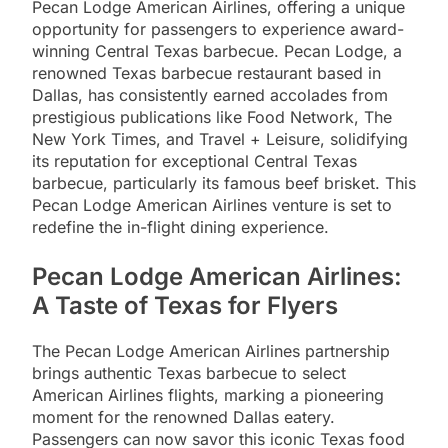
Pecan Lodge American Airlines, offering a unique
opportunity for passengers to experience award-
winning Central Texas barbecue. Pecan Lodge, a
renowned Texas barbecue restaurant based in
Dallas, has consistently earned accolades from
prestigious publications like Food Network, The
New York Times, and Travel + Leisure, solidifying
its reputation for exceptional Central Texas
barbecue, particularly its famous beef brisket. This
Pecan Lodge American Airlines venture is set to
redefine the in-flight dining experience.
Pecan Lodge American Airlines:
A Taste of Texas for Flyers
The Pecan Lodge American Airlines partnership
brings authentic Texas barbecue to select
American Airlines flights, marking a pioneering
moment for the renowned Dallas eatery.
Passengers can now savor this iconic Texas food