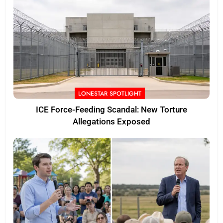
LONESTAR SPOTLIGHT
ICE Force-Feeding Scandal: New Torture
Allegations Exposed