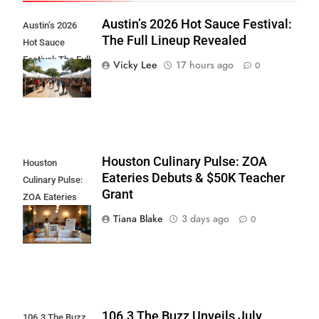
Austin’s 2026 Hot Sauce Festival:
Austin’s 2026
The Full Lineup Revealed
Hot Sauce
Festival: The Full
Vicky Lee
17 hours ago
0
Lineup Revealed
Houston Culinary Pulse: ZOA
Houston
Eateries Debuts & $50K Teacher
Culinary Pulse:
Grant
ZOA Eateries
Debuts & $50K
Tiana Blake
3 days ago
0
Teacher Grant
106.3 The Buzz Unveils July
106.3 The Buzz