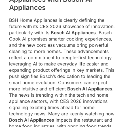
Appliances
BSH Home Appliances is clearly defining the
future with its CES 2026 showcase of innovation,
particularly with its
Bosch AI Appliances
. Bosch
Cook AI promises smarter cooking experiences,
and the new cordless vacuums bring powerful
cleaning to more homes. These advancements
reflect a commitment to people-first technology,
leveraging AI to make everyday life easier and
expanding product offerings in key markets. This
push signifies Bosch’s dedication to leading the
smart home evolution. Consumers can expect
more intuitive and efficient
Bosch AI Appliances
.
The news is trending within the tech and home
appliance sectors, with CES 2026 innovations
signaling exciting times ahead for home
technology news. Many are keenly watching how
Bosch AI Appliances
impacts the restaurant and
home food industries, with ongoing food trends