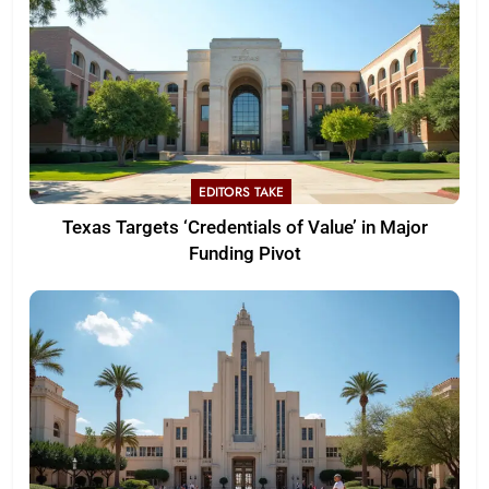
EDITORS TAKE
Texas Targets ‘Credentials of Value’ in Major
Funding Pivot