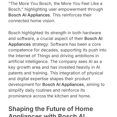
“The More You Bosch, the More You Feel Like a
Bosch,” highlighting user empowerment through
Bosch AI Appliances
. This reinforces their
connected home vision.
Bosch highlighted its strength in both hardware
and software, a crucial aspect of their
Bosch AI
Appliances
strategy. Software has been a core
competence for decades, supporting its push into
the Internet of Things and driving ambitions in
artificial intelligence. The company sees AI as a
key growth area and has invested heavily in AI
patents and training. This integration of physical
and digital expertise shapes their product
development for
Bosch AI Appliances
, aiming to
simplify daily routines and reinforce its
prominence across the kitchen and home.
Shaping the Future of Home
Appliances with Bosch AI