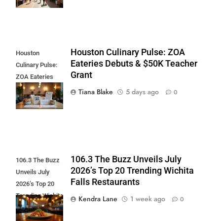
Houston Culinary Pulse: ZOA
Houston
Eateries Debuts & $50K Teacher
Culinary Pulse:
Grant
ZOA Eateries
Debuts & $50K
Tiana Blake
5 days ago
0
Teacher Grant
106.3 The Buzz Unveils July
106.3 The Buzz
2026’s Top 20 Trending Wichita
Unveils July
Falls Restaurants
2026’s Top 20
Trending Wichita
Kendra Lane
1 week ago
0
Falls
Restaurants