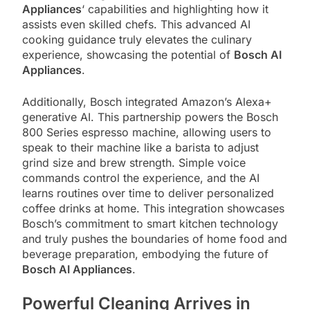
Appliances
‘ capabilities and highlighting how it
assists even skilled chefs. This advanced AI
cooking guidance truly elevates the culinary
experience, showcasing the potential of
Bosch AI
Appliances
.
Additionally, Bosch integrated Amazon’s Alexa+
generative AI. This partnership powers the Bosch
800 Series espresso machine, allowing users to
speak to their machine like a barista to adjust
grind size and brew strength. Simple voice
commands control the experience, and the AI
learns routines over time to deliver personalized
coffee drinks at home. This integration showcases
Bosch’s commitment to smart kitchen technology
and truly pushes the boundaries of home food and
beverage preparation, embodying the future of
Bosch AI Appliances
.
Powerful Cleaning Arrives in