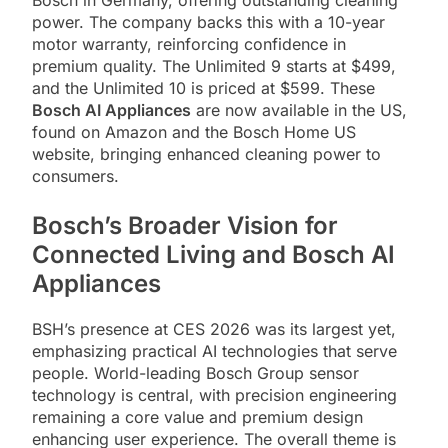
power. The company backs this with a 10-year
motor warranty, reinforcing confidence in
premium quality. The Unlimited 9 starts at $499,
and the Unlimited 10 is priced at $599. These
Bosch AI Appliances
are now available in the US,
found on Amazon and the Bosch Home US
website, bringing enhanced cleaning power to
consumers.
Bosch’s Broader Vision for
Connected Living and Bosch AI
Appliances
BSH’s presence at CES 2026 was its largest yet,
emphasizing practical AI technologies that serve
people. World-leading Bosch Group sensor
technology is central, with precision engineering
remaining a core value and premium design
enhancing user experience. The overall theme is