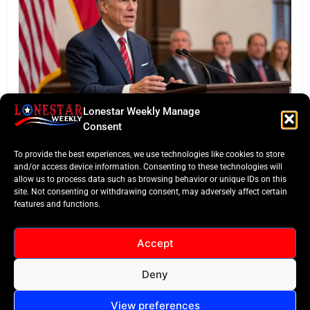
Lonestar Weekly Manage
BUSINESS ROUNDUP
Consent
Abbott Secures Landmark QTS Data Center Grid
To provide the best experiences, we use technologies like cookies to store
Commitments
and/or access device information. Consenting to these technologies will
allow us to process data such as browsing behavior or unique IDs on this
site. Not consenting or withdrawing consent, may adversely affect certain
features and functions.
Accept
Deny
All Rights Reserved -
Contact
Cookie Policy
LoneStar Weekly 2024.
View preferences