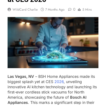
0
WildCard Charlie
7 Months Ago
5 Mins
Las Vegas, NV
– BSH Home Appliances made its
biggest splash yet at CES
2026
, unveiling
innovative AI kitchen technology and launching its
first-ever cordless stick vacuums for North
America, showcasing the future of
Bosch AI
Appliances
. This marks a significant step in their