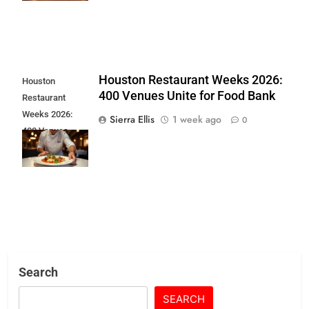
Houston Restaurant Weeks 2026:
Houston
400 Venues Unite for Food Bank
Restaurant
Weeks 2026:
Sierra Ellis
1 week ago
0
400 Venues
Unite for Food
Bank
Search
SEARCH