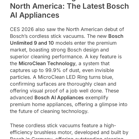
North America: The Latest Bosch
AI Appliances
CES 2026 also saw the North American debut of
Bosch’s cordless stick vacuums. The new
Bosch
Unlimited 9 and 10
models enter the premium
market, boasting strong Bosch design and
superior cleaning performance. A key feature is
the
MicroClean Technology
, a system that
captures up to 99.9% of dust, even invisible
particles. A MicroClean LED Ring turns blue,
confirming surfaces are thoroughly clean and
offering visual proof of a job well done. These
advanced
Bosch AI Appliances
exemplify
premium home appliances, offering a glimpse into
the future of cleaning technology.
These cordless stick vacuums feature a high-
efficiency brushless motor, developed and built by
Bosch in Germany, offering outstanding cleaning