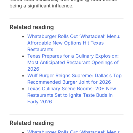
being a significant influence.
Related reading
Whataburger Rolls Out ‘Whatadeal’ Menu:
Affordable New Options Hit Texas
Restaurants
Texas Prepares for a Culinary Explosion:
Most Anticipated Restaurant Openings of
2026
Wulf Burger Reigns Supreme: Dallas’s Top
Recommended Burger Joint for 2026
Texas Culinary Scene Booms: 20+ New
Restaurants Set to Ignite Taste Buds in
Early 2026
Related reading
Whataburger Rolls Out ‘Whatadeal’ Menu: