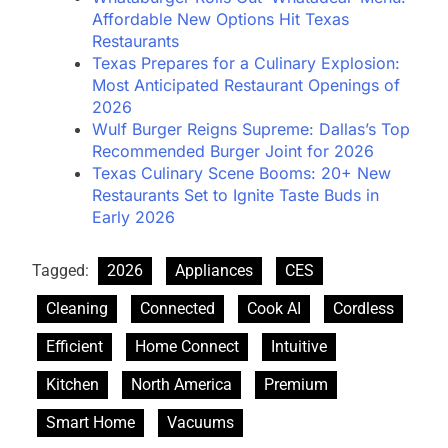
Affordable New Options Hit Texas
Restaurants
Texas Prepares for a Culinary Explosion:
Most Anticipated Restaurant Openings of
2026
Wulf Burger Reigns Supreme: Dallas’s Top
Recommended Burger Joint for 2026
Texas Culinary Scene Booms: 20+ New
Restaurants Set to Ignite Taste Buds in
Early 2026
Tagged:
2026
Appliances
CES
Cleaning
Connected
Cook AI
Cordless
Efficient
Home Connect
Intuitive
Kitchen
North America
Premium
Smart Home
Vacuums