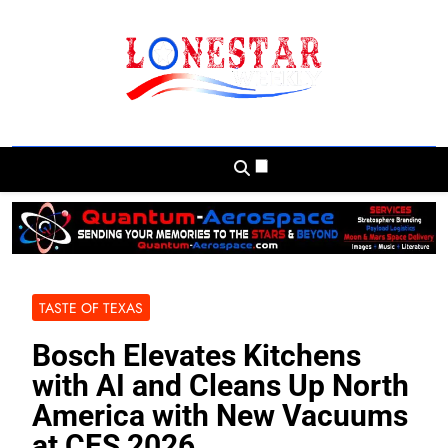
Skip
to
content
Lonestar Weekly
News From All Around The Lonestar State
And Beyond
TASTE OF TEXAS
Bosch Elevates Kitchens
with AI and Cleans Up North
America with New Vacuums
at CES 2026