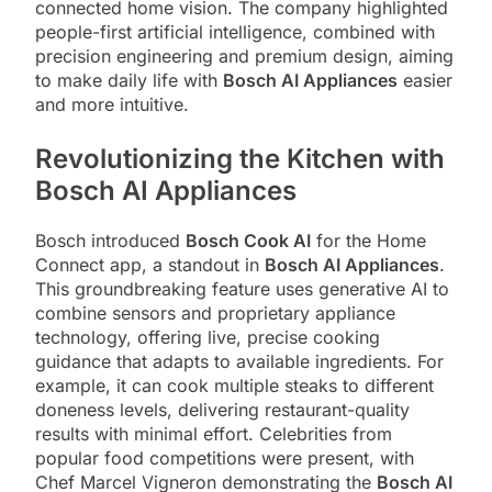
connected home vision. The company highlighted
people-first artificial intelligence, combined with
precision engineering and premium design, aiming
to make daily life with
Bosch AI Appliances
easier
and more intuitive.
Revolutionizing the Kitchen with
Bosch AI Appliances
Bosch introduced
Bosch Cook AI
for the Home
Connect app, a standout in
Bosch AI Appliances
.
This groundbreaking feature uses generative AI to
combine sensors and proprietary appliance
technology, offering live, precise cooking
guidance that adapts to available ingredients. For
example, it can cook multiple steaks to different
doneness levels, delivering restaurant-quality
results with minimal effort. Celebrities from
popular food competitions were present, with
Chef Marcel Vigneron demonstrating the
Bosch AI