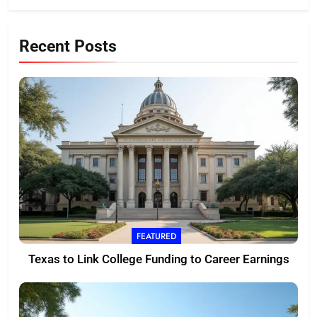
Recent Posts
FEATURED
Texas to Link College Funding to Career Earnings