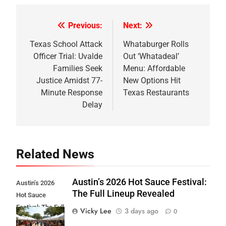
Previous:
Next:
Post
navigation
Texas School Attack
Whataburger Rolls
Officer Trial: Uvalde
Out ‘Whatadeal’
Families Seek
Menu: Affordable
Justice Amidst 77-
New Options Hit
Minute Response
Texas Restaurants
Delay
Related News
Austin’s 2026 Hot Sauce Festival:
Austin’s 2026
The Full Lineup Revealed
Hot Sauce
Festival: The Full
Vicky Lee
3 days ago
0
Lineup Revealed