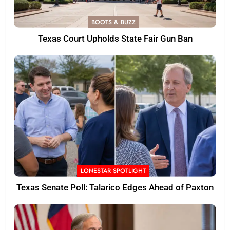
BOOTS & BUZZ
Texas Court Upholds State Fair Gun Ban
LONESTAR SPOTLIGHT
Texas Senate Poll: Talarico Edges Ahead of Paxton