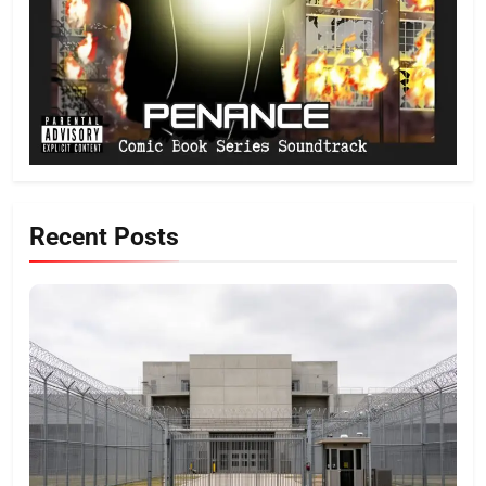
Recent Posts