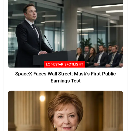
LONESTAR SPOTLIGHT
SpaceX Faces Wall Street: Musk’s First Public
Earnings Test