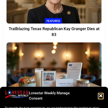
FEATURED
Trailblazing Texas Republican Kay Granger Dies at
83
Lonestar Weekly Manage
TASTE OF TEXAS
Consent
Houston Culinary Pulse: ZOA Eateries Debuts &