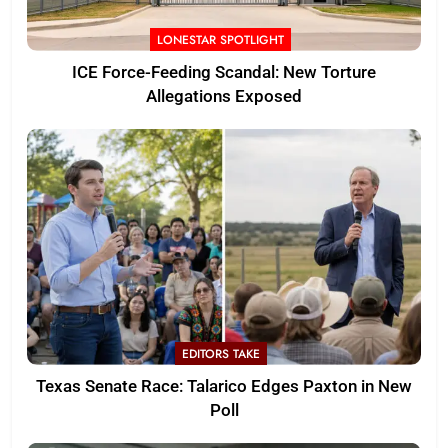
LONESTAR SPOTLIGHT
ICE Force-Feeding Scandal: New Torture
Allegations Exposed
EDITORS TAKE
Texas Senate Race: Talarico Edges Paxton in New
Poll