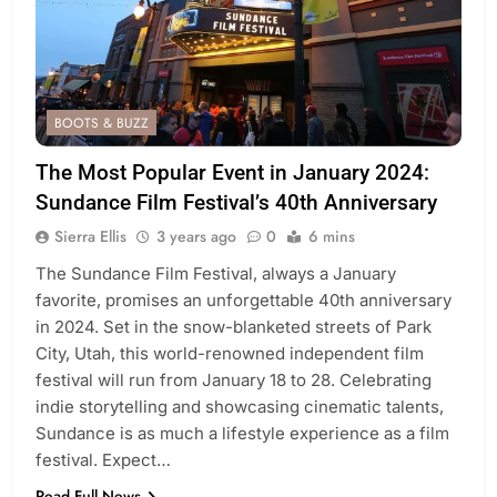
BOOTS & BUZZ
The Most Popular Event in January 2024:
Sundance Film Festival’s 40th Anniversary
Sierra Ellis
3 years ago
0
6 mins
The Sundance Film Festival, always a January
favorite, promises an unforgettable 40th anniversary
in 2024. Set in the snow-blanketed streets of Park
City, Utah, this world-renowned independent film
festival will run from January 18 to 28. Celebrating
indie storytelling and showcasing cinematic talents,
Sundance is as much a lifestyle experience as a film
festival. Expect…
Read Full News