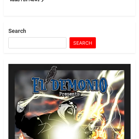
Search
SEARCH